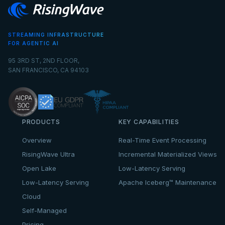
STREAMING INFRASTRUCTURE
FOR AGENTIC AI
95 3RD ST, 2ND FLOOR,
SAN FRANCISCO, CA 94103
PRODUCTS
KEY CAPABILITIES
Overview
Real-Time Event Processing
RisingWave Ultra
Incremental Materialized Views
Open Lake
Low-Latency Serving
Low-Latency Serving
Apache Iceberg™ Maintenance
Cloud
Self-Managed
Pricing