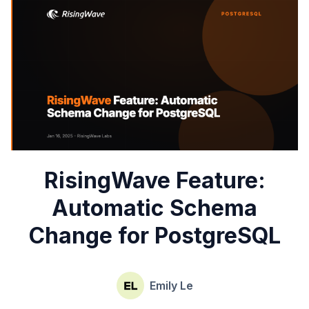
RisingWave Feature:
Automatic Schema
Change for PostgreSQL
Emily Le