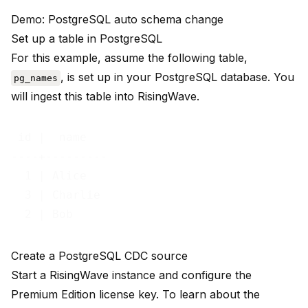
Demo: PostgreSQL auto schema change
Set up a table in PostgreSQL
For this example, assume the following table,
, is set up in your PostgreSQL database. You
pg_names
will ingest this table into RisingWave.
 id |  name   

----+---------

  1 | Alice

  3 | Charlie

Create a PostgreSQL CDC source
Start a RisingWave instance and configure the
Premium Edition license key. To learn about the