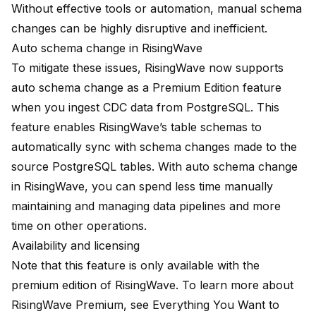
Without effective tools or automation, manual schema
changes can be highly disruptive and inefficient.
Auto schema change in RisingWave
To mitigate these issues, RisingWave now supports
auto schema change as a Premium Edition feature
when you ingest CDC data from PostgreSQL. This
feature enables RisingWave’s table schemas to
automatically sync with schema changes made to the
source PostgreSQL tables. With auto schema change
in RisingWave, you can spend less time manually
maintaining and managing data pipelines and more
time on other operations.
Availability and licensing
Note that this feature is only available with the
premium edition of RisingWave. To learn more about
RisingWave Premium, see
Everything You Want to