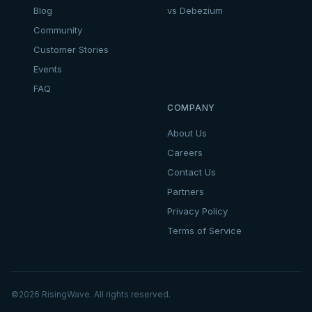
Blog
vs Debezium
Community
Customer Stories
Events
FAQ
COMPANY
About Us
Careers
Contact Us
Partners
Privacy Policy
Terms of Service
©
2026
RisingWave. All rights reserved.