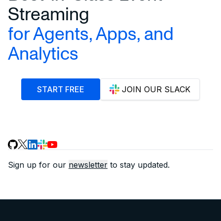
Streaming
for Agents, Apps, and
Analytics
START FREE
JOIN OUR SLACK
Sign up for our
newsletter
to stay updated.