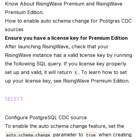
Know About RisingWave Premium
and
RisingWave
Premium Edition
.
How to enable auto schema change for Postgres CDC
sources
Ensure you have a license key for Premium Edition
After launching RisingWave, check that your
RisingWave instance has a valid license key by running
the following SQL query. If you license key properly
set up and valid, it will return
. To learn how to set
t
up your license key, see
RisingWave Premium Edition
.
SELECT
Configure PostgreSQL CDC source
To enable the auto schema change feature, set the
parameter to
when creating
auto.schema.change
true