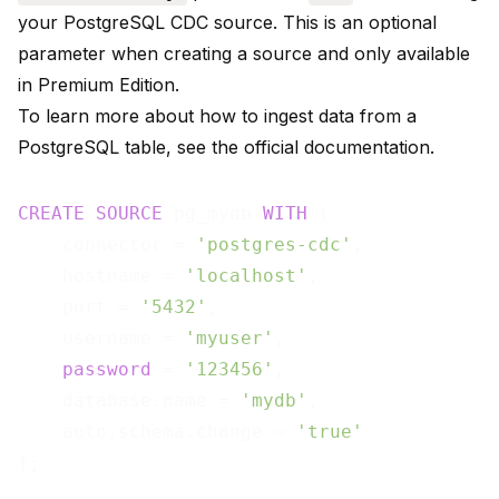
your PostgreSQL CDC source. This is an optional
parameter when creating a source and only available
in Premium Edition.
To learn more about how to ingest data from a
PostgreSQL table, see the
official documentation
.
CREATE
SOURCE
 pg_mydb 
WITH
 (

    connector = 
'postgres-cdc'
,

    hostname = 
'localhost'
,

    port = 
'5432'
,

    username = 
'myuser'
,

password
 = 
'123456'
,

    database.name = 
'mydb'
,

    auto.schema.change = 
'true'