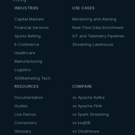
INDUSTRIES
USE CASES
Capital Markets
Monitoring and Alerting
Financial Services
Real-Time Data Enrichment
Sports Betting
IoT and Telemetry Pipelines
E-Commerce
Streaming Lakehouse
Healthcare
Manufacturing
Logistics
AD/Marketing Tech
RESOURCES
COMPARE
Documentation
vs Apache Kafka
Guides
vs Apache Flink
Live Demos
vs Spark Streaming
Connectors
vs ksqlDB
Glossary
vs ClickHouse