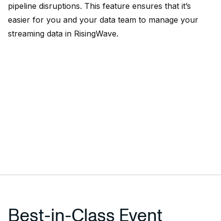
pipeline disruptions. This feature ensures that it’s
easier for you and your data team to manage your
streaming data in RisingWave.
Best-in-Class Event