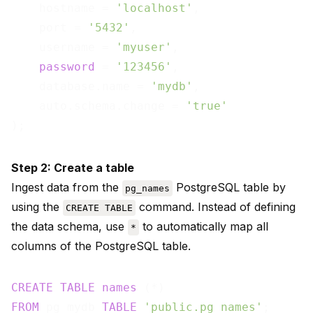
    hostname = 
'localhost'
,

    port = 
'5432'
,

    username = 
'myuser'
,

password
 = 
'123456'
,

    database.name = 
'mydb'
,

    auto.schema.change = 
'true'
Step 2: Create a table
Ingest data from the
PostgreSQL table by
pg_names
using the
command. Instead of defining
CREATE TABLE
the data schema, use
to automatically map all
*
columns of the PostgreSQL table.
CREATE
TABLE
names
FROM
 pg_mydb 
TABLE
'public.pg_names'