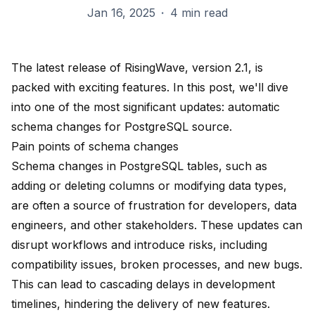
Jan 16, 2025
·
4 min read
The latest release of RisingWave, version 2.1, is
packed with exciting features. In this post, we'll dive
into one of the most significant updates: automatic
schema changes for PostgreSQL source.
Pain points of schema changes
Schema changes in PostgreSQL tables, such as
adding or deleting columns or modifying data types,
are often a source of frustration for developers, data
engineers, and other stakeholders. These updates can
disrupt workflows and introduce risks, including
compatibility issues, broken processes, and new bugs.
This can lead to cascading delays in development
timelines, hindering the delivery of new features.