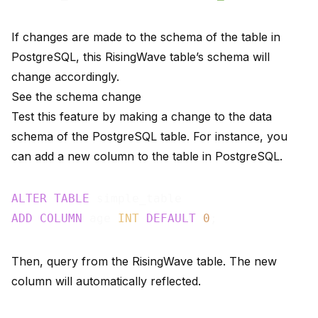
If changes are made to the schema of the table in
PostgreSQL, this RisingWave table’s schema will
change accordingly.
See the schema change
Test this feature by making a change to the data
schema of the PostgreSQL table. For instance, you
can add a new column to the table in PostgreSQL.
ALTER
TABLE
ADD
COLUMN
 age 
INT
DEFAULT
0
Then, query from the RisingWave table. The new
column will automatically reflected.