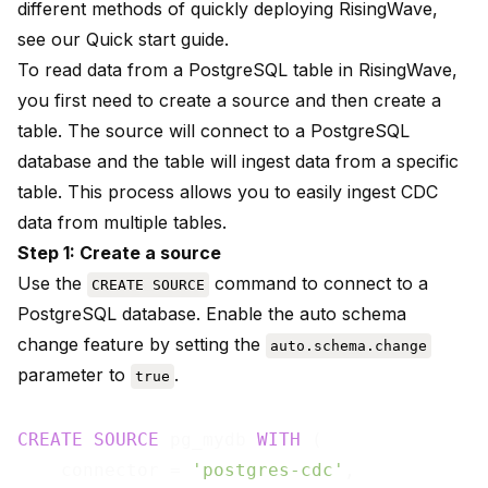
different methods of quickly deploying RisingWave,
see our
Quick start
guide.
To read data from a PostgreSQL table in RisingWave,
you first need to create a source and then create a
table. The source will connect to a PostgreSQL
database and the table will ingest data from a specific
table. This process allows you to easily ingest CDC
data from multiple tables.
Step 1: Create a source
Use the
command to connect to a
CREATE SOURCE
PostgreSQL database. Enable the auto schema
change feature by setting the
auto.schema.change
parameter to
.
true
CREATE
SOURCE
 pg_mydb 
WITH
 (

    connector = 
'postgres-cdc'
,
