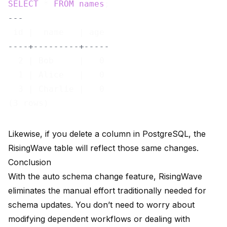
SELECT
 * 
FROM
names
---
----+---------+-----
  2 | Bob     |   0

  1 | Alice   |   0

  3 | Charlie |   0

Likewise, if you delete a column in PostgreSQL, the
RisingWave table will reflect those same changes.
Conclusion
With the auto schema change feature, RisingWave
eliminates the manual effort traditionally needed for
schema updates. You don’t need to worry about
modifying dependent workflows or dealing with