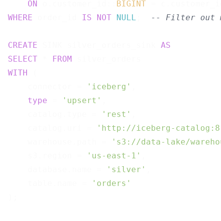
ON
 o.customer_id::
BIGINT
WHERE
 order_id 
IS
NOT
NULL
;  
-- Filter out 
CREATE
 SINK silver_orders_sink 
AS
SELECT
 * 
FROM
WITH
 (

    connector = 
'iceberg'
,

type
 = 
'upsert'
,

    catalog.type = 
'rest'
,

    catalog.uri = 
'http://iceberg-catalog:8
    warehouse.path = 
's3://data-lake/wareho
    s3.region = 
'us-east-1'
,

    database.name = 
'silver'
,

    table.name = 
'orders'