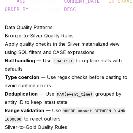
AND
 hist.date = 
CURRENT_DATE
 - 
INTERVAL
ORDER
BY
 pct_change 
DESC
Data Quality Patterns
Bronze-to-Silver Quality Rules
Apply quality checks in the Silver materialized view
using SQL filters and CASE expressions:
Null handling
— Use
to replace nulls with
COALESCE
defaults
Type coercion
— Use regex checks before casting to
avoid runtime errors
Deduplication
— Use
grouped by
MAX(event_time)
entity ID to keep latest state
Range validation
— Use
WHERE amount BETWEEN 0 AND
to reject outliers
1000000
Silver-to-Gold Quality Rules