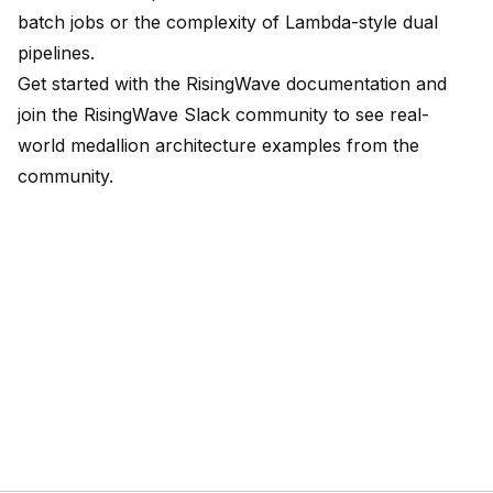
batch jobs or the complexity of Lambda-style dual
pipelines.
Get started with the
RisingWave documentation
and
join the
RisingWave Slack community
to see real-
world medallion architecture examples from the
community.