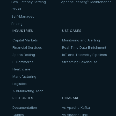
Low-Latency Serving
Apache Iceberg™ Maintenance
Cloud
Self-Managed
Pricing
INDUSTRIES
USE CASES
Capital Markets
Monitoring and Alerting
Financial Services
Real-Time Data Enrichment
Sports Betting
IoT and Telemetry Pipelines
E-Commerce
Streaming Lakehouse
Healthcare
Manufacturing
Logistics
AD/Marketing Tech
RESOURCES
COMPARE
Documentation
vs Apache Kafka
Guides
vs Apache Flink