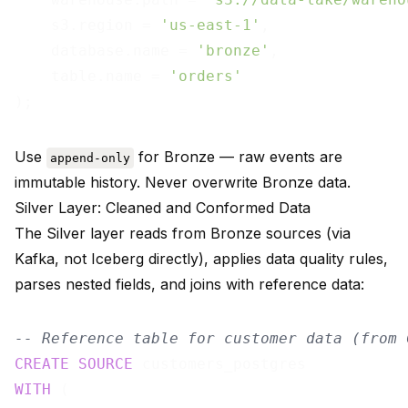
    s3.region = 
'us-east-1'
,

    database.name = 
'bronze'
,

    table.name = 
'orders'
Use
for Bronze — raw events are
append-only
immutable history. Never overwrite Bronze data.
Silver Layer: Cleaned and Conformed Data
The Silver layer reads from Bronze sources (via
Kafka, not Iceberg directly), applies data quality rules,
parses nested fields, and joins with reference data:
-- Reference table for customer data (from 
CREATE
SOURCE
WITH
 (
