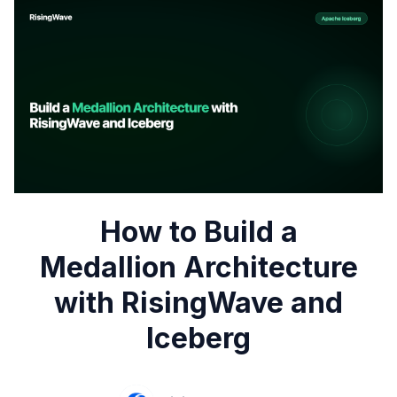
How to Build a
Medallion Architecture
with RisingWave and
Iceberg