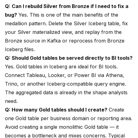
Q: Can I rebuild Silver from Bronze if I need to fix a
bug?
Yes. This is one of the main benefits of the
medallion pattern. Delete the Silver Iceberg table, fix
your Silver materialized view, and replay from the
Bronze source in Kafka or reprocess from Bronze
Iceberg files.
Q: Should Gold tables be served directly to BI tools?
Yes. Gold tables in Iceberg are ideal for BI tools.
Connect Tableau, Looker, or Power BI via Athena,
Trino, or another Iceberg-compatible query engine.
The aggregated data is already in the shape analysts
need.
Q: How many Gold tables should I create?
Create
one Gold table per business domain or reporting area.
Avoid creating a single monolithic Gold table — it
becomes a bottleneck and mixes concerns. Typical