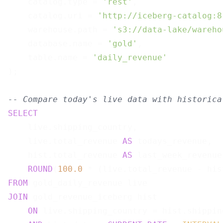
    catalog.type = 
'rest'
,

    catalog.uri = 
'http://iceberg-catalog:8
    warehouse.path = 
's3://data-lake/wareho
    database.name = 
'gold'
,

    table.name = 
'daily_revenue'
);

-- Compare today's live data with historica
SELECT
    live.shipping_country,

    live.total_revenue 
AS
 todays_revenue,

    hist.total_revenue 
AS
 last_week_revenue,
ROUND
(
100.0
 * (live.total_revenue - his
FROM
JOIN
 gold_revenue_iceberg hist

ON
 live.shipping_country = hist.shipping