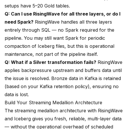
setups have 5–20 Gold tables.
Q: Can I use RisingWave for all three layers, or do I
need Spark?
RisingWave handles all three layers
entirely through SQL — no Spark required for the
pipeline. You may still want Spark for periodic
compaction of Iceberg files, but this is operational
maintenance, not part of the pipeline itself.
Q: What if a Silver transformation fails?
RisingWave
applies backpressure upstream and buffers data until
the issue is resolved. Bronze data in Kafka is retained
(based on your Kafka retention policy), ensuring no
data is lost.
Build Your Streaming Medallion Architecture
The streaming medallion architecture with RisingWave
and Iceberg gives you fresh, reliable, multi-layer data
— without the operational overhead of scheduled