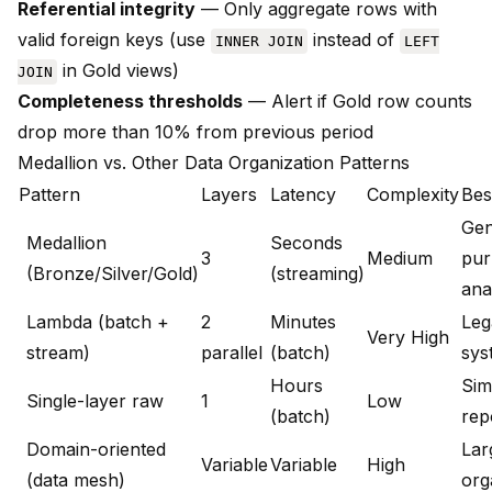
Referential integrity
— Only aggregate rows with
valid foreign keys (use
instead of
INNER JOIN
LEFT
in Gold views)
JOIN
Completeness thresholds
— Alert if Gold row counts
drop more than 10% from previous period
Medallion vs. Other Data Organization Patterns
Pattern
Layers
Latency
Complexity
Bes
Gen
Medallion
Seconds
3
Medium
pur
(Bronze/Silver/Gold)
(streaming)
ana
Lambda (batch +
2
Minutes
Leg
Very High
stream)
parallel
(batch)
sys
Hours
Sim
Single-layer raw
1
Low
(batch)
rep
Domain-oriented
Lar
Variable
Variable
High
(data mesh)
org