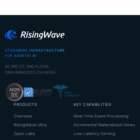
STREAMING INFRASTRUCTURE
FOR AGENTIC AI
95 3RD ST, 2ND FLOOR,
SAN FRANCISCO, CA 94103
PRODUCTS
KEY CAPABILITIES
Overview
Real-Time Event Processing
RisingWave Ultra
Incremental Materialized Views
Open Lake
Low-Latency Serving