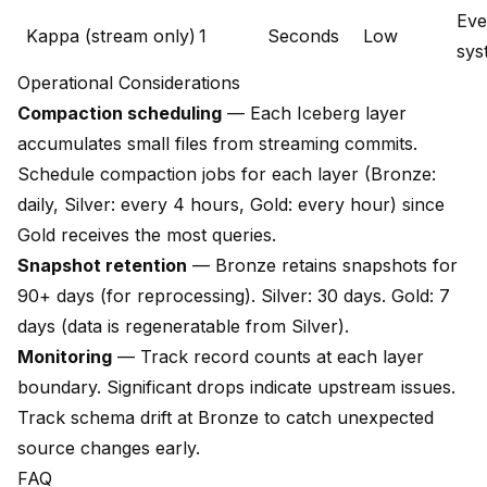
Eve
Kappa (stream only)
1
Seconds
Low
sys
Operational Considerations
Compaction scheduling
— Each Iceberg layer
accumulates small files from streaming commits.
Schedule compaction jobs for each layer (Bronze:
daily, Silver: every 4 hours, Gold: every hour) since
Gold receives the most queries.
Snapshot retention
— Bronze retains snapshots for
90+ days (for reprocessing). Silver: 30 days. Gold: 7
days (data is regeneratable from Silver).
Monitoring
— Track record counts at each layer
boundary. Significant drops indicate upstream issues.
Track schema drift at Bronze to catch unexpected
source changes early.
FAQ