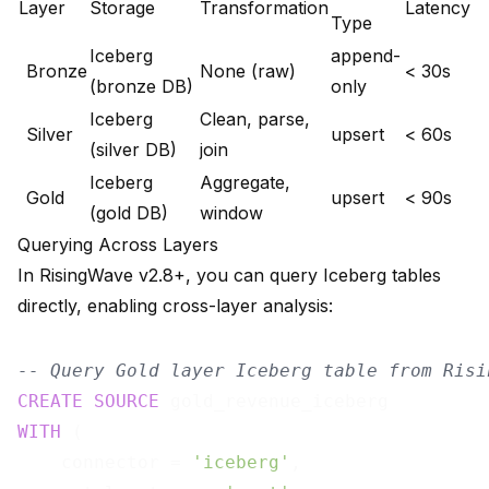
Layer
Storage
Transformation
Latency
Type
Iceberg
append-
Bronze
None (raw)
< 30s
(bronze DB)
only
Iceberg
Clean, parse,
Silver
upsert
< 60s
(silver DB)
join
Iceberg
Aggregate,
Gold
upsert
< 90s
(gold DB)
window
Querying Across Layers
In RisingWave v2.8+, you can query Iceberg tables
directly, enabling cross-layer analysis:
-- Query Gold layer Iceberg table from Risi
CREATE
SOURCE
WITH
 (

    connector = 
'iceberg'
,
