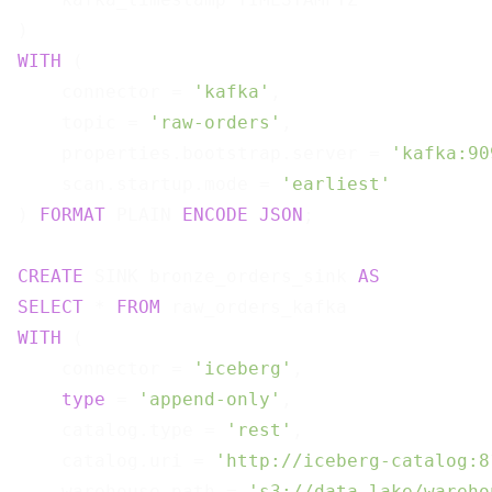
WITH
 (

    connector = 
'kafka'
,

    topic = 
'raw-orders'
,

    properties.bootstrap.server = 
'kafka:90
    scan.startup.mode = 
'earliest'
) 
FORMAT
 PLAIN 
ENCODE
JSON
;

CREATE
 SINK bronze_orders_sink 
AS
SELECT
 * 
FROM
WITH
 (

    connector = 
'iceberg'
,

type
 = 
'append-only'
,

    catalog.type = 
'rest'
,

    catalog.uri = 
'http://iceberg-catalog:8
    warehouse.path = 
's3://data-lake/wareho