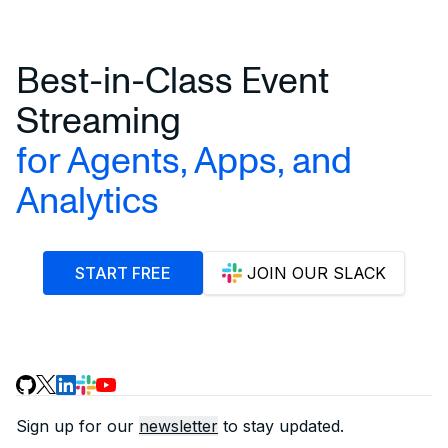
Best-in-Class Event
Streaming
for Agents, Apps, and
Analytics
START FREE
JOIN OUR SLACK
Sign up for our
newsletter
to stay updated.