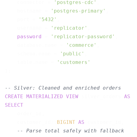
    connector = 
'postgres-cdc'
,

    hostname = 
'postgres-primary'
,

    port = 
'5432'
,

    username = 
'replicator'
,

password
 = 
'replicator-password'
,

    database.name = 
'commerce'
,

    schema.name = 
'public'
,

    table.name = 
'customers'
);

-- Silver: Cleaned and enriched orders
CREATE
MATERIALIZED
VIEW
 silver_orders 
AS
SELECT
    order_id,

    customer_id::
BIGINT
AS
 customer_id,

-- Parse total safely with fallback