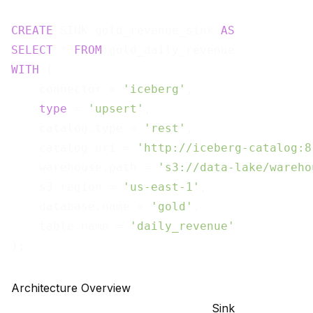
CREATE
 SINK gold_revenue_sink 
AS
SELECT
 * 
FROM
WITH
 (

    connector = 
'iceberg'
,

type
 = 
'upsert'
,

    catalog.type = 
'rest'
,

    catalog.uri = 
'http://iceberg-catalog:8
    warehouse.path = 
's3://data-lake/wareho
    s3.region = 
'us-east-1'
,

    database.name = 
'gold'
,

    table.name = 
'daily_revenue'
Architecture Overview
Sink