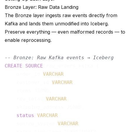
Bronze Layer: Raw Data Landing
The Bronze layer ingests raw events directly from
Kafka and lands them unmodified into Iceberg.
Preserve everything — even malformed records — to
enable reprocessing.
-- Bronze: Raw Kafka events → Iceberg
CREATE
SOURCE
 raw_orders_kafka (

    order_id 
VARCHAR
,

    customer_id 
VARCHAR
,

    items JSONB,

    raw_total 
VARCHAR
,

    shipping_address JSONB,

status
VARCHAR
,

    source_system 
VARCHAR
,

    kafka_timestamp TIMESTAMPTZ
