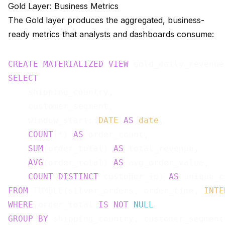
Gold Layer: Business Metrics
The Gold layer produces the aggregated, business-
ready metrics that analysts and dashboards consume:
CREATE
MATERIALIZED
VIEW
 gold_daily_revenue
SELECT
    shipping_country,

    customer_segment,

    window_start::
DATE
AS
date
,

COUNT
(*) 
AS
 order_count,

SUM
(order_total) 
AS
 total_revenue,

AVG
(order_total) 
AS
 avg_order_value,

COUNT
(
DISTINCT
 customer_id) 
AS
FROM
 TUMBLE(silver_orders, order_time, 
INTE
WHERE
 order_total 
IS
NOT
NULL
GROUP
BY
 shipping_country, customer_segment