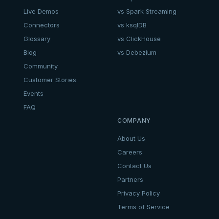
Live Demos
vs Spark Streaming
Connectors
vs ksqlDB
Glossary
vs ClickHouse
Blog
vs Debezium
Community
Customer Stories
Events
FAQ
COMPANY
About Us
Careers
Contact Us
Partners
Privacy Policy
Terms of Service