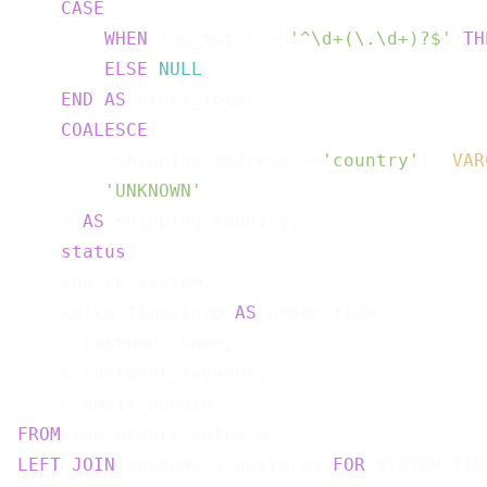
CASE
WHEN
 raw_total ~ 
'^\d+(\.\d+)?$'
TH
ELSE
NULL
END
AS
 order_total,

COALESCE
(

        (shipping_address->>
'country'
)::
VAR
'UNKNOWN'
    ) 
AS
 shipping_country,

status
,

    source_system,

    kafka_timestamp 
AS
 order_time,

    c.customer_name,

    c.customer_segment,

FROM
LEFT
JOIN
 customers_postgres 
FOR
 SYSTEM_TIM