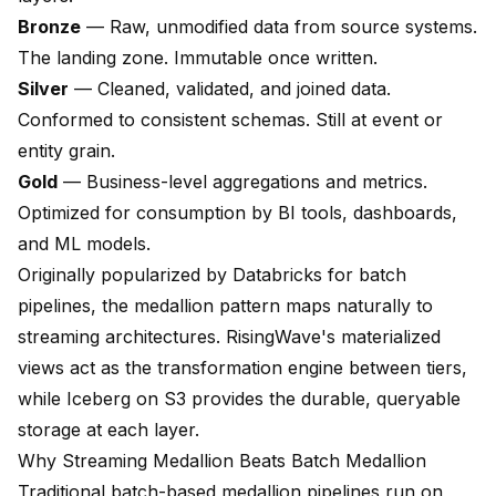
Bronze
— Raw, unmodified data from source systems.
The landing zone. Immutable once written.
Silver
— Cleaned, validated, and joined data.
Conformed to consistent schemas. Still at event or
entity grain.
Gold
— Business-level aggregations and metrics.
Optimized for consumption by BI tools, dashboards,
and ML models.
Originally popularized by Databricks for batch
pipelines, the medallion pattern maps naturally to
streaming architectures. RisingWave's materialized
views act as the transformation engine between tiers,
while Iceberg on S3 provides the durable, queryable
storage at each layer.
Why Streaming Medallion Beats Batch Medallion
Traditional batch-based medallion pipelines run on