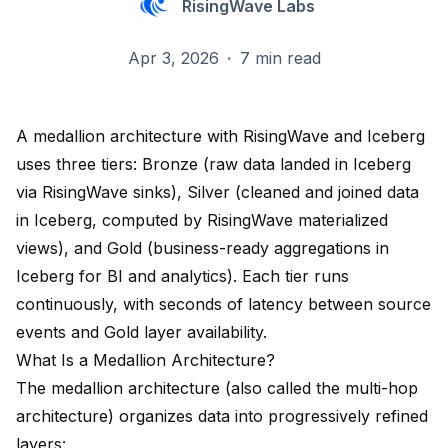
RisingWave Labs
Apr 3, 2026
·
7 min read
A medallion architecture with RisingWave and Iceberg
uses three tiers: Bronze (raw data landed in Iceberg
via RisingWave sinks), Silver (cleaned and joined data
in Iceberg, computed by RisingWave materialized
views), and Gold (business-ready aggregations in
Iceberg for BI and analytics). Each tier runs
continuously, with seconds of latency between source
events and Gold layer availability.
What Is a Medallion Architecture?
The medallion architecture (also called the multi-hop
architecture) organizes data into progressively refined
layers: