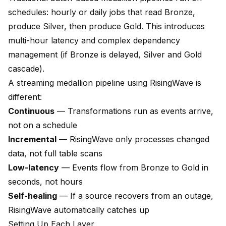
schedules: hourly or daily jobs that read Bronze,
produce Silver, then produce Gold. This introduces
multi-hour latency and complex dependency
management (if Bronze is delayed, Silver and Gold
cascade).
A streaming medallion pipeline using RisingWave is
different:
Continuous
— Transformations run as events arrive,
not on a schedule
Incremental
— RisingWave only processes changed
data, not full table scans
Low-latency
— Events flow from Bronze to Gold in
seconds, not hours
Self-healing
— If a source recovers from an outage,
RisingWave automatically catches up
Setting Up Each Layer