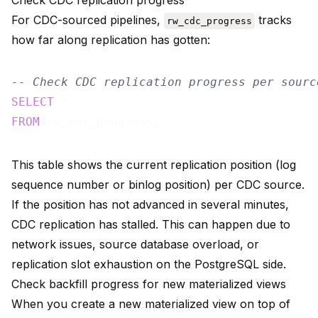
Check CDC replication progress
For CDC-sourced pipelines,
tracks
rw_cdc_progress
how far along replication has gotten:
-- Check CDC replication progress per sourc
SELECT
FROM
This table shows the current replication position (log
sequence number or binlog position) per CDC source.
If the position has not advanced in several minutes,
CDC replication has stalled. This can happen due to
network issues, source database overload, or
replication slot exhaustion on the PostgreSQL side.
Check backfill progress for new materialized views
When you create a new materialized view on top of