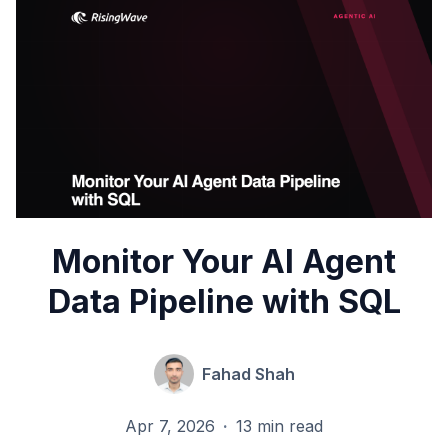
Monitor Your AI Agent
Data Pipeline with SQL
Fahad Shah
Apr 7, 2026
·
13 min read