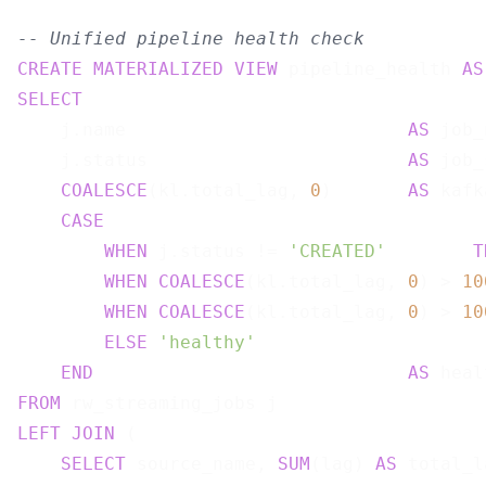
-- Unified pipeline health check
CREATE
MATERIALIZED
VIEW
 pipeline_health 
AS
SELECT
    j.name                          
AS
 job_
    j.status                        
AS
 job_
COALESCE
(kl.total_lag, 
0
)       
AS
 kafk
CASE
WHEN
 j.status != 
'CREATED'
T
WHEN
COALESCE
(kl.total_lag, 
0
) > 
10
WHEN
COALESCE
(kl.total_lag, 
0
) > 
10
ELSE
'healthy'
END
AS
FROM
LEFT
JOIN
 (

SELECT
 source_name, 
SUM
(lag) 
AS
 total_la