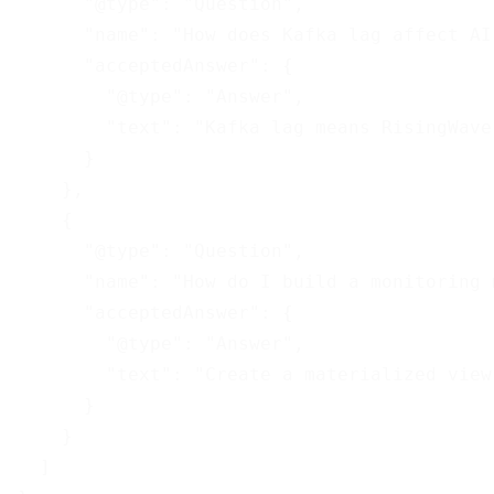
      "@type": "Question",

      "name": "How does Kafka lag affect AI
      "acceptedAnswer": {

        "@type": "Answer",

        "text": "Kafka lag means RisingWave
      }

    },

    {

      "@type": "Question",

      "name": "How do I build a monitoring 
      "acceptedAnswer": {

        "@type": "Answer",

        "text": "Create a materialized view
      }

    }

  ]
