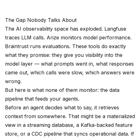
The Gap Nobody Talks About
The AI observability space has exploded. Langfuse
traces LLM calls. Arize monitors model performance.
Braintrust runs evaluations. These tools do exactly
what they promise: they give you visibility into the
model layer — what prompts went in, what responses
came out, which calls were slow, which answers were
wrong.
But here is what none of them monitor: the data
pipeline that feeds your agents.
Before an agent decides what to say, it retrieves
context from somewhere. That might be a materialized
view in a streaming database, a Kafka-backed feature
store, or a CDC pipeline that syncs operational data. If