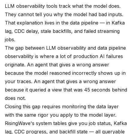
LLM observability tools track what the model does.
They cannot tell you why the model had bad inputs.
That explanation lives in the data pipeline — in Kafka
lag, CDC delay, stale backfills, and failed streaming
jobs.
The gap between LLM observability and data pipeline
observability is where a lot of production AI failures
originate. An agent that gives a wrong answer
because the model reasoned incorrectly shows up in
your traces. An agent that gives a wrong answer
because it queried a view that was 45 seconds behind
does not.
Closing this gap requires monitoring the data layer
with the same rigor you apply to the model layer.
RisingWave's system tables give you job status, Kafka
lag, CDC progress, and backfill state — all queryable