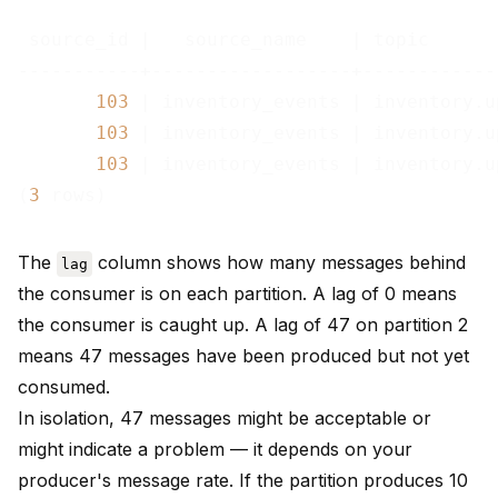
 source_id |   source_name    | topic      
-----------+------------------+------------
103
 | inventory_events | inventory.u
103
 | inventory_events | inventory.u
103
 | inventory_events | inventory.u
(
3
The
column shows how many messages behind
lag
the consumer is on each partition. A lag of 0 means
the consumer is caught up. A lag of 47 on partition 2
means 47 messages have been produced but not yet
consumed.
In isolation, 47 messages might be acceptable or
might indicate a problem — it depends on your
producer's message rate. If the partition produces 10