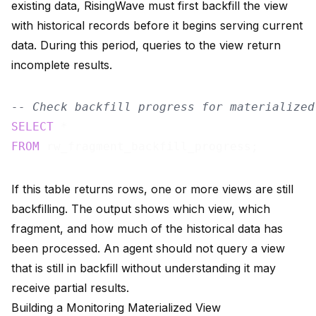
existing data, RisingWave must first backfill the view
with historical records before it begins serving current
data. During this period, queries to the view return
incomplete results.
-- Check backfill progress for materialized
SELECT
FROM
If this table returns rows, one or more views are still
backfilling. The output shows which view, which
fragment, and how much of the historical data has
been processed. An agent should not query a view
that is still in backfill without understanding it may
receive partial results.
Building a Monitoring Materialized View