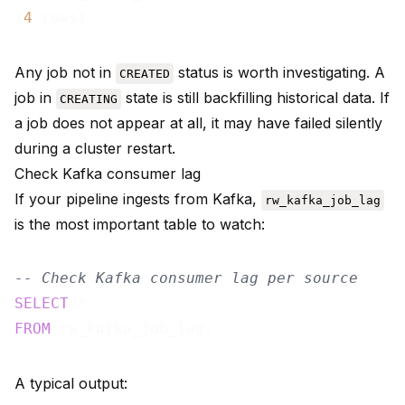
(
4
Any job not in
status is worth investigating. A
CREATED
job in
state is still backfilling historical data. If
CREATING
a job does not appear at all, it may have failed silently
during a cluster restart.
Check Kafka consumer lag
If your pipeline ingests from Kafka,
rw_kafka_job_lag
is the most important table to watch:
-- Check Kafka consumer lag per source
SELECT
FROM
A typical output: