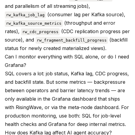
and parallelism of all streaming jobs),
(consumer lag per Kafka source),
rw_kafka_job_lag
(throughput and error
rw_kafka_source_metrics
rates),
(CDC replication progress per
rw_cdc_progress
source), and
(backfill
rw_fragment_backfill_progress
status for newly created materialized views).
Can I monitor everything with SQL alone, or do I need
Grafana?
SQL covers a lot: job status, Kafka lag, CDC progress,
and backfill state. But some metrics — backpressure
between operators and barrier latency trends — are
only available in the Grafana dashboard that ships
with RisingWave, or via the meta-node dashboard. For
production monitoring, use both: SQL for job-level
health checks and Grafana for deep internal metrics.
How does Kafka lag affect AI agent accuracy?