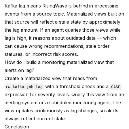
Kafka lag means RisingWave is behind in processing
events from a source topic. Materialized views built on
that source will reflect a stale state by approximately
the lag amount. If an agent queries those views while
lag is high, it reasons about outdated data — which
can cause wrong recommendations, stale order
statuses, or incorrect risk scores.
How do I build a monitoring materialized view that
alerts on lag?
Create a materialized view that reads from
with a threshold check and a
rw_kafka_job_lag
CASE
expression for severity levels. Query this view from an
alerting system or a scheduled monitoring agent. The
view updates continuously as lag changes, so alerts
always reflect current state.
Conclusion