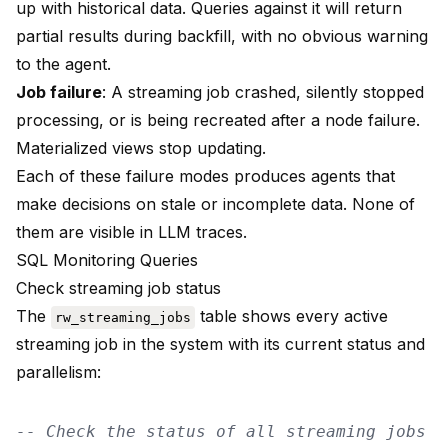
up with historical data. Queries against it will return
partial results during backfill, with no obvious warning
to the agent.
Job failure
: A streaming job crashed, silently stopped
processing, or is being recreated after a node failure.
Materialized views stop updating.
Each of these failure modes produces agents that
make decisions on stale or incomplete data. None of
them are visible in LLM traces.
SQL Monitoring Queries
Check streaming job status
The
table shows every active
rw_streaming_jobs
streaming job in the system with its current status and
parallelism:
-- Check the status of all streaming jobs