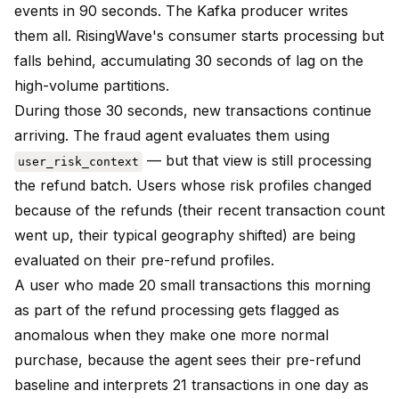
events in 90 seconds. The Kafka producer writes
them all. RisingWave's consumer starts processing but
falls behind, accumulating 30 seconds of lag on the
high-volume partitions.
During those 30 seconds, new transactions continue
arriving. The fraud agent evaluates them using
— but that view is still processing
user_risk_context
the refund batch. Users whose risk profiles changed
because of the refunds (their recent transaction count
went up, their typical geography shifted) are being
evaluated on their pre-refund profiles.
A user who made 20 small transactions this morning
as part of the refund processing gets flagged as
anomalous when they make one more normal
purchase, because the agent sees their pre-refund
baseline and interprets 21 transactions in one day as