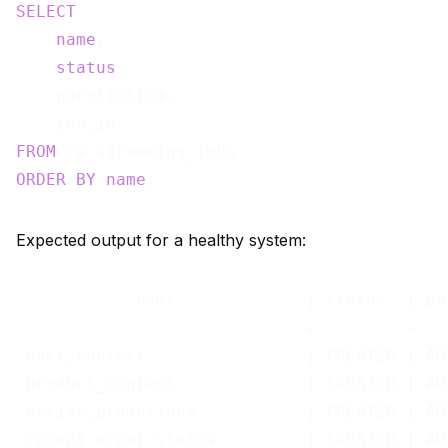
SELECT
name
,

status
,

    parallelism,

FROM
ORDER
BY
name
Expected output for a healthy system:
            name             | status  | pa
-----------------------------+---------+---
 user_context                | CREATED | AD
 product_context             | CREATED | AD
 active_promotions           | CREATED | AD
 recent_order_status         | CREATED | AD