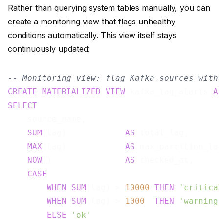
Rather than querying system tables manually, you can
create a monitoring view that flags unhealthy
conditions automatically. This view itself stays
continuously updated:
-- Monitoring view: flag Kafka sources with
CREATE
MATERIALIZED
VIEW
 kafka_lag_alerts 
A
SELECT
    source_name,

SUM
(lag)            
AS
 total_lag,

MAX
(lag)            
AS
 max_partition_lag
NOW
()               
AS
 checked_at,

CASE
WHEN
SUM
(lag) > 
10000
THEN
'critica
WHEN
SUM
(lag) > 
1000
THEN
'warning
ELSE
'ok'