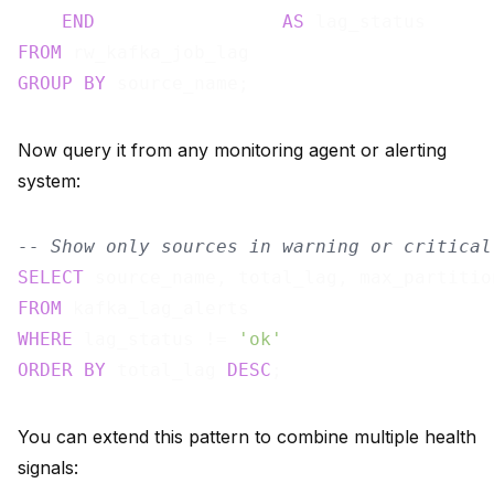
END
AS
FROM
GROUP
BY
Now query it from any monitoring agent or alerting
system:
-- Show only sources in warning or critical
SELECT
FROM
WHERE
 lag_status != 
'ok'
ORDER
BY
 total_lag 
DESC
You can extend this pattern to combine multiple health
signals: