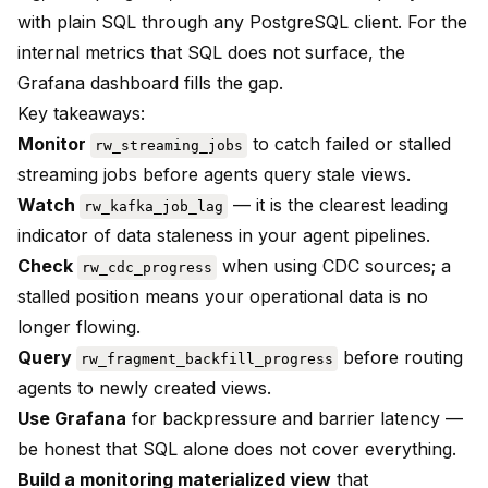
with plain SQL through any PostgreSQL client. For the
internal metrics that SQL does not surface, the
Grafana dashboard fills the gap.
Key takeaways:
Monitor
to catch failed or stalled
rw_streaming_jobs
streaming jobs before agents query stale views.
Watch
— it is the clearest leading
rw_kafka_job_lag
indicator of data staleness in your agent pipelines.
Check
when using CDC sources; a
rw_cdc_progress
stalled position means your operational data is no
longer flowing.
Query
before routing
rw_fragment_backfill_progress
agents to newly created views.
Use Grafana
for backpressure and barrier latency —
be honest that SQL alone does not cover everything.
Build a monitoring materialized view
that