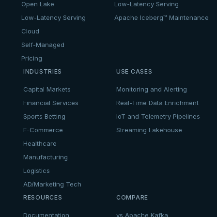
Open Lake
Low-Latency Serving
Low-Latency Serving
Apache Iceberg™ Maintenance
Cloud
Self-Managed
Pricing
INDUSTRIES
USE CASES
Capital Markets
Monitoring and Alerting
Financial Services
Real-Time Data Enrichment
Sports Betting
IoT and Telemetry Pipelines
E-Commerce
Streaming Lakehouse
Healthcare
Manufacturing
Logistics
AD/Marketing Tech
RESOURCES
COMPARE
Documentation
vs Apache Kafka