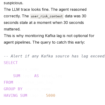
suspicious.
The LLM trace looks fine. The agent reasoned
correctly. The
data was 30
user_risk_context
seconds stale at a moment when 30 seconds
mattered.
This is why monitoring Kafka lag is not optional for
agent pipelines. The query to catch this early:
-- Alert if any Kafka source has lag exceed
SELECT
    source_name,

SUM
(lag) 
AS
FROM
GROUP
BY
HAVING
SUM
(lag) > 
5000