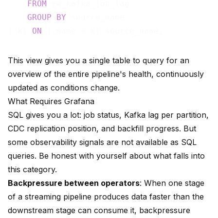
FROM
 rw_kafka_job_lag

GROUP
BY
 source_name

) kl 
ON
This view gives you a single table to query for an
overview of the entire pipeline's health, continuously
updated as conditions change.
What Requires Grafana
SQL gives you a lot: job status, Kafka lag per partition,
CDC replication position, and backfill progress. But
some observability signals are not available as SQL
queries. Be honest with yourself about what falls into
this category.
Backpressure between operators
: When one stage
of a streaming pipeline produces data faster than the
downstream stage can consume it, backpressure