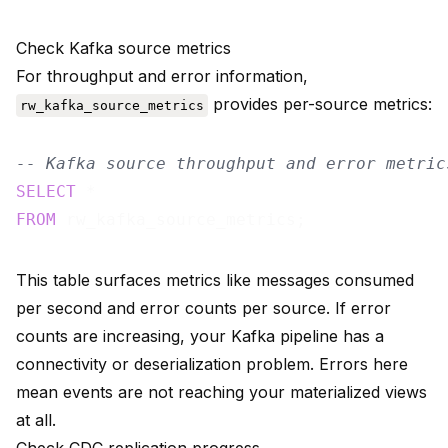
Check Kafka source metrics
For throughput and error information,
provides per-source metrics:
rw_kafka_source_metrics
-- Kafka source throughput and error metric
SELECT
FROM
This table surfaces metrics like messages consumed
per second and error counts per source. If error
counts are increasing, your Kafka pipeline has a
connectivity or deserialization problem. Errors here
mean events are not reaching your materialized views
at all.