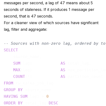
messages per second, a lag of 47 means about 5
seconds of staleness. If it produces 1 message per
second, that is 47 seconds.
For a cleaner view of which sources have significant
lag, filter and aggregate:
-- Sources with non-zero lag, ordered by to
SELECT
    source_name,

SUM
(lag)            
AS
 total_lag,

MAX
(lag)            
AS
 max_partition_lag
COUNT
(*)            
AS
FROM
GROUP
BY
HAVING
SUM
(lag) > 
0
ORDER
BY
 total_lag 
DESC