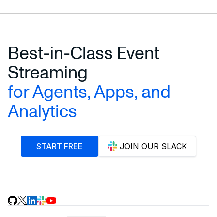
Best-in-Class Event
Streaming
for Agents, Apps, and
Analytics
START FREE
JOIN OUR SLACK