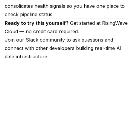
consolidates health signals so you have one place to
check pipeline status.
Ready to try this yourself?
Get started at
RisingWave
Cloud
— no credit card required.
Join our
Slack community
to ask questions and
connect with other developers building real-time AI
data infrastructure.