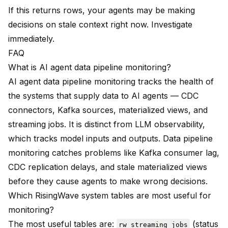
If this returns rows, your agents may be making
decisions on stale context right now. Investigate
immediately.
FAQ
What is AI agent data pipeline monitoring?
AI agent data pipeline monitoring tracks the health of
the systems that supply data to AI agents — CDC
connectors, Kafka sources, materialized views, and
streaming jobs. It is distinct from LLM observability,
which tracks model inputs and outputs. Data pipeline
monitoring catches problems like Kafka consumer lag,
CDC replication delays, and stale materialized views
before they cause agents to make wrong decisions.
Which RisingWave system tables are most useful for
monitoring?
The most useful tables are:
(status
rw_streaming_jobs