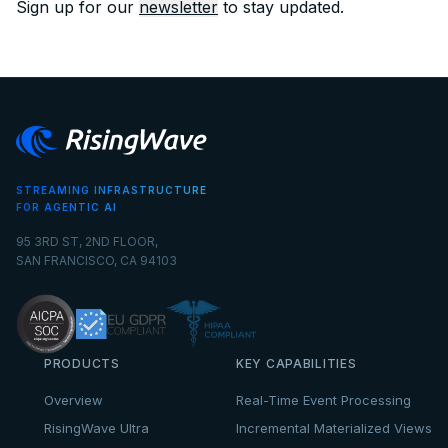
Sign up for our
newsletter
to stay updated.
STREAMING INFRASTRUCTURE
FOR AGENTIC AI
95 3RD ST, 2ND FLOOR,
SAN FRANCISCO, CA 94103
PRODUCTS
KEY CAPABILITIES
Overview
Real-Time Event Processing
RisingWave Ultra
Incremental Materialized Views