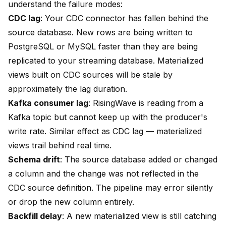
understand the failure modes:
CDC lag
: Your CDC connector has fallen behind the
source database. New rows are being written to
PostgreSQL or MySQL faster than they are being
replicated to your streaming database. Materialized
views built on CDC sources will be stale by
approximately the lag duration.
Kafka consumer lag
: RisingWave is reading from a
Kafka topic but cannot keep up with the producer's
write rate. Similar effect as CDC lag — materialized
views trail behind real time.
Schema drift
: The source database added or changed
a column and the change was not reflected in the
CDC source definition. The pipeline may error silently
or drop the new column entirely.
Backfill delay
: A new materialized view is still catching