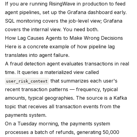
If you are running RisingWave in production to feed
agent pipelines, set up the Grafana dashboard early.
SQL monitoring covers the job-level view; Grafana
covers the internal view. You need both.
How Lag Causes Agents to Make Wrong Decisions
Here is a concrete example of how pipeline lag
translates into agent failure.
A fraud detection agent evaluates transactions in real
time. It queries a materialized view called
that summarizes each user's
user_risk_context
recent transaction patterns — frequency, typical
amounts, typical geographies. The source is a Kafka
topic that receives all transaction events from the
payments system.
On a Tuesday morning, the payments system
processes a batch of refunds, generating 50,000