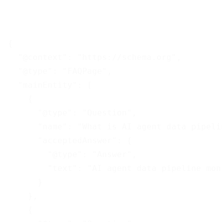
{

  "@context": "https://schema.org",

  "@type": "FAQPage",

  "mainEntity": [

    {

      "@type": "Question",

      "name": "What is AI agent data pipeli
      "acceptedAnswer": {

        "@type": "Answer",

        "text": "AI agent data pipeline mon
      }

    },

    {
