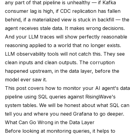
any part of that pipeline is unhealthy — if Kafka
consumer lag is high, if CDC replication has fallen
behind, if a materialized view is stuck in backfill — the
agent receives stale data. It makes wrong decisions.
And your LLM traces will show perfectly reasonable
reasoning applied to a world that no longer exists.
LLM observability tools will not catch this. They see
clean inputs and clean outputs. The corruption
happened upstream, in the data layer, before the
model ever saw it.
This post covers how to monitor your AI agent's data
pipeline using SQL queries against RisingWave's
system tables. We will be honest about what SQL can
tell you and where you need Grafana to go deeper.
What Can Go Wrong in the Data Layer
Before looking at monitoring queries, it helps to