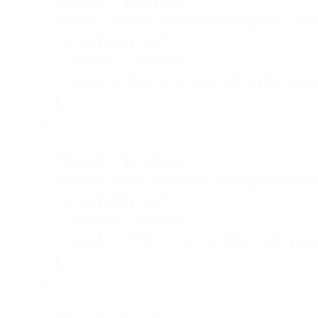
      "@type": "Question",

      "name": "Which RisingWave system tabl
      "acceptedAnswer": {

        "@type": "Answer",

        "text": "The most useful tables are
      }

    },

    {

      "@type": "Question",

      "name": "Can I monitor everything wit
      "acceptedAnswer": {

        "@type": "Answer",

        "text": "SQL covers a lot: job stat
      }

    },

    {
