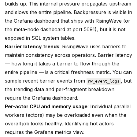
builds up. This internal pressure propagates upstream
and slows the entire pipeline. Backpressure is visible in
the Grafana dashboard that ships with RisingWave (or
the meta-node dashboard at port 5691), but it is not
exposed in SQL system tables.
Barrier latency trends
: RisingWave uses barriers to
maintain consistency across operators. Barrier latency
— how long it takes a barrier to flow through the
entire pipeline — is a critical freshness metric. You can
sample recent barrier events from
, but
rw_event_logs
the trending data and per-fragment breakdown
require the Grafana dashboard.
Per-actor CPU and memory usage
: Individual parallel
workers (actors) may be overloaded even when the
overall job looks healthy. Identifying hot actors
requires the Grafana metrics view.