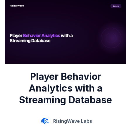
Player Behavior
Analytics with a
Streaming Database
RisingWave Labs