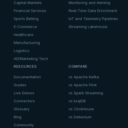
Capital Markets
Monitoring and Alerting
Financial Services
Real-Time Data Enrichment
Sports Betting
IoT and Telemetry Pipelines
E-Commerce
Streaming Lakehouse
Healthcare
Manufacturing
Logistics
AD/Marketing Tech
RESOURCES
COMPARE
Documentation
vs Apache Kafka
Guides
vs Apache Flink
Live Demos
vs Spark Streaming
Connectors
vs ksqlDB
Glossary
vs ClickHouse
Blog
vs Debezium
Community