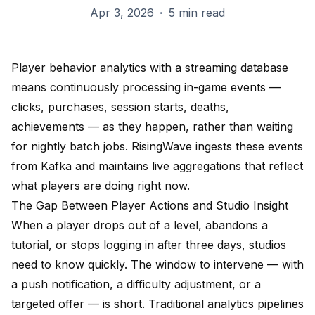
Apr 3, 2026
·
5 min read
Player behavior analytics with a streaming database
means continuously processing in-game events —
clicks, purchases, session starts, deaths,
achievements — as they happen, rather than waiting
for nightly batch jobs. RisingWave ingests these events
from Kafka and maintains live aggregations that reflect
what players are doing right now.
The Gap Between Player Actions and Studio Insight
When a player drops out of a level, abandons a
tutorial, or stops logging in after three days, studios
need to know quickly. The window to intervene — with
a push notification, a difficulty adjustment, or a
targeted offer — is short. Traditional analytics pipelines