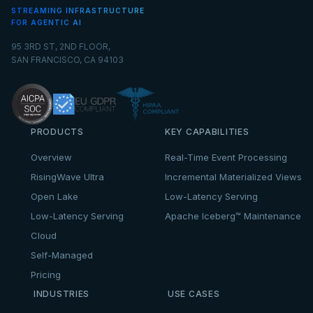
STREAMING INFRASTRUCTURE
FOR AGENTIC AI
95 3RD ST, 2ND FLOOR,
SAN FRANCISCO, CA 94103
PRODUCTS
KEY CAPABILITIES
Overview
Real-Time Event Processing
RisingWave Ultra
Incremental Materialized Views
Open Lake
Low-Latency Serving
Low-Latency Serving
Apache Iceberg™ Maintenance
Cloud
Self-Managed
Pricing
INDUSTRIES
USE CASES