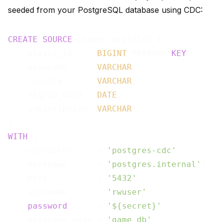
seeded from your PostgreSQL database using CDC:
CREATE
SOURCE
 player_profiles (

    player_id     
BIGINT
 PRIMARY 
KEY
,

    username      
VARCHAR
,

    country       
VARCHAR
,

    signup_date   
DATE
,

    subscription  
VARCHAR
WITH
 (

    connector     = 
'postgres-cdc'
,

    hostname      = 
'postgres.internal'
,

    port          = 
'5432'
,

    username      = 
'rwuser'
,

password
      = 
'${secret}'
,

    database.name = 
'game_db'
,
