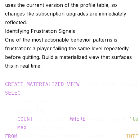
uses the current version of the profile table, so
changes like subscription upgrades are immediately
reflected.
Identifying Frustration Signals
One of the most actionable behavior patterns is
frustration: a player failing the same level repeatedly
before quitting. Build a materialized view that surfaces
this in real time:
CREATE
MATERIALIZED
VIEW
 frustration_signal
SELECT
    player_id,

    level_id,

COUNT
(*) FILTER (
WHERE
 event_type = 
'le
MAX
(event_time)                        
FROM
 TUMBLE(player_events, event_time, 
INTE