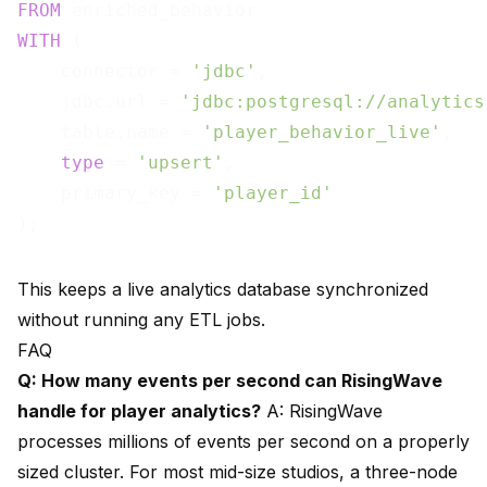
FROM
WITH
 (

    connector = 
'jdbc'
,

    jdbc.url = 
'jdbc:postgresql://analytics
    table.name = 
'player_behavior_live'
,

type
 = 
'upsert'
,

    primary_key = 
'player_id'
This keeps a live analytics database synchronized
without running any ETL jobs.
FAQ
Q: How many events per second can RisingWave
handle for player analytics?
A: RisingWave
processes millions of events per second on a properly
sized cluster. For most mid-size studios, a three-node