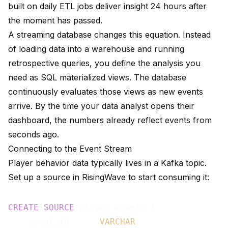
built on daily ETL jobs deliver insight 24 hours after
the moment has passed.
A streaming database changes this equation. Instead
of loading data into a warehouse and running
retrospective queries, you define the analysis you
need as SQL materialized views. The database
continuously evaluates those views as new events
arrive. By the time your data analyst opens their
dashboard, the numbers already reflect events from
seconds ago.
Connecting to the Event Stream
Player behavior data typically lives in a Kafka topic.
Set up a source in RisingWave to start consuming it:
CREATE
SOURCE
 player_events (

    event_id      
VARCHAR
,
