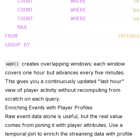
COUNT
(*) FILTER (
WHERE
 event_type = 
'le
COUNT
(*) FILTER (
WHERE
 event_type = 
'pu
COUNT
(*) FILTER (
WHERE
 event_type = 
'se
MAX
(event_time)                        
FROM
 HOP(player_events, event_time, 
INTERVA
GROUP
BY
creates overlapping windows: each window
HOP()
covers one hour but advances every five minutes.
This gives you a continuously updated "last hour"
view of player activity without recomputing from
scratch on each query.
Enriching Events with Player Profiles
Raw event data alone is useful, but the real value
comes from joining it with player attributes. Use a
temporal join to enrich the streaming data with profile