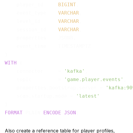
    player_id     
BIGINT
,

    event_type    
VARCHAR
,

    level_id      
VARCHAR
,

    session_id    
VARCHAR
,

    properties    JSONB,

    event_time    TIMESTAMPTZ

WITH
 (

    connector     = 
'kafka'
,

    topic         = 
'game.player.events'
,

    properties.bootstrap.server = 
'kafka:90
    scan.startup.mode = 
'latest'
FORMAT
 PLAIN 
ENCODE
JSON
Also create a reference table for player profiles,