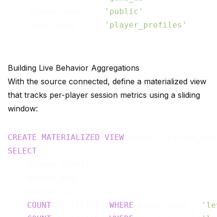
    schema.name   = 
'public'
,

    table.name    = 
'player_profiles'
Building Live Behavior Aggregations
With the source connected, define a materialized view
that tracks per-player session metrics using a sliding
window:
CREATE
MATERIALIZED
VIEW
 player_session_met
SELECT
    window_start,

    window_end,

    player_id,

COUNT
(*) FILTER (
WHERE
 event_type = 
'le