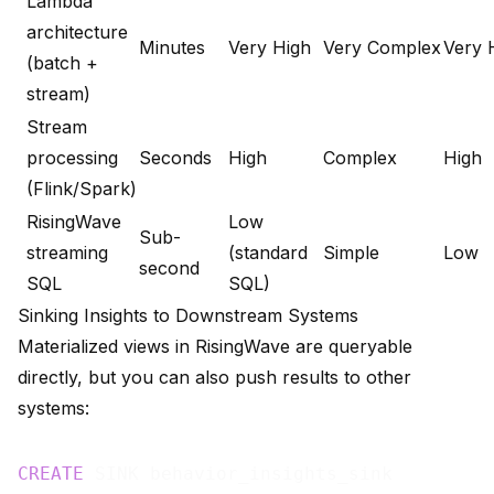
Lambda
architecture
Minutes
Very High
Very Complex
Very 
(batch +
stream)
Stream
processing
Seconds
High
Complex
High
(Flink/Spark)
RisingWave
Low
Sub-
streaming
(standard
Simple
Low
second
SQL
SQL)
Sinking Insights to Downstream Systems
Materialized views in RisingWave are queryable
directly, but you can also push results to other
systems:
CREATE