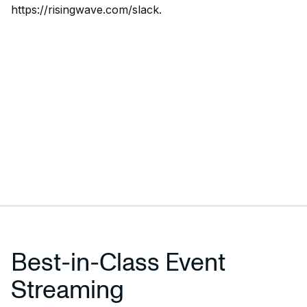
https://risingwave.com/slack
.
Best-in-Class Event
Streaming