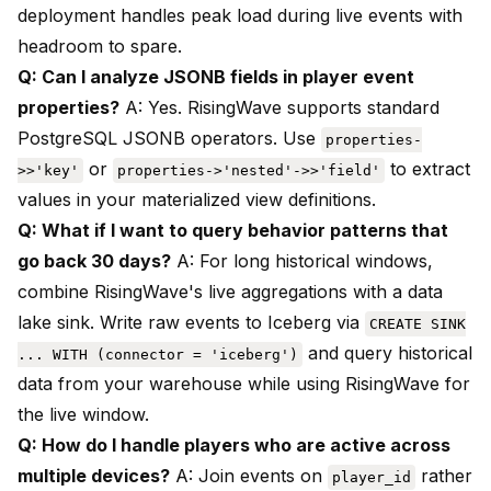
deployment handles peak load during live events with
headroom to spare.
Q: Can I analyze JSONB fields in player event
properties?
A: Yes. RisingWave supports standard
PostgreSQL JSONB operators. Use
properties-
or
to extract
>>'key'
properties->'nested'->>'field'
values in your materialized view definitions.
Q: What if I want to query behavior patterns that
go back 30 days?
A: For long historical windows,
combine RisingWave's live aggregations with a data
lake sink. Write raw events to Iceberg via
CREATE SINK
and query historical
... WITH (connector = 'iceberg')
data from your warehouse while using RisingWave for
the live window.
Q: How do I handle players who are active across
multiple devices?
A: Join events on
rather
player_id