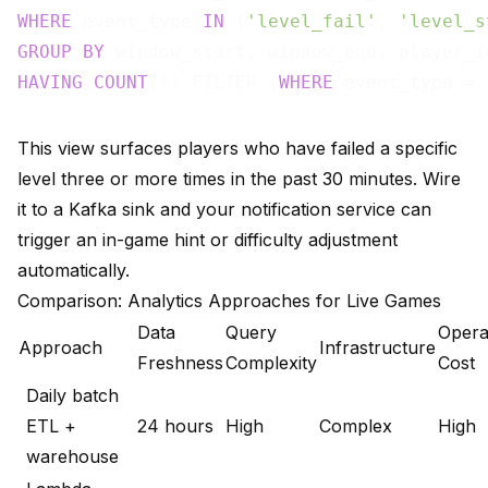
WHERE
 event_type 
IN
 (
'level_fail'
, 
'level_s
GROUP
BY
HAVING
COUNT
(*) FILTER (
WHERE
 event_type = 
This view surfaces players who have failed a specific
level three or more times in the past 30 minutes. Wire
it to a Kafka sink and your notification service can
trigger an in-game hint or difficulty adjustment
automatically.
Comparison: Analytics Approaches for Live Games
Data
Query
Opera
Approach
Infrastructure
Freshness
Complexity
Cost
Daily batch
ETL +
24 hours
High
Complex
High
warehouse