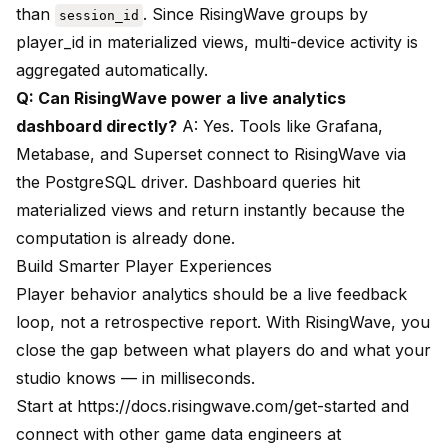
than
. Since RisingWave groups by
session_id
player_id in materialized views, multi-device activity is
aggregated automatically.
Q: Can RisingWave power a live analytics
dashboard directly?
A: Yes. Tools like Grafana,
Metabase, and Superset connect to RisingWave via
the PostgreSQL driver. Dashboard queries hit
materialized views and return instantly because the
computation is already done.
Build Smarter Player Experiences
Player behavior analytics should be a live feedback
loop, not a retrospective report. With RisingWave, you
close the gap between what players do and what your
studio knows — in milliseconds.
Start at
https://docs.risingwave.com/get-started
and
connect with other game data engineers at