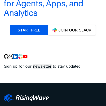
for Agents, Apps, and
Analytics
START FREE
JOIN OUR SLACK
Sign up for our
newsletter
to stay updated.