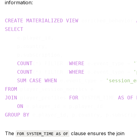
information:
CREATE
MATERIALIZED
VIEW
 enriched_behavior 
SELECT
    e.player_id,

    p.country,

    p.subscription,

COUNT
(*) FILTER (
WHERE
 e.event_type = 
'
COUNT
(*) FILTER (
WHERE
 e.event_type = 
'
SUM
(
CASE
WHEN
 e.event_type = 
'session_e
FROM
JOIN
 player_profiles 
FOR
 SYSTEM_TIME 
AS
OF
ON
GROUP
BY
The
clause ensures the join
FOR SYSTEM_TIME AS OF