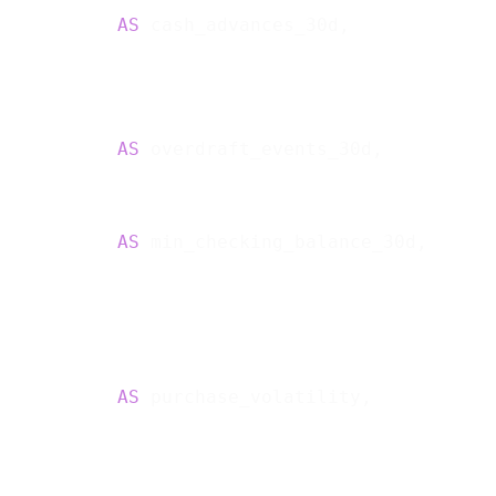
           
AS
 cash_advances_30d,

           
AS
 overdraft_events_30d,

           
AS
 min_checking_balance_30d,

           
AS
 purchase_volatility,
