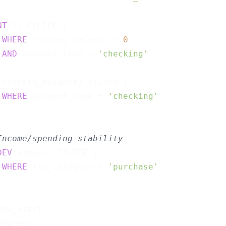
                                             
NT
(*) FILTER (

WHERE
 running_balance < 
0
AND
 account_type = 
'checking'
                                             
(running_balance) FILTER (

WHERE
 account_type = 
'checking'
                                             
Income/spending stability
DEV
(amount) FILTER (

WHERE
 txn_category = 
'purchase'
                                             
ow_start,
