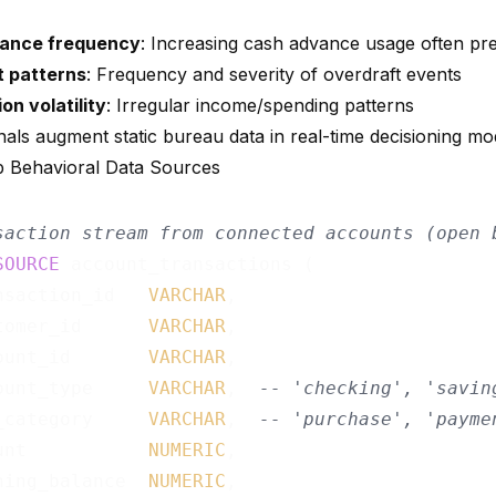
ance frequency
: Increasing cash advance usage often pr
t patterns
: Frequency and severity of overdraft events
on volatility
: Irregular income/spending patterns
nals augment static bureau data in real-time decisioning mo
p Behavioral Data Sources
saction stream from connected accounts (open 
SOURCE
 account_transactions (

nsaction_id   
VARCHAR
,

tomer_id      
VARCHAR
,

ount_id       
VARCHAR
,

ount_type     
VARCHAR
,  
-- 'checking', 'savin
_category     
VARCHAR
,  
-- 'purchase', 'payme
unt           
NUMERIC
,

ning_balance  
NUMERIC
,
