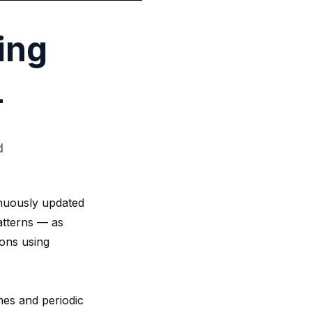
ing
L
d
inuously updated
patterns — as
ions using
shes and periodic