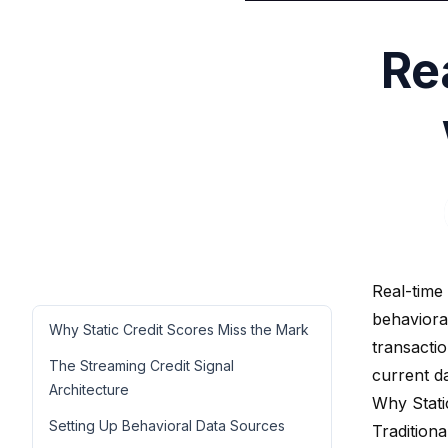
Re
Real-time
behavioral
Why Static Credit Scores Miss the Mark
transacti
The Streaming Credit Signal
current d
Architecture
Why Stati
Setting Up Behavioral Data Sources
Traditiona