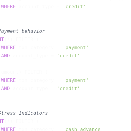
WHERE
 account_type = 
'credit'
                                             
Payment behavior
NT
(*) FILTER (

WHERE
 txn_category = 
'payment'
AND
 account_type = 
'credit'
                                             
(amount) FILTER (

WHERE
 txn_category = 
'payment'
AND
 account_type = 
'credit'
                                             
Stress indicators
NT
(*) FILTER (

WHERE
 txn_category = 
'cash_advance'