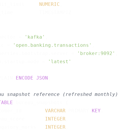
dit_limit     
NUMERIC
,

_time         TIMESTAMPTZ

nector = 
'kafka'
,

ic = 
'open.banking.transactions'
,

perties.bootstrap.server = 
'broker:9092'
,

n.startup.mode = 
'latest'
PLAIN 
ENCODE
JSON
;

au snapshot reference (refreshed monthly)
TABLE
 bureau_snapshots (

tomer_id        
VARCHAR
 PRIMARY 
KEY
,

eau_score       
INTEGER
,

ogatory_marks   
INTEGER
,
