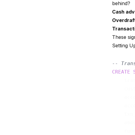
behind?
Cash adv
Overdraf
Transacti
These sig
Setting U
-- Tran
CREATE
    tra
    cus
    acc
    acc
    txn
    amo
    run