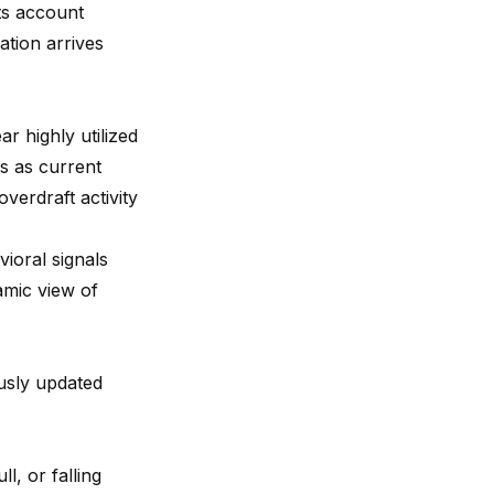
ts account
ation arrives
r highly utilized
s as current
verdraft activity
ioral signals
amic view of
usly updated
l, or falling