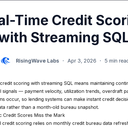
al-Time Credit Scor
with Streaming SQ
RisingWave Labs
·
Apr 3, 2026
·
5 min rea
 credit scoring with streaming SQL means maintaining cont
 signals — payment velocity, utilization trends, overdraft 
ons occur, so lending systems can make instant credit decis
ata rather than a month-old bureau snapshot.
c Credit Scores Miss the Mark
l credit scoring relies on monthly credit bureau data refre