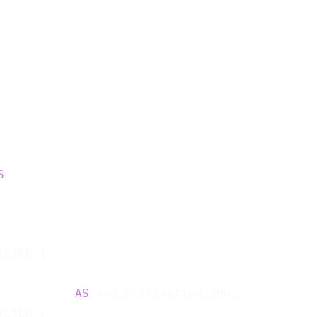
S
ILTER (

           
AS
 avg_utilization_30d,

ILTER (
