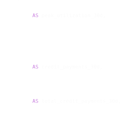
           
AS
 peak_utilization_30d,

           
AS
 credit_payments_30d,

           
AS
 total_credit_payments_30d,
