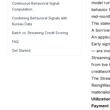
model run
Continuous Behavioral Signal
Computation
behavior t
mid-month
Combining Behavioral Signals with
This stal
Bureau Data
A borrowe
Batch vs. Streaming Credit Scoring
An applic
FAQ
Early sign
Get Started
— are invi
Streaming
from live
creditwor
The Strea
RisingWav
materializ
Utilizatio
Payment 