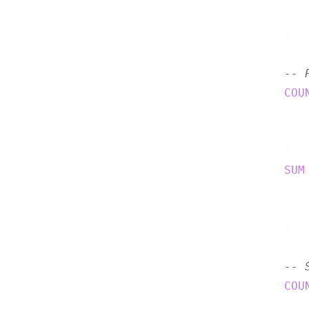
    )  
-- 
COU
    )  
SUM
    )  
-- 
COU