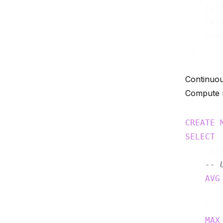
    tot
    tot
    sna
Continuou
Compute r
CREATE
SELECT
    cust
-- 
AVG
    )  
MAX