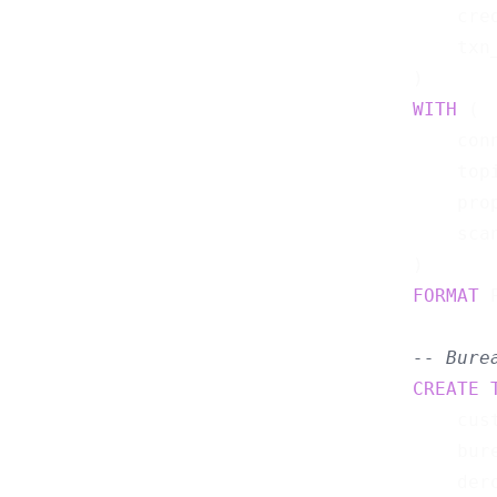
    cre
    txn
WITH
 (

    con
    top
    pro
    sca
FORMAT
 
-- Bure
CREATE
    cus
    bur
    der