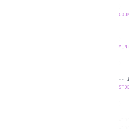
    )  
COU
    )  
MIN
    )  
-- 
STD
    )  
    wind