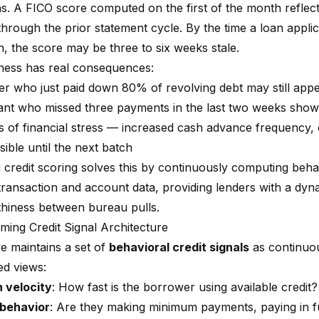
s. A FICO score computed on the first of the month reflec
hrough the prior statement cycle. By the time a loan applic
, the score may be three to six weeks stale.
eness has real consequences:
r who just paid down 80% of revolving debt may still appea
ant who missed three payments in the last two weeks show
s of financial stress — increased cash advance frequency, o
sible until the next batch
 credit scoring solves this by continuously computing behav
 transaction and account data, providing lenders with a dyn
thiness between bureau pulls.
ming Credit Signal Architecture
e maintains a set of
behavioral credit signals
as continuo
ed views:
n velocity
: How fast is the borrower using available credit?
behavior
: Are they making minimum payments, paying in ful