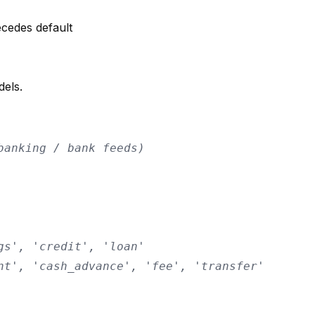
ecedes default
dels.
banking / bank feeds)
gs', 'credit', 'loan'
nt', 'cash_advance', 'fee', 'transfer'