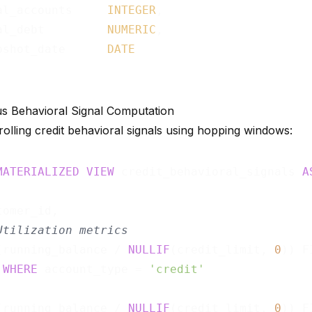
al_accounts     
INTEGER
,

al_debt         
NUMERIC
,

pshot_date      
DATE
s Behavioral Signal Computation
olling credit behavioral signals using hopping windows:
MATERIALIZED
VIEW
 credit_behavioral_signals 
A
omer_id,

Utilization metrics
(running_balance / 
NULLIF
(credit_limit, 
0
)) F
WHERE
 account_type = 
'credit'
                                             
(running_balance / 
NULLIF
(credit_limit, 
0
)) F