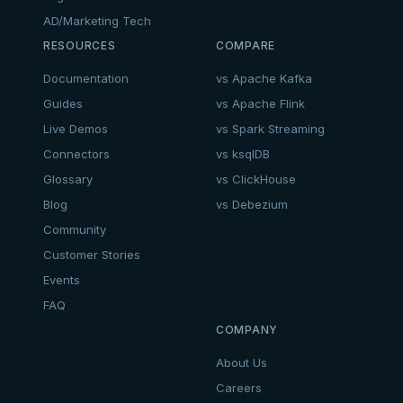
AD/Marketing Tech
RESOURCES
COMPARE
Documentation
vs Apache Kafka
Guides
vs Apache Flink
Live Demos
vs Spark Streaming
Connectors
vs ksqlDB
Glossary
vs ClickHouse
Blog
vs Debezium
Community
Customer Stories
Events
FAQ
COMPANY
About Us
Careers