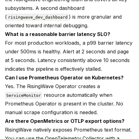
subsystems. A second dashboard
(
) is more granular and
risingwave_dev_dashboard
oriented toward internal debugging.
What is a reasonable barrier latency SLO?
For most production workloads, a p99 barrier latency
under 500ms is healthy. Alert at 2 seconds and page
at 5 seconds. Latency consistently above 10 seconds
indicates the pipeline is effectively stalled.
Can I use Prometheus Operator on Kubernetes?
Yes. The RisingWave Operator creates a
resource automatically when
ServiceMonitor
Prometheus Operator is present in the cluster. No
manual scrape configuration is needed.
Are there OpenMetrics or OTLP export options?
RisingWave natively exposes Prometheus text format.
You can use the OpenTelemetry Collector with a