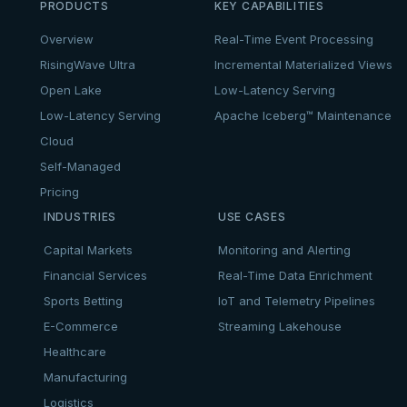
PRODUCTS
KEY CAPABILITIES
Overview
Real-Time Event Processing
RisingWave Ultra
Incremental Materialized Views
Open Lake
Low-Latency Serving
Low-Latency Serving
Apache Iceberg™ Maintenance
Cloud
Self-Managed
Pricing
INDUSTRIES
USE CASES
Capital Markets
Monitoring and Alerting
Financial Services
Real-Time Data Enrichment
Sports Betting
IoT and Telemetry Pipelines
E-Commerce
Streaming Lakehouse
Healthcare
Manufacturing
Logistics