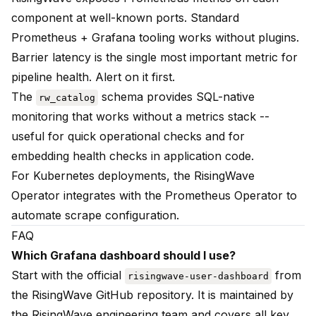
component at well-known ports. Standard
Prometheus + Grafana tooling works without plugins.
Barrier latency is the single most important metric for
pipeline health. Alert on it first.
The
schema provides SQL-native
rw_catalog
monitoring that works without a metrics stack --
useful for quick operational checks and for
embedding health checks in application code.
For Kubernetes deployments, the RisingWave
Operator integrates with the Prometheus Operator to
automate scrape configuration.
FAQ
Which Grafana dashboard should I use?
Start with the official
from
risingwave-user-dashboard
the RisingWave GitHub repository. It is maintained by
the RisingWave engineering team and covers all key