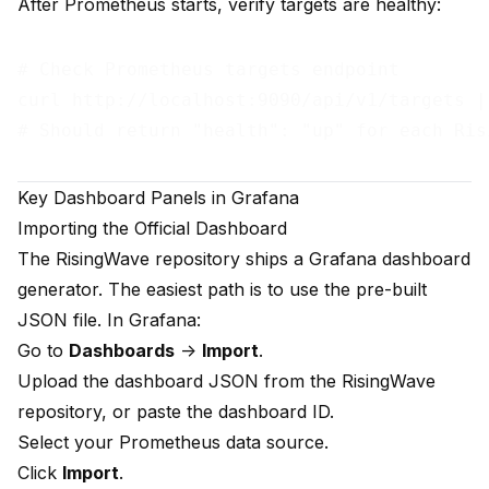
After Prometheus starts, verify targets are healthy:
# Check Prometheus targets endpoint

curl http://localhost:9090/api/v1/targets |
Key Dashboard Panels in Grafana
Importing the Official Dashboard
The RisingWave repository ships a Grafana dashboard
generator. The easiest path is to use the pre-built
JSON file. In Grafana:
Go to
Dashboards
->
Import
.
Upload the dashboard JSON from the RisingWave
repository, or paste the dashboard ID.
Select your Prometheus data source.
Click
Import
.