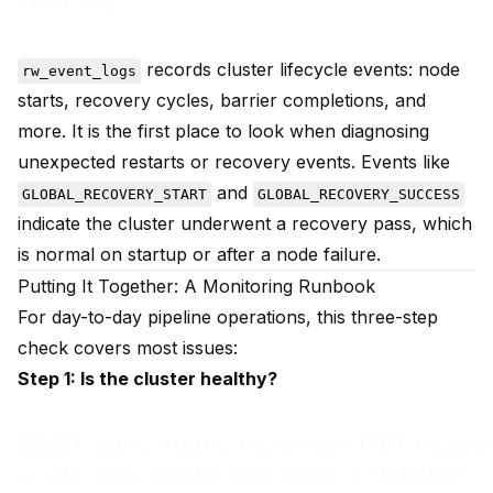
records cluster lifecycle events: node
rw_event_logs
starts, recovery cycles, barrier completions, and
more. It is the first place to look when diagnosing
unexpected restarts or recovery events. Events like
and
GLOBAL_RECOVERY_START
GLOBAL_RECOVERY_SUCCESS
indicate the cluster underwent a recovery pass, which
is normal on startup or after a node failure.
Putting It Together: A Monitoring Runbook
For day-to-day pipeline operations, this three-step
check covers most issues:
Step 1: Is the cluster healthy?
SELECT type, state, rw_version FROM rw_cata