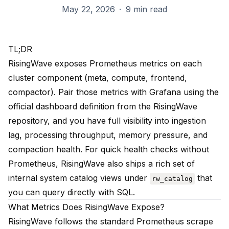
May 22, 2026
·
9 min read
TL;DR
RisingWave exposes Prometheus metrics on each
cluster component (meta, compute, frontend,
compactor). Pair those metrics with Grafana using the
official dashboard definition from the RisingWave
repository, and you have full visibility into ingestion
lag, processing throughput, memory pressure, and
compaction health. For quick health checks without
Prometheus, RisingWave also ships a rich set of
internal system catalog views under
that
rw_catalog
you can query directly with SQL.
What Metrics Does RisingWave Expose?
RisingWave follows the standard Prometheus scrape