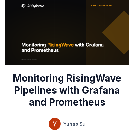
Monitoring RisingWave
Pipelines with Grafana
and Prometheus
Yuhao Su