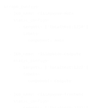
scrape_configs:

  - job_name: risingwave-meta

    static_configs:

      - targets: ['localhost:1250']

        labels:

          component: meta

  - job_name: risingwave-compute

    static_configs:

      - targets: ['localhost:1222']

        labels:

          component: compute

  - job_name: risingwave-frontend

    static_configs:

      - targets: ['localhost:2222']
