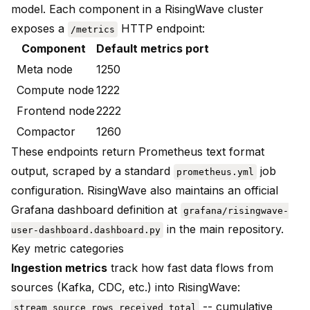
model. Each component in a RisingWave cluster
exposes a
HTTP endpoint:
/metrics
Component
Default metrics port
Meta node
1250
Compute node
1222
Frontend node
2222
Compactor
1260
These endpoints return Prometheus text format
output, scraped by a standard
job
prometheus.yml
configuration. RisingWave also maintains an official
Grafana dashboard definition at
grafana/risingwave-
in the main repository.
user-dashboard.dashboard.py
Key metric categories
Ingestion metrics
track how fast data flows from
sources (Kafka, CDC, etc.) into RisingWave:
-- cumulative
stream_source_rows_received_total