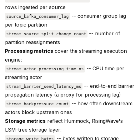
rows ingested per source
-- consumer group lag
source_kafka_consumer_lag
per topic partition
-- number of
stream_source_split_change_count
partition reassignments
Processing metrics
cover the streaming execution
engine:
-- CPU time per
stream_actor_processing_time_ns
streaming actor
-- end-to-end barrier
stream_barrier_send_latency_ms
propagation latency (a proxy for processing lag)
-- how often downstream
stream_backpressure_count
actors block upstream ones
Storage metrics
reflect Hummock, RisingWave's
LSM-tree storage layer:
-- bytes written to storage
storage_write_bytes