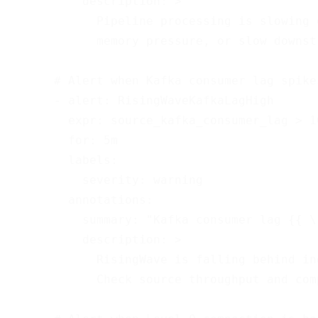
          description: >

            Pipeline processing is slowing 
            memory pressure, or slow downstr
      # Alert when Kafka consumer lag spikes
      - alert: RisingWaveKafkaLagHigh

        expr: source_kafka_consumer_lag > 10
        for: 5m

        labels:

          severity: warning

        annotations:

          summary: "Kafka consumer lag {{ \
          description: >

            RisingWave is falling behind in
            Check source throughput and com