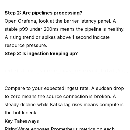
Step 2: Are pipelines processing?
Open Grafana, look at the barrier latency panel. A
stable p99 under 200ms means the pipeline is healthy.
A rising trend or spikes above 1 second indicate
resource pressure.
Step 3: Is ingestion keeping up?
Compare to your expected ingest rate. A sudden drop
to zero means the source connection is broken. A
steady decline while Kafka lag rises means compute is
the bottleneck.
Key Takeaways
RisingWave exposes Prometheus metrics on each