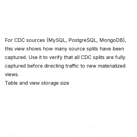
    split_backfilled_count,

    split_completed_count

For CDC sources (MySQL, PostgreSQL, MongoDB),
this view shows how many source splits have been
captured. Use it to verify that all CDC splits are fully
captured before directing traffic to new materialized
views.
Table and view storage size
SELECT

    j.name,

    s.total_key_count,

    pg_size_pretty(s.total_key_size + s.tot
FROM rw_catalog.rw_table_stats s
