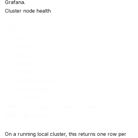
Grafana.
Cluster node health
SELECT

    id,

    host,

    port,

    type,

    state,

    parallelism,

    rw_version,

    started_at

FROM rw_catalog.rw_worker_nodes

On a running local cluster, this returns one row per