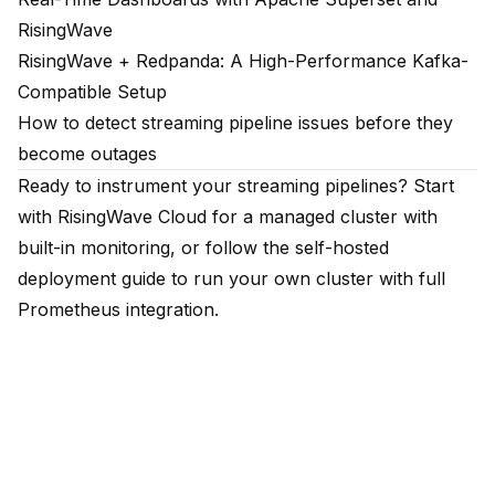
RisingWave
RisingWave + Redpanda: A High-Performance Kafka-
Compatible Setup
How to detect streaming pipeline issues before they
become outages
Ready to instrument your streaming pipelines?
Start
with RisingWave Cloud
for a managed cluster with
built-in monitoring, or follow the
self-hosted
deployment guide
to run your own cluster with full
Prometheus integration.