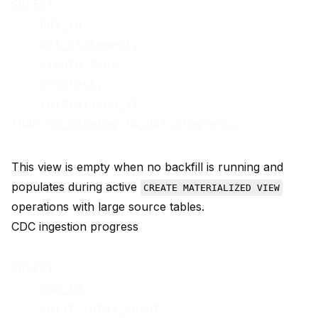
SELECT

    ddl_id,

    ddl_statement,

    create_type,

    progress,

    initialized_at

This view is empty when no backfill is running and
populates during active
CREATE MATERIALIZED VIEW
operations with large source tables.
CDC ingestion progress
SELECT

    job_id,

    split_total_count,
