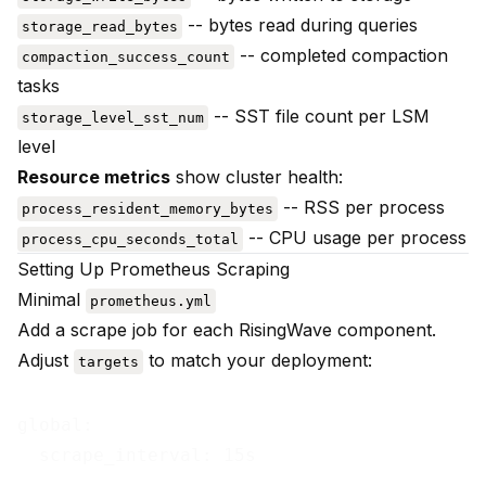
-- bytes read during queries
storage_read_bytes
-- completed compaction
compaction_success_count
tasks
-- SST file count per LSM
storage_level_sst_num
level
Resource metrics
show cluster health:
-- RSS per process
process_resident_memory_bytes
-- CPU usage per process
process_cpu_seconds_total
Setting Up Prometheus Scraping
Minimal
prometheus.yml
Add a scrape job for each RisingWave component.
Adjust
to match your deployment:
targets
global:

  scrape_interval: 15s
