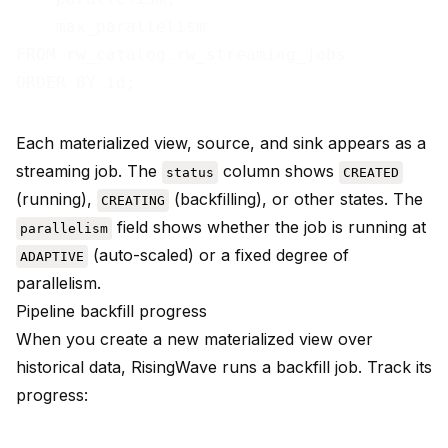
    max_parallelism

FROM rw_catalog.rw_streaming_jobs

Each materialized view, source, and sink appears as a
streaming job. The
column shows
status
CREATED
(running),
(backfilling), or other states. The
CREATING
field shows whether the job is running at
parallelism
(auto-scaled) or a fixed degree of
ADAPTIVE
parallelism.
Pipeline backfill progress
When you create a new materialized view over
historical data, RisingWave runs a backfill job. Track its
progress: