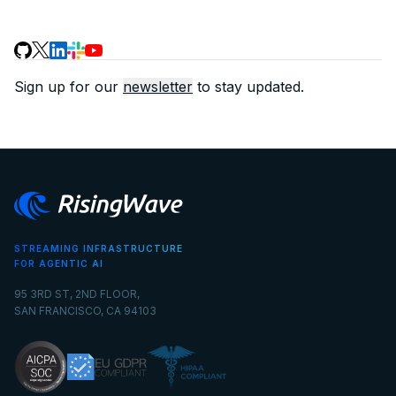
Sign up for our
newsletter
to stay updated.
STREAMING INFRASTRUCTURE
FOR AGENTIC AI
95 3RD ST, 2ND FLOOR,
SAN FRANCISCO, CA 94103