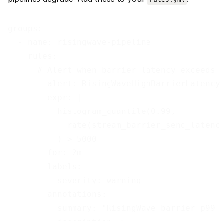
groups:

  - name: risingwave-pipeline

    rules:

      # Alert when barrier latency exceeds 
      - alert: RisingWaveHighBarrierLatency

        expr: |

          histogram_quantile(0.99,

            rate(stream_barrier_send_latenc
          ) > 5000

        for: 2m

        labels:

          severity: warning

        annotations:

          summary: "RisingWave barrier p99 