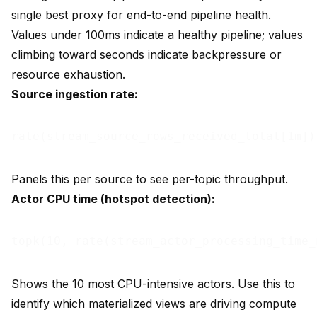
single best proxy for end-to-end pipeline health.
Values under 100ms indicate a healthy pipeline; values
climbing toward seconds indicate backpressure or
resource exhaustion.
Source ingestion rate:
Panels this per source to see per-topic throughput.
Actor CPU time (hotspot detection):
Shows the 10 most CPU-intensive actors. Use this to
identify which materialized views are driving compute