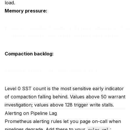
load.
Memory pressure:
process_resident_memory_bytes{component="com
Compaction backlog:
Level 0 SST count is the most sensitive early indicator
of compaction falling behind. Values above 50 warrant
investigation; values above 128 trigger write stalls.
Alerting on Pipeline Lag
Prometheus alerting rules let you page on-call when
pipelines degrade. Add these to your
:
rules.yml