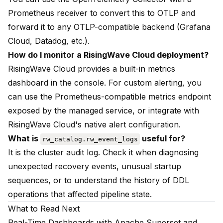
Prometheus receiver to convert this to OTLP and
forward it to any OTLP-compatible backend (Grafana
Cloud, Datadog, etc.).
How do I monitor a RisingWave Cloud deployment?
RisingWave Cloud provides a built-in metrics
dashboard in the console. For custom alerting, you
can use the Prometheus-compatible metrics endpoint
exposed by the managed service, or integrate with
RisingWave Cloud's native alert configuration.
What is
useful for?
rw_catalog.rw_event_logs
It is the cluster audit log. Check it when diagnosing
unexpected recovery events, unusual startup
sequences, or to understand the history of DDL
operations that affected pipeline state.
What to Read Next
Real-Time Dashboards with Apache Superset and