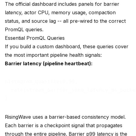
The official dashboard includes panels for barrier
latency, actor CPU, memory usage, compaction
status, and source lag -- all pre-wired to the correct
PromQL queries.
Essential PromQL Queries
If you build a custom dashboard, these queries cover
the most important pipeline health signals:
Barrier latency (pipeline heartbeat):
histogram_quantile(0.99,

  rate(stream_barrier_send_latency_ms_bucket
RisingWave uses a barrier-based consistency model.
Each barrier is a checkpoint signal that propagates
through the entire pipeline. Barrier p99 latency is the