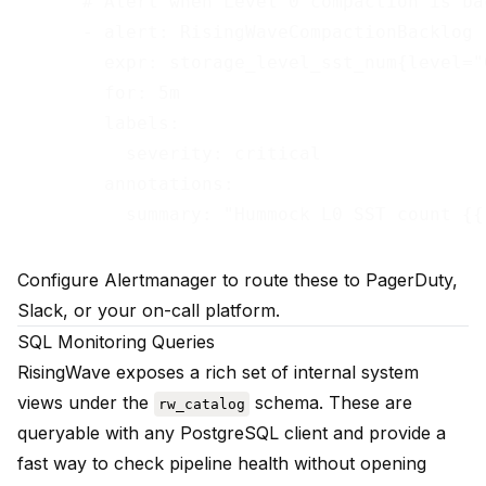
      # Alert when Level 0 compaction is bac
      - alert: RisingWaveCompactionBacklog

        expr: storage_level_sst_num{level="0
        for: 5m

        labels:

          severity: critical

        annotations:

Configure Alertmanager to route these to PagerDuty,
Slack, or your on-call platform.
SQL Monitoring Queries
RisingWave exposes a rich set of internal system
views under the
schema. These are
rw_catalog
queryable with any PostgreSQL client and provide a
fast way to check pipeline health without opening