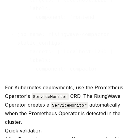
        labels:

          component: frontend

  - job_name: risingwave-compactor

    static_configs:

      - targets: ['localhost:1260']

        labels:

For Kubernetes deployments, use the Prometheus
Operator's
CRD. The
RisingWave
ServiceMonitor
Operator
creates a
automatically
ServiceMonitor
when the Prometheus Operator is detected in the
cluster.
Quick validation