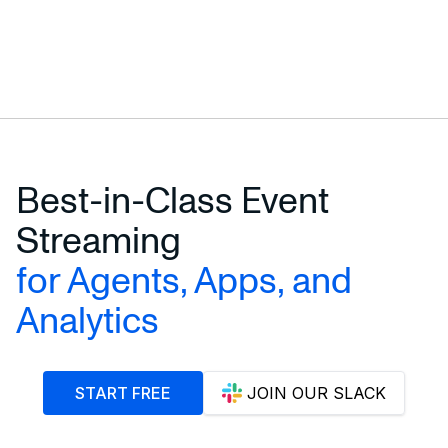
Best-in-Class Event
Streaming
for Agents, Apps, and
Analytics
START FREE
JOIN OUR SLACK