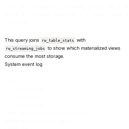
JOIN rw_catalog.rw_streaming_jobs j ON s.id 
ORDER BY s.total_key_size + s.total_value_si
This query joins
with
rw_table_stats
to show which materialized views
rw_streaming_jobs
consume the most storage.
System event log
SELECT

    unique_id,

    timestamp,

    event_type

FROM rw_catalog.rw_event_logs

ORDER BY timestamp DESC
