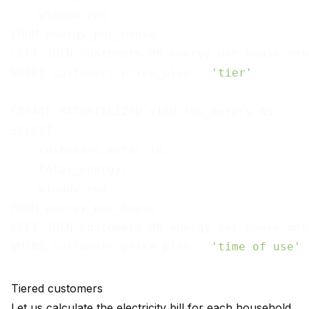
    window_end

FROM energy_per_house

LEFT JOIN customers ON energy_per_house.met
WHERE customers.price_plan = 
'tier'
;

CREATE MATERIALIZED VIEW tou_meters AS

SELECT

    customers.meter_id,

    total_energy,

    window_end

FROM energy_per_house

LEFT JOIN customers ON energy_per_house.met
WHERE customers.price_plan = 
'time of use'
Tiered customers
Let us calculate the electricity bill for each household