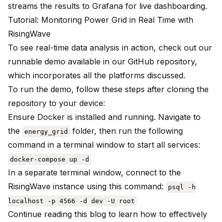
streams the results to Grafana for live dashboarding.
Tutorial: Monitoring Power Grid in Real Time with
RisingWave
To see real-time data analysis in action, check out our
runnable demo available in our
GitHub repository
,
which incorporates all the platforms discussed.
To run the demo, follow these steps after cloning the
repository to your device:
Ensure Docker is installed and running. Navigate to
the
folder, then run the following
energy_grid
command in a terminal window to start all services:
docker-compose up -d
In a separate terminal window, connect to the
RisingWave instance using this command:
psql -h
localhost -p 4566 -d dev -U root
Continue reading this blog to learn how to effectively