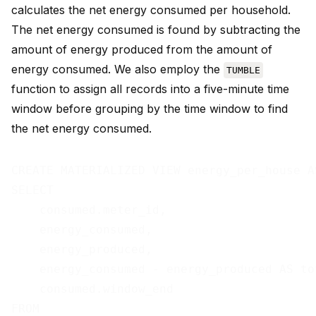
calculates the net energy consumed per household.
The net energy consumed is found by subtracting the
amount of energy produced from the amount of
energy consumed. We also employ the
TUMBLE
function to assign all records into a five-minute time
window before grouping by the time window to find
the net energy consumed.
CREATE MATERIALIZED VIEW energy_per_house AS
SELECT

    consumed.meter_id,

    energy_consumed,

    energy_produced,

    energy_consumed - energy_produced AS tot
    consumed.window_end

FROM
