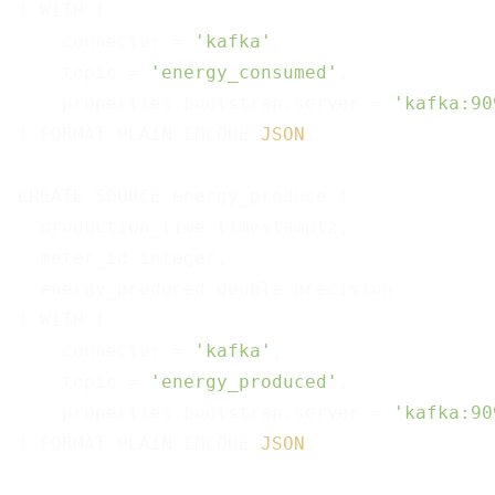
) WITH (

    connector = 
'kafka'
,

    topic = 
'energy_consumed'
,

    properties.bootstrap.server = 
'kafka:90
) FORMAT PLAIN ENCODE 
JSON
;

CREATE SOURCE energy_produce (

  production_time timestamptz,

  meter_id integer,

  energy_produced double precision

) WITH (

    connector = 
'kafka'
,

    topic = 
'energy_produced'
,

    properties.bootstrap.server = 
'kafka:90
) FORMAT PLAIN ENCODE 
JSON