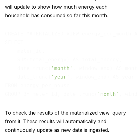
will update to show how much energy each
household has consumed so far this month.
CREATE MATERIALIZED VIEW energy_per_month AS
SELECT

    meter_id,

    SUM(total_energy) AS total_energy,

    date_trunc(
'month'
, window_end) AS month
    date_trunc(
'year'
, window_end) AS year

FROM energy_per_house

GROUP BY meter_id, date_trunc(
'month'
, wind
To check the results of the materialized view, query
from it. These results will automatically and
continuously update as new data is ingested.