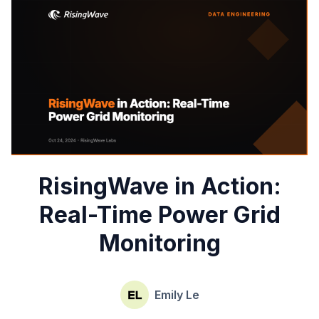
RisingWave in Action:
Real-Time Power Grid
Monitoring
Emily Le