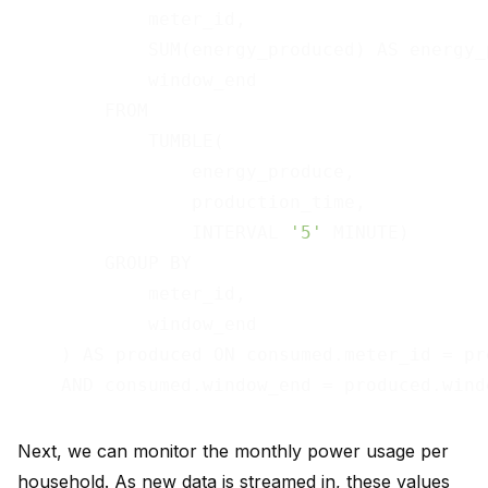
            meter_id,

            SUM(energy_produced) AS energy_p
            window_end

        FROM

            TUMBLE(

                energy_produce,

                production_time,

                INTERVAL 
'5'
 MINUTE)

        GROUP BY

            meter_id,

            window_end

    ) AS produced ON consumed.meter_id = pr
Next, we can monitor the monthly power usage per
household. As new data is streamed in, these values