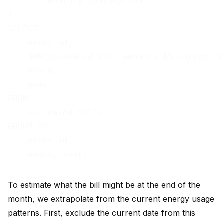
        monthly_consumption

)

SELECT

    meter_id,

    SUM(estimated_bill_amount) AS current_bi
    month,

    year

FROM

    estimated_bills

GROUP BY

    meter_id,

To estimate what the bill might be at the end of the
month, we extrapolate from the current energy usage
patterns. First, exclude the current date from this