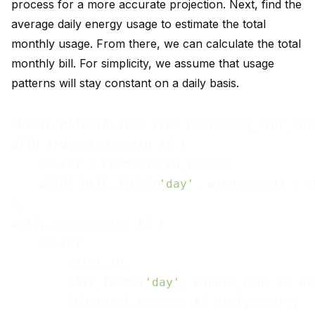
process for a more accurate projection. Next, find the
average daily energy usage to estimate the total
monthly usage. From there, we can calculate the total
monthly bill. For simplicity, we assume that usage
patterns will stay constant on a daily basis.
CREATE MATERIALIZED VIEW estimated_tier_cost
WITH truncated_month AS (

    SELECT * FROM tiered_meters

    WHERE DATE_TRUNC(
'day'
, window_end) < (
),

daily_consumption AS (

    SELECT

        meter_id,

        DATE_TRUNC(
'day'
, window_end) AS day
        SUM(total_energy) AS daily_energy
