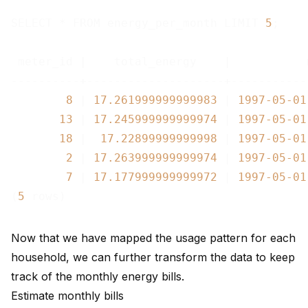
SELECT * FROM energy_per_month LIMIT 
5
;

 meter_id |    total_energy    |           
----------+--------------------+-----------
8
 | 
17.261999999999983
 | 
1997
-05
-01
13
 | 
17.245999999999974
 | 
1997
-05
-01
18
 |  
17.22899999999998
 | 
1997
-05
-01
2
 | 
17.263999999999974
 | 
1997
-05
-01
7
 | 
17.177999999999972
 | 
1997
-05
-01
(
5
Now that we have mapped the usage pattern for each
household, we can further transform the data to keep
track of the monthly energy bills.
Estimate monthly bills