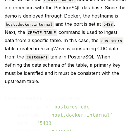
a connection with the PostgreSQL database. Since the
demo is deployed through Docker, the hostname is
and the port is set at
.
host.docker.internal
5433
Next, the
command is used to ingest
CREATE TABLE
data from a specific table. In this case, the
customers
table created in RisingWave is consuming CDC data
from the
table in PostgreSQL. When
customers
defining the data schema of the table, a primary key
must be identified and it must be consistent with the
upstream table.
CREATE SOURCE pg_mydb WITH (

    connector = 
'postgres-cdc'
,

    hostname = 
'host.docker.internal'
,

    port = 
'5433'
,
