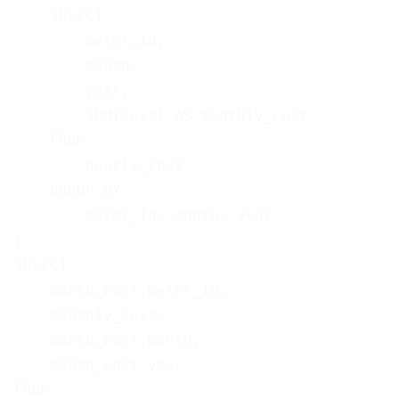
    SELECT

        meter_id,

        month,

        year,

        SUM(cost) AS monthly_cost

    FROM

        hourly_cost

    GROUP BY

        meter_id, month, year

)

SELECT

    month_cost.meter_id,

    monthly_cost,

    month_cost.month,

    month_cost.year

FROM
