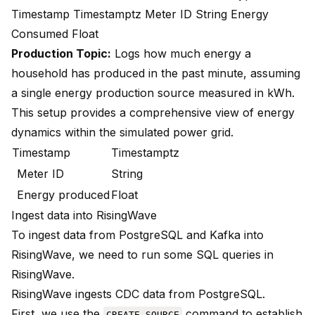
Timestamp Timestamptz Meter ID String Energy
Consumed Float
Production Topic:
Logs how much energy a
household has produced in the past minute, assuming
a single energy production source measured in kWh.
This setup provides a comprehensive view of energy
dynamics within the simulated power grid.
Timestamp
Timestamptz
Meter ID
String
Energy produced
Float
Ingest data into RisingWave
To ingest data from PostgreSQL and Kafka into
RisingWave, we need to run some SQL queries in
RisingWave.
RisingWave ingests CDC data from PostgreSQL.
First, we use the
command to establish
CREATE SOURCE