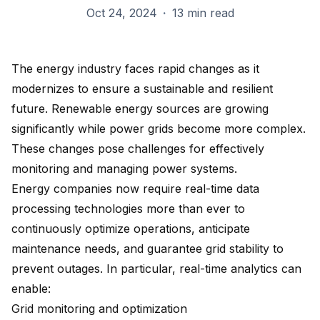
Oct 24, 2024
·
13 min read
The energy industry faces rapid changes as it
modernizes to ensure a sustainable and resilient
future. Renewable energy sources are growing
significantly while power grids become more complex.
These changes pose challenges for effectively
monitoring and managing power systems.
Energy companies now require real-time data
processing technologies more than ever to
continuously optimize operations, anticipate
maintenance needs, and guarantee grid stability to
prevent outages. In particular, real-time analytics can
enable:
Grid monitoring and optimization