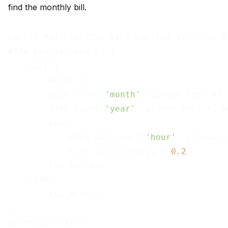
find the monthly bill.
CREATE MATERIALIZED VIEW current_bill_tou AS
WITH hourly_cost AS (

    SELECT

        meter_id,

        date_trunc(
'month'
, window_end) AS 
        date_trunc(
'year'
, window_end) AS ye
        CASE

            WHEN date_part(
'hour'
, window_e
            ELSE total_energy * 
0.2
        END AS cost

    FROM

        tou_meters

),

month_cost AS (
