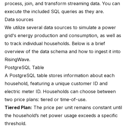
process, join, and transform streaming data. You can
execute the included SQL queries as they are.
Data sources
We utilize several data sources to simulate a power
grid's energy production and consumption, as well as
to track individual households. Below is a brief
overview of the data schema and how to ingest it into
RisingWave.
PostgreSQL Table
A PostgreSQL table stores information about each
household, featuring a unique customer ID and
electric meter ID. Households can choose between
two price plans: tiered or time-of-use.
Tiered Plan:
The price per unit remains constant until
the household’s net power usage exceeds a specific
threshold.