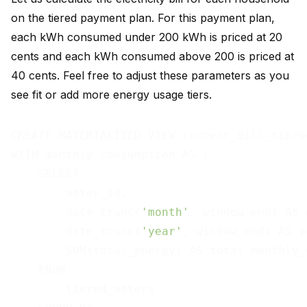
on the tiered payment plan. For this payment plan,
each kWh consumed under 200 kWh is priced at 20
cents and each kWh consumed above 200 is priced at
40 cents. Feel free to adjust these parameters as you
see fit or add more energy usage tiers.
CREATE MATERIALIZED VIEW current_bill_tiered
WITH monthly_consumption AS (

    SELECT

        meter_id,

        date_trunc(
'month'
, window_end) AS 
        date_trunc(
'year'
, window_end) AS ye
        SUM(total_energy) AS total_monthly_e
    FROM

        tiered_meters
