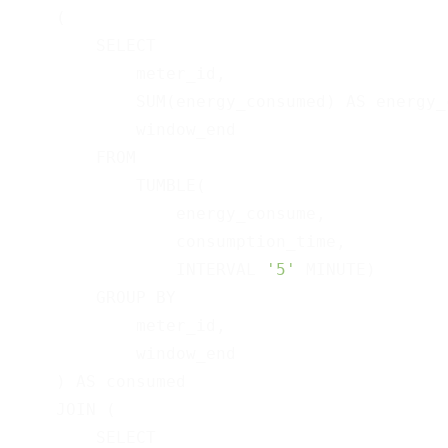
    (

        SELECT

            meter_id,

            SUM(energy_consumed) AS energy_c
            window_end

        FROM

            TUMBLE(

                energy_consume,

                consumption_time,

                INTERVAL 
'5'
 MINUTE)

        GROUP BY

            meter_id,

            window_end

    ) AS consumed

    JOIN (

        SELECT
