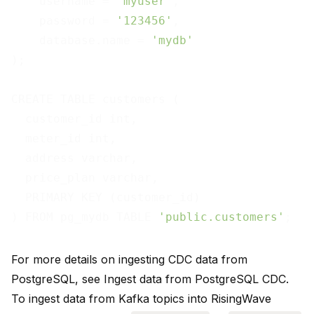
    username = 
'myuser'
,

    password = 
'123456'
,

    database.name = 
'mydb'
);

CREATE TABLE customers (

  customer_id int,

  meter_id int,

  address varchar,

  price_plan varchar,

  PRIMARY KEY (customer_id)

) FROM pg_mydb TABLE 
'public.customers'
For more details on ingesting CDC data from
PostgreSQL, see
Ingest data from PostgreSQL CDC
.
To ingest data from Kafka topics into RisingWave