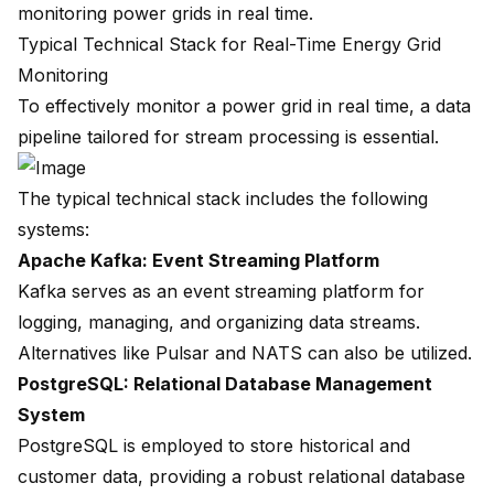
monitoring power grids in real time.
Typical Technical Stack for Real-Time Energy Grid
Monitoring
To effectively monitor a power grid in real time, a data
pipeline tailored for stream processing is essential.
The typical technical stack includes the following
systems:
Apache Kafka: Event Streaming Platform
Kafka serves as an event streaming platform for
logging, managing, and organizing data streams.
Alternatives like Pulsar and NATS can also be utilized.
PostgreSQL: Relational Database Management
System
PostgreSQL is employed to store historical and
customer data, providing a robust relational database