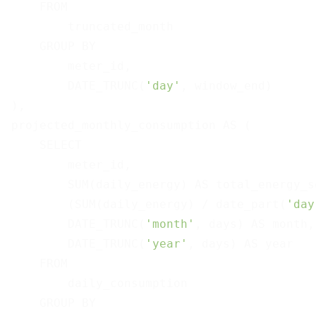
    FROM

        truncated_month

    GROUP BY

        meter_id,

        DATE_TRUNC(
'day'
, window_end)

),

projected_monthly_consumption AS (

    SELECT

        meter_id,

        SUM(daily_energy) AS total_energy_so
        (SUM(daily_energy) / date_part(
'day
        DATE_TRUNC(
'month'
, days) AS month,

        DATE_TRUNC(
'year'
, days) AS year

    FROM

        daily_consumption

    GROUP BY
