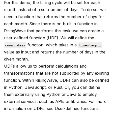
For this demo, the billing cycle will be set for each
month instead of a set number of days. To do so, we
need a function that returns the number of days for
each month. Since there is no built-in function in
RisingWave that performs this task, we can create a
user-defined function (UDF). We will define the
function, which takes in a
count_days
timestamptz
value as input and returns the number of days in the
given month.
UDFs allow us to perform calculations and
transformations that are not supported by any existing
function. Within RisingWave, UDFs can also be defined
in Python, JavaScript, or Rust. Or, you can define
them externally using Python or Java to employ
external services, such as APIs or libraries. For more
information on UDFs, see
User-defined functions
.