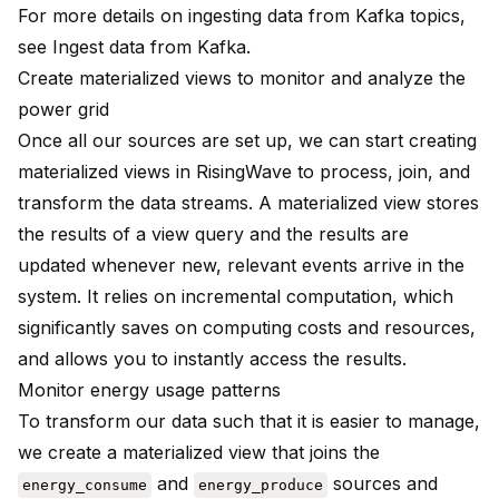
For more details on ingesting data from Kafka topics,
see
Ingest data from Kafka
.
Create materialized views to monitor and analyze the
power grid
Once all our sources are set up, we can start creating
materialized views
in RisingWave to process, join, and
transform the data streams. A materialized view stores
the results of a view query and the results are
updated whenever new, relevant events arrive in the
system. It relies on incremental computation, which
significantly saves on computing costs and resources,
and allows you to instantly access the results.
Monitor energy usage patterns
To transform our data such that it is easier to manage,
we create a materialized view that joins the
and
sources and
energy_consume
energy_produce