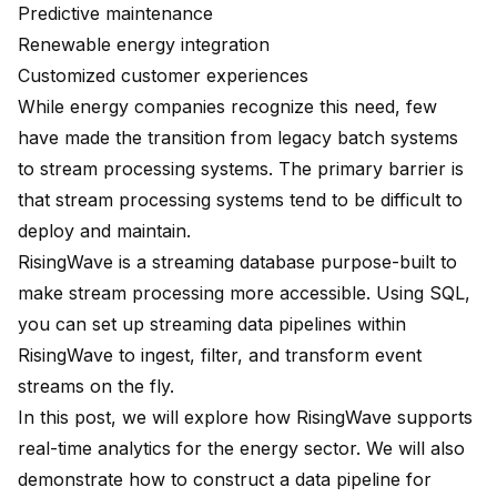
Predictive maintenance
Renewable energy integration
Customized customer experiences
While energy companies recognize this need, few
have made the transition from legacy batch systems
to stream processing systems. The primary barrier is
that stream processing systems tend to be difficult to
deploy and maintain.
RisingWave is a streaming database purpose-built to
make stream processing more accessible. Using SQL,
you can set up streaming data pipelines within
RisingWave to ingest, filter, and transform event
streams on the fly.
In this post, we will explore how RisingWave supports
real-time analytics for the energy sector. We will also
demonstrate how to construct a data pipeline for