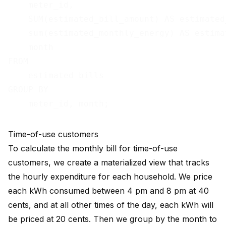
    meter_id,

    SUM(estimated_bill_amount) AS estimated
    sum(estimated_monthly_energy) AS estima
    month

FROM

    estimated_bills

GROUP BY

Time-of-use customers
To calculate the monthly bill for time-of-use
customers, we create a materialized view that tracks
the hourly expenditure for each household. We price
each kWh consumed between 4 pm and 8 pm at 40
cents, and at all other times of the day, each kWh will
be priced at 20 cents. Then we group by the month to