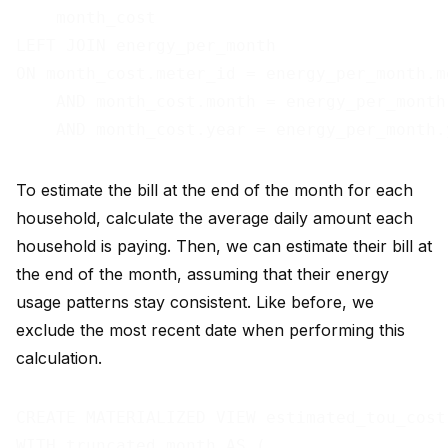
    month_cost

LEFT JOIN energy_per_month

ON month_cost.meter_id = energy_per_month.me
    AND month_cost.month = energy_per_month.
To estimate the bill at the end of the month for each
household, calculate the average daily amount each
household is paying. Then, we can estimate their bill at
the end of the month, assuming that their energy
usage patterns stay consistent. Like before, we
exclude the most recent date when performing this
calculation.
CREATE MATERIALIZED VIEW estimated_tou_cost 
WITH truncated_month AS (
