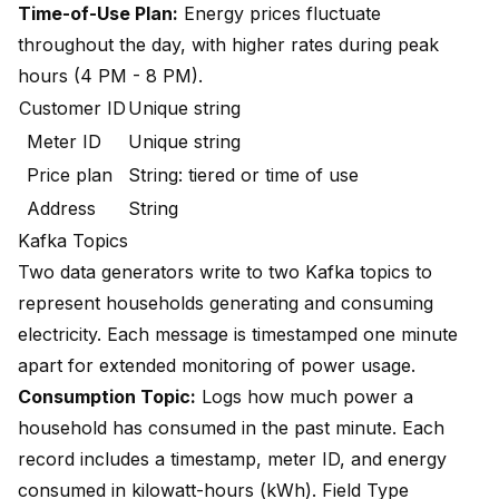
Time-of-Use Plan:
Energy prices fluctuate
throughout the day, with higher rates during peak
hours (4 PM - 8 PM).
Customer ID
Unique string
Meter ID
Unique string
Price plan
String: tiered or time of use
Address
String
Kafka Topics
Two data generators write to two Kafka topics to
represent households generating and consuming
electricity. Each message is timestamped one minute
apart for extended monitoring of power usage.
Consumption Topic:
Logs how much power a
household has consumed in the past minute. Each
record includes a timestamp, meter ID, and energy
consumed in kilowatt-hours (kWh). Field Type