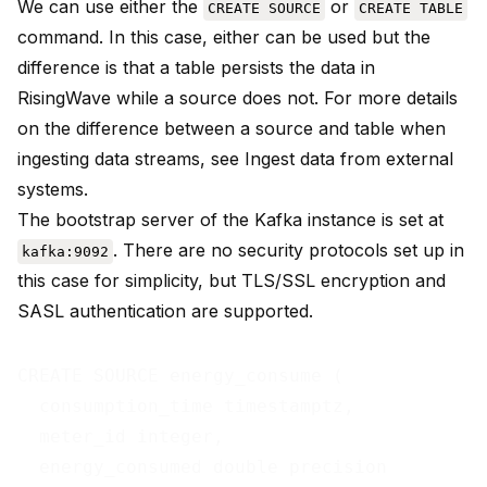
We can use either the
or
CREATE SOURCE
CREATE TABLE
command. In this case, either can be used but the
difference is that a table persists the data in
RisingWave while a source does not. For more details
on the difference between a source and table when
ingesting data streams, see
Ingest data from external
systems
.
The bootstrap server of the Kafka instance is set at
. There are no security protocols set up in
kafka:9092
this case for simplicity, but TLS/SSL encryption and
SASL authentication are supported.
CREATE SOURCE energy_consume (

  consumption_time timestamptz,

  meter_id integer,

  energy_consumed double precision
