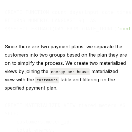
CREATE FUNCTION count_days(input_date timest
RETURNS NUMERIC LANGUAGE SQL AS

$$SELECT EXTRACT(DAY FROM (DATE_TRUNC(
'mont
Since there are two payment plans, we separate the
customers into two groups based on the plan they are
on to simplify the process. We create two materialized
views by joining the
materialized
energy_per_house
view with the
table and filtering on the
customers
specified payment plan.
CREATE MATERIALIZED VIEW tiered_meters AS

SELECT

    customers.meter_id,

    total_energy,
