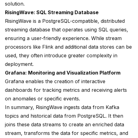
solution.
RisingWave: SQL Streaming Database
RisingWave is a PostgreSQL-compatible, distributed
streaming database that operates using SQL queries,
ensuring a user-friendly experience. While stream
processors like Flink and additional data stores can be
used, they often introduce greater complexity in
deployment.
Grafana: Monitoring and Visualization Platform
Grafana enables the creation of interactive
dashboards for tracking metrics and receiving alerts
on anomalies or specific events.
In summary, RisingWave ingests data from Kafka
topics and historical data from PostgreSQL. It then
joins these data streams to create an enriched data
stream, transforms the data for specific metrics, and