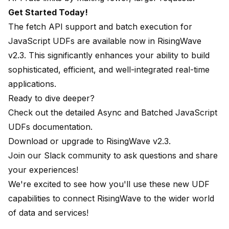
Get Started Today!
The fetch API support and batch execution for
JavaScript UDFs are available now in RisingWave
v2.3. This significantly enhances your ability to build
sophisticated, efficient, and well-integrated real-time
applications.
Ready to dive deeper?
Check out the detailed
Async and Batched JavaScript
UDFs documentation
.
Download or upgrade to
RisingWave v2.3
.
Join our
Slack community
to ask questions and share
your experiences!
We're excited to see how you'll use these new UDF
capabilities to connect RisingWave to the wider world
of data and services!