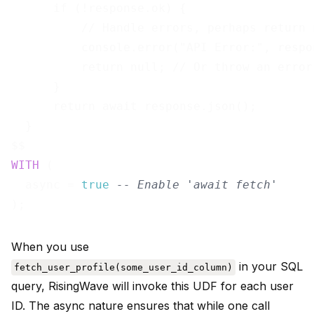
      if (!response.ok) {

          // Handle errors, perhaps return 
          console.error("API Error:", respo
          return null; // Or throw an error
      }

      return await response.json();

  }

WITH
 (

  async = 
true
-- Enable 'await fetch'
When you use
in your SQL
fetch_user_profile(some_user_id_column)
query, RisingWave will invoke this UDF for each user
ID. The async nature ensures that while one call