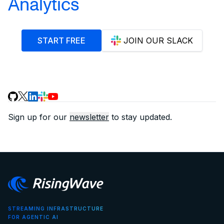
Analytics
START FREE
JOIN OUR SLACK
Sign up for our
newsletter
to stay updated.
STREAMING INFRASTRUCTURE
FOR AGENTIC AI