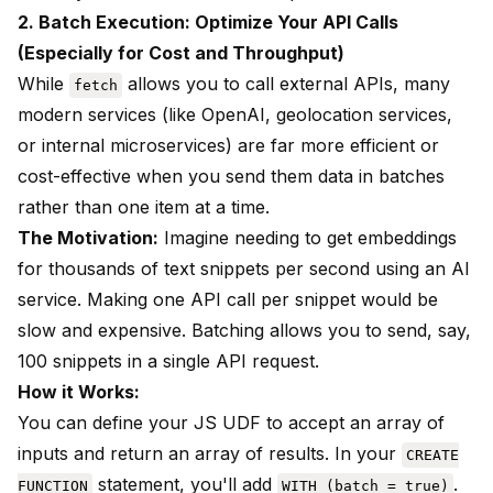
2. Batch Execution: Optimize Your API Calls
(Especially for Cost and Throughput)
While
allows you to call external APIs, many
fetch
modern services (like OpenAI, geolocation services,
or internal microservices) are far more efficient or
cost-effective when you send them data in batches
rather than one item at a time.
The Motivation:
Imagine needing to get embeddings
for thousands of text snippets per second using an AI
service. Making one API call per snippet would be
slow and expensive. Batching allows you to send, say,
100 snippets in a single API request.
How it Works:
You can define your JS UDF to accept an array of
inputs and return an array of results. In your
CREATE
statement, you'll add
.
FUNCTION
WITH (batch = true)