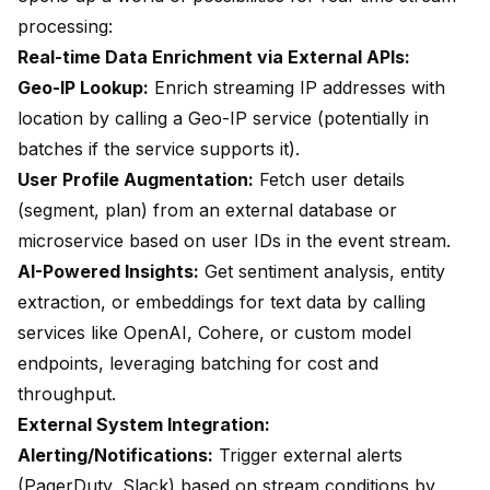
processing:
Real-time Data Enrichment via External APIs:
Geo-IP Lookup:
Enrich streaming IP addresses with
location by calling a Geo-IP service (potentially in
batches if the service supports it).
User Profile Augmentation:
Fetch user details
(segment, plan) from an external database or
microservice based on user IDs in the event stream.
AI-Powered Insights:
Get sentiment analysis, entity
extraction, or embeddings for text data by calling
services like OpenAI, Cohere, or custom model
endpoints, leveraging batching for cost and
throughput.
External System Integration:
Alerting/Notifications:
Trigger external alerts
(PagerDuty, Slack) based on stream conditions by