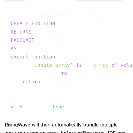
  // JS UDF designed for batching

CREATE
FUNCTION
 function_name(arg_name ar
RETURNS
 return_type

LANGUAGE
 javascript

AS
 $$

export
function
 process_batch(inputs_array
      // 
'inputs_array'
is
 an 
array
of
valu
      // ... logic 
to
 process the batch (e.
return
 results_array;

  }

  $$

WITH
 (batch = 
true
RisingWave will then automatically bundle multiple