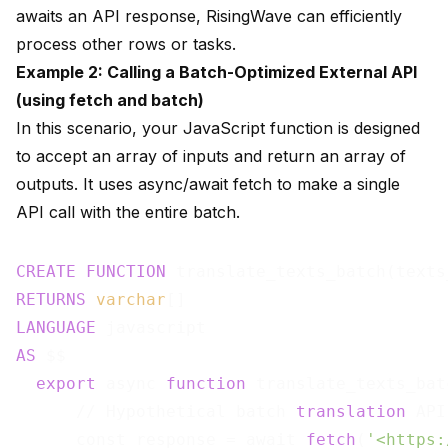
awaits an API response, RisingWave can efficiently
process other rows or tasks.
Example 2: Calling a Batch-Optimized External API
(using fetch and batch)
In this scenario, your JavaScript function is designed
to accept an array of inputs and return an array of
outputs. It uses async/await fetch to make a single
API call with the entire batch.
CREATE
FUNCTION
 translate_texts_batch(texts
RETURNS
varchar
LANGUAGE
AS
 $$

export
 async 
function
 translate_texts_bat
      // Hypothetical batch 
translation
 API

      const response = await 
fetch
(
'<https: