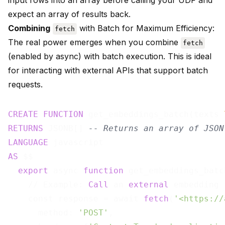
input rows into an array before calling your UDF and
expect an array of results back.
Combining
with Batch for Maximum Efficiency:
fetch
The real power emerges when you combine
fetch
(enabled by async) with batch execution. This is ideal
for interacting with external APIs that support batch
requests.
CREATE
FUNCTION
 get_embeddings_batch(texts 
RETURNS
 JSONB[] 
-- Returns an array of JSON
LANGUAGE
AS
 $$

export
 async 
function
 get_embeddings_batc
    // Example: 
Call
 an 
external
 embedding 
    const response = await 
fetch
(
'<https://
      method: 
'POST'
,
