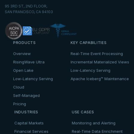
95 3RD ST, 2ND FLOOR,
SAN FRANCISCO, CA 94103
PRODUCTS
KEY CAPABILITIES
Overview
Real-Time Event Processing
RisingWave Ultra
Incremental Materialized Views
Open Lake
Low-Latency Serving
Low-Latency Serving
Apache Iceberg™ Maintenance
Cloud
Self-Managed
Pricing
INDUSTRIES
USE CASES
Capital Markets
Monitoring and Alerting
Financial Services
Real-Time Data Enrichment