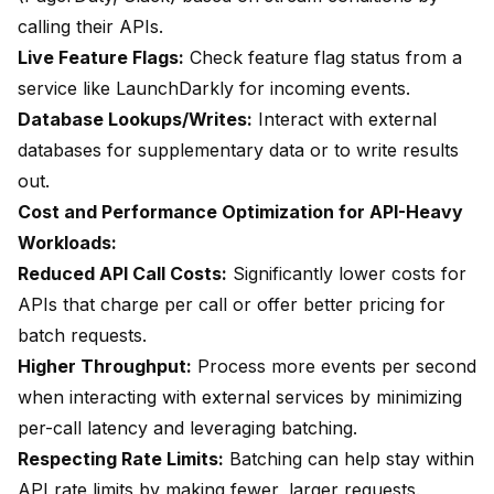
calling their APIs.
Live Feature Flags:
Check feature flag status from a
service like LaunchDarkly for incoming events.
Database Lookups/Writes:
Interact with external
databases for supplementary data or to write results
out.
Cost and Performance Optimization for API-Heavy
Workloads:
Reduced API Call Costs:
Significantly lower costs for
APIs that charge per call or offer better pricing for
batch requests.
Higher Throughput:
Process more events per second
when interacting with external services by minimizing
per-call latency and leveraging batching.
Respecting Rate Limits:
Batching can help stay within
API rate limits by making fewer, larger requests.