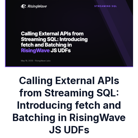
Calling External APIs
from Streaming SQL:
Introducing fetch and
Batching in RisingWave
JS UDFs