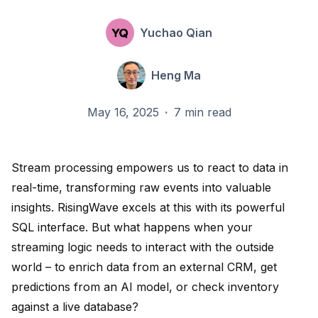
Yuchao Qian
Heng Ma
May 16, 2025
·
7 min read
Stream processing empowers us to react to data in
real-time, transforming raw events into valuable
insights. RisingWave excels at this with its powerful
SQL interface. But what happens when your
streaming logic needs to interact with the outside
world – to enrich data from an external CRM, get
predictions from an AI model, or check inventory
against a live database?