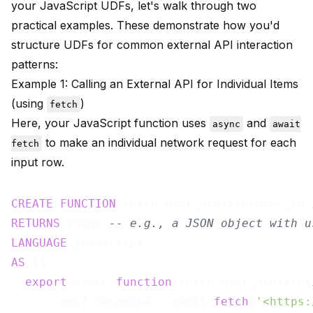
your JavaScript UDFs, let's walk through two
practical examples. These demonstrate how you'd
structure UDFs for common external API interaction
patterns:
Example 1: Calling an External API for Individual Items
(using
)
fetch
Here, your JavaScript function uses
and
async
await
to make an individual network request for each
fetch
input row.
CREATE
FUNCTION
 fetch_user_profile(user_id 
RETURNS
 jsonb 
-- e.g., a JSON object with u
LANGUAGE
AS
 $$

export
 async 
function
 fetch_user_profile(
      const response = await 
fetch
(
'<https: