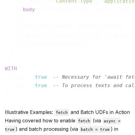
      headers: {
'Content-Type'
: 
'applicatio
body
: JSON.stringify({ inputs: texts_b
    });

    const data = await response.json();

    // Assume data.embeddings is an array o
    return data.embeddings;

  }

WITH
 (

  async = 
true
, 
-- Necessary for 'await fet
  batch = 
true
-- To process texts and cal
Illustrative Examples:
and Batch UDFs in Action
fetch
Having covered how to enable
(via
fetch
async =
) and batch processing (via
) in
true
batch = true