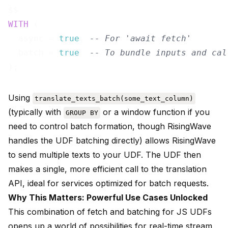
WITH
 (

  async = 
true
, 
-- For 'await fetch'
  batch = 
true
-- To bundle inputs and cal
Using
translate_texts_batch(some_text_column)
(typically with
or a window function if you
GROUP BY
need to control batch formation, though RisingWave
handles the UDF batching directly) allows RisingWave
to send multiple texts to your UDF. The UDF then
makes a single, more efficient call to the translation
API, ideal for services optimized for batch requests.
Why This Matters: Powerful Use Cases Unlocked
This combination of fetch and batching for JS UDFs
opens up a world of possibilities for real-time stream