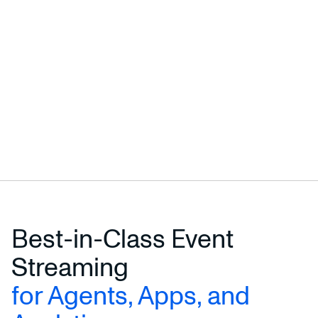
Best-in-Class Event
Streaming
for Agents, Apps, and