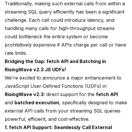
Traditionally, making such external calls from within a
streaming SQL query efficiently has been a significant
challenge. Each call could introduce latency, and
handling many calls for high-throughput streams
could bottleneck the entire system or become
prohibitively expensive if APIs charge per call or have
rate limits.
Bridging the Gap: fetch API and Batching in
RisingWave v2.3 JS UDFs!
We're excited to announce a major enhancement to
JavaScript User-Defined Functions (UDFs) in
RisingWave v2.3
: direct support for the
fetch API
and
batched execution
, specifically designed to make
external API calls from your streaming SQL queries
powerful, efficient, and cost-effective.
1. fetch API Support: Seamlessly Call External