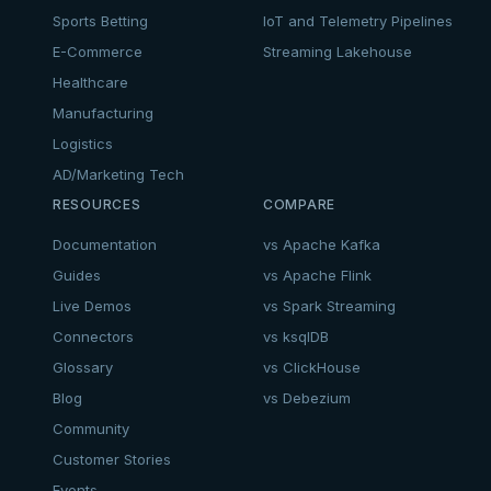
Sports Betting
IoT and Telemetry Pipelines
E-Commerce
Streaming Lakehouse
Healthcare
Manufacturing
Logistics
AD/Marketing Tech
RESOURCES
COMPARE
Documentation
vs Apache Kafka
Guides
vs Apache Flink
Live Demos
vs Spark Streaming
Connectors
vs ksqlDB
Glossary
vs ClickHouse
Blog
vs Debezium
Community
Customer Stories
Events