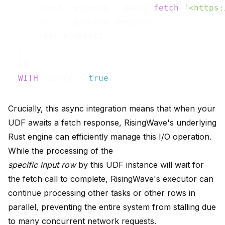
      const response = await 
fetch
(
'<https:
      // ... process response

      return result;

  }

  $$ 

WITH
 (async = 
true
Crucially, this async integration means that when your
UDF awaits a fetch response, RisingWave's underlying
Rust engine can efficiently manage this I/O operation.
While the processing of the
specific input row
by this UDF instance will wait for
the fetch call to complete, RisingWave's executor can
continue processing other tasks or other rows in
parallel, preventing the entire system from stalling due
to many concurrent network requests.