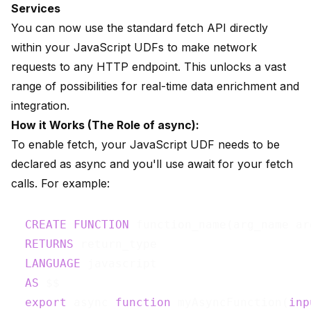
Services
You can now use the standard fetch API directly
within your JavaScript UDFs to make network
requests to any HTTP endpoint. This unlocks a vast
range of possibilities for real-time data enrichment and
integration.
How it Works (The Role of async):
To enable fetch, your JavaScript UDF needs to be
declared as async and you'll use await for your fetch
calls. For example:
CREATE
FUNCTION
 function_name(arg_name ar
RETURNS
 return_type

LANGUAGE
 javascript

AS
 $$

export
 async 
function
 myAsyncFunction(
inp