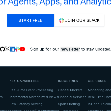
or Agents, Apps, and Analyti
START FREE
JOIN OUR SLACK
Sign up for our
newsletter
to stay updated
KEY CAPABILITIES
INDUSTRIES
USE CASES
Real-Time Event Processing
Capital Markets
Monitoring and
ra
Incremental Materialized Views
Financial Services
Real-Time Dat
Low-Latency Serving
Sports Betting
IoT and Teleme
erving
Apache Iceberg™ Maintenance
E-Commerce
Streaming La