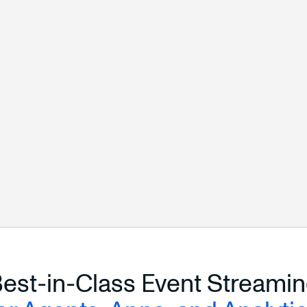
START FREE
ALL CONNECTORS
est-in-Class Event Streami