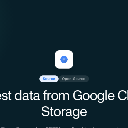
Source
Open-Source
st data from
Google C
Storage