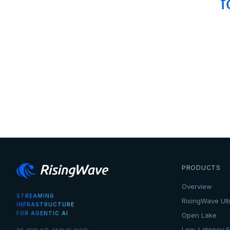
f
PRODUCTS
Overview
STREAMING
RisingWave Ult
INFRASTRUCTURE
FOR AGENTIC AI
Open Lake
Low-Latency S