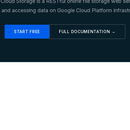
Cloud Storage is a RESTful online file storage web ser
g and accessing data on Google Cloud Platform infrastr
START FREE
FULL DOCUMENTATION →