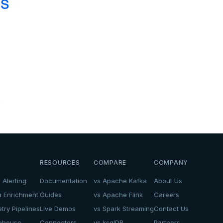
cs
.
RESOURCES
COMPARE
COMPANY
 Alerting
Documentation
vs Apache Kafka
About Us
a Enrichment
Guides
vs Apache Flink
Careers
try Pipelines
Live Demos
vs Spark Streaming
Contact Us
kehouse
Connectors
vs ksqlDB
Partners