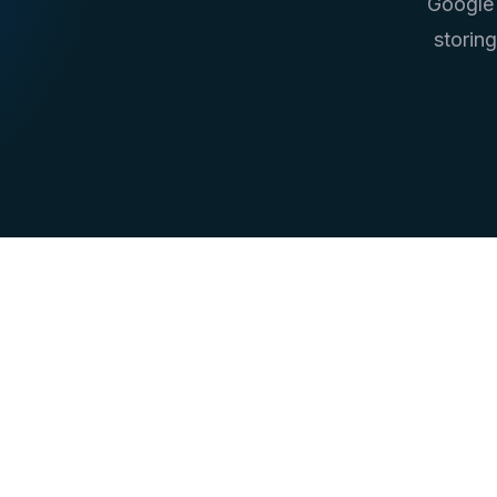
Google 
storin