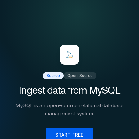
Source
Open-Source
Ingest data from
MySQL
MySQL is an open-source relational database
management system.
START FREE