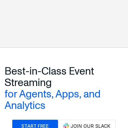
START FREE
ALL CONNECTORS
Best-in-Class Event
Streaming
for Agents, Apps, and
Analytics
START FREE
JOIN OUR SLACK