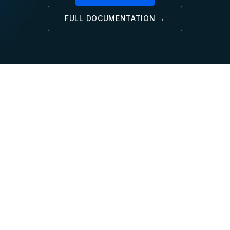
FULL DOCUMENTATION →
SQL