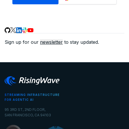
Sign up for our
newsletter
to stay updated.
STREAMING INFRASTRUCTURE
FOR AGENTIC AI
95 3RD ST, 2ND FLOOR,
SAN FRANCISCO, CA 94103