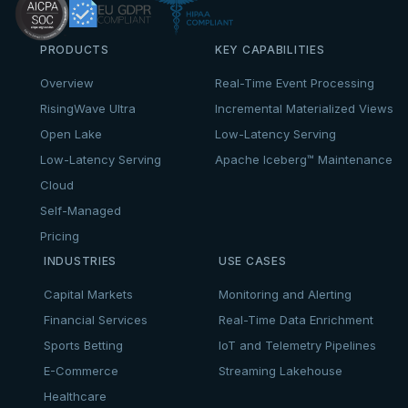
PRODUCTS
KEY CAPABILITIES
Overview
Real-Time Event Processing
RisingWave Ultra
Incremental Materialized Views
Open Lake
Low-Latency Serving
Low-Latency Serving
Apache Iceberg™ Maintenance
Cloud
Self-Managed
Pricing
INDUSTRIES
USE CASES
Capital Markets
Monitoring and Alerting
Financial Services
Real-Time Data Enrichment
Sports Betting
IoT and Telemetry Pipelines
E-Commerce
Streaming Lakehouse
Healthcare