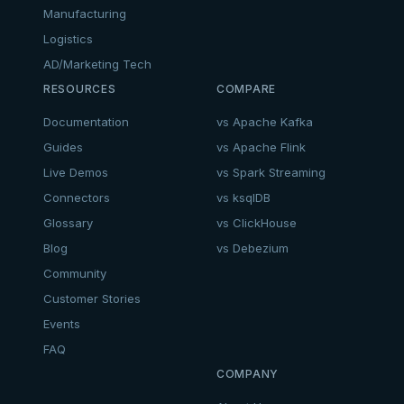
Manufacturing
Logistics
AD/Marketing Tech
RESOURCES
COMPARE
Documentation
vs Apache Kafka
Guides
vs Apache Flink
Live Demos
vs Spark Streaming
Connectors
vs ksqlDB
Glossary
vs ClickHouse
Blog
vs Debezium
Community
Customer Stories
Events
FAQ
COMPANY