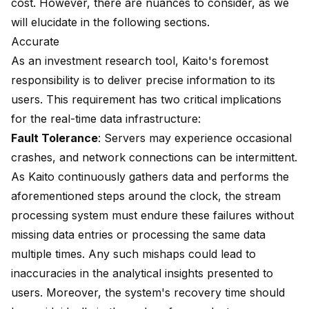
cost. However, there are nuances to consider, as we
will elucidate in the following sections.
Accurate
As an investment research tool, Kaito's foremost
responsibility is to deliver precise information to its
users. This requirement has two critical implications
for the real-time data infrastructure:
Fault Tolerance
: Servers may experience occasional
crashes, and network connections can be intermittent.
As Kaito continuously gathers data and performs the
aforementioned steps around the clock, the stream
processing system must endure these failures without
missing data entries or processing the same data
multiple times. Any such mishaps could lead to
inaccuracies in the analytical insights presented to
users. Moreover, the system's recovery time should