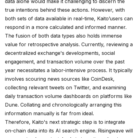
data alone would make it challenging to discern the
true intentions behind these actions. However, with
both sets of data available in real-time, Kaito’users can
respond in a more calculated and informed manner.
The fusion of both data types also holds immense
value for retrospective analysis. Currently, reviewing a
decentralized exchange's developments, social
engagement, and transaction volume over the past
year necessitates a labor-intensive process. It typically
involves scouring news sources like CoinDesk,
collecting relevant tweets on Twitter, and examining
daily transaction volume dashboards on platforms like
Dune. Collating and chronologically arranging this
information manually is far from ideal.
Therefore, Kaito's next strategic step is to integrate
on-chain data into its AI search engine. Risingwave will