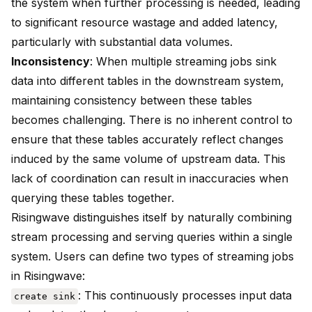
the system when further processing is needed, leading
to significant resource wastage and added latency,
particularly with substantial data volumes.
Inconsistency
: When multiple streaming jobs sink
data into different tables in the downstream system,
maintaining consistency between these tables
becomes challenging. There is no inherent control to
ensure that these tables accurately reflect changes
induced by the same volume of upstream data. This
lack of coordination can result in inaccuracies when
querying these tables together.
Risingwave distinguishes itself by naturally combining
stream processing and serving queries within a single
system. Users can define two types of streaming jobs
in Risingwave:
: This continuously processes input data
create sink