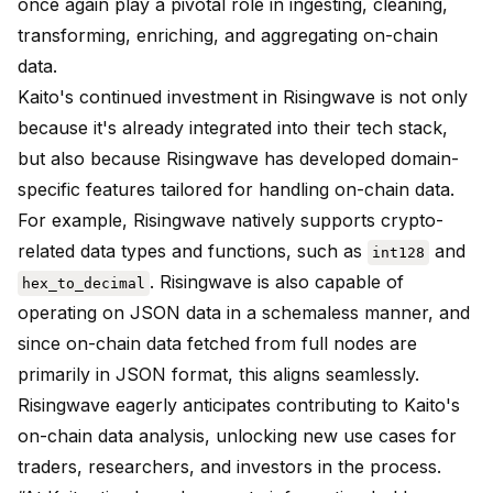
once again play a pivotal role in ingesting, cleaning,
transforming, enriching, and aggregating on-chain
data.
Kaito's continued investment in Risingwave is not only
because it's already integrated into their tech stack,
but also because Risingwave has developed domain-
specific features tailored for handling on-chain data.
For example, Risingwave natively supports crypto-
related data types and functions, such as
and
int128
. Risingwave is also capable of
hex_to_decimal
operating on JSON data in a schemaless manner, and
since on-chain data fetched from full nodes are
primarily in JSON format, this aligns seamlessly.
Risingwave eagerly anticipates contributing to Kaito's
on-chain data analysis, unlocking new use cases for
traders, researchers, and investors in the process.