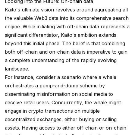
Looking into the Future: On-chain data
Kaito's ultimate vision revolves around aggregating all
the valuable Web3 data into its comprehensive search
engine. While initiating with off-chain data represents a
significant differentiator, Kaito's ambition extends
beyond this initial phase. The belief is that combining
both off-chain and on-chain data is imperative to gain
a complete understanding of the rapidly evolving
landscape.
For instance, consider a scenario where a whale
orchestrates a pump-and-dump scheme by
disseminating misinformation on social media to
deceive retail users. Concurrently, the whale might
engage in crypto transactions on multiple
decentralized exchanges, either buying or selling
assets. Having access to either off-chain or on-chain