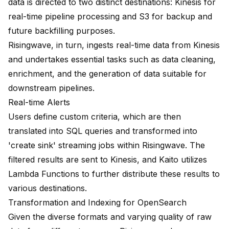
data is directed to two distinct destinations: Kinesis for
real-time pipeline processing and S3 for backup and
future backfilling purposes.
Risingwave, in turn, ingests real-time data from Kinesis
and undertakes essential tasks such as data cleaning,
enrichment, and the generation of data suitable for
downstream pipelines.
Real-time Alerts
Users define custom criteria, which are then
translated into SQL queries and transformed into
'create sink' streaming jobs within Risingwave. The
filtered results are sent to Kinesis, and Kaito utilizes
Lambda Functions to further distribute these results to
various destinations.
Transformation and Indexing for OpenSearch
Given the diverse formats and varying quality of raw