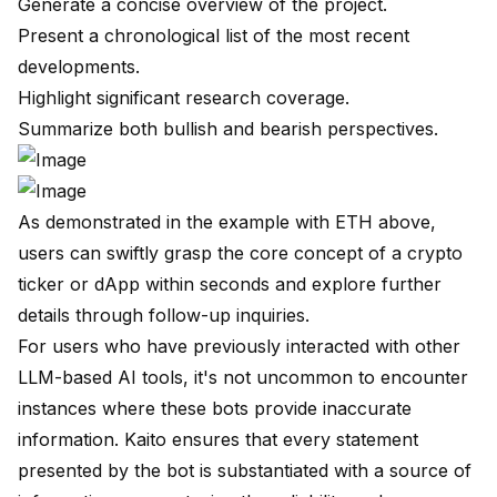
Generate a concise overview of the project.
Present a chronological list of the most recent
developments.
Highlight significant research coverage.
Summarize both bullish and bearish perspectives.
As demonstrated in the example with ETH above,
users can swiftly grasp the core concept of a crypto
ticker or dApp within seconds and explore further
details through follow-up inquiries.
For users who have previously interacted with other
LLM-based AI tools, it's not uncommon to encounter
instances where these bots provide inaccurate
information. Kaito ensures that every statement
presented by the bot is substantiated with a source of