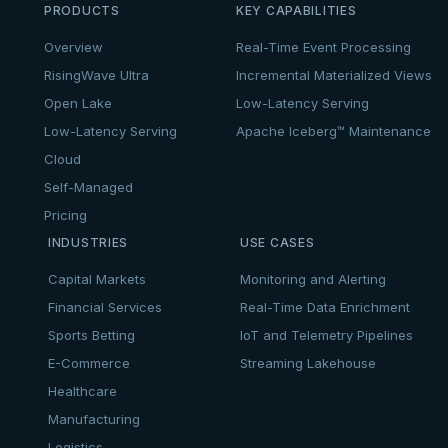
PRODUCTS
KEY CAPABILITIES
Overview
Real-Time Event Processing
RisingWave Ultra
Incremental Materialized Views
Open Lake
Low-Latency Serving
Low-Latency Serving
Apache Iceberg™ Maintenance
Cloud
Self-Managed
Pricing
INDUSTRIES
USE CASES
Capital Markets
Monitoring and Alerting
Financial Services
Real-Time Data Enrichment
Sports Betting
IoT and Telemetry Pipelines
E-Commerce
Streaming Lakehouse
Healthcare
Manufacturing
Logistics