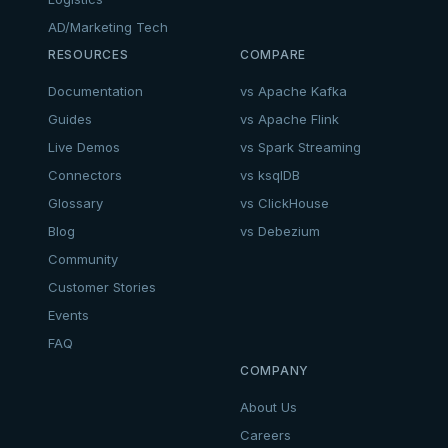
AD/Marketing Tech
RESOURCES
COMPARE
Documentation
vs Apache Kafka
Guides
vs Apache Flink
Live Demos
vs Spark Streaming
Connectors
vs ksqlDB
Glossary
vs ClickHouse
Blog
vs Debezium
Community
Customer Stories
Events
FAQ
COMPANY
About Us
Careers