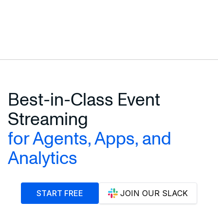
Best-in-Class Event
Streaming
for Agents, Apps, and
Analytics
START FREE
JOIN OUR SLACK