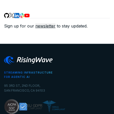
Sign up for our
newsletter
to stay updated.
STREAMING INFRASTRUCTURE
FOR AGENTIC AI
95 3RD ST, 2ND FLOOR,
SAN FRANCISCO, CA 94103