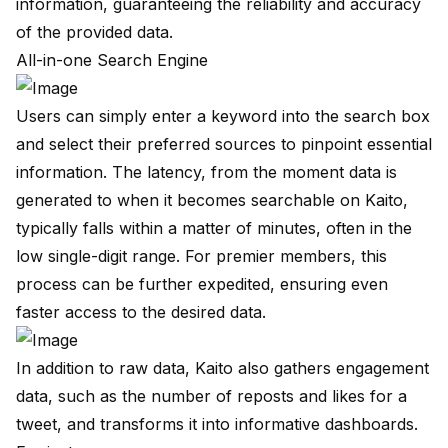
information, guaranteeing the reliability and accuracy
of the provided data.
All-in-one Search Engine
Users can simply enter a keyword into the search box
and select their preferred sources to pinpoint essential
information. The latency, from the moment data is
generated to when it becomes searchable on Kaito,
typically falls within a matter of minutes, often in the
low single-digit range. For premier members, this
process can be further expedited, ensuring even
faster access to the desired data.
In addition to raw data, Kaito also gathers engagement
data, such as the number of reposts and likes for a
tweet, and transforms it into informative dashboards.