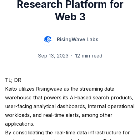
Research Platform for
Web 3
RisingWave Labs
Sep 13, 2023
·
12 min read
TL; DR
Kaito
utilizes Risingwave as the streaming data
warehouse that powers its AI-based search products,
user-facing analytical dashboards, internal operational
workloads, and real-time alerts, among other
applications.
By consolidating the real-time data infrastructure for