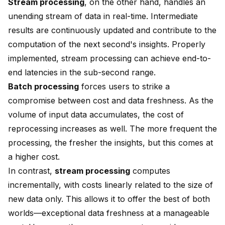
Stream processing
, on the other hand, handles an
unending stream of data in real-time. Intermediate
results are continuously updated and contribute to the
computation of the next second's insights. Properly
implemented, stream processing can achieve end-to-
end latencies in the sub-second range.
Batch processing
forces users to strike a
compromise between cost and data freshness. As the
volume of input data accumulates, the cost of
reprocessing increases as well. The more frequent the
processing, the fresher the insights, but this comes at
a higher cost.
In contrast,
stream processing
computes
incrementally, with costs linearly related to the size of
new data only. This allows it to offer the best of both
worlds—exceptional data freshness at a manageable