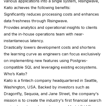
various applications into a single system, Risingwave,
Kaito achieves the following benefits:
Significantly reduces processing costs and enhances
data freshness through Risingwave.
Provides analytics and operational insights to clients
and the in-house operations team with near-
instantaneous latency.
Drastically lowers development costs and shortens
the learning curve as engineers can focus exclusively
on implementing new features using Postgres-
compatible SQL and leveraging existing ecosystems.
Who’s Kaito?
Kaito is a fintech company headquartered in Seattle,
Washington, USA. Backed by investors such as
Dragonfly, Sequoia, and Jane Street, the company's
mission is to create the industry's first financial search