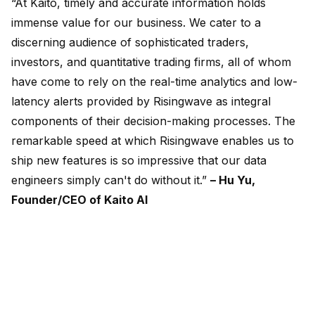
“At Kaito, timely and accurate information holds
immense value for our business. We cater to a
discerning audience of sophisticated traders,
investors, and quantitative trading firms, all of whom
have come to rely on the real-time analytics and low-
latency alerts provided by Risingwave as integral
components of their decision-making processes. The
remarkable speed at which Risingwave enables us to
ship new features is so impressive that our data
engineers simply can't do without it.”
– Hu Yu,
Founder/CEO of Kaito AI