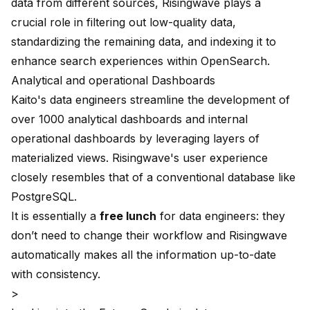
data from different sources, Risingwave plays a
crucial role in filtering out low-quality data,
standardizing the remaining data, and indexing it to
enhance search experiences within OpenSearch.
Analytical and operational Dashboards
Kaito's data engineers streamline the development of
over 1000 analytical dashboards and internal
operational dashboards by leveraging layers of
materialized views. Risingwave's user experience
closely resembles that of a conventional database like
PostgreSQL.
It is essentially a
free lunch
for data engineers: they
don’t need to change their workflow and Risingwave
automatically makes all the information up-to-date
with consistency.
>