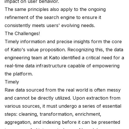
impact on user behavior.
The same principles also apply to the ongoing
refinement of the search engine to ensure it
consistently meets users' evolving needs.
The Challenges!
Timely information and precise insights form the core
of Kaito's value proposition. Recognizing this, the data
engineering team at Kaito identified a critical need for a
real-time data infrastructure capable of empowering
the platform.
Timely
Raw data sourced from the real world is often messy
and cannot be directly utilized. Upon extraction from
various sources, it must undergo a series of essential
steps: cleaning, transformation, enrichment,
aggregation, and indexing before it can be presented