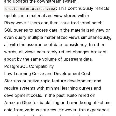
and updates the downstream system.
: This continuously reflects
create materialized view
updates in a materialized view stored within
Risingwave. Users can then issue traditional batch
SQL queries to access data in the materialized view or
even query multiple materialized views simultaneously,
all with the assurance of data consistency. In other
words, all views accurately reflect changes brought
about by the same volume of upstream data.
PostgreSQL Compatibility
Low Learning Curve and Development Cost
Startups prioritize rapid feature development and
require systems with minimal learning curves and
development costs. In the past, Kaito relied on
Amazon Glue for backfilling and re-indexing off-chain
data from various sources. However, this experience