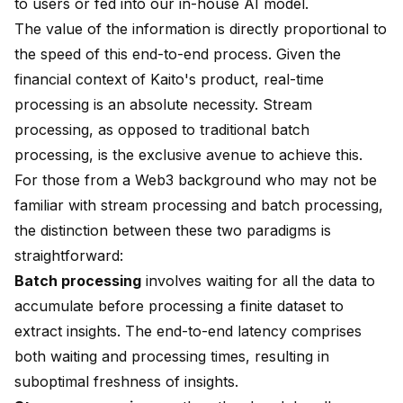
to users or fed into our in-house AI model.
The value of the information is directly proportional to
the speed of this end-to-end process. Given the
financial context of Kaito's product, real-time
processing is an absolute necessity. Stream
processing, as opposed to traditional batch
processing, is the exclusive avenue to achieve this.
For those from a Web3 background who may not be
familiar with stream processing and batch processing,
the distinction between these two paradigms is
straightforward:
Batch processing
involves waiting for all the data to
accumulate before processing a finite dataset to
extract insights. The end-to-end latency comprises
both waiting and processing times, resulting in
suboptimal freshness of insights.