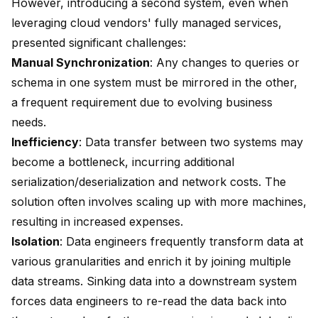
However, introducing a second system, even when
leveraging cloud vendors' fully managed services,
presented significant challenges:
Manual Synchronization
: Any changes to queries or
schema in one system must be mirrored in the other,
a frequent requirement due to evolving business
needs.
Inefficiency
: Data transfer between two systems may
become a bottleneck, incurring additional
serialization/deserialization and network costs. The
solution often involves scaling up with more machines,
resulting in increased expenses.
Isolation
: Data engineers frequently transform data at
various granularities and enrich it by joining multiple
data streams. Sinking data into a downstream system
forces data engineers to re-read the data back into