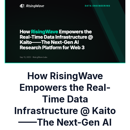
How RisingWave
Empowers the Real-
Time Data
Infrastructure @ Kaito
——The Next-Gen AI