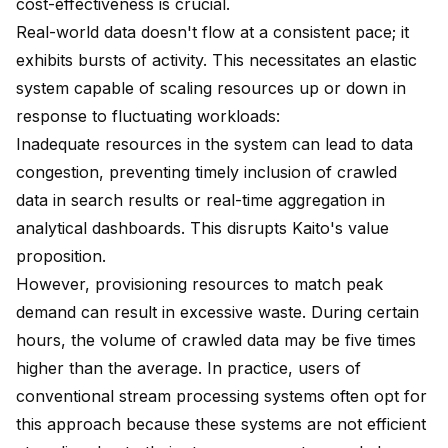
cost-effectiveness is crucial.
Real-world data doesn't flow at a consistent pace; it
exhibits bursts of activity. This necessitates an elastic
system capable of scaling resources up or down in
response to fluctuating workloads:
Inadequate resources in the system can lead to data
congestion, preventing timely inclusion of crawled
data in search results or real-time aggregation in
analytical dashboards. This disrupts Kaito's value
proposition.
However, provisioning resources to match peak
demand can result in excessive waste. During certain
hours, the volume of crawled data may be five times
higher than the average. In practice, users of
conventional stream processing systems often opt for
this approach because these systems are not efficient