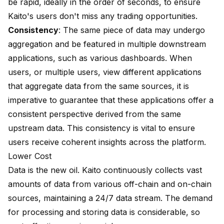
be rapid, ideally in the order of seconds, to ensure
Kaito's users don't miss any trading opportunities.
Consistency
: The same piece of data may undergo
aggregation and be featured in multiple downstream
applications, such as various dashboards. When
users, or multiple users, view different applications
that aggregate data from the same sources, it is
imperative to guarantee that these applications offer a
consistent perspective derived from the same
upstream data. This consistency is vital to ensure
users receive coherent insights across the platform.
Lower Cost
Data is the new oil. Kaito continuously collects vast
amounts of data from various off-chain and on-chain
sources, maintaining a 24/7 data stream. The demand
for processing and storing data is considerable, so