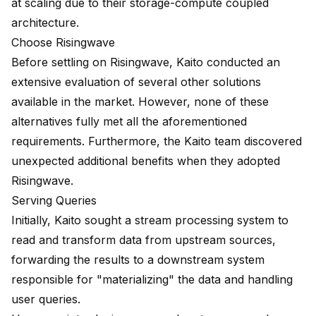
at scaling due to their storage-compute coupled
architecture.
Choose Risingwave
Before settling on Risingwave, Kaito conducted an
extensive evaluation of several other solutions
available in the market. However, none of these
alternatives fully met all the aforementioned
requirements. Furthermore, the Kaito team discovered
unexpected additional benefits when they adopted
Risingwave.
Serving Queries
Initially, Kaito sought a stream processing system to
read and transform data from upstream sources,
forwarding the results to a downstream system
responsible for "materializing" the data and handling
user queries.