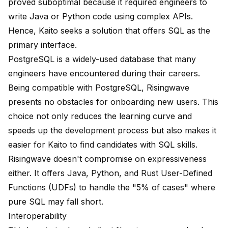
proved suboptimal because it required engineers to
write Java or Python code using complex APIs.
Hence, Kaito seeks a solution that offers SQL as the
primary interface.
PostgreSQL is a widely-used database that many
engineers have encountered during their careers.
Being compatible with PostgreSQL, Risingwave
presents no obstacles for onboarding new users. This
choice not only reduces the learning curve and
speeds up the development process but also makes it
easier for Kaito to find candidates with SQL skills.
Risingwave doesn't compromise on expressiveness
either. It offers Java, Python, and Rust User-Defined
Functions (UDFs) to handle the "5% of cases" where
pure SQL may fall short.
Interoperability