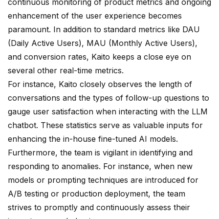
continuous monitoring of product metrics and ongoing
enhancement of the user experience becomes
paramount. In addition to standard metrics like DAU
(Daily Active Users), MAU (Monthly Active Users),
and conversion rates, Kaito keeps a close eye on
several other real-time metrics.
For instance, Kaito closely observes the length of
conversations and the types of follow-up questions to
gauge user satisfaction when interacting with the LLM
chatbot. These statistics serve as valuable inputs for
enhancing the in-house fine-tuned AI models.
Furthermore, the team is vigilant in identifying and
responding to anomalies. For instance, when new
models or prompting techniques are introduced for
A/B testing or production deployment, the team
strives to promptly and continuously assess their