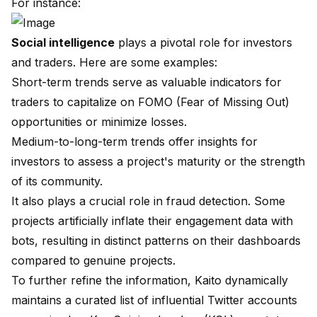
For instance:
Social intelligence
plays a pivotal role for investors
and traders. Here are some examples:
Short-term trends serve as valuable indicators for
traders to capitalize on FOMO (Fear of Missing Out)
opportunities or minimize losses.
Medium-to-long-term trends offer insights for
investors to assess a project's maturity or the strength
of its community.
It also plays a crucial role in fraud detection. Some
projects artificially inflate their engagement data with
bots, resulting in distinct patterns on their dashboards
compared to genuine projects.
To further refine the information, Kaito dynamically
maintains a curated list of influential Twitter accounts