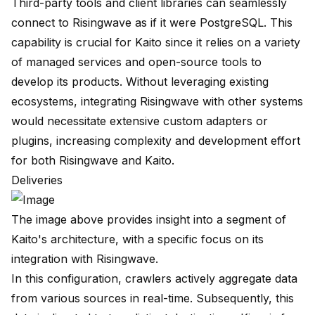
Third-party tools and client libraries can seamlessly
connect to Risingwave as if it were PostgreSQL. This
capability is crucial for Kaito since it relies on a variety
of managed services and open-source tools to
develop its products. Without leveraging existing
ecosystems, integrating Risingwave with other systems
would necessitate extensive custom adapters or
plugins, increasing complexity and development effort
for both Risingwave and Kaito.
Deliveries
The image above provides insight into a segment of
Kaito's architecture, with a specific focus on its
integration with Risingwave.
In this configuration, crawlers actively aggregate data
from various sources in real-time. Subsequently, this