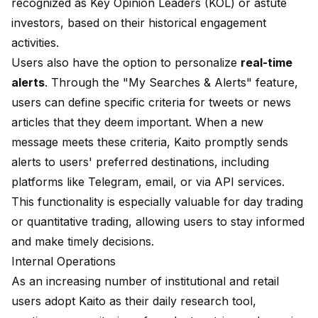
recognized as Key Opinion Leaders (KOL) or astute
investors, based on their historical engagement
activities.
Users also have the option to personalize
real-time
alerts
. Through the "My Searches & Alerts" feature,
users can define specific criteria for tweets or news
articles that they deem important. When a new
message meets these criteria, Kaito promptly sends
alerts to users' preferred destinations, including
platforms like Telegram, email, or via API services.
This functionality is especially valuable for day trading
or quantitative trading, allowing users to stay informed
and make timely decisions.
Internal Operations
As an increasing number of institutional and retail
users adopt Kaito as their daily research tool,