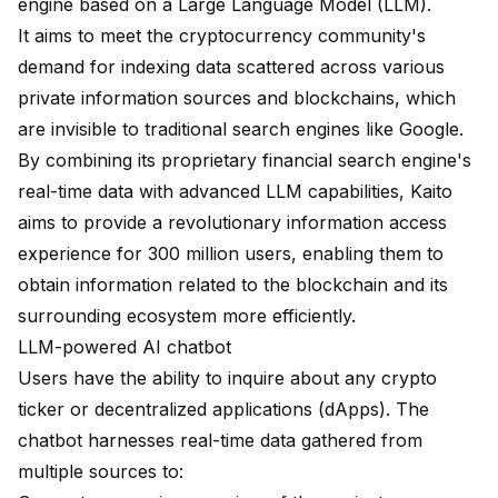
engine based on a Large Language Model (LLM).
It aims to meet the cryptocurrency community's
demand for indexing data scattered across various
private information sources and blockchains, which
are invisible to traditional search engines like Google.
By combining its proprietary financial search engine's
real-time data with advanced LLM capabilities, Kaito
aims to provide a revolutionary information access
experience for 300 million users, enabling them to
obtain information related to the blockchain and its
surrounding ecosystem more efficiently.
LLM-powered AI chatbot
Users have the ability to inquire about any crypto
ticker or decentralized applications (dApps). The
chatbot harnesses real-time data gathered from
multiple sources to: