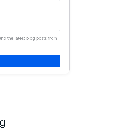
d the latest blog posts from
ng