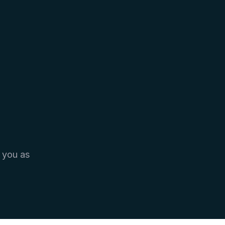
 you as