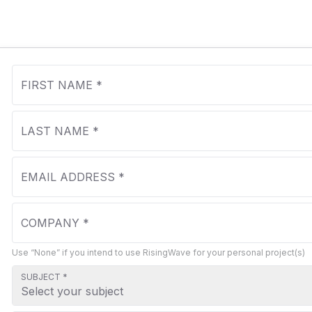
Use “None” if you intend to use RisingWave for your personal project(s)
SUBJECT *
Select your subject