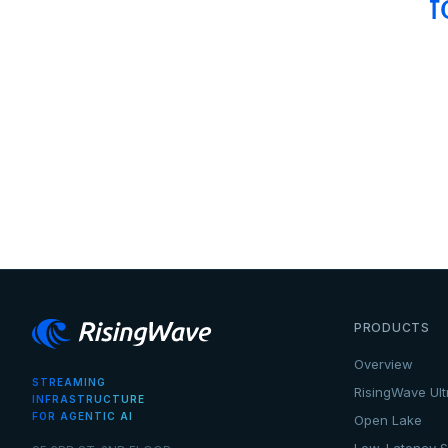
f
PRODUCTS
Overview
STREAMING
RisingWave Ult
INFRASTRUCTURE
FOR AGENTIC AI
Open Lake