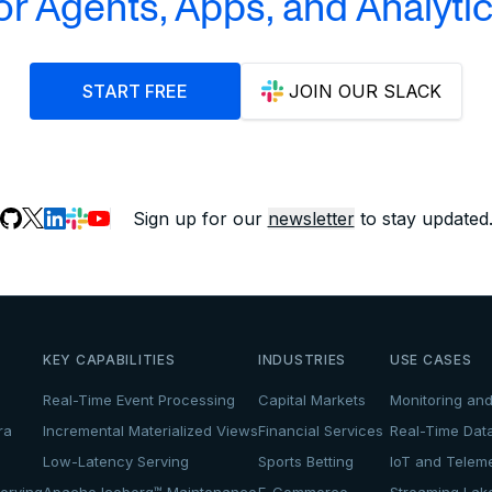
or Agents, Apps, and Analyti
START FREE
JOIN OUR SLACK
Sign up for our
newsletter
to stay updated
KEY CAPABILITIES
INDUSTRIES
USE CASES
Real-Time Event Processing
Capital Markets
Monitoring and
ra
Incremental Materialized Views
Financial Services
Real-Time Dat
Low-Latency Serving
Sports Betting
IoT and Teleme