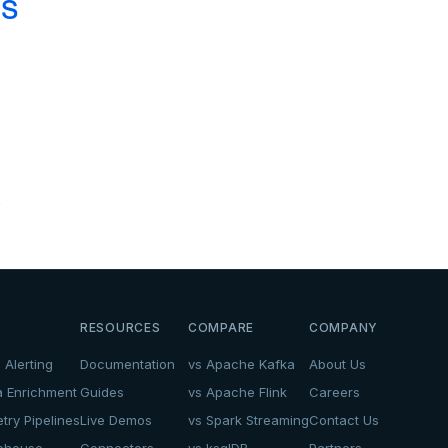
cs
.
RESOURCES
COMPARE
COMPANY
 Alerting
Documentation
vs Apache Kafka
About Us
a Enrichment
Guides
vs Apache Flink
Careers
try Pipelines
Live Demos
vs Spark Streaming
Contact Us