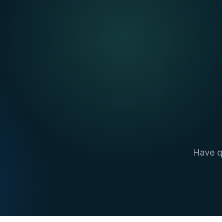
Have q