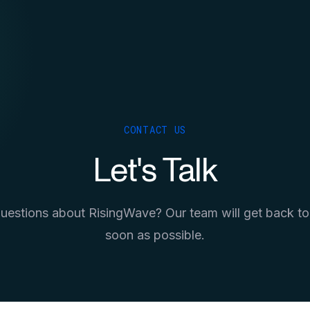
CONTACT US
Let's Talk
uestions about RisingWave? Our team will get back to
soon as possible.