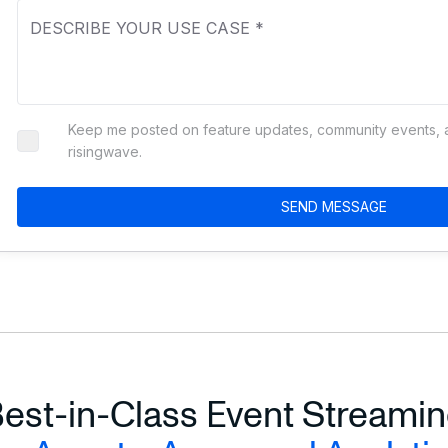
Business Inquiry
RisingWave Database
RisingWave Cloud
Keep me posted on feature updates, community events, an
Other
risingwave.
SEND MESSAGE
est-in-Class Event Streami