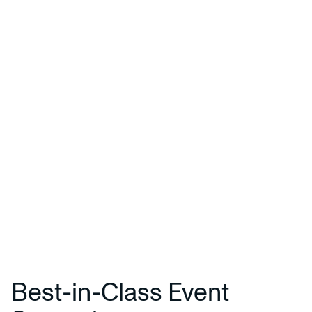
Best-in-Class Event