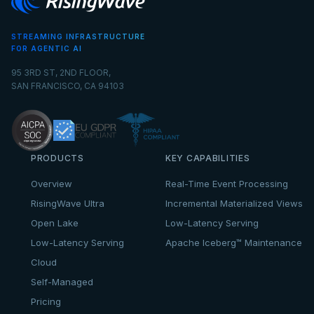
STREAMING INFRASTRUCTURE
FOR AGENTIC AI
95 3RD ST, 2ND FLOOR,
SAN FRANCISCO, CA 94103
PRODUCTS
KEY CAPABILITIES
Overview
Real-Time Event Processing
RisingWave Ultra
Incremental Materialized Views
Open Lake
Low-Latency Serving
Low-Latency Serving
Apache Iceberg™ Maintenance
Cloud
Self-Managed
Pricing