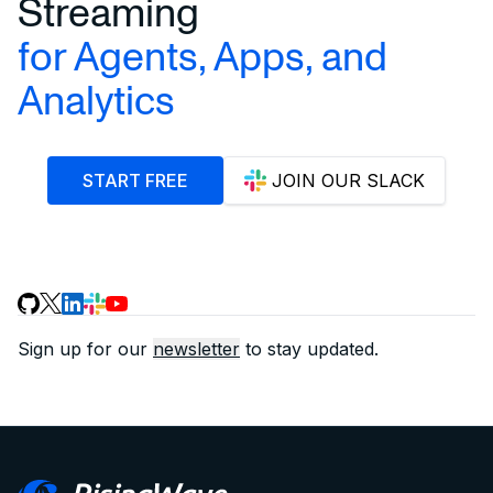
Streaming
for Agents, Apps, and
Analytics
START FREE
JOIN OUR SLACK
Sign up for our
newsletter
to stay updated.