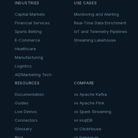
INDUSTRIES
USE CASES
Capital Markets
Monitoring and Alerting
Financial Services
Real-Time Data Enrichment
Sports Betting
IoT and Telemetry Pipelines
E-Commerce
Streaming Lakehouse
Healthcare
Manufacturing
Logistics
AD/Marketing Tech
RESOURCES
COMPARE
Documentation
vs Apache Kafka
Guides
vs Apache Flink
Live Demos
vs Spark Streaming
Connectors
vs ksqlDB
Glossary
vs ClickHouse
Blog
vs Debezium