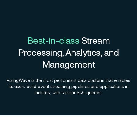
Best-in-class
Stream
Processing, Analytics, and
Management
RisingWave is the most performant data platform that enables
its users build event streaming pipelines and applications in
minutes, with familiar SQL queries.