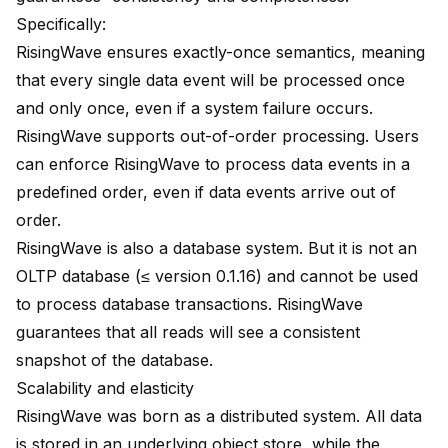
Specifically:
RisingWave ensures exactly-once semantics, meaning
that every single data event will be processed once
and only once, even if a system failure occurs.
RisingWave supports out-of-order processing. Users
can enforce RisingWave to process data events in a
predefined order, even if data events arrive out of
order.
RisingWave is also a database system. But it is not an
OLTP database (≤ version 0.1.16) and cannot be used
to process database transactions. RisingWave
guarantees that all reads will see a consistent
snapshot of the database.
Scalability and elasticity
RisingWave was born as a distributed system. All data
is stored in an underlying object store, while the