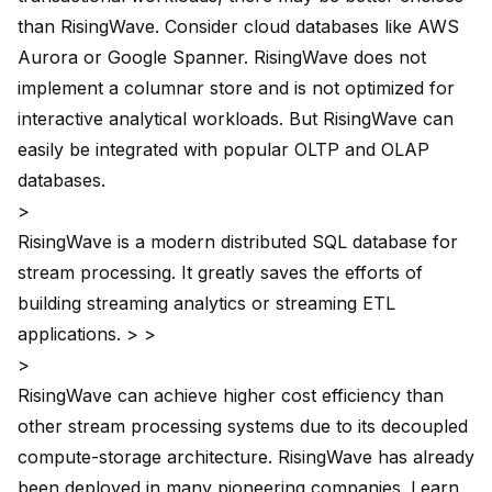
than RisingWave. Consider cloud databases like
AWS
Aurora
or
Google Spanner
. RisingWave does not
implement a columnar store and is not optimized for
interactive analytical workloads. But RisingWave can
easily be integrated with popular OLTP and OLAP
databases.
>
RisingWave is a modern distributed SQL database for
stream processing. It greatly saves the efforts of
building streaming analytics or streaming ETL
applications. > >
>
RisingWave can achieve higher cost efficiency than
other stream processing systems due to its decoupled
compute-storage architecture. RisingWave has already
been deployed in many pioneering companies. Learn