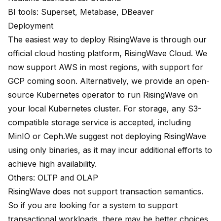
BI tools: Superset, Metabase, DBeaver
Deployment
The easiest way to deploy RisingWave is through our
official cloud hosting platform,
RisingWave Cloud
. We
now support AWS in most regions, with support for
GCP coming soon. Alternatively, we provide an open-
source Kubernetes operator to run RisingWave on
your local Kubernetes cluster. For storage, any S3-
compatible storage service is accepted, including
MinIO or Ceph.We suggest not deploying RisingWave
using only binaries, as it may incur additional efforts to
achieve high availability.
Others: OLTP and OLAP
RisingWave does not support transaction semantics.
So if you are looking for a system to support
transactional workloads, there may be better choices