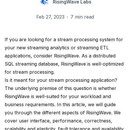
RisingWave Labs
Feb 27, 2023
·
7 min read
If you are looking for a stream processing system for
your new streaming analytics or streaming ETL
applications, consider RisingWave. As a distributed
SQL streaming database, RisingWave is well-optimized
for stream processing.
Is it meant for your stream processing application?
The underlying premise of this question is whether
RisingWave is well-suited for your workload and
business requirements. In this article, we will guide
you through the different aspects of RisingWave. We
cover user interface, performance, correctness,
scalability and elasticity, fault tolerance and availability,