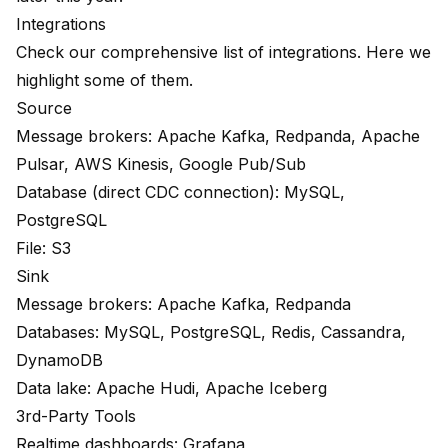
Integrations
Check our comprehensive
list
of integrations. Here we
highlight some of them.
Source
Message brokers: Apache Kafka, Redpanda, Apache
Pulsar, AWS Kinesis, Google Pub/Sub
Database (direct CDC connection): MySQL,
PostgreSQL
File: S3
Sink
Message brokers: Apache Kafka, Redpanda
Databases: MySQL, PostgreSQL, Redis, Cassandra,
DynamoDB
Data lake: Apache Hudi, Apache Iceberg
3rd-Party Tools
Realtime dashboards: Grafana