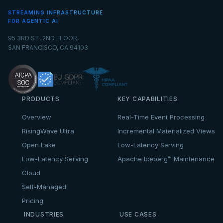
STREAMING INFRASTRUCTURE
FOR AGENTIC AI
95 3RD ST, 2ND FLOOR,
SAN FRANCISCO, CA 94103
PRODUCTS
KEY CAPABILITIES
Overview
Real-Time Event Processing
RisingWave Ultra
Incremental Materialized Views
Open Lake
Low-Latency Serving
Low-Latency Serving
Apache Iceberg™ Maintenance
Cloud
Self-Managed
Pricing
INDUSTRIES
USE CASES