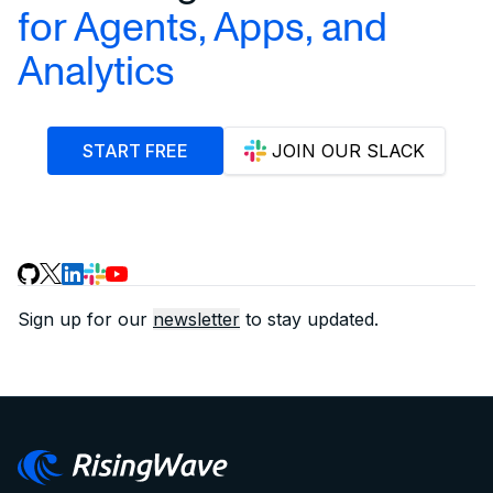
for Agents, Apps, and
Analytics
START FREE
JOIN OUR SLACK
Sign up for our
newsletter
to stay updated.