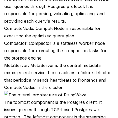
user queries through Postgres protocol. It is
responsible for parsing, validating, optimizing, and
providing each query's results.
ComputeNode: ComputeNode is responsible for
executing the optimized query plan.
Compactor: Compactor is a stateless worker node
responsible for executing the compaction tasks for
the storage engine.
MetaServer: MetaServer is the central metadata
management service. It also acts as a failure detector
that periodically sends heartbeats to frontends and
ComputeNodes in the cluster.
The topmost component is the Postgres client. It
issues queries through
TCP-based Postgres wire
protocol
. The leftmost component is the streaming