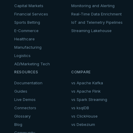
Capital Markets
Monitoring and Alerting
Financial Services
Real-Time Data Enrichment
Sports Betting
IoT and Telemetry Pipelines
E-Commerce
Streaming Lakehouse
Healthcare
Manufacturing
Logistics
AD/Marketing Tech
RESOURCES
COMPARE
Documentation
vs Apache Kafka
Guides
vs Apache Flink
Live Demos
vs Spark Streaming
Connectors
vs ksqlDB
Glossary
vs ClickHouse
Blog
vs Debezium
Community