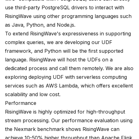
use third-party PostgreSQL drivers to interact with
RisingWave using other programming languages such
as Java, Python, and Node.js.
To extend RisingWave's expressiveness in supporting
complex queries, we are developing our UDF
framework, and Python will be the first supported
language. RisingWave will host the UDFs on a
dedicated process and call them remotely. We are also
exploring deploying UDF with serverless computing
services such as AWS Lambda, which offers excellent
scalability and low cost.
Performance
RisingWave is highly optimized for high-throughput
stream processing. Our performance evaluation using
the Nexmark benchmark shows RisingWave can
achieve 10-50% higher throughput than Apache Flink