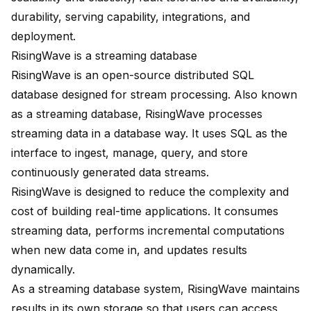
durability, serving capability, integrations, and
deployment.
RisingWave is a streaming database
RisingWave is an open-source distributed SQL
database designed for stream processing. Also known
as a streaming database, RisingWave processes
streaming data in a database way. It uses SQL as the
interface to ingest, manage, query, and store
continuously generated data streams.
RisingWave is designed to reduce the complexity and
cost of building real-time applications. It consumes
streaming data, performs incremental computations
when new data come in, and updates results
dynamically.
As a streaming database system, RisingWave maintains
results in its own storage so that users can access