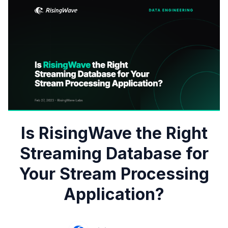
Is RisingWave the Right
Streaming Database for
Your Stream Processing
Application?