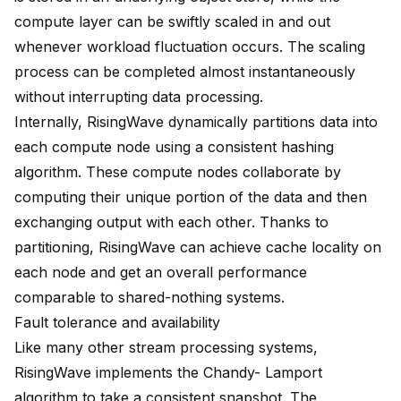
compute layer can be swiftly scaled in and out
whenever workload fluctuation occurs. The scaling
process can be completed almost instantaneously
without interrupting data processing.
Internally, RisingWave dynamically partitions data into
each compute node using a consistent hashing
algorithm. These compute nodes collaborate by
computing their unique portion of the data and then
exchanging output with each other. Thanks to
partitioning, RisingWave can achieve cache locality on
each node and get an overall performance
comparable to shared-nothing systems.
Fault tolerance and availability
Like many other stream processing systems,
RisingWave implements the Chandy- Lamport
algorithm to take a consistent snapshot. The