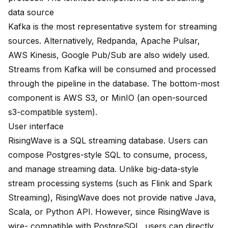
data source
Kafka
is the most representative system for streaming
sources. Alternatively,
Redpanda
,
Apache Pulsar
,
AWS Kinesis
,
Google Pub/Sub
are also widely used.
Streams from Kafka will be consumed and processed
through the pipeline in the database. The bottom-most
component is AWS S3, or MinIO (an open-sourced
s3-compatible system).
User interface
RisingWave is a SQL streaming database. Users can
compose Postgres-style SQL to consume, process,
and manage streaming data. Unlike big-data-style
stream processing systems (such as Flink and Spark
Streaming), RisingWave does not provide native Java,
Scala, or Python API. However, since RisingWave is
wire- compatible with PostgreSQL, users can directly