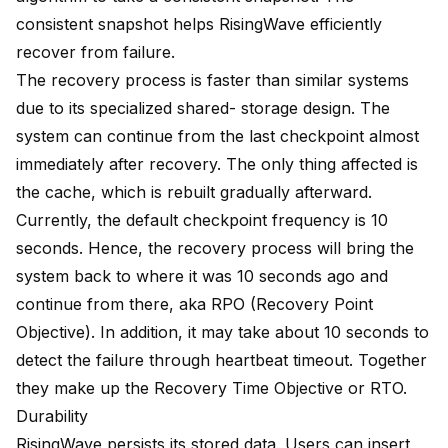
consistent snapshot helps RisingWave efficiently
recover from failure.
The recovery process is faster than similar systems
due to its specialized shared- storage design. The
system can continue from the last checkpoint almost
immediately after recovery. The only thing affected is
the cache, which is rebuilt gradually afterward.
Currently, the default checkpoint frequency is 10
seconds. Hence, the recovery process will bring the
system back to where it was 10 seconds ago and
continue from there, aka RPO (Recovery Point
Objective). In addition, it may take about 10 seconds to
detect the failure through heartbeat timeout. Together
they make up the Recovery Time Objective or RTO.
Durability
RisingWave persists its stored data. Users can insert