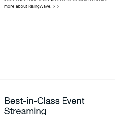
more about
RisingWave
. > >
Best-in-Class Event
Streaming