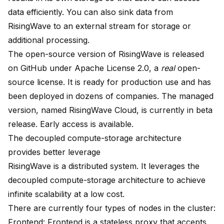
data efficiently. You can also sink data from
RisingWave to an external stream for storage or
additional processing.
The open-source version of RisingWave is released
on
GitHub
under Apache License 2.0, a
real
open-
source license. It is ready for production use and has
been deployed in dozens of companies. The managed
version, named RisingWave Cloud, is currently in beta
release. Early access is
available
.
The decoupled compute-storage architecture
provides better leverage
RisingWave is a distributed system. It leverages the
decoupled compute-storage architecture to achieve
infinite scalability at a low cost.
There are currently four types of nodes in the cluster:
Frontend: Frontend is a stateless proxy that accepts