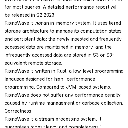
for most queries. A detailed performance report will
be released in Q2 2023.
RisingWave is
not
an in-memory system. It uses tiered
storage architecture to manage its computation states
and persistent data: the newly ingested and frequently
accessed data are maintained in memory, and the
infrequently accessed data are stored in S3 or S3-
equivalent remote storage.
RisingWave is written in Rust, a low-level programming
language designed for high- performance
programming. Compared to JVM-based systems,
RisingWave does not suffer any performance penalty
caused by runtime management or garbage collection.
Correctness
RisingWave is a stream processing system. It
guarantees “
consistency and completeness
.”