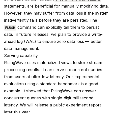
statements, are beneficial for manually modifying data.
However, they may suffer from data loss if the system
inadvertently fails before they are persisted. The
command can explicitly tell them to persist
FLUSH
data. In future releases, we plan to provide a write-
ahead log (WAL) to ensure zero data loss — better
data management.
Serving capability
RisingWave uses materialized views to store stream
processing results. It can serve concurrent queries
from users at ultra-low latency. Our experimental
evaluation using a standard benchmark is a good
example. It showed that RisingWave can answer
concurrent queries with single-digit millisecond
latency. We will release a public experiment report
later this year.