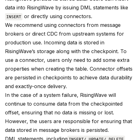
data into RisingWave by issuing DML statements like
or directly using connectors.
INSERT
We recommend using connectors from message
brokers or direct CDC from upstream systems for
production use. Incoming data is stored in
RisingWave’s storage along with the checkpoint. To
use a connector, users only need to add some extra
properties when creating the table. Connector offsets
are persisted in checkpoints to achieve data durability
and exactly-once delivery.
In the case of a system failure, RisingWave will
continue to consume data from the checkpointed
offset, ensuring that no data is missing or lost.
However, the users are responsible for ensuring that
data stored in message brokers is persisted.
DML statements, including
INSERT/ UPDATE/ DELETE