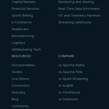
Capital Markets
Monitoring and Alerting
Financial Services
Real-Time Data Enrichment
Sports Betting
IoT and Telemetry Pipelines
E-Commerce
Streaming Lakehouse
Healthcare
Manufacturing
Logistics
AD/Marketing Tech
RESOURCES
COMPARE
Documentation
vs Apache Kafka
Guides
vs Apache Flink
Live Demos
vs Spark Streaming
Connectors
vs ksqlDB
Glossary
vs ClickHouse
Blog
vs Debezium
Community