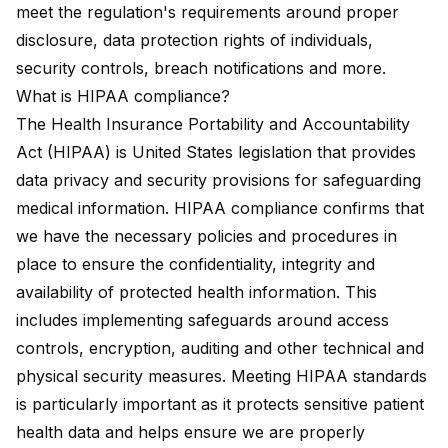
meet the regulation's requirements around proper
disclosure, data protection rights of individuals,
security controls, breach notifications and more.
What is HIPAA compliance?
The
Health Insurance Portability and Accountability
Act (HIPAA)
is United States legislation that provides
data privacy and security provisions for safeguarding
medical information. HIPAA compliance confirms that
we have the necessary policies and procedures in
place to ensure the confidentiality, integrity and
availability of protected health information. This
includes implementing safeguards around access
controls, encryption, auditing and other technical and
physical security measures. Meeting HIPAA standards
is particularly important as it protects sensitive patient
health data and helps ensure we are properly