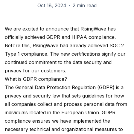
Oct 18, 2024
·
2 min read
We are excited to announce that RisingWave has
officially achieved
GDPR and HIPAA compliance
.
Before this, RisingWave had already achieved SOC 2
Type 1 compliance. The new certifications signify our
continued commitment to the data security and
privacy for our customers.
What is GDPR compliance?
The
General Data Protection Regulation (GDPR)
is a
privacy and security law that sets guidelines for how
all companies collect and process personal data from
individuals located in the European Union. GDPR
compliance ensures we have implemented the
necessary technical and organizational measures to