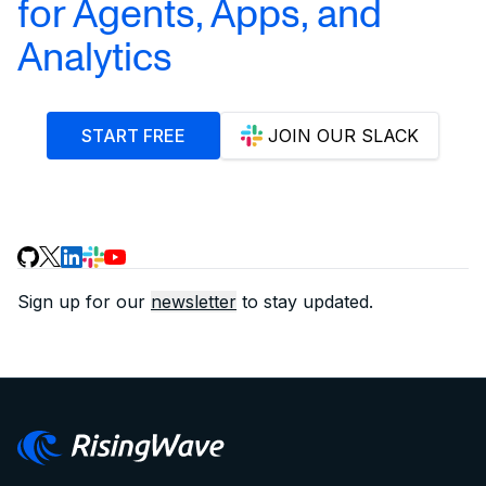
for Agents, Apps, and
Analytics
START FREE
JOIN OUR SLACK
Sign up for our
newsletter
to stay updated.