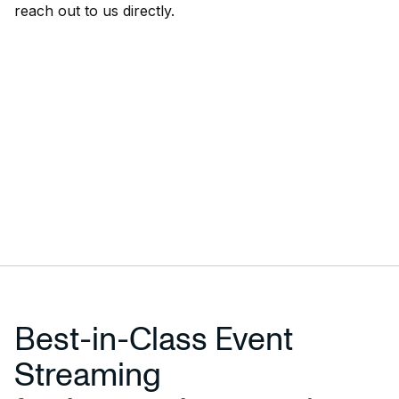
reach out to us directly.
Best-in-Class Event
Streaming