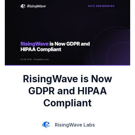
RisingWave is Now
GDPR and HIPAA
Compliant
RisingWave Labs