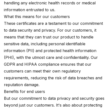
handling any electronic health records or medical
information entrusted to us.
What this means for our customers
These certificates are a testament to our commitment
to data security and privacy. For our customers, it
means that they can trust our product to handle
sensitive data, including personal identifiable
information (PII) and protected health information
(PHI), with the utmost care and confidentiality. Our
GDPR and HIPAA compliance ensures that our
customers can meet their own regulatory
requirements, reducing the risk of data breaches and
reputation damage.
Benefits for end users
But our commitment to data privacy and security goes
beyond just our customers. It's also about protecting