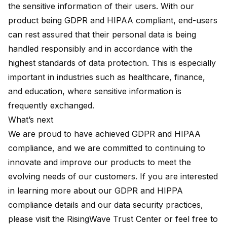
the sensitive information of their users. With our
product being GDPR and HIPAA compliant, end-users
can rest assured that their personal data is being
handled responsibly and in accordance with the
highest standards of data protection. This is especially
important in industries such as healthcare, finance,
and education, where sensitive information is
frequently exchanged.
What’s next
We are proud to have achieved GDPR and HIPAA
compliance, and we are committed to continuing to
innovate and improve our products to meet the
evolving needs of our customers. If you are interested
in learning more about our GDPR and HIPPA
compliance details and our data security practices,
please visit the
RisingWave Trust Center
or feel free to