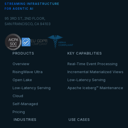
STREAMING INFRASTRUCTURE
FOR AGENTIC AI
95 3RD ST, 2ND FLOOR,
SAN FRANCISCO, CA 94103
PRODUCTS
KEY CAPABILITIES
Overview
Real-Time Event Processing
RisingWave Ultra
Incremental Materialized Views
Open Lake
Low-Latency Serving
Low-Latency Serving
Apache Iceberg™ Maintenance
Cloud
Self-Managed
Pricing
INDUSTRIES
USE CASES