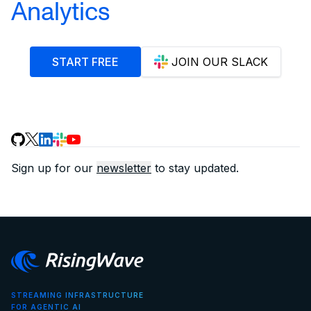
Analytics
START FREE
JOIN OUR SLACK
Sign up for our
newsletter
to stay updated.
STREAMING INFRASTRUCTURE
FOR AGENTIC AI