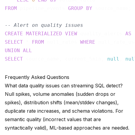
FROM
 pipeline_events 
GROUP
BY
 source_name;

-- Alert on quality issues
CREATE
MATERIALIZED
VIEW
 quality_alerts 
AS
SELECT
 * 
FROM
 null_rates 
WHERE
 null_rate_us
UNION
ALL
SELECT
 source_name, current_5min, 
null
, 
nul
Frequently Asked Questions
What data quality issues can streaming SQL detect?
Null spikes, volume anomalies (sudden drops or
spikes), distribution shifts (mean/stddev changes),
duplicate rate increases, and schema violations. For
semantic quality (incorrect values that are
syntactically valid), ML-based approaches are needed.