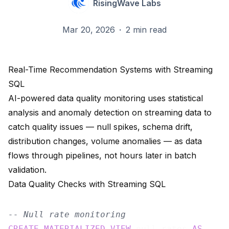
RisingWave Labs
Mar 20, 2026
·
2 min read
Real-Time Recommendation Systems with Streaming
SQL
AI-powered data quality monitoring uses statistical
analysis and anomaly detection on streaming data to
catch quality issues — null spikes, schema drift,
distribution changes, volume anomalies — as data
flows through pipelines, not hours later in batch
validation.
Data Quality Checks with Streaming SQL
-- Null rate monitoring
CREATE
MATERIALIZED
VIEW
 null_rates 
AS