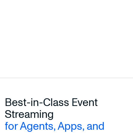
Best-in-Class Event
Streaming
for Agents, Apps, and