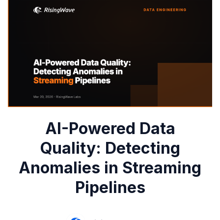
AI-Powered Data
Quality: Detecting
Anomalies in Streaming
Pipelines