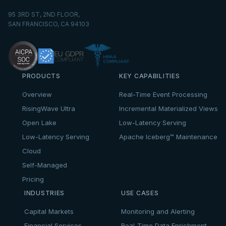
95 3RD ST, 2ND FLOOR,
SAN FRANCISCO, CA 94103
PRODUCTS
KEY CAPABILITIES
Overview
Real-Time Event Processing
RisingWave Ultra
Incremental Materialized Views
Open Lake
Low-Latency Serving
Low-Latency Serving
Apache Iceberg™ Maintenance
Cloud
Self-Managed
Pricing
INDUSTRIES
USE CASES
Capital Markets
Monitoring and Alerting
Financial Services
Real-Time Data Enrichment