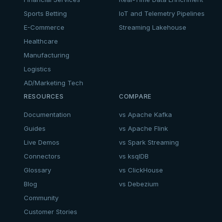
Sports Betting
IoT and Telemetry Pipelines
E-Commerce
Streaming Lakehouse
Healthcare
Manufacturing
Logistics
AD/Marketing Tech
RESOURCES
COMPARE
Documentation
vs Apache Kafka
Guides
vs Apache Flink
Live Demos
vs Spark Streaming
Connectors
vs ksqlDB
Glossary
vs ClickHouse
Blog
vs Debezium
Community
Customer Stories