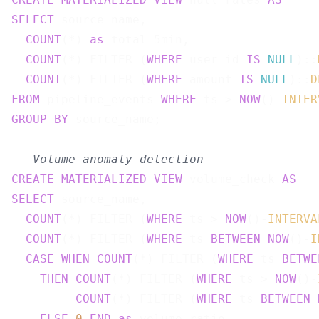
SELECT
 source_name,

COUNT
(*) 
as
 total_5min,

COUNT
(*) FILTER (
WHERE
 user_id 
IS
NULL
)::
COUNT
(*) FILTER (
WHERE
 amount 
IS
NULL
)::
D
FROM
 pipeline_events 
WHERE
 ts > 
NOW
()-
INTER
GROUP
BY
 source_name;

-- Volume anomaly detection
CREATE
MATERIALIZED
VIEW
 volume_check 
AS
SELECT
 source_name,

COUNT
(*) FILTER (
WHERE
 ts > 
NOW
()-
INTERVA
COUNT
(*) FILTER (
WHERE
 ts 
BETWEEN
NOW
()-
I
CASE
WHEN
COUNT
(*) FILTER (
WHERE
 ts 
BETWE
THEN
COUNT
(*) FILTER (
WHERE
 ts > 
NOW
()-
COUNT
(*) FILTER (
WHERE
 ts 
BETWEEN
ELSE
0
END
as