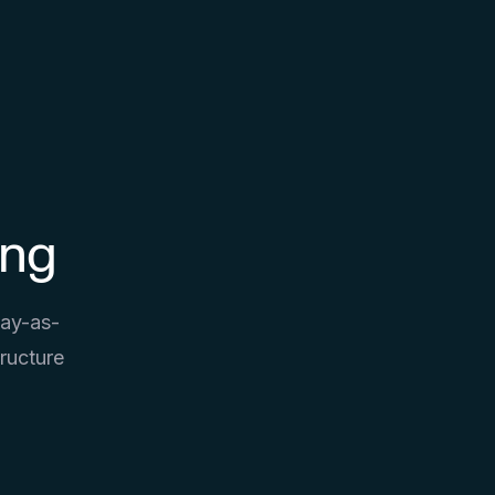
ing
pay-as-
ructure