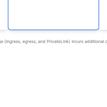
 (ingress, egress, and PrivateLink) incurs additional 
ctivity
Support & Governance
Management & Operatio