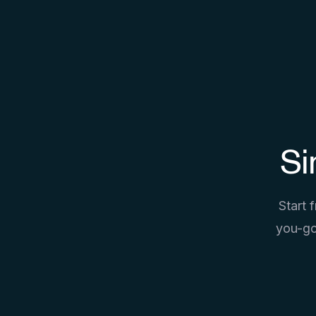
Si
Start 
you-go