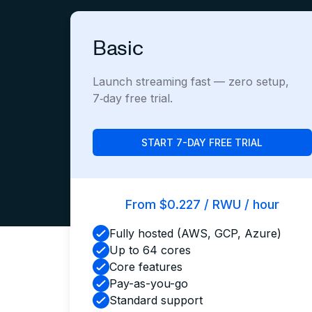
Basic
Launch streaming fast — zero setup,
7‑day free trial.
START 7-DAY FREE TRIAL
From $0.227 / RWU / hour
Fully hosted (AWS, GCP, Azure)
Up to 64 cores
Core features
Pay-as-you-go
Standard support