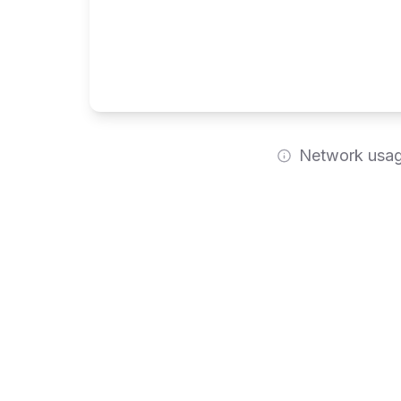
Network usage
Feature Comparison
Detailed breakdown of features across all plans
Platform & Architecture
Core Features
Data Conne