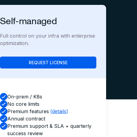
Self-managed
Full control on your infra with enterprise
optimization.
REQUEST LICENSE
On-prem / K8s
No core limits
Premium features
(
details
)
Annual contract
Premium support & SLA + quarterly
success review