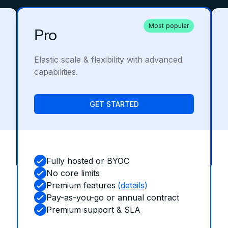
Most popular
Pro
Elastic scale & flexibility with advanced
capabilities.
GET STARTED
Fully hosted or BYOC
No core limits
Premium features
(
details
)
Pay-as-you-go or annual contract
Premium support & SLA