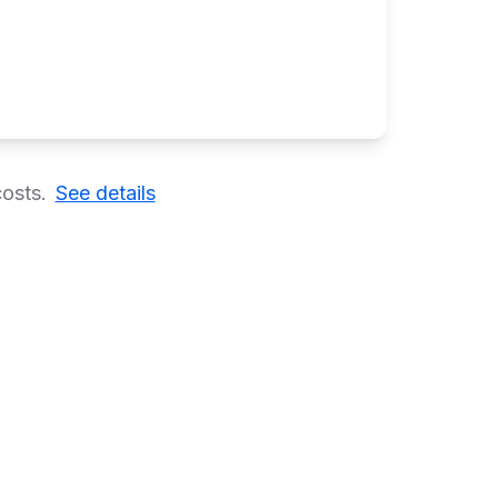
costs.
See details
ns