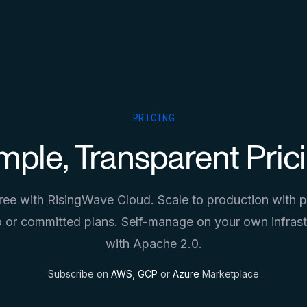
PRICING
mple, Transparent Pric
free with RisingWave Cloud. Scale to production with 
 or committed plans. Self-manage on your own infrast
with Apache 2.0.
Subscribe on
AWS
,
GCP
or
Azure
Marketplace