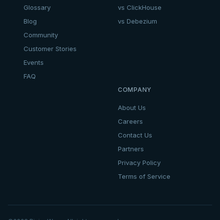
Glossary
vs ClickHouse
Blog
vs Debezium
Community
Customer Stories
Events
FAQ
COMPANY
About Us
Careers
Contact Us
Partners
Privacy Policy
Terms of Service