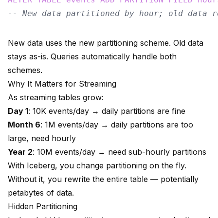
-- New data partitioned by hour; old data r
New data uses the new partitioning scheme. Old data
stays as-is. Queries automatically handle both
schemes.
Why It Matters for Streaming
As streaming tables grow:
Day 1
: 10K events/day → daily partitions are fine
Month 6
: 1M events/day → daily partitions are too
large, need hourly
Year 2
: 10M events/day → need sub-hourly partitions
With Iceberg, you change partitioning on the fly.
Without it, you rewrite the entire table — potentially
petabytes of data.
Hidden Partitioning