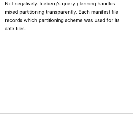
Not negatively. Iceberg's query planning handles
mixed partitioning transparently. Each manifest file
records which partitioning scheme was used for its
data files.