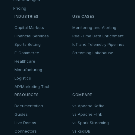
Pricing
INDUSTRIES
USE CASES
Capital Markets
Monitoring and Alerting
Financial Services
Real-Time Data Enrichment
Sports Betting
IoT and Telemetry Pipelines
E-Commerce
Streaming Lakehouse
Healthcare
Manufacturing
Logistics
AD/Marketing Tech
RESOURCES
COMPARE
Documentation
vs Apache Kafka
Guides
vs Apache Flink
Live Demos
vs Spark Streaming
Connectors
vs ksqlDB