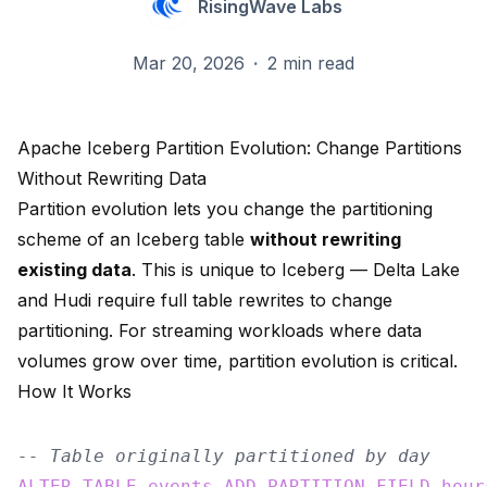
RisingWave Labs
Mar 20, 2026
·
2 min read
Apache Iceberg Partition Evolution: Change Partitions
Without Rewriting Data
Partition evolution lets you change the partitioning
scheme of an Iceberg table
without rewriting
existing data
. This is unique to Iceberg — Delta Lake
and Hudi require full table rewrites to change
partitioning. For streaming workloads where data
volumes grow over time, partition evolution is critical.
How It Works
-- Table originally partitioned by day
ALTER
TABLE
events
ADD
PARTITION
FIELD
hour