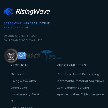
STREAMING INFRASTRUCTURE
FOR AGENTIC AI
95 3RD ST, 2ND FLOOR,
SAN FRANCISCO, CA 94103
PRODUCTS
KEY CAPABILITIES
Overview
Real-Time Event Processing
RisingWave Ultra
Incremental Materialized Views
Open Lake
Low-Latency Serving
Low-Latency Serving
Apache Iceberg™ Maintenance
Cloud
Self-Managed