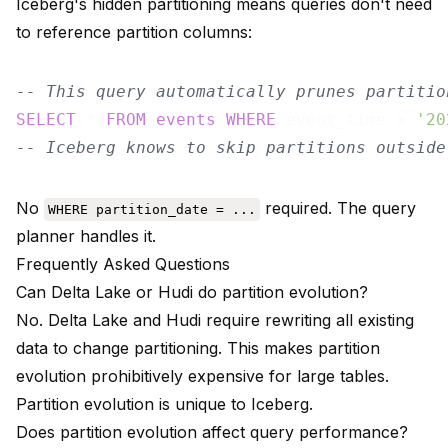
Iceberg's hidden partitioning means queries don't need
to reference partition columns:
-- This query automatically prunes partitio
SELECT
 * 
FROM
events
WHERE
 event_time > 
'20
-- Iceberg knows to skip partitions outside
No
required. The query
WHERE partition_date = ...
planner handles it.
Frequently Asked Questions
Can Delta Lake or Hudi do partition evolution?
No. Delta Lake and Hudi require rewriting all existing
data to change partitioning. This makes partition
evolution prohibitively expensive for large tables.
Partition evolution is unique to Iceberg.
Does partition evolution affect query performance?