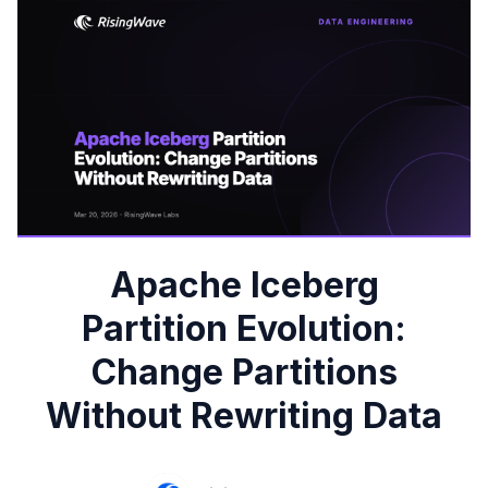
Apache Iceberg
Partition Evolution:
Change Partitions
Without Rewriting Data