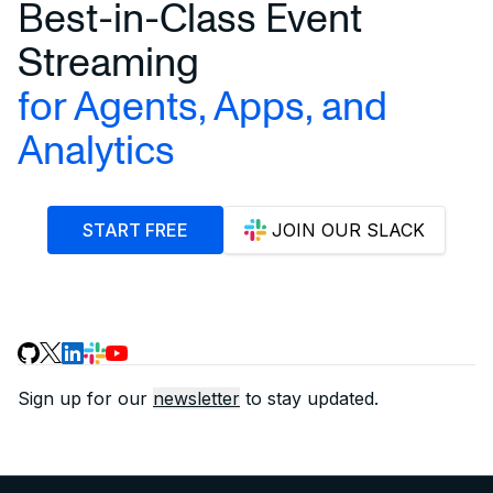
Best-in-Class Event
Streaming
for Agents, Apps, and
Analytics
START FREE
JOIN OUR SLACK
Sign up for our
newsletter
to stay updated.