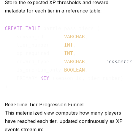
Store the expected XP thresholds and reward
metadata for each tier in a reference table:
CREATE
TABLE
 battle_pass_tiers (

    season_id       
VARCHAR
,

    tier_number     
INT
,

    xp_required     
INT
,

    reward_type     
VARCHAR
,   
-- 'cosmetic
    is_premium_only 
BOOLEAN
,

    PRIMARY 
KEY
 (season_id, tier_number)

Real-Time Tier Progression Funnel
This materialized view computes how many players
have reached each tier, updated continuously as XP
events stream in: