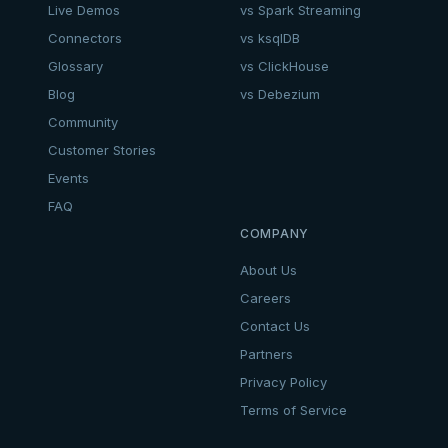
Live Demos
vs Spark Streaming
Connectors
vs ksqlDB
Glossary
vs ClickHouse
Blog
vs Debezium
Community
Customer Stories
Events
FAQ
COMPANY
About Us
Careers
Contact Us
Partners
Privacy Policy
Terms of Service