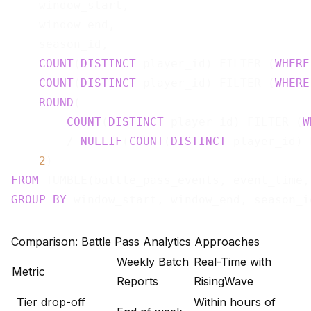
    window_start,

    window_end,

    season_id,

COUNT
(
DISTINCT
 player_id) FILTER (
WHERE
COUNT
(
DISTINCT
 player_id) FILTER (
WHERE
ROUND
(

COUNT
(
DISTINCT
 player_id) FILTER (
W
        / 
NULLIF
(
COUNT
(
DISTINCT
 player_id) 
2
)                                     
FROM
 TUMBLE(battle_pass_events, event_time,
GROUP
BY
Comparison: Battle Pass Analytics Approaches
Weekly Batch
Real-Time with
Metric
Reports
RisingWave
Tier drop-off
Within hours of