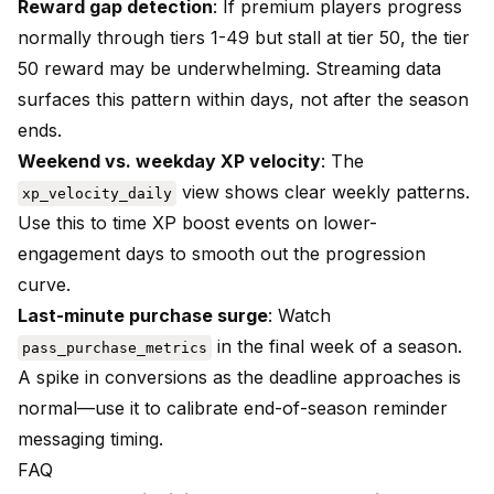
Reward gap detection
: If premium players progress
normally through tiers 1-49 but stall at tier 50, the tier
50 reward may be underwhelming. Streaming data
surfaces this pattern within days, not after the season
ends.
Weekend vs. weekday XP velocity
: The
view shows clear weekly patterns.
xp_velocity_daily
Use this to time XP boost events on lower-
engagement days to smooth out the progression
curve.
Last-minute purchase surge
: Watch
in the final week of a season.
pass_purchase_metrics
A spike in conversions as the deadline approaches is
normal—use it to calibrate end-of-season reminder
messaging timing.
FAQ