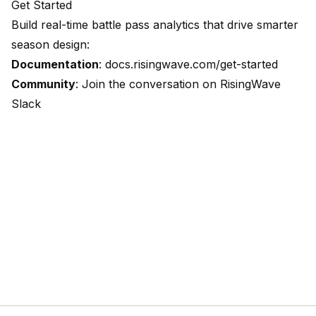
Get Started
Build real-time battle pass analytics that drive smarter
season design:
Documentation
:
docs.risingwave.com/get-started
Community
: Join the conversation on
RisingWave
Slack