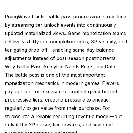
RisingWave tracks battle pass progression in real time
by streaming tier unlock events into continuously
updated materialized views. Game monetization teams
get live visibility into completion rates, XP velocity, and
tier-gating drop-off—enabling same-day balance
adjustments instead of post-season postmortems.
Why Battle Pass Analytics Needs Real-Time Data
The battle pass is one of the most important
monetization mechanics in modern games. Players
pay upfront for a season of content gated behind
progressive tiers, creating pressure to engage
regularly to get value from their purchase. For
studios, it's a reliable recurring revenue model—but
only if the XP curve, tier rewards, and seasonal