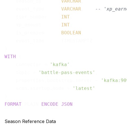
    season_id       
VARCHAR
,

    event_type      
VARCHAR
,    
-- 'xp_earn
    tier_number     
INT
,

    xp_amount       
INT
,

    is_premium      
BOOLEAN
,

    event_time      TIMESTAMPTZ

WITH
 (

    connector = 
'kafka'
,

    topic = 
'battle-pass-events'
,

    properties.bootstrap.server = 
'kafka:90
    scan.startup.mode = 
'latest'
FORMAT
 PLAIN 
ENCODE
JSON
Season Reference Data