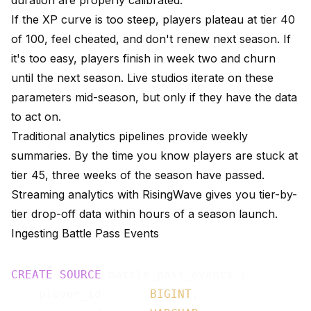
duration are properly calibrated.
If the XP curve is too steep, players plateau at tier 40
of 100, feel cheated, and don't renew next season. If
it's too easy, players finish in week two and churn
until the next season. Live studios iterate on these
parameters mid-season, but only if they have the data
to act on.
Traditional analytics pipelines provide weekly
summaries. By the time you know players are stuck at
tier 45, three weeks of the season have passed.
Streaming analytics with RisingWave gives you tier-by-
tier drop-off data within hours of a season launch.
Ingesting Battle Pass Events
CREATE
SOURCE
 battle_pass_events (

    player_id       
BIGINT
,
