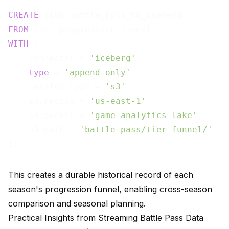
CREATE
FROM
WITH
 (

    connector = 
'iceberg'
,

type
 = 
'append-only'
,

    catalog.type = 
's3'
,

    s3.region = 
'us-east-1'
,

    s3.bucket = 
'game-analytics-lake'
,

    s3.path = 
'battle-pass/tier-funnel/'
This creates a durable historical record of each
season's progression funnel, enabling cross-season
comparison and seasonal planning.
Practical Insights from Streaming Battle Pass Data