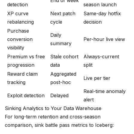
End of week
detection
season launch
XP curve
Next patch
Same-day hotfix
rebalancing
cycle
decision
Purchase
Daily
conversion
Per-hour live view
summary
visibility
Premium vs free
Stale cohort
Always-current
progression
data
split
Reward claim
Aggregated
Live per tier
tracking
post-hoc
Real-time anomaly
Exploit detection
Delayed
alert
Sinking Analytics to Your Data Warehouse
For long-term retention and cross-season
comparison, sink battle pass metrics to Iceberg: