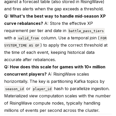
against a forecast table (also stored in RisingWave)
and fires alerts when the gap exceeds a threshold.
Q: What's the best way to handle mid-season XP
curve rebalances?
A: Store the effective XP
requirement per tier and date in
battle_pass_tiers
with a
column. Use a temporal join (
valid_from
FOR
) to apply the correct threshold at
SYSTEM_TIME AS OF
the time of each event, keeping historical data
accurate after rebalances.
Q: How does this scale for games with 10+ million
concurrent players?
A: RisingWave scales
horizontally. The key is partitioning Kafka topics by
or
hash to parallelize ingestion.
season_id
player_id
Materialized view computation scales with the number
of RisingWave compute nodes, typically handling
millions of events per second across the cluster.