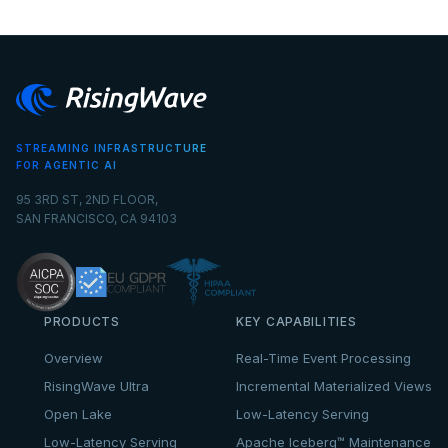
STREAMING INFRASTRUCTURE
FOR AGENTIC AI
95 3RD ST, 2ND FLOOR,
SAN FRANCISCO, CA 94103
PRODUCTS
KEY CAPABILITIES
Overview
Real-Time Event Processing
RisingWave Ultra
Incremental Materialized Views
Open Lake
Low-Latency Serving
Low-Latency Serving
Apache Iceberg™ Maintenance