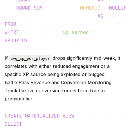
ROUND
(
SUM
(xp_amount)::
NUMERIC
 / 
NULLIF
(
AS
FROM
 TUMBLE(battle_pass_events, event_time,
WHERE
 event_type = 
'xp_earned'
GROUP
BY
If
drops significantly mid-week, it
avg_xp_per_player
correlates with either reduced engagement or a
specific XP source being exploited or bugged.
Battle Pass Revenue and Conversion Monitoring
Track the live conversion funnel from free to
premium tier:
CREATE
MATERIALIZED
VIEW
 pass_purchase_metr
SELECT