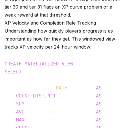
tier 30 and tier 31 flags an XP curve problem or a
weak reward at that threshold.
XP Velocity and Completion Rate Tracking
Understanding how quickly players progress is as
important as how far they get. This windowed view
tracks XP velocity per 24-hour window:
CREATE
MATERIALIZED
VIEW
 xp_velocity_daily 
SELECT
    season_id,

    window_start::
DATE
AS
 activity
COUNT
(
DISTINCT
 player_id)   
AS
 active_p
SUM
(xp_amount)              
AS
 total_xp
AVG
(xp_amount)              
AS
 avg_xp_p
MAX
(xp_amount)              
AS
 max_xp_s
COUNT
(*)                    
AS
 total_xp