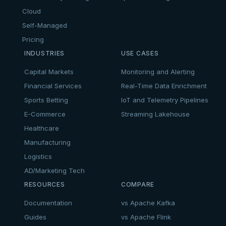
Cloud
Self-Managed
Pricing
INDUSTRIES
USE CASES
Capital Markets
Monitoring and Alerting
Financial Services
Real-Time Data Enrichment
Sports Betting
IoT and Telemetry Pipelines
E-Commerce
Streaming Lakehouse
Healthcare
Manufacturing
Logistics
AD/Marketing Tech
RESOURCES
COMPARE
Documentation
vs Apache Kafka
Guides
vs Apache Flink