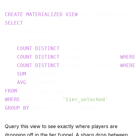
CREATE
MATERIALIZED
VIEW
 tier_progression_f
SELECT
    season_id,

    tier_number,

COUNT
(
DISTINCT
 player_id)              
COUNT
(
DISTINCT
 player_id) FILTER (
WHERE
COUNT
(
DISTINCT
 player_id) FILTER (
WHERE
SUM
(xp_amount)                         
AVG
(xp_amount)                         
FROM
WHERE
 event_type = 
'tier_unlocked'
GROUP
BY
Query this view to see exactly where players are
dropping off in the tier funnel. A sharp drop between