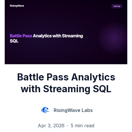
Battle Pass Analytics
with Streaming SQL
RisingWave Labs
Apr 3, 2026
·
5 min read