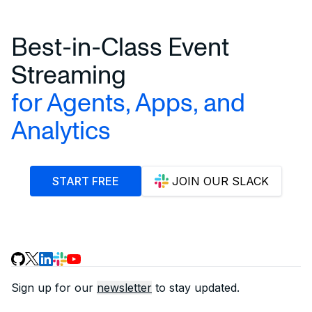
Best-in-Class Event
Streaming
for Agents, Apps, and
Analytics
START FREE
JOIN OUR SLACK
Sign up for our
newsletter
to stay updated.