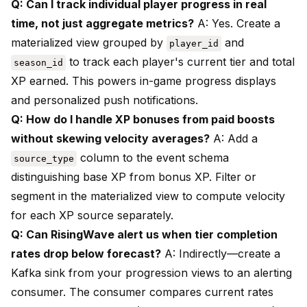
Q: Can I track individual player progress in real
time, not just aggregate metrics?
A: Yes. Create a
materialized view grouped by
and
player_id
to track each player's current tier and total
season_id
XP earned. This powers in-game progress displays
and personalized push notifications.
Q: How do I handle XP bonuses from paid boosts
without skewing velocity averages?
A: Add a
column to the event schema
source_type
distinguishing base XP from bonus XP. Filter or
segment in the materialized view to compute velocity
for each XP source separately.
Q: Can RisingWave alert us when tier completion
rates drop below forecast?
A: Indirectly—create a
Kafka sink from your progression views to an alerting
consumer. The consumer compares current rates