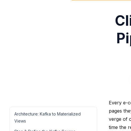
Cl
Pi
Every e-c
pages the
Architecture: Kafka to Materialized
verge of c
Views
time the r