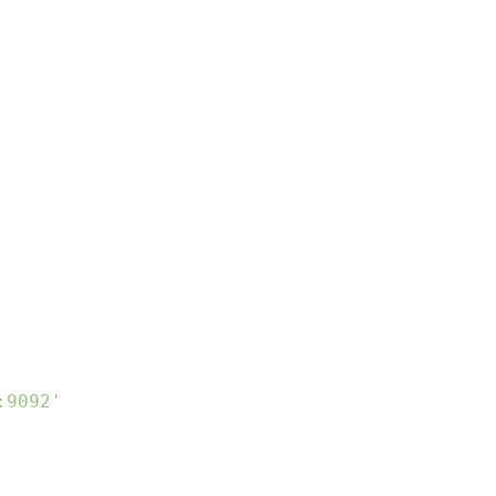
:9092'
,
