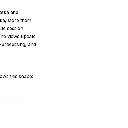
Kafka and
ka, store them
ute session
 The views update
e-processing, and
lows this shape:
Kafka]
