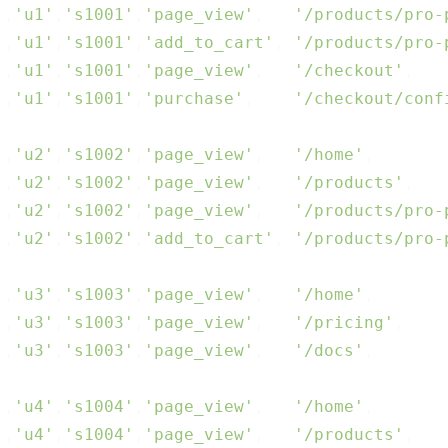
'
,
'u1'
,
's1001'
,
'page_view'
,   
'/products/pro-
'
,
'u1'
,
's1001'
,
'add_to_cart'
, 
'/products/pro-
'
,
'u1'
,
's1001'
,
'page_view'
,   
'/checkout'
,   
'
,
'u1'
,
's1001'
,
'purchase'
,    
'/checkout/conf
'
,
'u2'
,
's1002'
,
'page_view'
,   
'/home'
,       
'
,
'u2'
,
's1002'
,
'page_view'
,   
'/products'
,   
'
,
'u2'
,
's1002'
,
'page_view'
,   
'/products/pro-
'
,
'u2'
,
's1002'
,
'add_to_cart'
, 
'/products/pro-
'
,
'u3'
,
's1003'
,
'page_view'
,   
'/home'
,       
'
,
'u3'
,
's1003'
,
'page_view'
,   
'/pricing'
,    
'
,
'u3'
,
's1003'
,
'page_view'
,   
'/docs'
,       
'
,
'u4'
,
's1004'
,
'page_view'
,   
'/home'
,       
'
,
'u4'
,
's1004'
,
'page_view'
,   
'/products'
,   