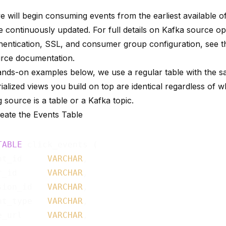
e will begin consuming events from the earliest available o
e continuously updated. For full details on Kafka source op
entication, SSL, and consumer group configuration, see 
urce documentation
.
ands-on examples below, we use a regular table with the 
alized views you build on top are identical regardless of 
 source is a table or a Kafka topic.
reate the Events Table
TABLE
 click_events (

nt_id     
VARCHAR
,

r_id      
VARCHAR
,

sion_id   
VARCHAR
,

nt_type   
VARCHAR
,

e_url     
VARCHAR
,
