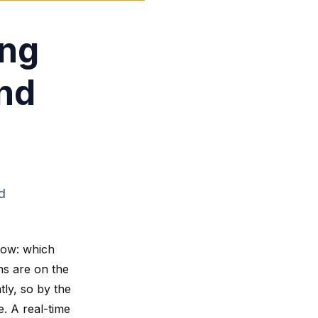
ing
and
d
now: which
ns are on the
tly, so by the
e. A real-time