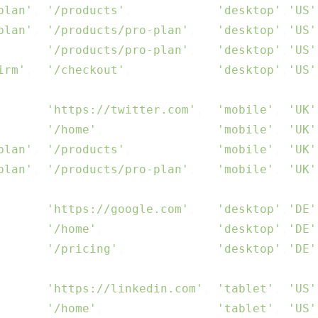
plan'
, 
'/products'
,            
'desktop'
,
'US'
plan'
, 
'/products/pro-plan'
,   
'desktop'
,
'US'
       
'/products/pro-plan'
,   
'desktop'
,
'US'
irm'
,  
'/checkout'
,            
'desktop'
,
'US'
       
'https://twitter.com'
,  
'mobile'
, 
'UK'
       
'/home'
,                
'mobile'
, 
'UK'
plan'
, 
'/products'
,            
'mobile'
, 
'UK'
plan'
, 
'/products/pro-plan'
,   
'mobile'
, 
'UK'
       
'https://google.com'
,   
'desktop'
,
'DE'
       
'/home'
,                
'desktop'
,
'DE'
       
'/pricing'
,             
'desktop'
,
'DE'
       
'https://linkedin.com'
, 
'tablet'
, 
'US'
       
'/home'
,                
'tablet'
, 
'US'