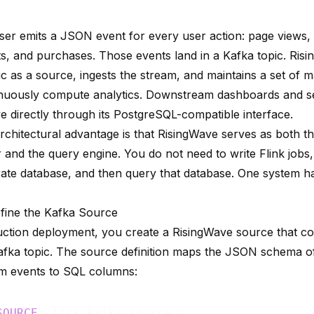
er emits a JSON event for every user action: page views, c
ts, and purchases. Those events land in a Kafka topic. Ri
ic as a source, ingests the stream, and maintains a set of
m
inuously compute analytics. Downstream dashboards and s
e directly through its PostgreSQL-compatible interface.
rchitectural advantage is that RisingWave serves as both t
 and the query engine. You do not need to write Flink jobs,
rate database, and then query that database. One system ha
efine the Kafka Source
uction deployment, you create a RisingWave source that co
afka topic. The source definition maps the JSON schema o
am events to SQL columns:
SOURCE
 click_kafka_source (
