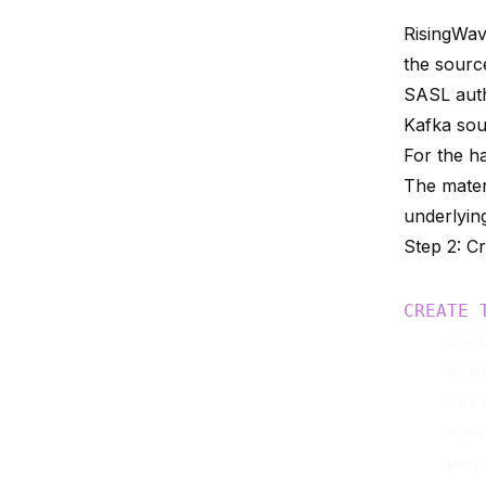
RisingWav
the sourc
SASL auth
Kafka so
For the h
The materi
underlying
Step 2: C
CREATE
    eve
    use
    ses
    eve
    pag