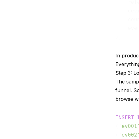
    ref
    dev
    cou
    eve
In produc
Everything
Step 3: L
The sampl
funnel. S
browse wi
INSERT
(
'ev001
(
'ev002