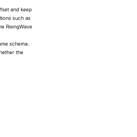
ffset and keep
tions such as
the
RisingWave
same schema.
whether the