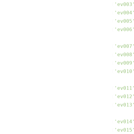
(
'ev003
(
'ev004
(
'ev005
(
'ev006
(
'ev007
(
'ev008
(
'ev009
(
'ev010
(
'ev011
(
'ev012
(
'ev013
(
'ev014
(
'ev015