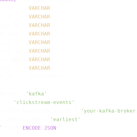
nt_id     
VARCHAR
,

r_id      
VARCHAR
,

sion_id   
VARCHAR
,

nt_type   
VARCHAR
,

e_url     
VARCHAR
,

errer_url 
VARCHAR
,

ice_type  
VARCHAR
,

ntry      
VARCHAR
,

nt_ts     TIMESTAMPTZ



nector = 
'kafka'
,

ic = 
'clickstream-events'
,

perties.bootstrap.server = 
'your-kafka-broker
n.startup.mode = 
'earliest'
T
 PLAIN 
ENCODE
JSON