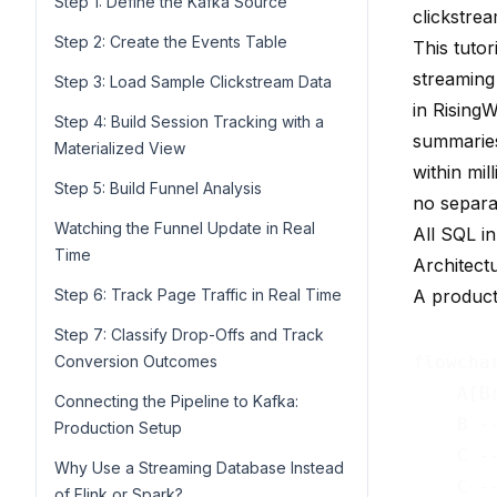
Step 1: Define the Kafka Source
clickstrea
Step 2: Create the Events Table
This tutor
streaming
Step 3: Load Sample Clickstream Data
in
Rising
Step 4: Build Session Tracking with a
summaries,
Materialized View
within mi
Step 5: Build Funnel Analysis
no separat
Watching the Funnel Update in Real
All SQL in
Time
Architect
Step 6: Track Page Traffic in Real Time
A producti
Step 7: Classify Drop-Offs and Track
Conversion Outcomes
flowchar
    A[B
Connecting the Pipeline to Kafka:
    B -
Production Setup
    C -
Why Use a Streaming Database Instead
of Flink or Spark?