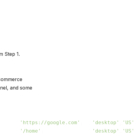
m Step 1.
e-commerce
nel, and some
       
'https://google.com'
,   
'desktop'
,
'US'
       
'/home'
,                
'desktop'
,
'US'