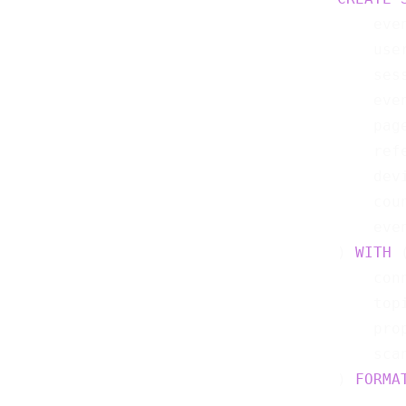
    eve
    use
    ses
    eve
    pag
    ref
    dev
    cou
    eve
) 
WITH
 (
    con
    top
    pro
    sca
) 
FORMA