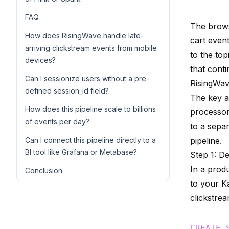
FAQ
The brows
How does RisingWave handle late-
cart even
arriving clickstream events from mobile
to the top
devices?
that cont
Can I sessionize users without a pre-
RisingWav
defined session_id field?
The key a
How does this pipeline scale to billions
processor
of events per day?
to a sepa
Can I connect this pipeline directly to a
pipeline.
BI tool like Grafana or Metabase?
Step 1: D
In a prod
Conclusion
to your K
clickstre
CREATE