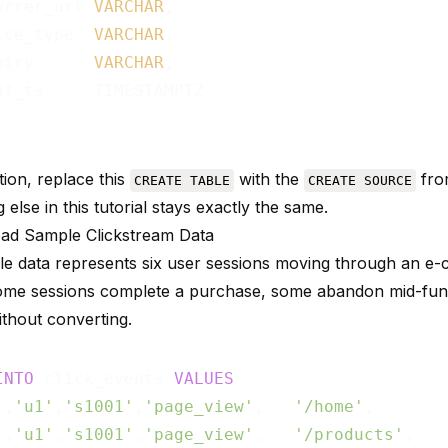
errer_url 
VARCHAR
,

ice_type  
VARCHAR
,

ntry      
VARCHAR
,

nt_ts     TIMESTAMPTZ

tion, replace this
with the
fro
CREATE TABLE
CREATE SOURCE
 else in this tutorial stays exactly the same.
oad Sample Clickstream Data
e data represents six user sessions moving through an 
ome sessions complete a purchase, some abandon mid-fun
thout converting.
INTO
 click_events 
VALUES
'
,
'u1'
,
's1001'
,
'page_view'
,   
'/home'
,       
'
,
'u1'
,
's1001'
,
'page_view'
,   
'/products'
,   