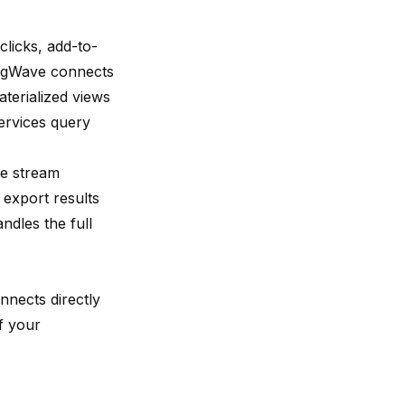
licks, add-to-
singWave connects
aterialized views
ervices query
he stream
 export results
ndles the full
nnects directly
f your