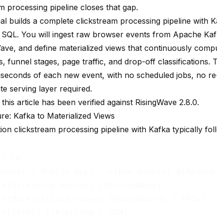
m processing pipeline closes that gap.
ial builds a complete clickstream processing pipeline with 
 SQL. You will ingest raw browser events from Apache Kaf
Wave
, and define materialized views that continuously comp
 funnel stages, page traffic, and drop-off classifications.
lliseconds of each new event, with no scheduled jobs, no r
e serving layer required.
 this article has been verified against RisingWave 2.8.0.
ure: Kafka to Materialized Views
on clickstream processing pipeline with Kafka typically fol
t LR

rowser / Mobile App] -->|Raw events| B[Apache 
->|Streaming source| C[RisingWave]

->|Materialized views| D[Dashboards / APIs]
