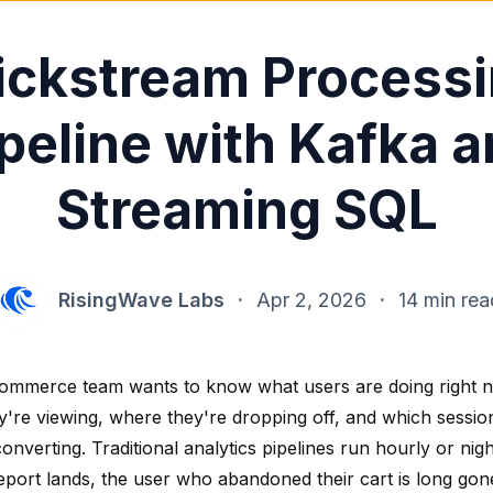
ickstream Process
peline with Kafka 
Streaming SQL
RisingWave Labs
·
Apr 2, 2026
·
14 min rea
ommerce team wants to know what users are doing right 
y're viewing, where they're dropping off, and which sessio
onverting. Traditional analytics pipelines run hourly or nigh
eport lands, the user who abandoned their cart is long gon