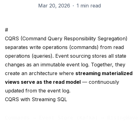
Mar 20, 2026
·
1 min read
#
CQRS (Command Query Responsibility Segregation)
separates write operations (commands) from read
operations (queries). Event sourcing stores all state
changes as an immutable event log. Together, they
create an architecture where
streaming materialized
views serve as the read model
— continuously
updated from the event log.
CQRS with Streaming SQL
Commands → Event Store (Kafka) → RisingWave
                                            