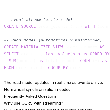
-- Event stream (write side)
CREATE
SOURCE
 order_events (...) 
WITH
 (conn
-- Read model (automatically maintained)
CREATE
MATERIALIZED
VIEW
 order_summary 
AS
SELECT
 order_id, 
last_value
(
status
ORDER
BY
SUM
(amount) 
as
 total_amount, 
COUNT
(*) 
as
FROM
 order_events 
GROUP
BY
The read model updates in real time as events arrive.
No manual synchronization needed.
Frequently Asked Questions
Why use CQRS with streaming?