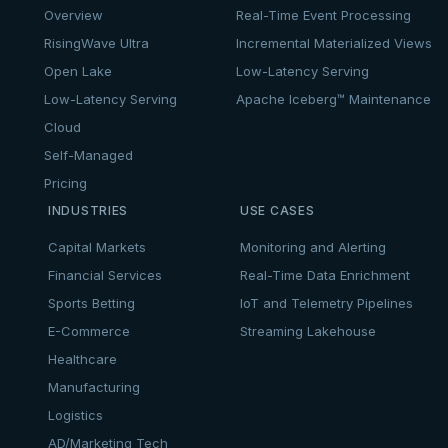
Overview
Real-Time Event Processing
RisingWave Ultra
Incremental Materialized Views
Open Lake
Low-Latency Serving
Low-Latency Serving
Apache Iceberg™ Maintenance
Cloud
Self-Managed
Pricing
INDUSTRIES
USE CASES
Capital Markets
Monitoring and Alerting
Financial Services
Real-Time Data Enrichment
Sports Betting
IoT and Telemetry Pipelines
E-Commerce
Streaming Lakehouse
Healthcare
Manufacturing
Logistics
AD/Marketing Tech