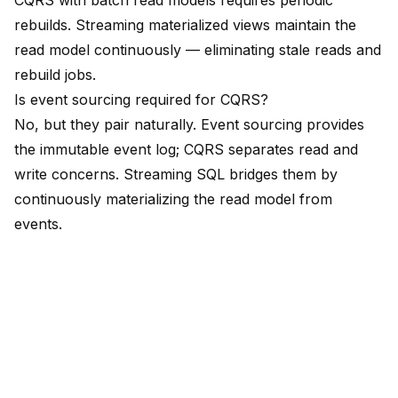
CQRS with batch read models requires periodic
rebuilds. Streaming materialized views maintain the
read model continuously — eliminating stale reads and
rebuild jobs.
Is event sourcing required for CQRS?
No, but they pair naturally. Event sourcing provides
the immutable event log; CQRS separates read and
write concerns. Streaming SQL bridges them by
continuously materializing the read model from
events.