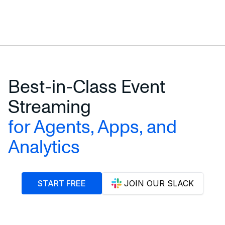
Best-in-Class Event
Streaming
for Agents, Apps, and
Analytics
START FREE
JOIN OUR SLACK