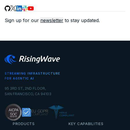
Sign up for our
newsletter
to stay updated.
STREAMING INFRASTRUCTURE
FOR AGENTIC AI
95 3RD ST, 2ND FLOOR,
SAN FRANCISCO, CA 94103
PRODUCTS
KEY CAPABILITIES