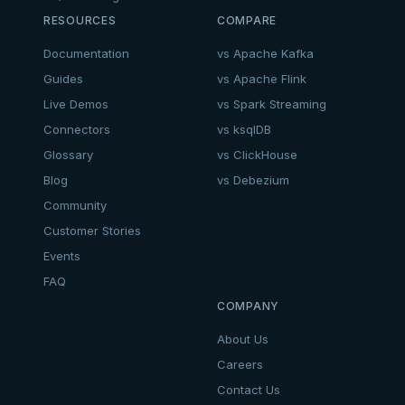
RESOURCES
COMPARE
Documentation
vs Apache Kafka
Guides
vs Apache Flink
Live Demos
vs Spark Streaming
Connectors
vs ksqlDB
Glossary
vs ClickHouse
Blog
vs Debezium
Community
Customer Stories
Events
FAQ
COMPANY
About Us
Careers
Contact Us