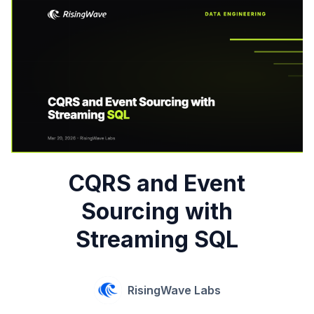
CQRS and Event
Sourcing with
Streaming SQL
RisingWave Labs