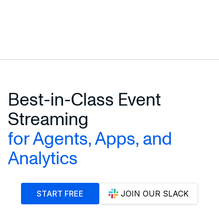
Best-in-Class Event
Streaming
for Agents, Apps, and
Analytics
START FREE
JOIN OUR SLACK