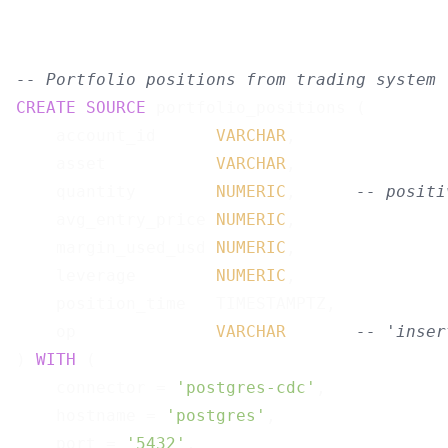
-- Portfolio positions from trading system 
CREATE
SOURCE
 portfolio_positions (

    account_id      
VARCHAR
,

    asset           
VARCHAR
,

    quantity        
NUMERIC
,      
-- positi
    avg_entry_price 
NUMERIC
,

    margin_used_usd 
NUMERIC
,

    leverage        
NUMERIC
,

    position_time   TIMESTAMPTZ,

    op              
VARCHAR
-- 'inser
) 
WITH
 (

    connector = 
'postgres-cdc'
,

    hostname = 
'postgres'
,

    port = 
'5432'
,
