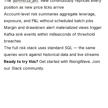
The
view continuously reprices every
portfolio_pnl
position as new price ticks arrive
Account-level risk summaries aggregate leverage,
exposure, and P&L without scheduled batch jobs
Margin and drawdown alert materialized views trigger
Kafka sink events within milliseconds of threshold
breaches
The full risk stack uses standard SQL — the same
queries work against historical data and live streams
Ready to try this?
Get started with RisingWave
. Join
our
Slack community
.