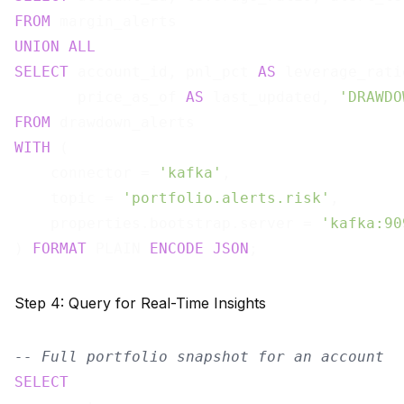
FROM
UNION
ALL
SELECT
 account_id, pnl_pct 
AS
 leverage_rati
       price_as_of 
AS
 last_updated, 
'DRAWDO
FROM
WITH
 (

    connector = 
'kafka'
,

    topic = 
'portfolio.alerts.risk'
,

    properties.bootstrap.server = 
'kafka:90
) 
FORMAT
 PLAIN 
ENCODE
JSON
Step 4: Query for Real-Time Insights
-- Full portfolio snapshot for an account
SELECT