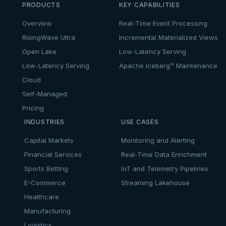
PRODUCTS
KEY CAPABILITIES
Overview
Real-Time Event Processing
RisingWave Ultra
Incremental Materialized Views
Open Lake
Low-Latency Serving
Low-Latency Serving
Apache Iceberg™ Maintenance
Cloud
Self-Managed
Pricing
INDUSTRIES
USE CASES
Capital Markets
Monitoring and Alerting
Financial Services
Real-Time Data Enrichment
Sports Betting
IoT and Telemetry Pipelines
E-Commerce
Streaming Lakehouse
Healthcare
Manufacturing
Logistics