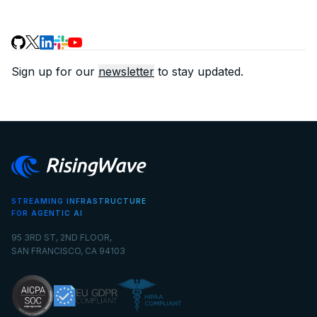
Sign up for our
newsletter
to stay updated.
STREAMING INFRASTRUCTURE
FOR AGENTIC AI
95 3RD ST, 2ND FLOOR,
SAN FRANCISCO, CA 94103