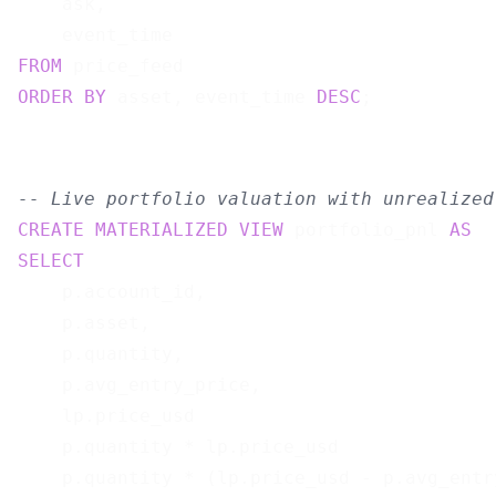
    ask,

FROM
ORDER
BY
 asset, event_time 
DESC
-- Live portfolio valuation with unrealized
CREATE
MATERIALIZED
VIEW
 portfolio_pnl 
AS
SELECT
    p.account_id,

    p.asset,

    p.quantity,

    p.avg_entry_price,

    lp.price_usd                           
    p.quantity * lp.price_usd              
    p.quantity * (lp.price_usd - p.avg_entr