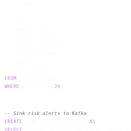
    account_id,

    asset,

    quantity,

    avg_entry_price,

    current_price,

    market_value_usd,

    unrealized_pnl,

    pnl_pct,

FROM
WHERE
 pnl_pct < 
-20
-- Sink risk alerts to Kafka
CREATE
 SINK risk_alerts_sink 
AS
SELECT
 account_id, leverage_ratio, alert_le