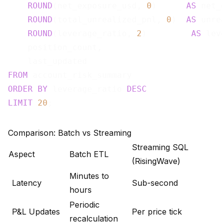
ROUND
(net_exposure_usd, 
0
)      
AS
 net_
ROUND
(total_unrealized_pnl, 
0
)  
AS
 unre
ROUND
(leverage_ratio, 
2
)         
AS
 lev
    position_count,

FROM
ORDER
BY
 leverage_ratio 
DESC
LIMIT
20
Comparison: Batch vs Streaming
Streaming SQL
Aspect
Batch ETL
(RisingWave)
Minutes to
Latency
Sub-second
hours
Periodic
P&L Updates
Per price tick
recalculation