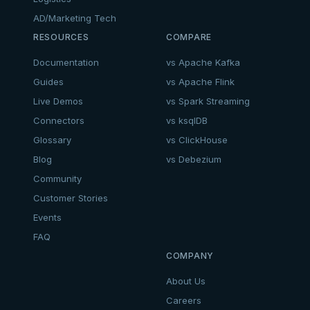
AD/Marketing Tech
RESOURCES
COMPARE
Documentation
vs Apache Kafka
Guides
vs Apache Flink
Live Demos
vs Spark Streaming
Connectors
vs ksqlDB
Glossary
vs ClickHouse
Blog
vs Debezium
Community
Customer Stories
Events
FAQ
COMPANY
About Us
Careers