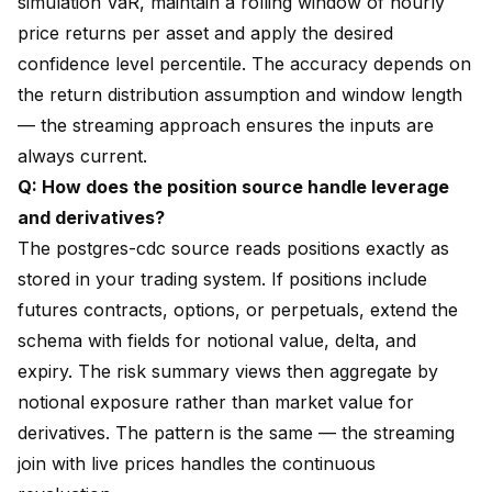
simulation VaR, maintain a rolling window of hourly
price returns per asset and apply the desired
confidence level percentile. The accuracy depends on
the return distribution assumption and window length
— the streaming approach ensures the inputs are
always current.
Q: How does the position source handle leverage
and derivatives?
The postgres-cdc source reads positions exactly as
stored in your trading system. If positions include
futures contracts, options, or perpetuals, extend the
schema with fields for notional value, delta, and
expiry. The risk summary views then aggregate by
notional exposure rather than market value for
derivatives. The pattern is the same — the streaming
join with live prices handles the continuous