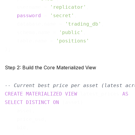
    username = 
'replicator'
,

password
 = 
'secret'
,

    database.name = 
'trading_db'
,

    schema.name = 
'public'
,

    table.name = 
'positions'
Step 2: Build the Core Materialized View
-- Current best price per asset (latest acr
CREATE
MATERIALIZED
VIEW
 latest_prices 
AS
SELECT
DISTINCT
ON
 (asset)

    asset,

    price_usd,

    bid,
