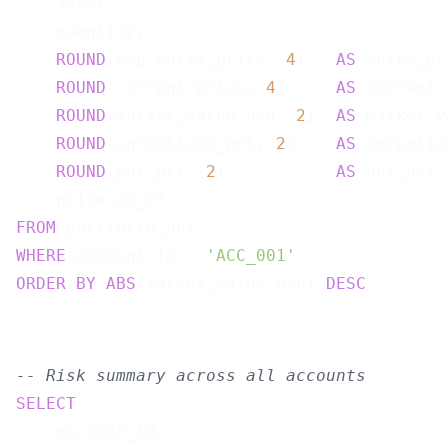
    asset,

    quantity,

ROUND
(avg_entry_price, 
4
)   
AS
 entry_pr
ROUND
(current_price, 
4
)     
AS
 current_
ROUND
(market_value_usd, 
2
)  
AS
 market_v
ROUND
(unrealized_pnl, 
2
)    
AS
 unrealiz
ROUND
(pnl_pct, 
2
)           
AS
 pnl_pct,

FROM
WHERE
 account_id = 
'ACC_001'
ORDER
BY
ABS
(market_value_usd) 
DESC
-- Risk summary across all accounts
SELECT
    account_id,
