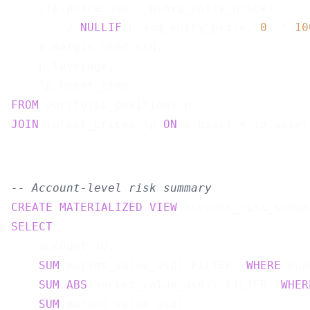
    (lp.price_usd - p.avg_entry_price)

        / 
NULLIF
(p.avg_entry_price, 
0
) * 
10
    p.margin_used_usd,

    p.leverage,

    lp.event_time                          
FROM
JOIN
 latest_prices lp 
ON
-- Account-level risk summary
CREATE
MATERIALIZED
VIEW
 account_risk_summa
SELECT
    account_id,

SUM
(market_value_usd) FILTER (
WHERE
 qua
SUM
(
ABS
(market_value_usd)) FILTER (
WHER
SUM
(market_value_usd)                  