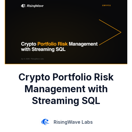
Crypto Portfolio Risk
Management with
Streaming SQL
RisingWave Labs