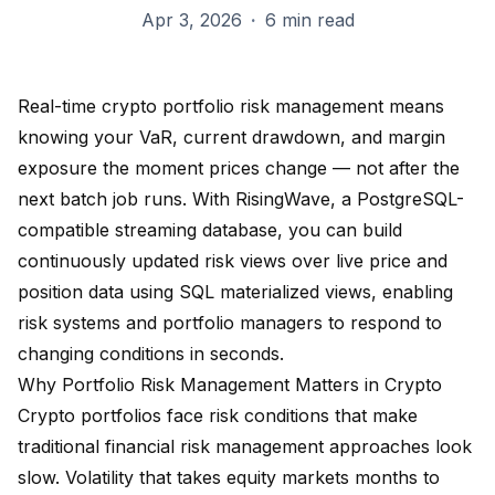
Apr 3, 2026
·
6 min read
Real-time crypto portfolio risk management means
knowing your VaR, current drawdown, and margin
exposure the moment prices change — not after the
next batch job runs. With RisingWave, a PostgreSQL-
compatible streaming database, you can build
continuously updated risk views over live price and
position data using SQL materialized views, enabling
risk systems and portfolio managers to respond to
changing conditions in seconds.
Why Portfolio Risk Management Matters in Crypto
Crypto portfolios face risk conditions that make
traditional financial risk management approaches look
slow. Volatility that takes equity markets months to