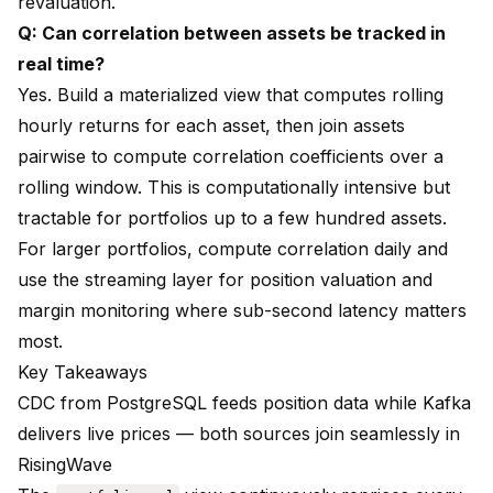
revaluation.
Q: Can correlation between assets be tracked in
real time?
Yes. Build a materialized view that computes rolling
hourly returns for each asset, then join assets
pairwise to compute correlation coefficients over a
rolling window. This is computationally intensive but
tractable for portfolios up to a few hundred assets.
For larger portfolios, compute correlation daily and
use the streaming layer for position valuation and
margin monitoring where sub-second latency matters
most.
Key Takeaways
CDC from PostgreSQL feeds position data while Kafka
delivers live prices — both sources join seamlessly in
RisingWave