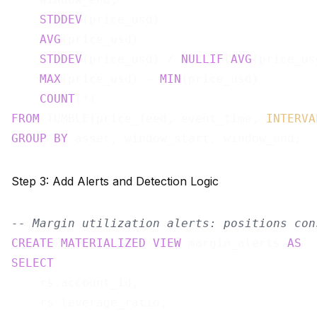
STDDEV
(price_usd)                      
AVG
(price_usd)                         
STDDEV
(price_usd) / 
NULLIF
(
AVG
(price_us
MAX
(price_usd) - 
MIN
(price_usd)        
COUNT
(*)                               
FROM
 TUMBLE(price_feed, event_time, 
INTERVA
GROUP
BY
Step 3: Add Alerts and Detection Logic
-- Margin utilization alerts: positions con
CREATE
MATERIALIZED
VIEW
 margin_alerts 
AS
SELECT
    rs.account_id,

    rs.leverage_ratio,
