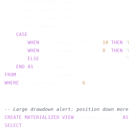
    rs.total_margin_used,

    rs.net_exposure_usd,

    rs.total_unrealized_pnl,

    rs.last_updated,

CASE
WHEN
 rs.leverage_ratio >= 
10
THEN
'
WHEN
 rs.leverage_ratio >= 
8
THEN
'
ELSE
'
END
AS
FROM
WHERE
 rs.leverage_ratio >= 
6
-- Large drawdown alert: position down more
CREATE
MATERIALIZED
VIEW
 drawdown_alerts 
AS
SELECT