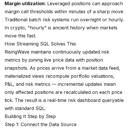
Margin utilization
: Leveraged positions can approach
margin call thresholds within minutes of a sharp move
Traditional batch risk systems run overnight or hourly.
In crypto, "hourly" is ancient history when markets
move this fast.
How Streaming SQL Solves This
RisingWave maintains continuously updated risk
metrics by joining live price data with position
snapshots. As prices arrive from a market data feed,
materialized views recompute portfolio valuations,
P&L, and risk metrics — incremental updates mean
only affected positions are recalculated on each price
tick. The result is a real-time risk dashboard queryable
with standard SQL.
Building It Step by Step
Step 1: Connect the Data Source