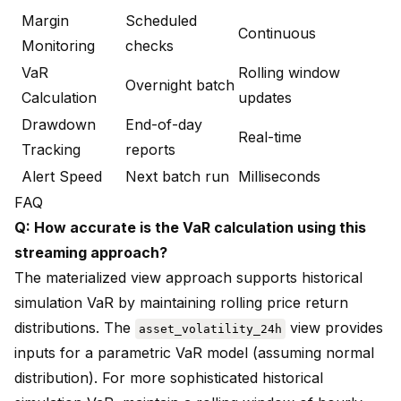
Margin
Scheduled
Continuous
Monitoring
checks
VaR
Rolling window
Overnight batch
Calculation
updates
Drawdown
End-of-day
Real-time
Tracking
reports
Alert Speed
Next batch run
Milliseconds
FAQ
Q: How accurate is the VaR calculation using this
streaming approach?
The materialized view approach supports historical
simulation VaR by maintaining rolling price return
distributions. The
view provides
asset_volatility_24h
inputs for a parametric VaR model (assuming normal
distribution). For more sophisticated historical