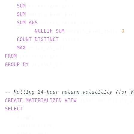
SUM
(unrealized_pnl)                    
SUM
(margin_used_usd)                   
SUM
(
ABS
(market_value_usd))

        / 
NULLIF
(
SUM
(margin_used_usd), 
0
)  
COUNT
(
DISTINCT
 asset)                  
MAX
(price_as_of)                       
FROM
GROUP
BY
-- Rolling 24-hour return volatility (for V
CREATE
MATERIALIZED
VIEW
 asset_volatility_2
SELECT
    asset,

    window_start,

    window_end,
