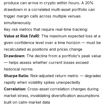
produce can arrive in crypto within hours. A 20%
drawdown in a correlated multi-asset portfolio can
trigger margin calls across multiple venues
simultaneously.
Key risk metrics that require real-time tracking:
Value at Risk (VaR)
: The maximum expected loss at a
given confidence level over a time horizon — must be
recalculated as positions and prices change
Drawdown
: The decline from a portfolio's peak value
— helps assess whether current losses exceed
historical norms
Sharpe Ratio
: Risk-adjusted return metric — degrades
rapidly when volatility spikes unexpectedly
Correlation
: Cross-asset correlation changes during
market stress, invalidating diversification assumptions
built on calm-market data