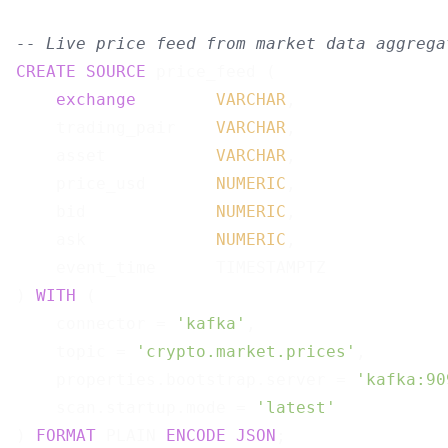
-- Live price feed from market data aggrega
CREATE
SOURCE
 price_feed (

exchange
VARCHAR
,

    trading_pair    
VARCHAR
,

    asset           
VARCHAR
,

    price_usd       
NUMERIC
,

    bid             
NUMERIC
,

    ask             
NUMERIC
,

    event_time      TIMESTAMPTZ

) 
WITH
 (

    connector = 
'kafka'
,

    topic = 
'crypto.market.prices'
,

    properties.bootstrap.server = 
'kafka:90
    scan.startup.mode = 
'latest'
) 
FORMAT
 PLAIN 
ENCODE
JSON