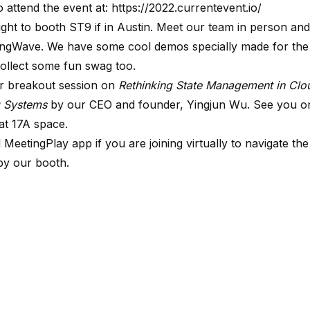
o attend the event at:
https://2022.currentevent.io/
ight to booth ST9 if in Austin. Meet our team in person and
ingWave. We have some cool demos specially made for the
ollect some fun swag too.
r breakout session on
Rethinking State Management in
Clo
g Systems
by our CEO and founder, Yingjun Wu. See you on
at 17A space.
d
MeetingPlay
app if you are joining virtually to navigate the
by our booth.