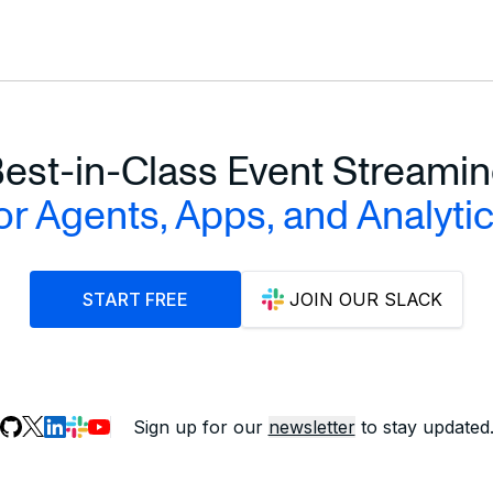
est-in-Class Event Streami
or Agents, Apps, and Analyti
START FREE
JOIN OUR SLACK
Sign up for our
newsletter
to stay updated