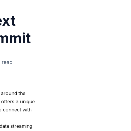
ext
ummit
 read
 around the
 offers a unique
o connect with
 data streaming