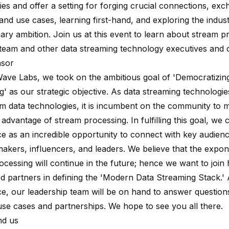
es and offer a setting for forging crucial connections, exc
and use cases, learning first-hand, and exploring the indus
nary ambition. Join us at this event to learn about stream 
team and other data streaming technology executives and 
sor
Wave
Labs, we took on the ambitious goal of 'Democratizin
g' as our strategic objective. As data streaming technolog
m data technologies, it is incumbent on the community to ma
e advantage of stream processing. In fulfilling this goal, we 
e as an incredible opportunity to connect with key audienc
makers, influencers, and leaders. We believe that the expon
ocessing will continue in the future; hence we want to join
d partners in defining the 'Modern Data Streaming Stack.' A
e, our leadership team will be on hand to answer question
 use cases and partnerships. We hope to see you all there.
nd us