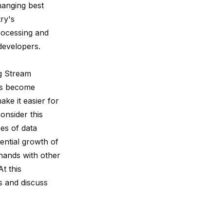
hanging best
try's
processing and
developers.
g Stream
ies become
ke it easier for
consider this
es of data
ential growth of
 hands with other
t this
s and discuss