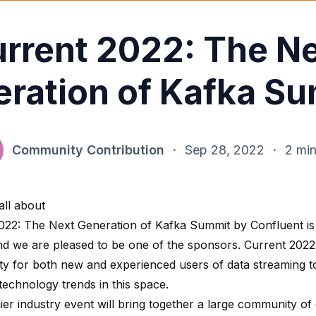
rrent 2022: The N
ration of Kafka S
Community Contribution
·
Sep 28, 2022
·
2 min
 all about
022: The Next Generation of Kafka Summit by Confluent is
nd we are pleased to be one of the sponsors. Current 2022
ty for both new and experienced users of data streaming t
 technology trends in this space.
ier industry event will bring together a large community of