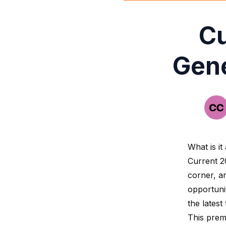
Cu
Gene
What is it
Current 2
corner, a
opportuni
the latest
This prem