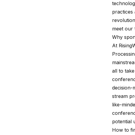
technologi
practices 
revolutio
meet our 
Why spon
At
Rising
Processin
mainstrea
all to tak
conferenc
decision-
stream pr
like-minde
conferenc
potential
How to fi