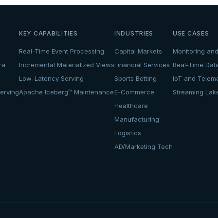
KEY CAPABILITIES
INDUSTRIES
USE CASES
Real-Time Event Processing
Capital Markets
Monitoring and
ra
Incremental Materialized Views
Financial Services
Real-Time Dat
Low-Latency Serving
Sports Betting
IoT and Teleme
erving
Apache Iceberg™ Maintenance
E-Commerce
Streaming La
Healthcare
Manufacturing
Logistics
AD/Marketing Tech