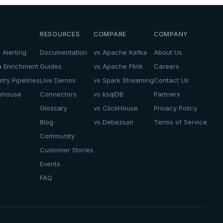
RESOURCES
COMPARE
COMPANY
 Alerting
Documentation
vs Apache Kafka
About Us
a Enrichment
Guides
vs Apache Flink
Careers
try Pipelines
Live Demos
vs Spark Streaming
Contact Us
kehouse
Connectors
vs ksqlDB
Partners
Glossary
vs ClickHouse
Privacy Policy
Blog
vs Debezium
Terms of Service
Community
Customer Stories
Events
FAQ