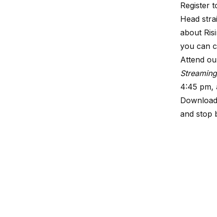
Register t
Head stra
about Ris
you can c
Attend ou
Streamin
4:45 pm, 
Downloa
and stop 