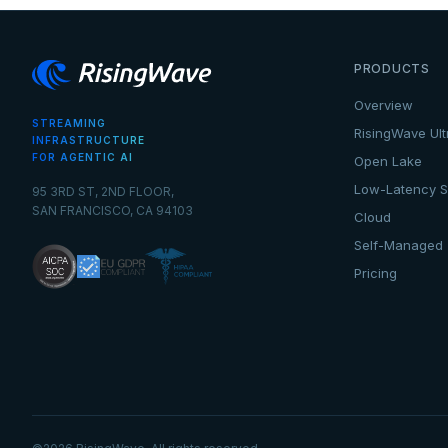
PRODUCTS
Overview
STREAMING
RisingWave Ult
INFRASTRUCTURE
FOR AGENTIC AI
Open Lake
Low-Latency S
95 3RD ST, 2ND FLOOR,
SAN FRANCISCO, CA 94103
Cloud
Self-Managed
Pricing