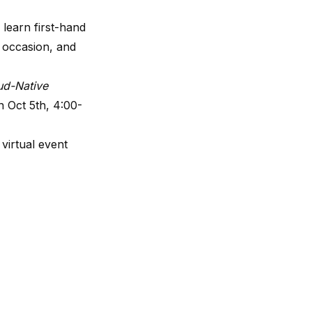
 learn first-hand
 occasion, and
ud-Native
 Oct 5th, 4:00-
 virtual event