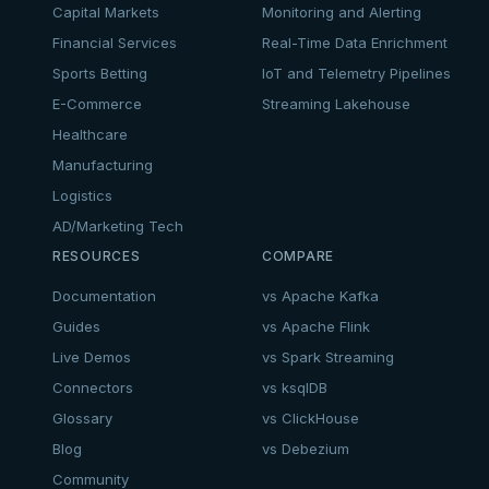
Capital Markets
Monitoring and Alerting
Financial Services
Real-Time Data Enrichment
Sports Betting
IoT and Telemetry Pipelines
E-Commerce
Streaming Lakehouse
Healthcare
Manufacturing
Logistics
AD/Marketing Tech
RESOURCES
COMPARE
Documentation
vs Apache Kafka
Guides
vs Apache Flink
Live Demos
vs Spark Streaming
Connectors
vs ksqlDB
Glossary
vs ClickHouse
Blog
vs Debezium
Community