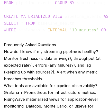
FROM
 pipeline_events 
GROUP
BY
 source_name;

CREATE
MATERIALIZED
VIEW
 pipeline_alerts 
AS
SELECT
 * 
FROM
WHERE
 staleness > 
INTERVAL
'10 minutes'
OR
 
Frequently Asked Questions
How do I know if my streaming pipeline is healthy?
Monitor freshness (is data arriving?), throughput (at
expected rate?), errors (any failures?), and lag
(keeping up with sources?). Alert when any metric
breaches thresholds.
What tools are available for pipeline observability?
Grafana + Prometheus for infrastructure metrics.
RisingWave materialized views for application-level
monitoring. Datadog, Monte Carlo, or Bigeye for