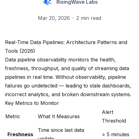
RisingWave Labs
Mar 20, 2026
·
2 min read
Real-Time Data Pipelines: Architecture Patterns and
Tools (2026)
Data pipeline observability monitors the health,
freshness, throughput, and quality of streaming data
pipelines in real time. Without observability, pipeline
failures go undetected — leading to stale dashboards,
incorrect analytics, and broken downstream systems.
Key Metrics to Monitor
Alert
Metric
What It Measures
Threshold
Time since last data
Freshness
> 5 minutes
update