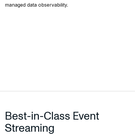
managed data observability.
Best-in-Class Event
Streaming