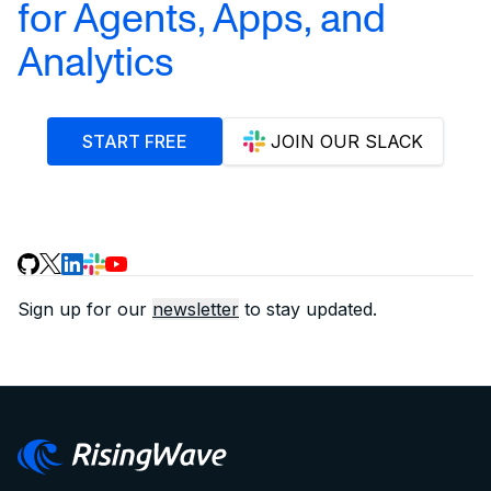
for Agents, Apps, and
Analytics
START FREE
JOIN OUR SLACK
Sign up for our
newsletter
to stay updated.