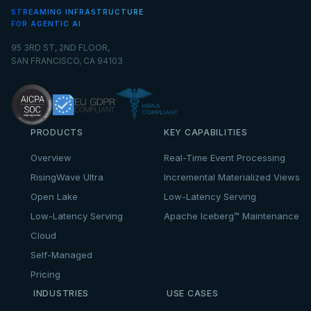
STREAMING INFRASTRUCTURE
FOR AGENTIC AI
95 3RD ST, 2ND FLOOR,
SAN FRANCISCO, CA 94103
PRODUCTS
KEY CAPABILITIES
Overview
Real-Time Event Processing
RisingWave Ultra
Incremental Materialized Views
Open Lake
Low-Latency Serving
Low-Latency Serving
Apache Iceberg™ Maintenance
Cloud
Self-Managed
Pricing
INDUSTRIES
USE CASES