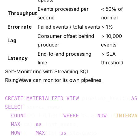
Events processed per
< 50% of
Throughput
second
normal
Error rate
Failed events / total events
> 1%
Consumer offset behind
> 10,000
Lag
producer
events
End-to-end processing
> SLA
Latency
time
threshold
Self-Monitoring with Streaming SQL
RisingWave can monitor its own pipelines:
CREATE
MATERIALIZED
VIEW
 pipeline_health 
AS
SELECT
 source_name,

COUNT
(*) FILTER (
WHERE
 ts > 
NOW
()-
INTERVA
MAX
(ts) 
as
 last_event,

NOW
() - 
MAX
(ts) 
as