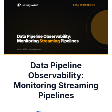
Data Pipeline
Observability:
Monitoring Streaming
Pipelines