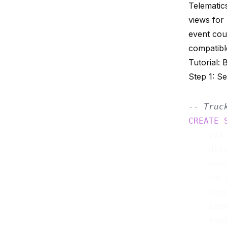
Telematic
views for
event cou
compatibl
Tutorial: 
Step 1: S
-- Truc
CREATE
    vin
    dri
    eve
    lat
    lon
    spe
    eng