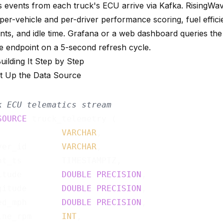
s events from each truck's ECU arrive via Kafka. RisingWa
 per-vehicle and per-driver performance scoring, fuel effic
nts, and idle time. Grafana or a web dashboard queries th
e endpoint on a 5-second refresh cycle.
Building It Step by Step
et Up the Data Source
k ECU telematics stream
SOURCE
 truck_telemetry (

             
VARCHAR
,

ver_id       
VARCHAR
,

nt_ts        TIMESTAMPTZ,

itude        
DOUBLE
PRECISION
,

gitude       
DOUBLE
PRECISION
,

ed_mph       
DOUBLE
PRECISION
,

ine_rpm      
INT
,
