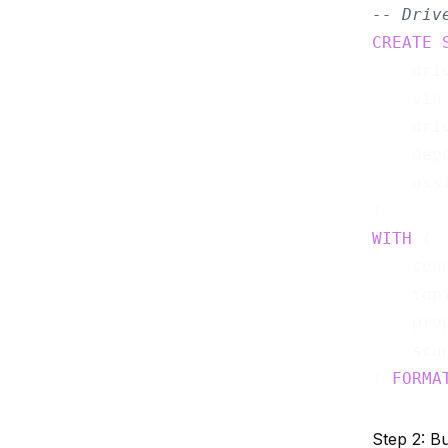
-- Driv
CREATE
    dri
    vin
    dri
    dep
    ass
WITH
 (

    con
    top
    pro
    sca
) 
FORMA
Step 2: B