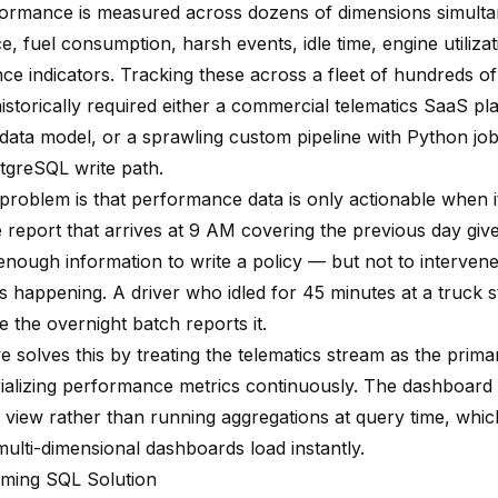
formance is measured across dozens of dimensions simulta
, fuel consumption, harsh events, idle time, engine utiliza
e indicators. Tracking these across a fleet of hundreds of 
istorically required either a commercial telematics SaaS pl
 data model, or a sprawling custom pipeline with Python job
tgreSQL write path.
problem is that performance data is only actionable when it
 report that arrives at 9 AM covering the previous day give
nough information to write a policy — but not to intervene
s happening. A driver who idled for 45 minutes at a truck s
e the overnight batch reports it.
e solves this by treating the telematics stream as the prim
ializing performance metrics continuously. The dashboard 
view rather than running aggregations at query time, whi
ulti-dimensional dashboards load instantly.
ming SQL Solution