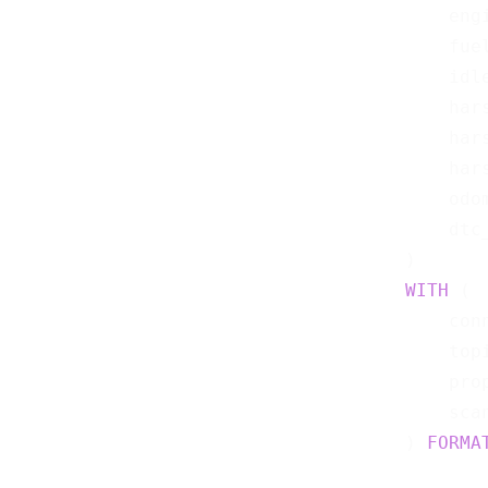
    eng
    fue
    idl
    har
    har
    har
    odo
    dtc
WITH
 (

    con
    top
    pro
    sca
) 
FORMA