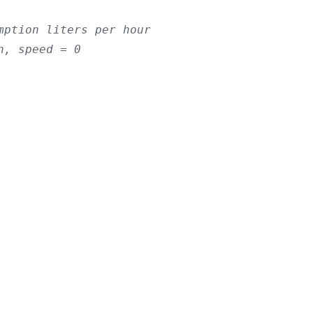
mption liters per hour
n, speed = 0