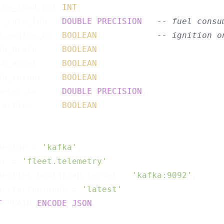
ine_load_pct 
INT
,

l_rate_lph   
DOUBLE
PRECISION
,  
-- fuel consu
e_engine_on  
BOOLEAN
,           
-- ignition o
sh_brake     
BOOLEAN
,

sh_accel     
BOOLEAN
,

sh_corner    
BOOLEAN
,

meter_km     
DOUBLE
PRECISION
,

_active      
BOOLEAN
nector = 
'kafka'
,

ic = 
'fleet.telemetry'
,

perties.bootstrap.server = 
'kafka:9092'
,

n.startup.mode = 
'latest'
T
 PLAIN 
ENCODE
JSON
;
