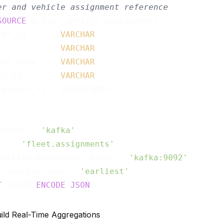
er and vehicle assignment reference
SOURCE
 driver_vehicle_assignments (

ver_id       
VARCHAR
,

             
VARCHAR
,

ver_name     
VARCHAR
,

ot_id        
VARCHAR
,

ignment_ts   TIMESTAMPTZ

nector = 
'kafka'
,

ic = 
'fleet.assignments'
,

perties.bootstrap.server = 
'kafka:9092'
,

n.startup.mode = 
'earliest'
T
 PLAIN 
ENCODE
JSON
uild Real-Time Aggregations