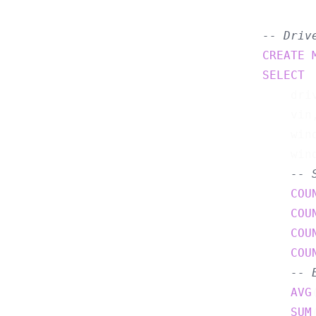
-- Driv
CREATE
SELECT
    driv
    vin,
    wind
    wind
-- 
COU
COU
COU
COU
-- 
AVG
SUM