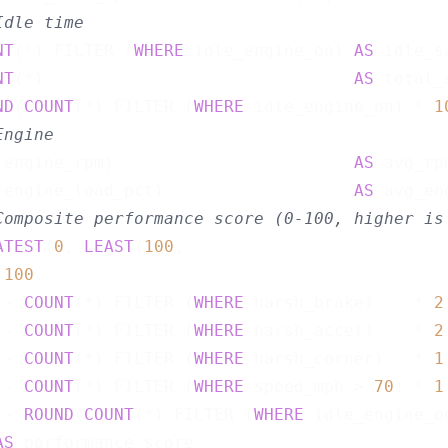
Idle time
NT
(*) FILTER (
WHERE
 idle_engine_on) 
AS
 idle_s
NT
(*)                               
AS
 total_
ND
(
COUNT
(*) FILTER (
WHERE
 idle_engine_on) * 
1
Engine
(engine_rpm)                        
AS
 avg_rpm
(engine_load_pct)                   
AS
 avg_en
Composite performance score (0-100, higher is
ATEST
(
0
, 
LEAST
(
100
,

100
 - 
COUNT
(*) FILTER (
WHERE
 harsh_brake)    * 
2
 - 
COUNT
(*) FILTER (
WHERE
 harsh_accel)    * 
2
 - 
COUNT
(*) FILTER (
WHERE
 harsh_corner)   * 
1
 - 
COUNT
(*) FILTER (
WHERE
 speed_mph > 
70
) * 
1
 - 
ROUND
(
COUNT
(*) FILTER (
WHERE
 idle_engine_o
AS