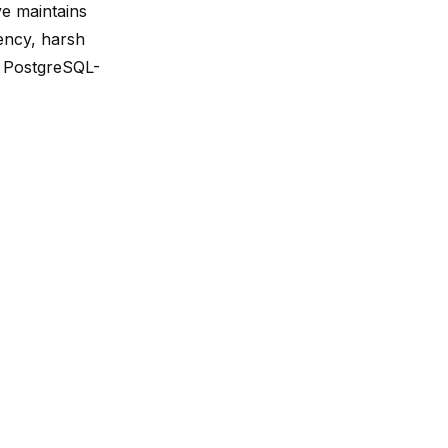
ve maintains
iency, harsh
e PostgreSQL-