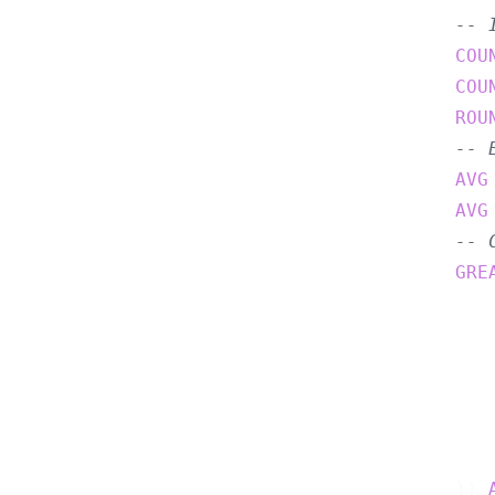
-- 
COU
COU
ROU
-- 
AVG
AVG
-- 
GRE
       
       
       
       
       
    )) 