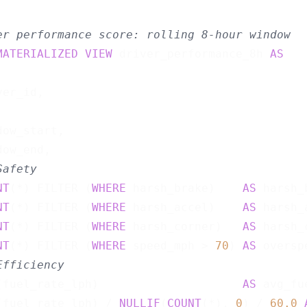
er performance score: rolling 8-hour window
MATERIALIZED
VIEW
 driver_performance_8h 
AS
er_id,



ow_start,

ow_end,

Safety
NT
(*) FILTER (
WHERE
 harsh_brake)    
AS
 harsh_
NT
(*) FILTER (
WHERE
 harsh_accel)    
AS
 harsh_
NT
(*) FILTER (
WHERE
 harsh_corner)   
AS
 harsh_
NT
(*) FILTER (
WHERE
 speed_mph > 
70
) 
AS
 oversp
Efficiency
(fuel_rate_lph)                     
AS
 avg_fu
(fuel_rate_lph) / 
NULLIF
(
COUNT
(*), 
0
) / 
60.0