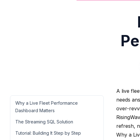
Pe
A live fl
needs ans
Why a Live Fleet Performance
over-revv
Dashboard Matters
RisingWav
The Streaming SQL Solution
refresh, n
Tutorial: Building It Step by Step
Why a Liv