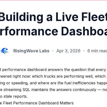
Building a Live Flee
rformance Dashbo
RisingWave Labs
·
Apr 3, 2026
·
6 min rea
eet performance dashboard answers the question that every
wered right now: which trucks are performing well, which 
ing or speeding, and where are the fuel inefficiencies happ
e streaming SQL maintains the answers continuously — n
o stale reports.
e Fleet Performance Dashboard Matters