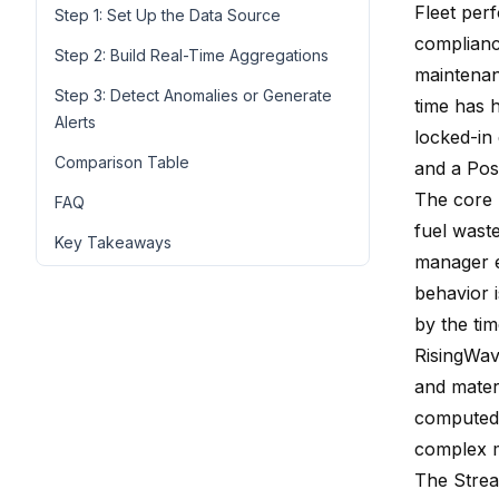
Fleet per
Step 1: Set Up the Data Source
compliance
Step 2: Build Real-Time Aggregations
maintenanc
Step 3: Detect Anomalies or Generate
time has h
Alerts
locked-in
Comparison Table
and a Pos
The core 
FAQ
fuel waste
Key Takeaways
manager e
behavior i
by the tim
RisingWav
and mater
computed 
complex m
The Strea