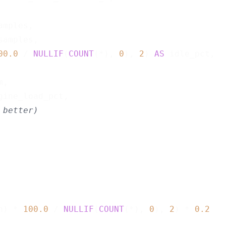
amples,

samples,

00.0
 / 
NULLIF
(
COUNT
(*), 
0
), 
2
) 
AS
 idle_pct,

,

gine_load_pct,

 better)
n) * 
100.0
 / 
NULLIF
(
COUNT
(*), 
0
), 
2
) * 
0.2