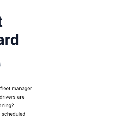
t
ard
d
 fleet manager
drivers are
ening?
o scheduled