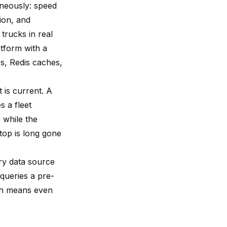
neously: speed
tion, and
trucks in real
atform with a
s, Redis caches,
 is current. A
s a fleet
 while the
top is long gone
ary data source
queries a pre-
ch means even