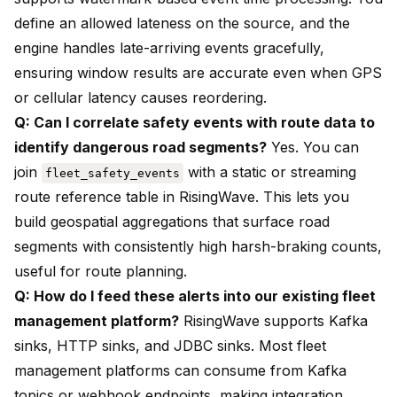
define an allowed lateness on the source, and the
engine handles late-arriving events gracefully,
ensuring window results are accurate even when GPS
or cellular latency causes reordering.
Q: Can I correlate safety events with route data to
identify dangerous road segments?
Yes. You can
join
with a static or streaming
fleet_safety_events
route reference table in RisingWave. This lets you
build geospatial aggregations that surface road
segments with consistently high harsh-braking counts,
useful for route planning.
Q: How do I feed these alerts into our existing fleet
management platform?
RisingWave supports Kafka
sinks, HTTP sinks, and JDBC sinks. Most fleet
management platforms can consume from Kafka
topics or webhook endpoints, making integration