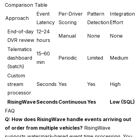
Comparison Table
Event
Per-Driver
Pattern
Integration
Approach
Latency
Scoring
Detection
Effort
End-of-day
12–24
Manual
None
None
DVR review
hours
Telematics
15–60
dashboard
Periodic
Limited
Medium
min
(batch)
Custom
stream
Seconds
Yes
Yes
High
processor
RisingWave
Seconds
Continuous
Yes
Low (SQL)
FAQ
Q: How does RisingWave handle events arriving out
of order from multiple vehicles?
RisingWave
supports watermark-based event time processing. You