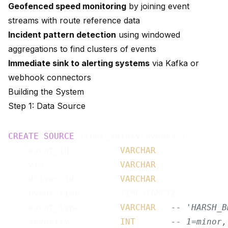
Geofenced speed monitoring
by joining event
streams with route reference data
Incident pattern detection
using windowed
aggregations to find clusters of events
Immediate sink to alerting systems
via Kafka or
webhook connectors
Building the System
Step 1: Data Source
CREATE
SOURCE
 fleet_safety_events (

    event_id          
VARCHAR
,

    vin               
VARCHAR
,

    driver_id         
VARCHAR
,

    event_time        TIMESTAMPTZ,

    event_type        
VARCHAR
,  
-- 'HARSH_B
    severity          
INT
,      
-- 1=minor,