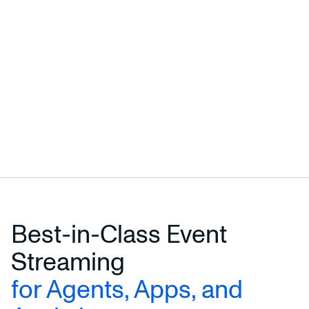
Best-in-Class Event
Streaming
for Agents, Apps, and