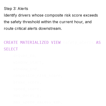
Step 3: Alerts
Identify drivers whose composite risk score exceeds
the safety threshold within the current hour, and
route critical alerts downstream.
CREATE
MATERIALIZED
VIEW
 safety_alerts 
AS
SELECT
    driver_id,

    window_start,

    window_end,

    composite_risk_score,

    brake_score,

    speed_score,

    max_decel_g,

    max_speed_excess_kmh,
