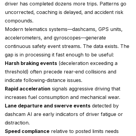
driver has completed dozens more trips. Patterns go
uncorrected, coaching is delayed, and accident risk
compounds.
Modern telematics systems—dashcams, GPS units,
accelerometers, and gyroscopes—generate
continuous safety event streams. The data exists. The
gap is in processing it fast enough to be useful:
Harsh braking events
(deceleration exceeding a
threshold) often precede rear-end collisions and
indicate following-distance issues.
Rapid acceleration
signals aggressive driving that
increases fuel consumption and mechanical wear.
Lane departure and swerve events
detected by
dashcam AI are early indicators of driver fatigue or
distraction.
Speed compliance
relative to posted limits needs