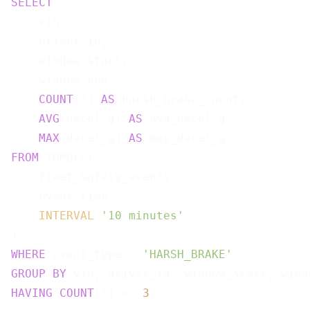
SELECT
    vin,

    driver_id,

    window_start,

    window_end,

COUNT
(*) 
AS
 harsh_brake_count,

AVG
(decel_g) 
AS
 avg_decel_g,

MAX
(decel_g) 
AS
FROM
 TUMBLE(

    fleet_safety_events,

    event_time,

INTERVAL
'10 minutes'
WHERE
 event_type = 
'HARSH_BRAKE'
GROUP
BY
HAVING
COUNT
(*) >= 
3