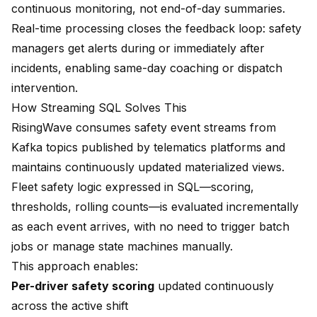
continuous monitoring, not end-of-day summaries.
Real-time processing closes the feedback loop: safety
managers get alerts during or immediately after
incidents, enabling same-day coaching or dispatch
intervention.
How Streaming SQL Solves This
RisingWave consumes safety event streams from
Kafka topics published by telematics platforms and
maintains continuously updated materialized views.
Fleet safety logic expressed in SQL—scoring,
thresholds, rolling counts—is evaluated incrementally
as each event arrives, with no need to trigger batch
jobs or manage state machines manually.
This approach enables:
Per-driver safety scoring
updated continuously
across the active shift