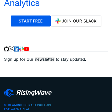
Analytics
START FREE
JOIN OUR SLACK
Sign up for our
newsletter
to stay updated.
STREAMING INFRASTRUCTURE
FOR AGENTIC AI