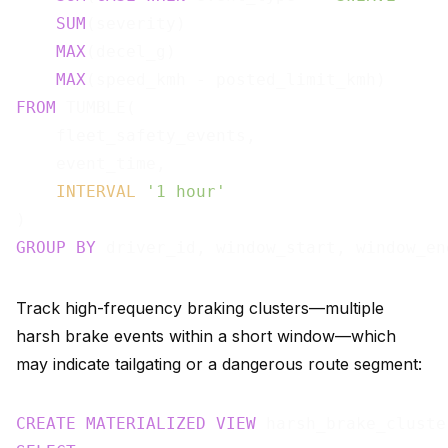
SUM
(severity)                          
MAX
(decel_g)                           
MAX
(speed_kmh - posted_limit_kmh)      
FROM
 TUMBLE(

    fleet_safety_events,

    event_time,

INTERVAL
'1 hour'
GROUP
BY
Track high-frequency braking clusters—multiple
harsh brake events within a short window—which
may indicate tailgating or a dangerous route segment:
CREATE
MATERIALIZED
VIEW
 harsh_brake_cluste