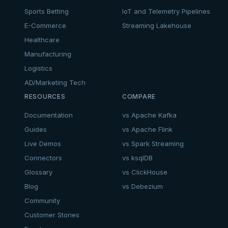
Sports Betting
IoT and Telemetry Pipelines
E-Commerce
Streaming Lakehouse
Healthcare
Manufacturing
Logistics
AD/Marketing Tech
RESOURCES
COMPARE
Documentation
vs Apache Kafka
Guides
vs Apache Flink
Live Demos
vs Spark Streaming
Connectors
vs ksqlDB
Glossary
vs ClickHouse
Blog
vs Debezium
Community
Customer Stories