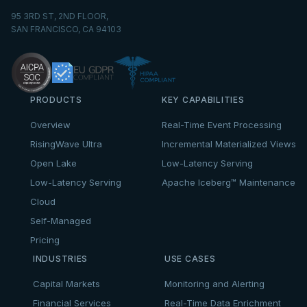
95 3RD ST, 2ND FLOOR,
SAN FRANCISCO, CA 94103
PRODUCTS
KEY CAPABILITIES
Overview
Real-Time Event Processing
RisingWave Ultra
Incremental Materialized Views
Open Lake
Low-Latency Serving
Low-Latency Serving
Apache Iceberg™ Maintenance
Cloud
Self-Managed
Pricing
INDUSTRIES
USE CASES
Capital Markets
Monitoring and Alerting
Financial Services
Real-Time Data Enrichment