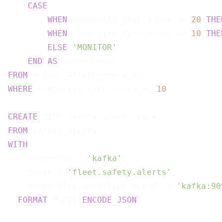
CASE
WHEN
 composite_risk_score >= 
20
THE
WHEN
 composite_risk_score >= 
10
THE
ELSE
'MONITOR'
END
AS
FROM
WHERE
 composite_risk_score >= 
10
;

CREATE
FROM
WITH
 (

    connector = 
'kafka'
,

    topic = 
'fleet.safety.alerts'
,

    properties.bootstrap.server = 
'kafka:90
) 
FORMAT
 PLAIN 
ENCODE
JSON