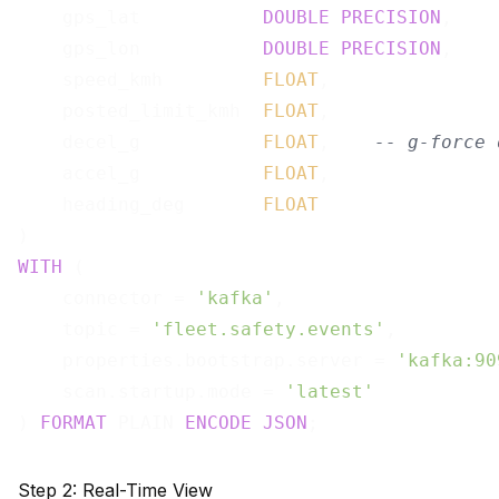
    gps_lat           
DOUBLE
PRECISION
,

    gps_lon           
DOUBLE
PRECISION
,

    speed_kmh         
FLOAT
,

    posted_limit_kmh  
FLOAT
,

    decel_g           
FLOAT
,    
-- g-force 
    accel_g           
FLOAT
,

    heading_deg       
FLOAT
WITH
 (

    connector = 
'kafka'
,

    topic = 
'fleet.safety.events'
,

    properties.bootstrap.server = 
'kafka:90
    scan.startup.mode = 
'latest'
) 
FORMAT
 PLAIN 
ENCODE
JSON
Step 2: Real-Time View