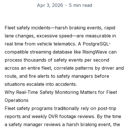
Apr 3, 2026
·
5 min read
Fleet safety incidents—harsh braking events, rapid
lane changes, excessive speed—are measurable in
real time from vehicle telematics. A PostgreSQL-
compatible streaming database like RisingWave can
process thousands of safety events per second
across an entire fleet, correlate patterns by driver and
route, and fire alerts to safety managers before
situations escalate into accidents.
Why Real-Time Safety Monitoring Matters for Fleet
Operations
Fleet safety programs traditionally rely on post-trip
reports and weekly DVR footage reviews. By the time
a safety manager reviews a harsh braking event, the