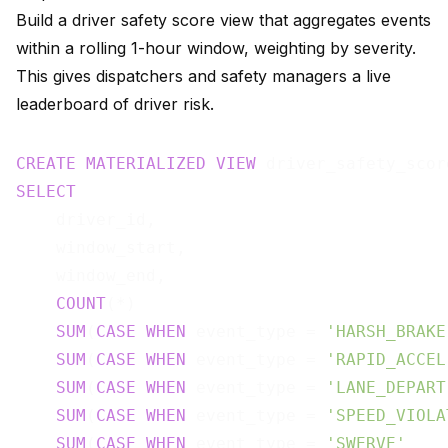
Build a driver safety score view that aggregates events
within a rolling 1-hour window, weighting by severity.
This gives dispatchers and safety managers a live
leaderboard of driver risk.
CREATE
MATERIALIZED
VIEW
 driver_safety_scor
SELECT
    driver_id,

    window_start,

    window_end,

COUNT
(*)                               
SUM
(
CASE
WHEN
 event_type = 
'HARSH_BRAKE
SUM
(
CASE
WHEN
 event_type = 
'RAPID_ACCEL
SUM
(
CASE
WHEN
 event_type = 
'LANE_DEPART
SUM
(
CASE
WHEN
 event_type = 
'SPEED_VIOLA
SUM
(
CASE
WHEN
 event_type = 
'SWERVE'