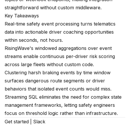
straightforward without custom middleware.
Key Takeaways
Real-time safety event processing turns telematics
data into actionable driver coaching opportunities
within seconds, not hours.
RisingWave's windowed aggregations over event
streams enable continuous per-driver risk scoring
across large fleets without custom code.
Clustering harsh braking events by time window
surfaces dangerous route segments or driver
behaviors that isolated event counts would miss.
Streaming SQL eliminates the need for complex state
management frameworks, letting safety engineers
focus on threshold logic rather than infrastructure.
Get started
|
Slack