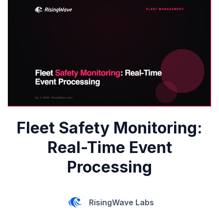
Fleet Safety Monitoring:
Real-Time Event
Processing
RisingWave Labs