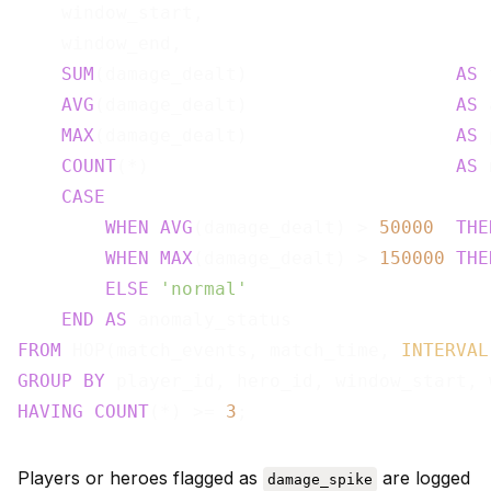
    window_start,

    window_end,

SUM
(damage_dealt)                   
AS
 
AVG
(damage_dealt)                   
AS
 
MAX
(damage_dealt)                   
AS
 
COUNT
(*)                            
AS
 
CASE
WHEN
AVG
(damage_dealt) > 
50000
THE
WHEN
MAX
(damage_dealt) > 
150000
THE
ELSE
'normal'
END
AS
FROM
 HOP(match_events, match_time, 
INTERVAL
GROUP
BY
HAVING
COUNT
(*) >= 
3
Players or heroes flagged as
are logged
damage_spike