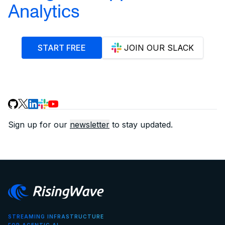
Analytics
START FREE
JOIN OUR SLACK
Sign up for our
newsletter
to stay updated.
STREAMING INFRASTRUCTURE