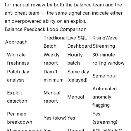
for manual review by both the balance team and the
anti-cheat team — the same signal can indicate either
an overpowered ability or an exploit.
Balance Feedback Loop Comparison
Traditional
Live SQL
RisingWave
Approach
Batch
Dashboard
Streaming
Win rate
Weekly
Hourly
30-minute
freshness
report
batch
rolling window
Patch day
Day+1
Same day
Same hour
analysis
minimum
(delayed)
Automated
Exploit
Manual
Manual
anomaly
detection
report
flagging
Per-map
Yes
Yes (slow)
Yes
breakdown
(streaming)
Minimum match
Yes
Manual
SQL HAVING