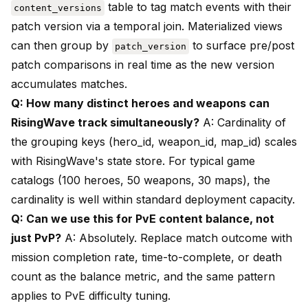
table to tag match events with their
content_versions
patch version via a temporal join. Materialized views
can then group by
to surface pre/post
patch_version
patch comparisons in real time as the new version
accumulates matches.
Q: How many distinct heroes and weapons can
RisingWave track simultaneously?
A: Cardinality of
the grouping keys (hero_id, weapon_id, map_id) scales
with RisingWave's state store. For typical game
catalogs (100 heroes, 50 weapons, 30 maps), the
cardinality is well within standard deployment capacity.
Q: Can we use this for PvE content balance, not
just PvP?
A: Absolutely. Replace match outcome with
mission completion rate, time-to-complete, or death
count as the balance metric, and the same pattern
applies to PvE difficulty tuning.