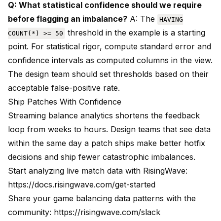
Q: What statistical confidence should we require
before flagging an imbalance?
A: The
HAVING
threshold in the example is a starting
COUNT(*) >= 50
point. For statistical rigor, compute standard error and
confidence intervals as computed columns in the view.
The design team should set thresholds based on their
acceptable false-positive rate.
Ship Patches With Confidence
Streaming balance analytics shortens the feedback
loop from weeks to hours. Design teams that see data
within the same day a patch ships make better hotfix
decisions and ship fewer catastrophic imbalances.
Start analyzing live match data with RisingWave:
https://docs.risingwave.com/get-started
Share your game balancing data patterns with the
community:
https://risingwave.com/slack