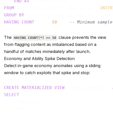
END
AS
FROM
 TUMBLE(match_events, match_time, 
INTER
GROUP
BY
HAVING
COUNT
(*) >= 
50
;    
-- Minimum sample
The
clause prevents the view
HAVING COUNT(*) >= 50
from flagging content as imbalanced based on a
handful of matches immediately after launch.
Economy and Ability Spike Detection
Detect in-game economy anomalies using a sliding
window to catch exploits that spike and stop:
CREATE
MATERIALIZED
VIEW
 economy_anomalies 
SELECT
    player_id,

    hero_id,
