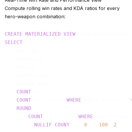
Real-Time Win Rate and Performance View
Compute rolling win rates and KDA ratios for every
hero-weapon combination:
CREATE
MATERIALIZED
VIEW
 hero_weapon_balanc
SELECT
    hero_id,

    weapon_id,

    map_id,

    window_start,

    window_end,

COUNT
(*)                               
COUNT
(*) FILTER (
WHERE
 match_result = 
'
ROUND
(

COUNT
(*) FILTER (
WHERE
 match_result
        / 
NULLIF
(
COUNT
(*), 
0
) * 
100
, 
2