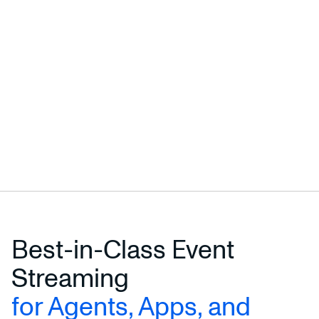
Best-in-Class Event
Streaming
for Agents, Apps, and