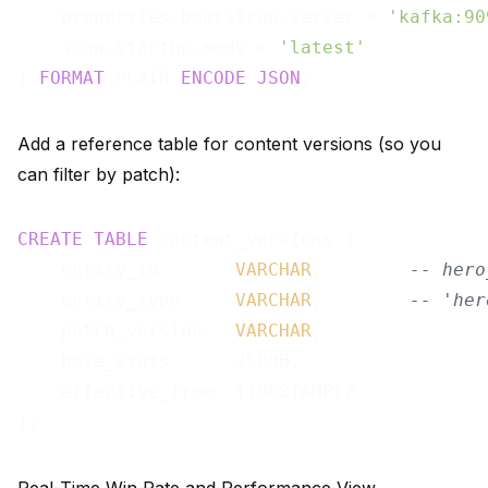
    properties.bootstrap.server = 
'kafka:90
    scan.startup.mode = 
'latest'
) 
FORMAT
 PLAIN 
ENCODE
JSON
Add a reference table for content versions (so you
can filter by patch):
CREATE
TABLE
 content_versions (

    entity_id       
VARCHAR
,        
-- hero
    entity_type     
VARCHAR
,        
-- 'her
    patch_version   
VARCHAR
,

    base_stats      JSONB,

    effective_from  TIMESTAMPTZ
