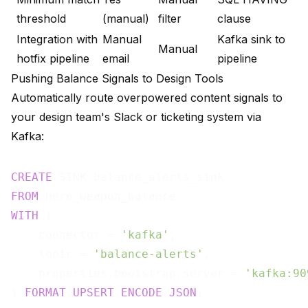
threshold
(manual)
filter
clause
Integration with
Manual
Kafka sink to
Manual
hotfix pipeline
email
pipeline
Pushing Balance Signals to Design Tools
Automatically route overpowered content signals to
your design team's Slack or ticketing system via
Kafka:
CREATE
FROM
WITH
 (

    connector = 
'kafka'
,

    topic = 
'balance-alerts'
,

    properties.bootstrap.server = 
'kafka:90
) 
FORMAT
UPSERT
ENCODE
JSON