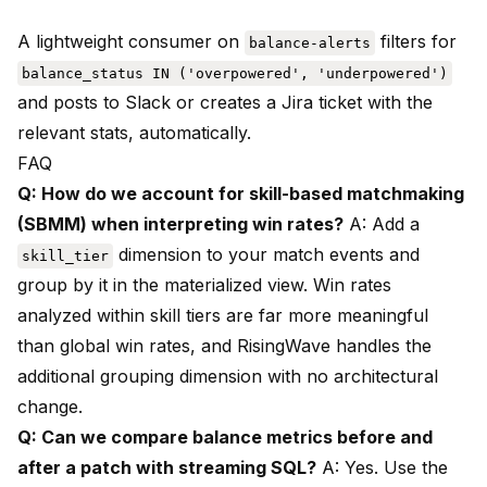
A lightweight consumer on
filters for
balance-alerts
balance_status IN ('overpowered', 'underpowered')
and posts to Slack or creates a Jira ticket with the
relevant stats, automatically.
FAQ
Q: How do we account for skill-based matchmaking
(SBMM) when interpreting win rates?
A: Add a
dimension to your match events and
skill_tier
group by it in the materialized view. Win rates
analyzed within skill tiers are far more meaningful
than global win rates, and RisingWave handles the
additional grouping dimension with no architectural
change.
Q: Can we compare balance metrics before and
after a patch with streaming SQL?
A: Yes. Use the