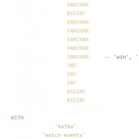
    match_id        
VARCHAR
,

    player_id       
BIGINT
,

    team_id         
VARCHAR
,

    hero_id         
VARCHAR
,

    weapon_id       
VARCHAR
,

    map_id          
VARCHAR
,

    match_result    
VARCHAR
,    
-- 'win', '
    kills           
INT
,

    deaths          
INT
,

    assists         
INT
,

    damage_dealt    
BIGINT
,

    damage_taken    
BIGINT
,

    match_time      TIMESTAMPTZ

) 
WITH
 (

    connector = 
'kafka'
,

    topic = 
'match-events'
,
