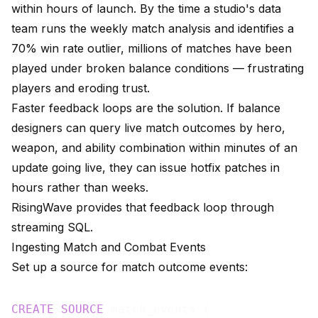
within hours of launch. By the time a studio's data
team runs the weekly match analysis and identifies a
70% win rate outlier, millions of matches have been
played under broken balance conditions — frustrating
players and eroding trust.
Faster feedback loops are the solution. If balance
designers can query live match outcomes by hero,
weapon, and ability combination within minutes of an
update going live, they can issue hotfix patches in
hours rather than weeks.
RisingWave provides that feedback loop through
streaming SQL.
Ingesting Match and Combat Events
Set up a source for match outcome events:
CREATE
SOURCE
 match_events (
