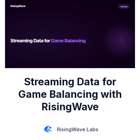
Streaming Data for
Game Balancing with
RisingWave
RisingWave Labs