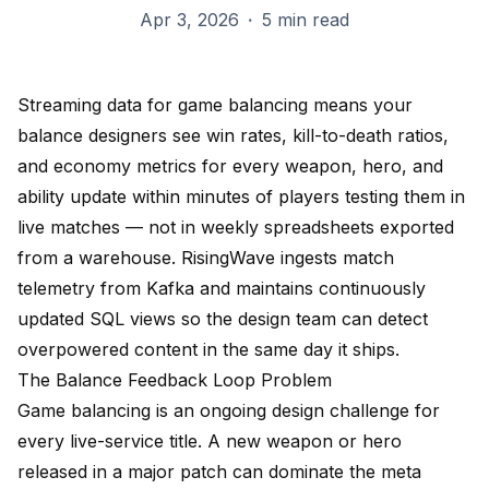
Apr 3, 2026
·
5 min read
Streaming data for game balancing means your
balance designers see win rates, kill-to-death ratios,
and economy metrics for every weapon, hero, and
ability update within minutes of players testing them in
live matches — not in weekly spreadsheets exported
from a warehouse. RisingWave ingests match
telemetry from Kafka and maintains continuously
updated SQL views so the design team can detect
overpowered content in the same day it ships.
The Balance Feedback Loop Problem
Game balancing is an ongoing design challenge for
every live-service title. A new weapon or hero
released in a major patch can dominate the meta