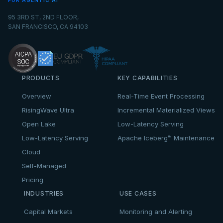
FOR AGENTIC AI
95 3RD ST, 2ND FLOOR,
SAN FRANCISCO, CA 94103
PRODUCTS
KEY CAPABILITIES
Overview
Real-Time Event Processing
RisingWave Ultra
Incremental Materialized Views
Open Lake
Low-Latency Serving
Low-Latency Serving
Apache Iceberg™ Maintenance
Cloud
Self-Managed
Pricing
INDUSTRIES
USE CASES
Capital Markets
Monitoring and Alerting