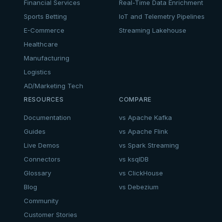
Financial Services
Real-Time Data Enrichment
Sports Betting
IoT and Telemetry Pipelines
E-Commerce
Streaming Lakehouse
Healthcare
Manufacturing
Logistics
AD/Marketing Tech
RESOURCES
COMPARE
Documentation
vs Apache Kafka
Guides
vs Apache Flink
Live Demos
vs Spark Streaming
Connectors
vs ksqlDB
Glossary
vs ClickHouse
Blog
vs Debezium
Community
Customer Stories