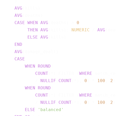
    )                                      
AVG
(kills)                             
AVG
(deaths)                            
CASE
WHEN
AVG
(deaths) > 
0
THEN
AVG
(kills)::
NUMERIC
 / 
AVG
(dea
ELSE
AVG
(kills)

END
AVG
(damage_dealt)                      
CASE
WHEN
ROUND
(

COUNT
(*) FILTER (
WHERE
 match_re
            / 
NULLIF
(
COUNT
(*), 
0
) * 
100
, 
2
)
WHEN
ROUND
(

COUNT
(*) FILTER (
WHERE
 match_re
            / 
NULLIF
(
COUNT
(*), 
0
) * 
100
, 
2
)
ELSE
'balanced'