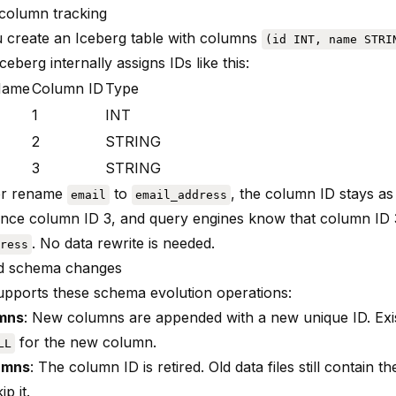
column tracking
create an Iceberg table with columns
(id INT, name STRI
Iceberg internally assigns IDs like this:
Name
Column ID
Type
1
INT
2
STRING
3
STRING
ter rename
to
, the column ID stays as 
email
email_address
erence column ID 3, and query engines know that column ID
. No data rewrite is needed.
ress
d schema changes
upports these schema evolution operations:
mns
: New columns are appended with a new unique ID. Exist
for the new column.
LL
umns
: The column ID is retired. Old data files still contain t
p it.