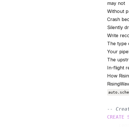
may not
Without pr
Crash bec
Silently 
Write rec
The type 
Your pipe
The upst
In-flight
How Risi
RisingWav
auto.sche
-- Crea
CREATE
    con