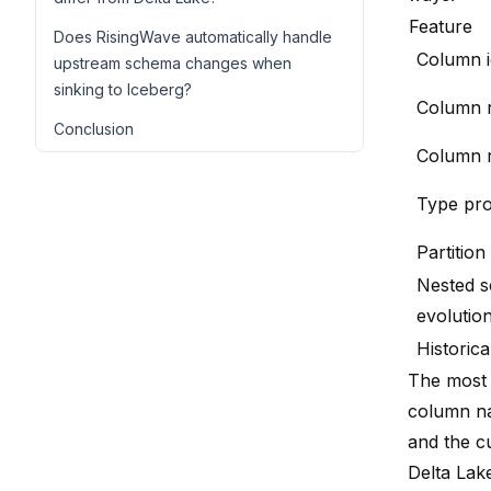
Feature
Does RisingWave automatically handle
Column id
upstream schema changes when
sinking to Iceberg?
Column 
Conclusion
Column 
Type pr
Partition
Nested 
evolutio
Historic
The most s
column na
and the c
Delta Lake