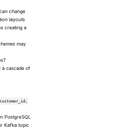
u can change
tion layouts
s creating a
 schemes may
es?
e a cascade of
customer_id,
 in PostgreSQL
ur Kafka topic