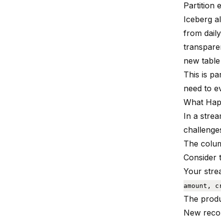
Partition 
Iceberg a
from daily
transparen
new table
This is pa
need to e
What Hap
In a stre
challenge
The colum
Consider 
Your stre
amount, c
The prod
New reco