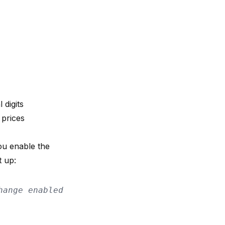
 digits
 prices
u enable the
t up:
hange enabled