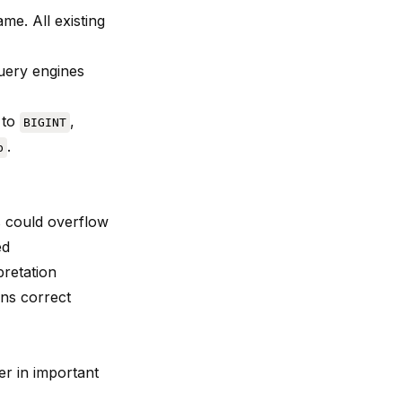
me. All existing
Query engines
to
,
BIGINT
.
p
s could overflow
ed
pretation
rns correct
er in important