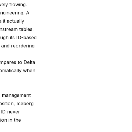
vely flowing.
ngineering. A
it actually
wnstream tables.
ugh its ID-based
 and reordering
ompares to Delta
omatically when
ma management
sition, Iceberg
s ID never
ion in the