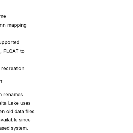
ame
umn mapping
supported
, FLOAT to
 recreation
rt
th renames
elta Lake uses
 old data files
ailable since
based system.