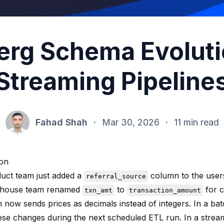
erg Schema Evoluti
Streaming Pipeline
Fahad Shah
·
Mar 30, 2026
·
11 min read
ion
uct team just added a
column to the users
referral_source
ehouse team renamed
to
for c
txn_amt
transaction_amount
n now sends prices as decimals instead of integers. In a ba
ese changes during the next scheduled ETL run. In a strea