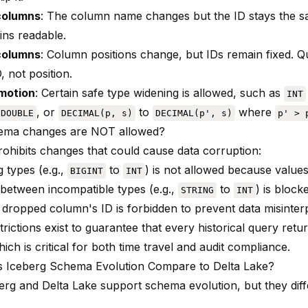
columns
: The column name changes but the ID stays the sa
ins readable.
columns
: Column positions change, but IDs remain fixed. 
 not position.
motion
: Certain safe type widening is allowed, such as
INT
, or
to
where
DOUBLE
DECIMAL(p, s)
DECIMAL(p', s)
p' > 
ema changes are NOT allowed?
rohibits changes that could cause data corruption:
 types (e.g.,
to
) is not allowed because value
BIGINT
INT
between incompatible types (e.g.,
to
) is block
STRING
INT
 dropped column's ID is forbidden to prevent data misinter
rictions exist to guarantee that every historical query retu
hich is critical for both time travel and audit compliance.
 Iceberg Schema Evolution Compare to Delta Lake?
erg and Delta Lake support schema evolution, but they diff