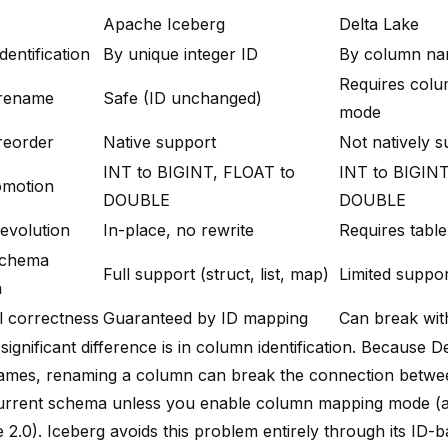
Apache Iceberg
Delta Lake
entification
By unique integer ID
By column n
Requires col
rename
Safe (ID unchanged)
mode
reorder
Native support
Not natively 
INT to BIGINT, FLOAT to
INT to BIGINT
omotion
DOUBLE
DOUBLE
 evolution
In-place, no rewrite
Requires table
schema
Full support (struct, list, map)
Limited suppo
n
al correctness
Guaranteed by ID mapping
Can break wi
ignificant difference is in column identification. Because D
mes, renaming a column can break the connection between
urrent schema unless you enable column mapping mode (av
 2.0). Iceberg avoids this problem entirely through its ID-