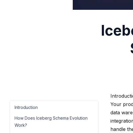
Iceb
Introduct
Your prod
Introduction
data war
How Does Iceberg Schema Evolution
integratio
Work?
handle th