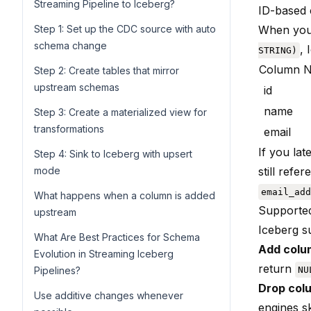
Streaming Pipeline to Iceberg?
ID-based 
Step 1: Set up the CDC source with auto
When you 
schema change
, 
STRING)
Column 
Step 2: Create tables that mirror
upstream schemas
id
name
Step 3: Create a materialized view for
transformations
email
If you la
Step 4: Sink to Iceberg with upsert
mode
still ref
email_add
What happens when a column is added
Supporte
upstream
Iceberg s
What Are Best Practices for Schema
Add colu
Evolution in Streaming Iceberg
return
Pipelines?
NU
Drop col
Use additive changes whenever
engines ski