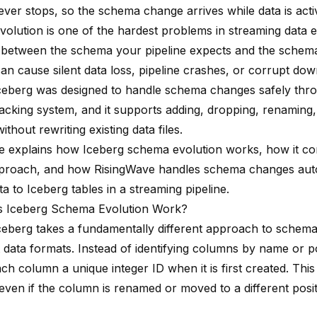
ever stops, so the schema change arrives while data is acti
olution is one of the hardest problems in streaming data e
between the schema your pipeline expects and the schema 
an cause silent data loss, pipeline crashes, or corrupt do
eberg was designed to handle schema changes safely thro
acking system, and it supports adding, dropping, renaming,
thout rewriting existing data files.
cle explains how Iceberg schema evolution works, how it c
pproach, and how
RisingWave
handles schema changes aut
ta to Iceberg tables in a streaming pipeline.
 Iceberg Schema Evolution Work?
eberg takes a fundamentally different approach to sche
 data formats. Instead of identifying columns by name or po
ch column a unique integer ID when it is first created. Thi
even if the column is renamed or moved to a different posit