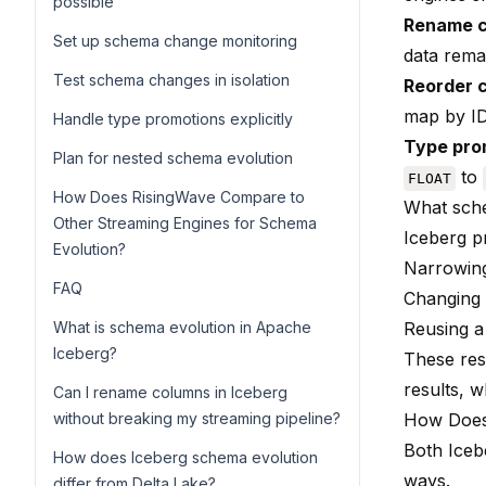
possible
Rename 
Set up schema change monitoring
data rema
Test schema changes in isolation
Reorder 
map by ID,
Handle type promotions explicitly
Type pro
Plan for nested schema evolution
to
FLOAT
How Does RisingWave Compare to
What sch
Other Streaming Engines for Schema
Iceberg p
Evolution?
Narrowing
FAQ
Changing 
What is schema evolution in Apache
Reusing a
Iceberg?
These rest
results, w
Can I rename columns in Iceberg
without breaking my streaming pipeline?
How Does
Both Iceb
How does Iceberg schema evolution
ways.
differ from Delta Lake?