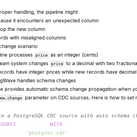
oper handling, the pipeline might:
ause it encounters an unexpected column
drop the new column
ords with misaligned columns
change scenario
line processes
as an integer (cents)
price
ream system changes
to a decimal with two fractional
price
 records have integer prices while new records have decimal
ngWave handles schema changes
e provides automatic schema change propagation when yo
parameter on CDC sources. Here is how to set i
ma.change
te a PostgreSQL CDC source with auto schema c
SOURCE
 pg_orders 
WITH
 (

nector = 
'postgres-cdc'
,
