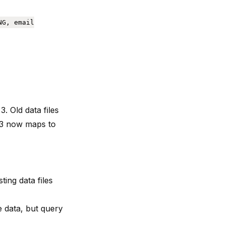
NG, email
3. Old data files
 3 now maps to
ing data files
he data, but query