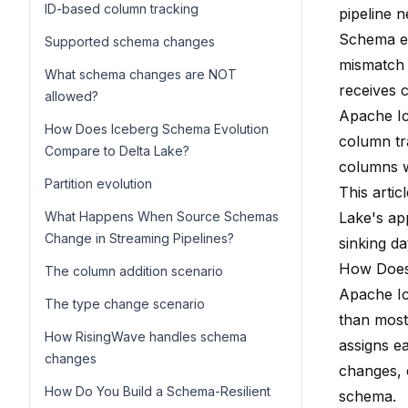
ID-based column tracking
pipeline n
Schema ev
Supported schema changes
mismatch 
What schema changes are NOT
receives c
allowed?
Apache Ic
How Does Iceberg Schema Evolution
column tr
Compare to Delta Lake?
columns wi
Partition evolution
This arti
What Happens When Source Schemas
Lake's a
Change in Streaming Pipelines?
sinking da
How Does
The column addition scenario
Apache Ic
The type change scenario
than most
How RisingWave handles schema
assigns ea
changes
changes, 
How Do You Build a Schema-Resilient
schema.