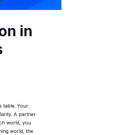
on in
s
 table. Your
larity. A partner
tch world, you
ming world, the