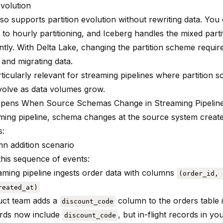
evolution
lso supports partition evolution without rewriting data. Yo
 to hourly partitioning, and Iceberg handles the mixed parti
tly. With Delta Lake, changing the partition scheme require
 and migrating data.
rticularly relevant for streaming pipelines where partition
volve as data volumes grow.
pens When Source Schemas Change in Streaming Pipelin
aming pipeline, schema changes at the source system creat
s:
n addition scenario
this sequence of events:
aming pipeline ingests order data with columns
(order_id, 
reated_at)
uct team adds a
column to the orders table
discount_code
rds now include
, but in-flight records in yo
discount_code