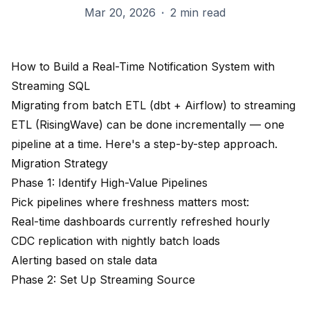
Mar 20, 2026
·
2 min read
How to Build a Real-Time Notification System with
Streaming SQL
Migrating from batch ETL (dbt + Airflow) to streaming
ETL (RisingWave) can be done incrementally — one
pipeline at a time. Here's a step-by-step approach.
Migration Strategy
Phase 1: Identify High-Value Pipelines
Pick pipelines where freshness matters most:
Real-time dashboards currently refreshed hourly
CDC replication with nightly batch loads
Alerting based on stale data
Phase 2: Set Up Streaming Source