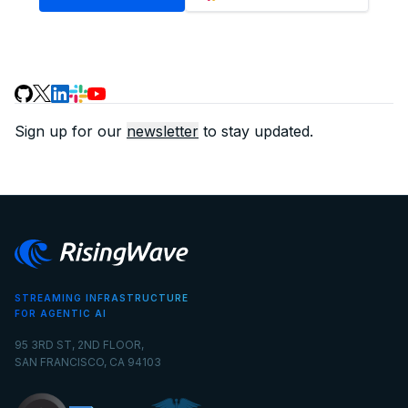
Sign up for our
newsletter
to stay updated.
STREAMING INFRASTRUCTURE
FOR AGENTIC AI
95 3RD ST, 2ND FLOOR,
SAN FRANCISCO, CA 94103