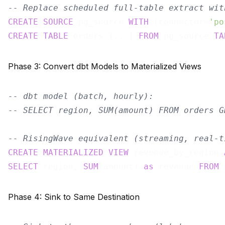
-- Replace scheduled full-table extract wit
CREATE
SOURCE
 pg_source 
WITH
 (connector=
'po
CREATE
TABLE
 orders (...) 
FROM
 pg_source 
TA
Phase 3: Convert dbt Models to Materialized Views
-- dbt model (batch, hourly):
-- SELECT region, SUM(amount) FROM orders G
-- RisingWave equivalent (streaming, real-t
CREATE
MATERIALIZED
VIEW
 revenue_by_region 
SELECT
 region, 
SUM
(amount) 
as
 revenue 
FROM
 
Phase 4: Sink to Same Destination