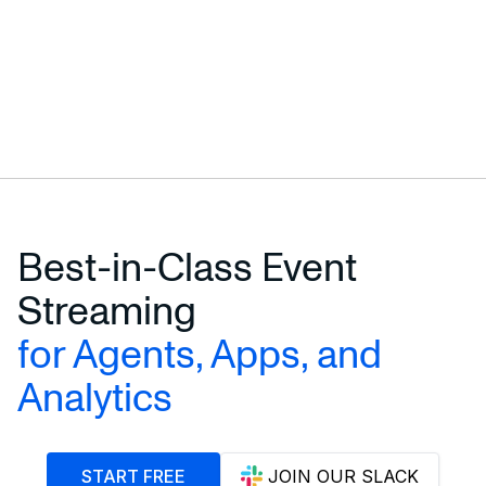
Best-in-Class Event
Streaming
for Agents, Apps, and
Analytics
START FREE
JOIN OUR SLACK