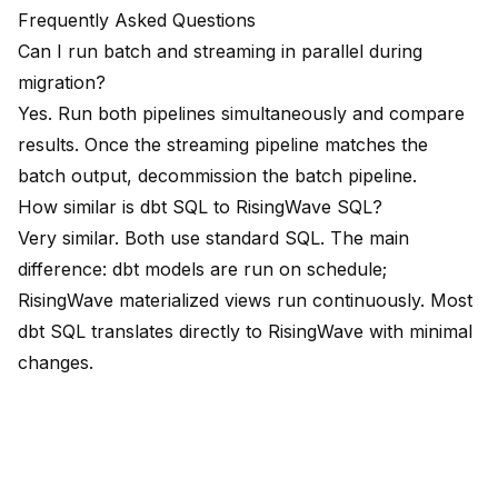
Frequently Asked Questions
Can I run batch and streaming in parallel during
migration?
Yes. Run both pipelines simultaneously and compare
results. Once the streaming pipeline matches the
batch output, decommission the batch pipeline.
How similar is dbt SQL to RisingWave SQL?
Very similar. Both use standard SQL. The main
difference: dbt models are run on schedule;
RisingWave materialized views run continuously. Most
dbt SQL translates directly to RisingWave with minimal
changes.