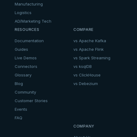
Manufacturing
Logistics
AD/Marketing Tech
RESOURCES
COMPARE
Documentation
vs Apache Kafka
Guides
vs Apache Flink
Live Demos
vs Spark Streaming
Connectors
vs ksqlDB
Glossary
vs ClickHouse
Blog
vs Debezium
Community
Customer Stories
Events
FAQ
COMPANY