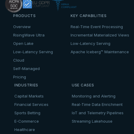
PRODUCTS
KEY CAPABILITIES
Overview
Real-Time Event Processing
RisingWave Ultra
Incremental Materialized Views
Open Lake
Low-Latency Serving
Low-Latency Serving
Apache Iceberg™ Maintenance
Cloud
Self-Managed
Pricing
INDUSTRIES
USE CASES
Capital Markets
Monitoring and Alerting
Financial Services
Real-Time Data Enrichment
Sports Betting
IoT and Telemetry Pipelines
E-Commerce
Streaming Lakehouse
Healthcare