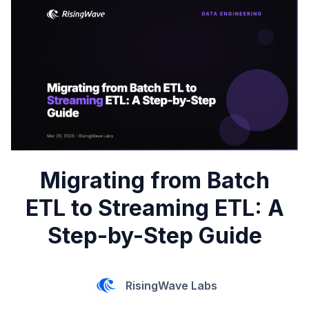
Migrating from Batch
ETL to Streaming ETL: A
Step-by-Step Guide
RisingWave Labs