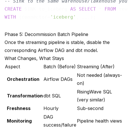
-- Sink to the same warehouse/lakehouse you
CREATE
 SINK to_iceberg 
AS
SELECT
 * 
FROM
WITH
 (connector=
'iceberg'
Phase 5: Decommission Batch Pipeline
Once the streaming pipeline is stable, disable the
corresponding Airflow DAG and dbt model.
What Changes, What Stays
Aspect
Batch (Before)
Streaming (After)
Not needed (always-
Orchestration
Airflow DAGs
on)
RisingWave SQL
Transformation
dbt SQL
(very similar)
Freshness
Hourly
Sub-second
DAG
Monitoring
Pipeline health views
success/failure