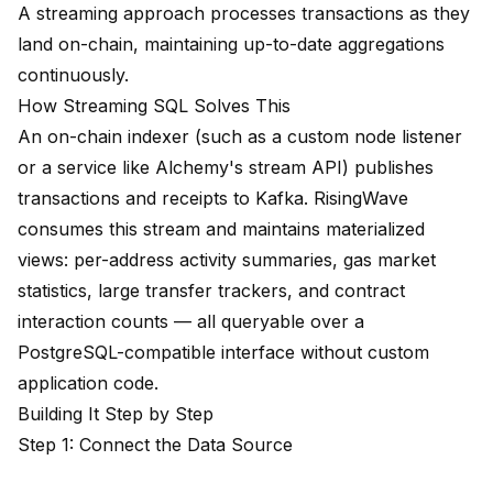
A streaming approach processes transactions as they
land on-chain, maintaining up-to-date aggregations
continuously.
How Streaming SQL Solves This
An on-chain indexer (such as a custom node listener
or a service like Alchemy's stream API) publishes
transactions and receipts to Kafka. RisingWave
consumes this stream and maintains materialized
views: per-address activity summaries, gas market
statistics, large transfer trackers, and contract
interaction counts — all queryable over a
PostgreSQL-compatible interface without custom
application code.
Building It Step by Step
Step 1: Connect the Data Source