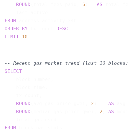
ROUND
(total_fees_paid, 
6
)   
AS
 total_fe
FROM
ORDER
BY
 tx_count 
DESC
LIMIT
10
-- Recent gas market trend (last 20 blocks)
SELECT
    block_number,

    block_time,

    tx_count,

ROUND
(avg_gas_price_gwei, 
2
)    
AS
 avg_
ROUND
(median_gas_price_gwei, 
2
) 
AS
 medi
FROM