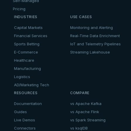
Self-Managed
Pricing
INDUSTRIES
USE CASES
Capital Markets
Monitoring and Alerting
Financial Services
Real-Time Data Enrichment
Sports Betting
IoT and Telemetry Pipelines
E-Commerce
Streaming Lakehouse
Healthcare
Manufacturing
Logistics
AD/Marketing Tech
RESOURCES
COMPARE
Documentation
vs Apache Kafka
Guides
vs Apache Flink
Live Demos
vs Spark Streaming
Connectors
vs ksqlDB