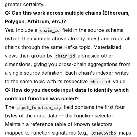
greater certainty.
Q: Can this work across multiple chains (Ethereum,
Polygon, Arbitrum, etc.)?
Yes. Include a
field in the source schema
chain_id
(which the example above already does) and route all
chains through the same Kafka topic. Materialized
views then group by
alongside other
chain_id
dimensions, giving you cross-chain aggregations from
a single source definition. Each chain's indexer writes
to the same topic with its respective
value.
chain_id
Q: How do you decode input data to identify which
contract function was called?
The
field contains the first four
input_function_sig
bytes of the input data — the function selector.
Maintain a reference table of known selectors
mapped to function signatures (e.g.,
maps
0xa9059cbb