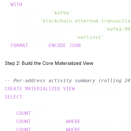
) 
WITH
 (

    connector = 
'kafka'
,

    topic = 
'blockchain.ethereum.transactio
    properties.bootstrap.server = 
'kafka:90
    scan.startup.mode = 
'earliest'
) 
FORMAT
 PLAIN 
ENCODE
JSON
Step 2: Build the Core Materialized View
-- Per-address activity summary (rolling 24
CREATE
MATERIALIZED
VIEW
 address_activity_2
SELECT
    from_address,

COUNT
(*)                               
COUNT
(*) FILTER (
WHERE
 is_contract_call
COUNT
(*) FILTER (
WHERE
 is_contract_crea