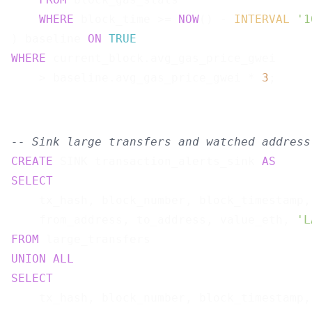
WHERE
 block_time >= 
NOW
() - 
INTERVAL
'1
) baseline 
ON
TRUE
WHERE
 current_block.avg_gas_price_gwei

    > baseline.avg_gas_price_gwei * 
3
-- Sink large transfers and watched address
CREATE
 SINK transaction_alerts_sink 
AS
SELECT
    tx_hash, block_number, block_timestamp,

    from_address, to_address, value_eth, 
'L
FROM
UNION
ALL
SELECT
    tx_hash, block_number, block_timestamp,
