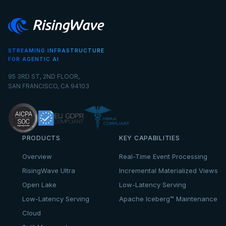
STREAMING INFRASTRUCTURE
FOR AGENTIC AI
95 3RD ST, 2ND FLOOR,
SAN FRANCISCO, CA 94103
PRODUCTS
KEY CAPABILITIES
Overview
Real-Time Event Processing
RisingWave Ultra
Incremental Materialized Views
Open Lake
Low-Latency Serving
Low-Latency Serving
Apache Iceberg™ Maintenance
Cloud