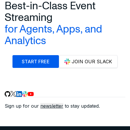
Best-in-Class Event
Streaming
for Agents, Apps, and
Analytics
START FREE
JOIN OUR SLACK
Sign up for our
newsletter
to stay updated.