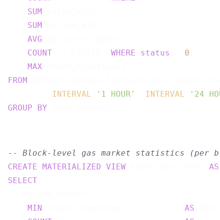
SUM
(value_eth)                         
SUM
(tx_fee_eth)                        
AVG
(gas_price_gwei)                    
COUNT
(*) FILTER (
WHERE
status
 = 
0
)     
MAX
(block_timestamp)                   
FROM
 HOP(blockchain_transactions, block_time
INTERVAL
'1 HOUR'
, 
INTERVAL
'24 HO
GROUP
BY
-- Block-level gas market statistics (per b
CREATE
MATERIALIZED
VIEW
 block_gas_stats 
AS
SELECT
    block_number,

MIN
(block_timestamp)            
AS
 bloc