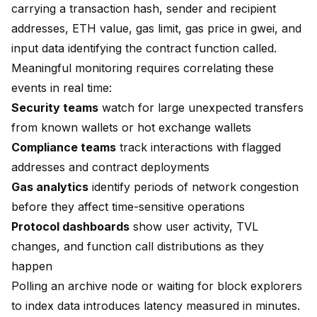
carrying a transaction hash, sender and recipient
addresses, ETH value, gas limit, gas price in gwei, and
input data identifying the contract function called.
Meaningful monitoring requires correlating these
events in real time:
Security teams
watch for large unexpected transfers
from known wallets or hot exchange wallets
Compliance teams
track interactions with flagged
addresses and contract deployments
Gas analytics
identify periods of network congestion
before they affect time-sensitive operations
Protocol dashboards
show user activity, TVL
changes, and function call distributions as they
happen
Polling an archive node or waiting for block explorers
to index data introduces latency measured in minutes.