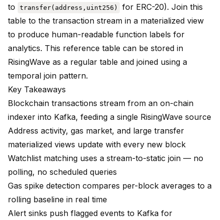
to
for ERC-20). Join this
transfer(address,uint256)
table to the transaction stream in a materialized view
to produce human-readable function labels for
analytics. This reference table can be stored in
RisingWave as a regular table and joined using a
temporal join pattern.
Key Takeaways
Blockchain transactions stream from an on-chain
indexer into Kafka, feeding a single RisingWave source
Address activity, gas market, and large transfer
materialized views update with every new block
Watchlist matching uses a stream-to-static join — no
polling, no scheduled queries
Gas spike detection compares per-block averages to a
rolling baseline in real time
Alert sinks push flagged events to Kafka for