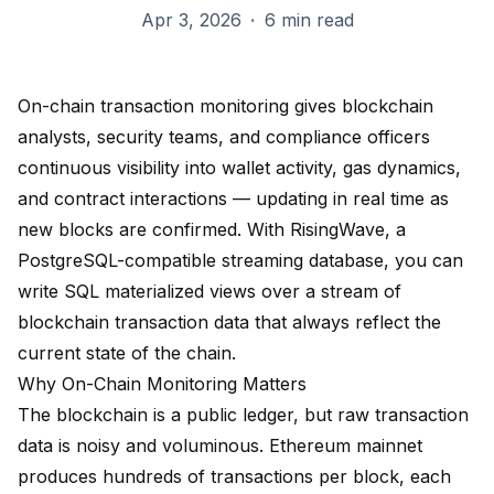
Apr 3, 2026
·
6 min read
On-chain transaction monitoring gives blockchain
analysts, security teams, and compliance officers
continuous visibility into wallet activity, gas dynamics,
and contract interactions — updating in real time as
new blocks are confirmed. With RisingWave, a
PostgreSQL-compatible streaming database, you can
write SQL materialized views over a stream of
blockchain transaction data that always reflect the
current state of the chain.
Why On-Chain Monitoring Matters
The blockchain is a public ledger, but raw transaction
data is noisy and voluminous. Ethereum mainnet
produces hundreds of transactions per block, each