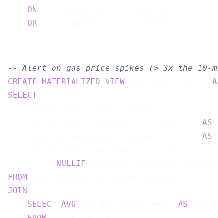
ON
 t.from_address = w.address

OR
-- Alert on gas price spikes (> 3x the 10-m
CREATE
MATERIALIZED
VIEW
 gas_spike_alerts 
A
SELECT
    current_block.block_number,

    current_block.avg_gas_price_gwei    
AS
 
    baseline.avg_gas_price_gwei         
AS
 
    current_block.avg_gas_price_gwei

        / 
NULLIF
(baseline.avg_gas_price_gwe
FROM
JOIN
 (

SELECT
AVG
(avg_gas_price_gwei) 
AS
 avg_g
FROM
 block_gas_stats
