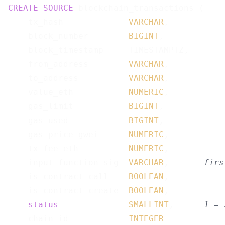
CREATE
SOURCE
 blockchain_transactions (

    tx_hash             
VARCHAR
,

    block_number        
BIGINT
,

    block_timestamp     TIMESTAMPTZ,

    from_address        
VARCHAR
,

    to_address          
VARCHAR
,

    value_eth           
NUMERIC
,

    gas_limit           
BIGINT
,

    gas_used            
BIGINT
,

    gas_price_gwei      
NUMERIC
,

    tx_fee_eth          
NUMERIC
,

    input_function_sig  
VARCHAR
,    
-- firs
    is_contract_call    
BOOLEAN
,

    is_contract_create  
BOOLEAN
,

status
SMALLINT
,   
-- 1 = 
    chain_id            
INTEGER