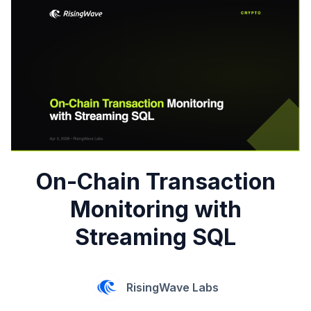
On-Chain Transaction
Monitoring with
Streaming SQL
RisingWave Labs