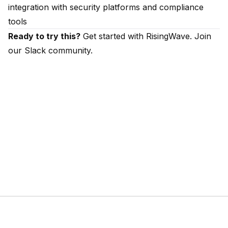
integration with security platforms and compliance
tools
Ready to try this?
Get started with RisingWave
. Join
our
Slack community
.