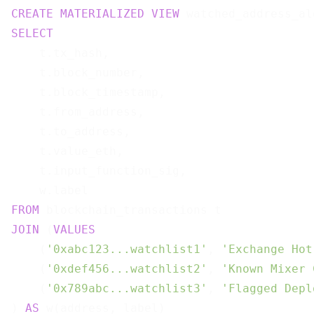
CREATE
MATERIALIZED
VIEW
 watched_address_al
SELECT
    t.tx_hash,

    t.block_number,

    t.block_timestamp,

    t.from_address,

    t.to_address,

    t.value_eth,

    t.input_function_sig,

FROM
JOIN
 (
VALUES
    (
'0xabc123...watchlist1'
, 
'Exchange Hot
    (
'0xdef456...watchlist2'
, 
'Known Mixer 
    (
'0x789abc...watchlist3'
, 
'Flagged Depl
) 
AS
 w(address, label)
