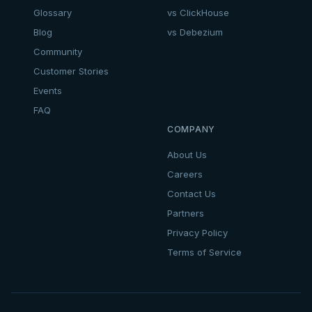
Glossary
vs ClickHouse
Blog
vs Debezium
Community
Customer Stories
Events
FAQ
COMPANY
About Us
Careers
Contact Us
Partners
Privacy Policy
Terms of Service