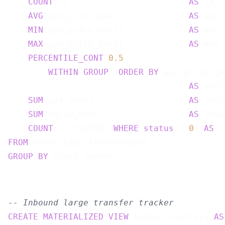
COUNT
(*)                        
AS
 tx_c
AVG
(gas_price_gwei)             
AS
 avg_
MIN
(gas_price_gwei)             
AS
 min_
MAX
(gas_price_gwei)             
AS
 max_
PERCENTILE_CONT
(
0.5
)

WITHIN
GROUP
 (
ORDER
BY
 gas_price_gwe
AS
 medi
SUM
(gas_used)                   
AS
 tota
SUM
(value_eth)                  
AS
 tota
COUNT
(*) FILTER (
WHERE
status
 = 
0
) 
AS
FROM
GROUP
BY
-- Inbound large transfer tracker
CREATE
MATERIALIZED
VIEW
 large_transfers 
AS