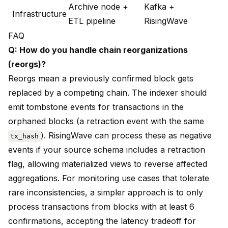
Archive node +
Kafka +
Infrastructure
ETL pipeline
RisingWave
FAQ
Q: How do you handle chain reorganizations
(reorgs)?
Reorgs mean a previously confirmed block gets
replaced by a competing chain. The indexer should
emit tombstone events for transactions in the
orphaned blocks (a retraction event with the same
). RisingWave can process these as negative
tx_hash
events if your source schema includes a retraction
flag, allowing materialized views to reverse affected
aggregations. For monitoring use cases that tolerate
rare inconsistencies, a simpler approach is to only
process transactions from blocks with at least 6
confirmations, accepting the latency tradeoff for