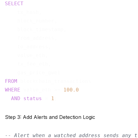
SELECT
    tx_hash,

    block_number,

    block_timestamp,

    from_address,

    to_address,

    value_eth,

    tx_fee_eth,

FROM
WHERE
 value_eth >= 
100.0
AND
status
 = 
1
Step 3: Add Alerts and Detection Logic
-- Alert when a watched address sends any t