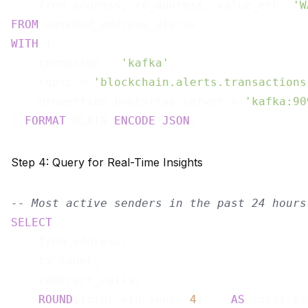
    from_address, to_address, value_eth, 
'W
FROM
WITH
 (

    connector = 
'kafka'
,

    topic = 
'blockchain.alerts.transactions
    properties.bootstrap.server = 
'kafka:90
) 
FORMAT
 PLAIN 
ENCODE
JSON
Step 4: Query for Real-Time Insights
-- Most active senders in the past 24 hours
SELECT
    from_address,

    tx_count,

    contract_calls,

ROUND
(total_eth_sent, 
4
)    
AS
 total_et