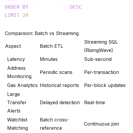
ORDER
BY
 block_number 
DESC
LIMIT
20
Comparison: Batch vs Streaming
Streaming SQL
Aspect
Batch ETL
(RisingWave)
Latency
Minutes
Sub-second
Address
Periodic scans
Per-transaction
Monitoring
Gas Analytics
Historical reports
Per-block updates
Large
Transfer
Delayed detection
Real-time
Alerts
Watchlist
Batch cross-
Continuous join
Matching
reference