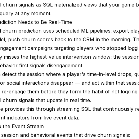
l churn signals as SQL materialized views that your game
query at any moment.
diction Needs to Be Real-Time
l churn prediction uses scheduled ML pipelines: export play
el, push churn scores back to the CRM in the morning. Th
engagement campaigns targeting players who stopped logging
y misses the highest-value intervention window: the sessio
ehavior first signals disengagement.
n detect the session where a player's time-in-level drops, 
, or social interactions disappear — and act within that ses
 re-engage them before they form the habit of not logging 
 churn signals that update in real time.
e provides this through streaming SQL that continuously r
t indicators from live event data.
p the Event Stream
 session and behavioral events that drive churn signals: