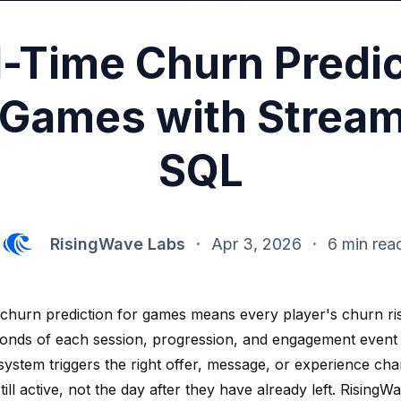
l-Time Churn Predic
 Games with Strea
SQL
RisingWave Labs
·
Apr 3, 2026
·
6 min rea
 churn prediction for games means every player's churn ri
conds of each session, progression, and engagement even
system triggers the right offer, message, or experience ch
still active, not the day after they have already left. Risin