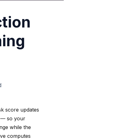
tion
ming
d
sk score updates
t — so your
ange while the
gWave computes