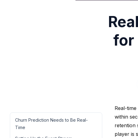
Rea
for
Real-time
within se
Churn Prediction Needs to Be Real-
retention 
Time
player is 