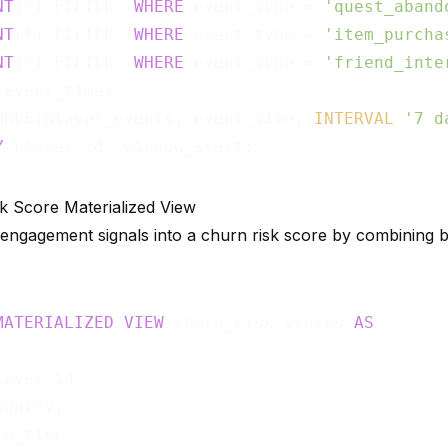
NT
(*) FILTER (
WHERE
 event_type = 
'quest_aband
NT
(*) FILTER (
WHERE
 event_type = 
'item_purcha
NT
(*) FILTER (
WHERE
 event_type = 
'friend_inte
(event_time)                                 
MBLE(player_events, event_time, 
INTERVAL
'7 d
Y
k Score Materialized View
 engagement signals into a churn risk score by combining 
MATERIALIZED
VIEW
 churn_risk_scores 
AS
ayer_id,

untry,

p_tier,
