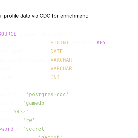
r profile data via CDC for enrichment:
SOURCE
 player_profiles (

yer_id           
BIGINT
 PRIMARY 
KEY
,

ort_week         
DATE
,

uisition_channel 
VARCHAR
,

ntry             
VARCHAR
,

_tier            
INT


nector = 
'postgres-cdc'
,

tname = 
'gamedb'
,

t = 
'5432'
,

rname = 
'rw'
,

sword
 = 
'secret'
,

abase.name = 
'gamedb'
,
