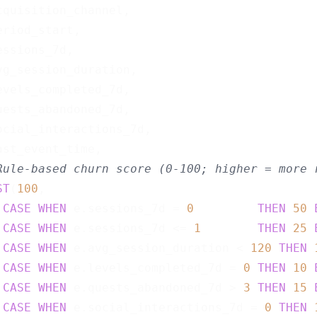
cquisition_channel,

riod_start,

ssions_7d,

vg_session_duration,

evels_completed_7d,

uests_abandoned_7d,

ocial_interactions_7d,

ast_event_time,

Rule-based churn score (0-100; higher = more 
ST
(
100
,

CASE
WHEN
 e.sessions_7d = 
0
THEN
50
CASE
WHEN
 e.sessions_7d <= 
1
THEN
25
CASE
WHEN
 e.avg_session_duration < 
120
THEN
CASE
WHEN
 e.levels_completed_7d = 
0
THEN
10
CASE
WHEN
 e.quests_abandoned_7d > 
3
THEN
15
CASE
WHEN
 e.social_interactions_7d = 
0
THEN