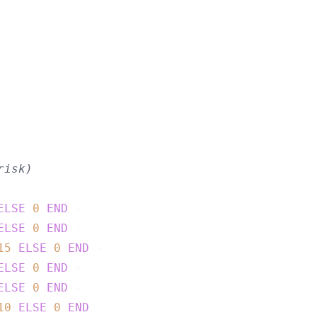
risk)
ELSE
0
END
 +

ELSE
0
END
 +

15
ELSE
0
END
 +

ELSE
0
END
 +

ELSE
0
END
 +

10
ELSE
0
END
 -
