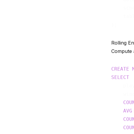
    sch
    tab
Rolling E
Compute a
CREATE
SELECT
    play
    win
COU
AVG
COU
COU