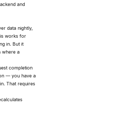
 backend and
er data nightly,
is works for
 in. But it
n where a
quest completion
sion — you have a
in. That requires
ecalculates