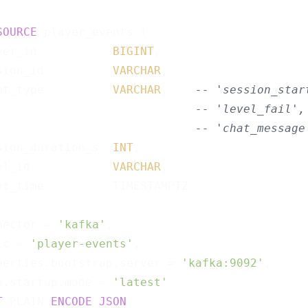
SOURCE
 player_events (

yer_id           
BIGINT
,

sion_id          
VARCHAR
,

nt_type          
VARCHAR
,    
-- 'session_star
-- 'level_fail',
-- 'chat_message
sion_duration_s  
INT
,

el_id            
VARCHAR
,

nt_time          TIMESTAMPTZ



nector = 
'kafka'
,

ic = 
'player-events'
,

perties.bootstrap.server = 
'kafka:9092'
,

n.startup.mode = 
'latest'
T
 PLAIN 
ENCODE
JSON