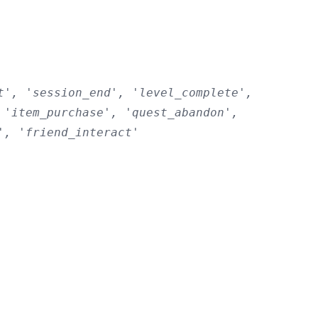
t', 'session_end', 'level_complete',
 'item_purchase', 'quest_abandon',
', 'friend_interact'