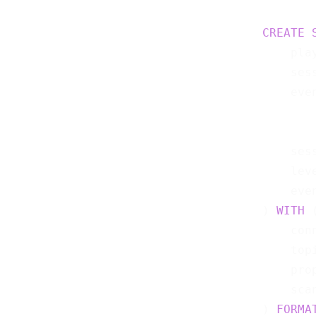
CREATE
    pla
    ses
    eve
    ses
    lev
    eve
) 
WITH
 (
    con
    top
    pro
    sca
) 
FORMA