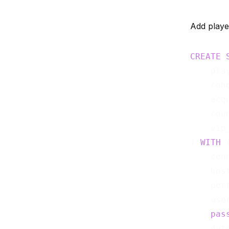
Add playe
CREATE
    pla
    coh
    acq
    cou
    vip
) 
WITH
 (
    con
    hos
    por
    use
pas
    dat