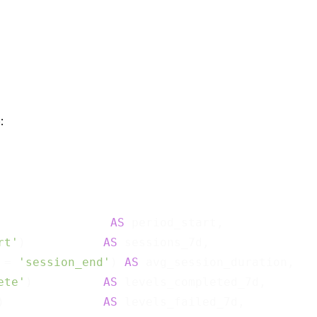
:
AS
 period_start,

rt'
)           
AS
 sessions_7d,

 = 
'session_end'
) 
AS
 avg_session_duration,

ete'
)          
AS
 levels_completed_7d,

)              
AS
 levels_failed_7d,
