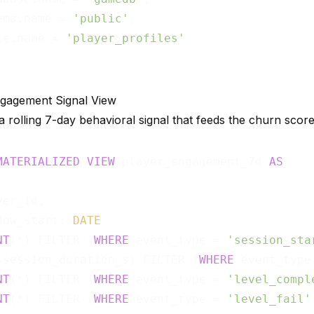
ema.name = 
'public'
,

le.name = 
'player_profiles'
ngagement Signal View
 rolling 7-day behavioral signal that feeds the churn score
MATERIALIZED
VIEW
 player_engagement_7d 
AS
er_id,

dow_start::
DATE
NT
(*) FILTER (
WHERE
 event_type = 
'session_sta
(session_duration_s) FILTER (
WHERE
 event_type
NT
(*) FILTER (
WHERE
 event_type = 
'level_compl
NT
(*) FILTER (
WHERE
 event_type = 
'level_fail'