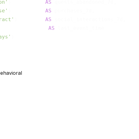
on'
)           
AS
 quests_abandoned_7d,

se'
)           
AS
 purchases_7d,

ract'
)         
AS
 social_interactions_7d,

                
AS
ays'
behavioral