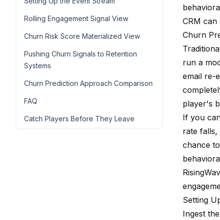
Setting Up the Event Stream
behaviora
Rolling Engagement Signal View
CRM can 
Churn Pre
Churn Risk Score Materialized View
Traditiona
Pushing Churn Signals to Retention
run a mod
Systems
email re-
Churn Prediction Approach Comparison
completel
FAQ
player's b
If you ca
Catch Players Before They Leave
rate falls
chance to
behavioral
RisingWav
engagemen
Setting U
Ingest the