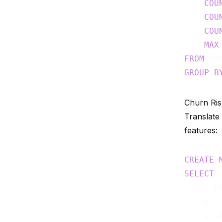
COU
COU
COU
MAX
FROM
 TU
GROUP
B
Churn Ris
Translate
features:
CREATE
SELECT
    e.pl
    p.co
    p.vi