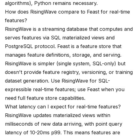
algorithms), Python remains necessary.
How does RisingWave compare to Feast for real-time
features?
RisingWave is a streaming database that computes and
serves features via SQL materialized views and
PostgreSQL protocol. Feast is a feature store that
manages feature definitions, storage, and serving.
RisingWave is simpler (single system, SQL-only) but
doesn't provide feature registry, versioning, or training
dataset generation. Use RisingWave for SQL-
expressible real-time features; use Feast when you
need full feature store capabilities.
What latency can I expect for real-time features?
RisingWave updates materialized views within
milliseconds of new data arriving, with point query
latency of 10-20ms p99. This means features are