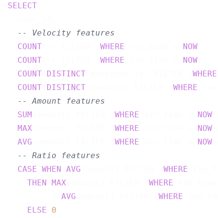
SELECT
  user_id,

-- Velocity features
COUNT
(*) FILTER (
WHERE
 txn_time > 
NOW
() -
COUNT
(*) FILTER (
WHERE
 txn_time > 
NOW
() -
COUNT
(
DISTINCT
 merchant_id) FILTER (
WHERE
COUNT
(
DISTINCT
 country) FILTER (
WHERE
 txn
-- Amount features
SUM
(amount) FILTER (
WHERE
 txn_time > 
NOW
(
MAX
(amount) FILTER (
WHERE
 txn_time > 
NOW
(
AVG
(amount) FILTER (
WHERE
 txn_time > 
NOW
(
-- Ratio features
CASE
WHEN
AVG
(amount) FILTER (
WHERE
 txn_t
THEN
MAX
(amount) FILTER (
WHERE
 txn_time
         / 
AVG
(amount) FILTER (
WHERE
 txn_ti
ELSE
0