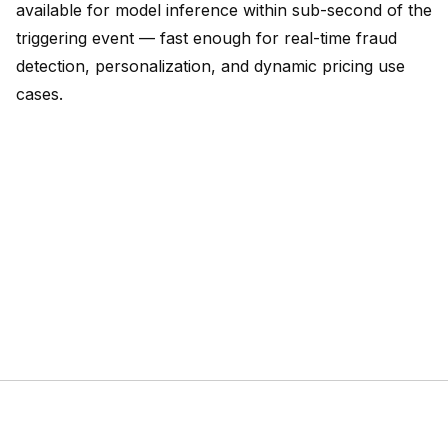
available for model inference within sub-second of the
triggering event — fast enough for real-time fraud
detection, personalization, and dynamic pricing use
cases.