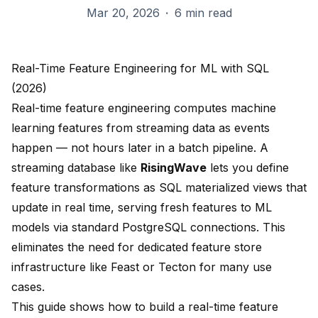
Mar 20, 2026
·
6 min read
Real-Time Feature Engineering for ML with SQL
(2026)
Real-time feature engineering computes machine
learning features from streaming data as events
happen — not hours later in a batch pipeline. A
streaming database like
RisingWave
lets you define
feature transformations as SQL materialized views that
update in real time, serving fresh features to ML
models via standard PostgreSQL connections. This
eliminates the need for dedicated feature store
infrastructure like Feast or Tecton for many use
cases.
This guide shows how to build a real-time feature