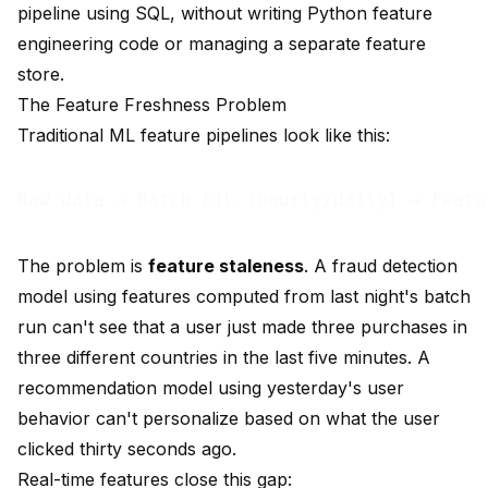
pipeline using SQL, without writing Python feature
engineering code or managing a separate feature
store.
The Feature Freshness Problem
Traditional ML feature pipelines look like this:
The problem is
feature staleness
. A fraud detection
model using features computed from last night's batch
run can't see that a user just made three purchases in
three different countries in the last five minutes. A
recommendation model using yesterday's user
behavior can't personalize based on what the user
clicked thirty seconds ago.
Real-time features close this gap: