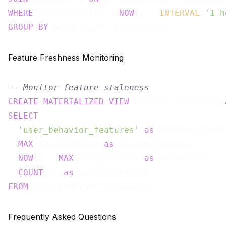
WHERE
 ue.event_time > 
NOW
() - 
INTERVAL
'1 h
GROUP
BY
Feature Freshness Monitoring
-- Monitor feature staleness
CREATE
MATERIALIZED
VIEW
 feature_freshness 
SELECT
'user_behavior_features'
as
 feature_table,
MAX
(last_active) 
as
 newest_feature,

NOW
() - 
MAX
(last_active) 
as
 staleness,

COUNT
(*) 
as
FROM
Frequently Asked Questions