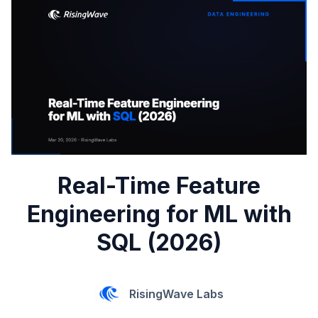
Real-Time Feature
Engineering for ML with
SQL (2026)
RisingWave Labs