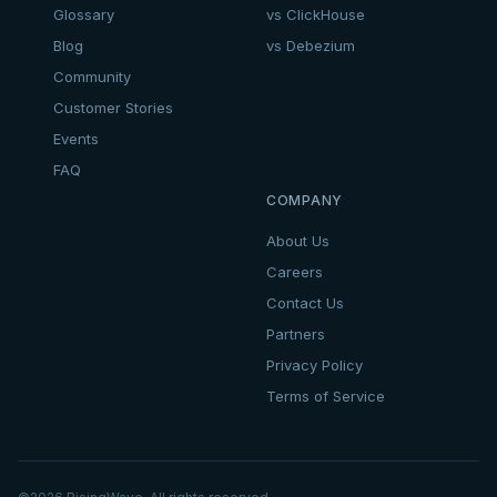
Glossary
vs ClickHouse
Blog
vs Debezium
Community
Customer Stories
Events
FAQ
COMPANY
About Us
Careers
Contact Us
Partners
Privacy Policy
Terms of Service