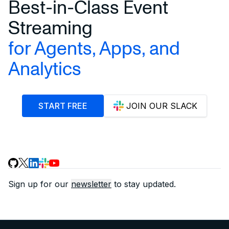
Best-in-Class Event
Streaming
for Agents, Apps, and
Analytics
START FREE
JOIN OUR SLACK
Sign up for our
newsletter
to stay updated.