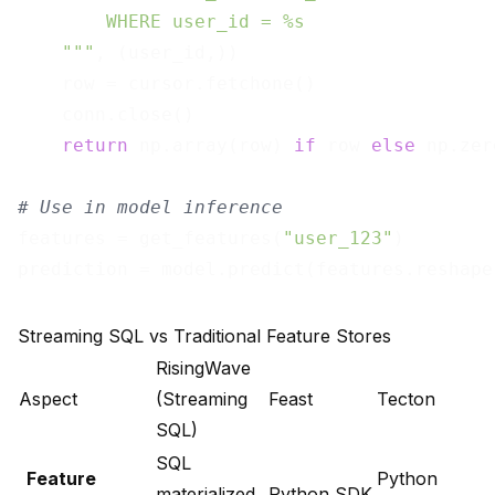
        WHERE user_id = %s

    """
, (user_id,))

    row = cursor.fetchone()

    conn.close()

return
 np.array(row) 
if
 row 
else
 np.zer
# Use in model inference
features = get_features(
"user_123"
)

prediction = model.predict(features.reshape
Streaming SQL vs Traditional Feature Stores
RisingWave
Aspect
(Streaming
Feast
Tecton
SQL)
SQL
Feature
Python
materialized
Python SDK