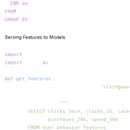
END
as
FROM
GROUP
BY
Serving Features to Models
import
import
 numpy 
as
 np

def
get_features
(
user_id: str
) -> np.ndarra
    conn = psycopg2.connect(host=
"risingwav
    cursor = conn.cursor()

    cursor.execute(
"""

        SELECT clicks_5min, clicks_1h, cate
               purchases_24h, spend_30d

        FROM user_behavior_features
