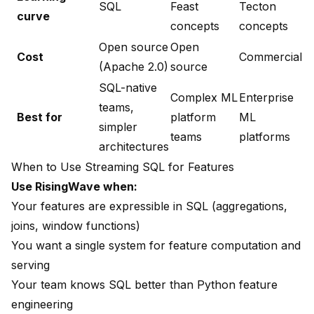
SQL
Feast
Tecton
curve
concepts
concepts
Open source
Open
Cost
Commercial
(Apache 2.0)
source
SQL-native
Complex ML
Enterprise
teams,
Best for
platform
ML
simpler
teams
platforms
architectures
When to Use Streaming SQL for Features
Use RisingWave when:
Your features are expressible in SQL (aggregations,
joins, window functions)
You want a single system for feature computation and
serving
Your team knows SQL better than Python feature
engineering