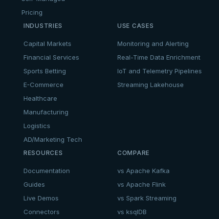
Pricing
INDUSTRIES
USE CASES
Capital Markets
Monitoring and Alerting
Financial Services
Real-Time Data Enrichment
Sports Betting
IoT and Telemetry Pipelines
E-Commerce
Streaming Lakehouse
Healthcare
Manufacturing
Logistics
AD/Marketing Tech
RESOURCES
COMPARE
Documentation
vs Apache Kafka
Guides
vs Apache Flink
Live Demos
vs Spark Streaming
Connectors
vs ksqlDB