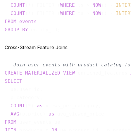
COUNT
(*) FILTER (
WHERE
 ts > 
NOW
() - 
INTER
COUNT
(*) FILTER (
WHERE
 ts > 
NOW
() - 
INTER
FROM
events
GROUP
BY
Cross-Stream Feature Joins
-- Join user events with product catalog fo
CREATE
MATERIALIZED
VIEW
 enriched_features 
SELECT
  ue.user_id,

  p.category,

COUNT
(*) 
as
 views_per_category,

AVG
(p.price) 
as
FROM
JOIN
 products p 
ON