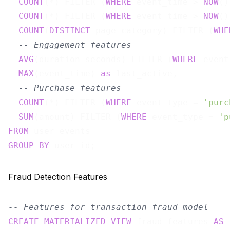
COUNT
(*) FILTER (
WHERE
 event_time > 
NOW
()
COUNT
(*) FILTER (
WHERE
 event_time > 
NOW
()
COUNT
(
DISTINCT
 page_category) FILTER (
WHE
-- Engagement features
AVG
(duration_seconds) FILTER (
WHERE
 event
MAX
(event_time) 
as
 last_active,

-- Purchase features
COUNT
(*) FILTER (
WHERE
 event_type = 
'purc
SUM
(amount) FILTER (
WHERE
 event_type = 
'p
FROM
GROUP
BY
Fraud Detection Features
-- Features for transaction fraud model
CREATE
MATERIALIZED
VIEW
 fraud_features 
AS