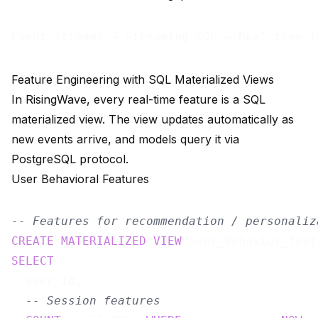
Feature Engineering with SQL Materialized Views
In RisingWave, every real-time feature is a SQL
materialized view. The view updates automatically as
new events arrive, and models query it via
PostgreSQL protocol.
User Behavioral Features
-- Features for recommendation / personaliz
CREATE
MATERIALIZED
VIEW
 user_behavior_feat
SELECT
  user_id,

-- Session features