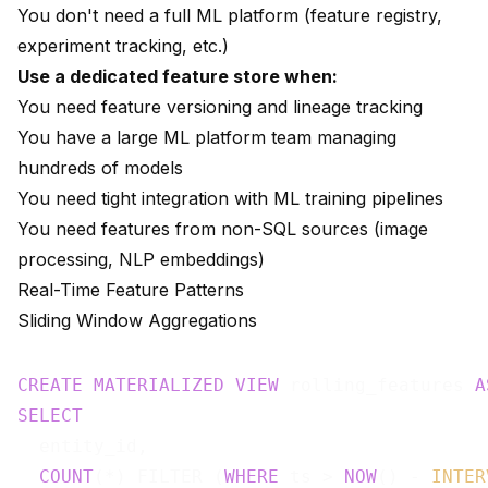
You don't need a full ML platform (feature registry,
experiment tracking, etc.)
Use a dedicated feature store when:
You need feature versioning and lineage tracking
You have a large ML platform team managing
hundreds of models
You need tight integration with ML training pipelines
You need features from non-SQL sources (image
processing, NLP embeddings)
Real-Time Feature Patterns
Sliding Window Aggregations
CREATE
MATERIALIZED
VIEW
 rolling_features 
A
SELECT
  entity_id,

COUNT
(*) FILTER (
WHERE
 ts > 
NOW
() - 
INTER