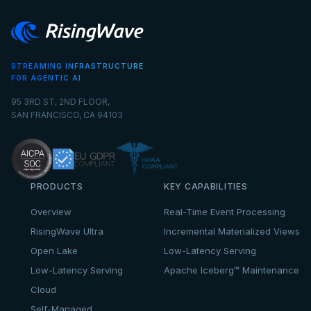
STREAMING INFRASTRUCTURE
FOR AGENTIC AI
95 3RD ST, 2ND FLOOR,
SAN FRANCISCO, CA 94103
PRODUCTS
KEY CAPABILITIES
Overview
Real-Time Event Processing
RisingWave Ultra
Incremental Materialized Views
Open Lake
Low-Latency Serving
Low-Latency Serving
Apache Iceberg™ Maintenance
Cloud
Self-Managed