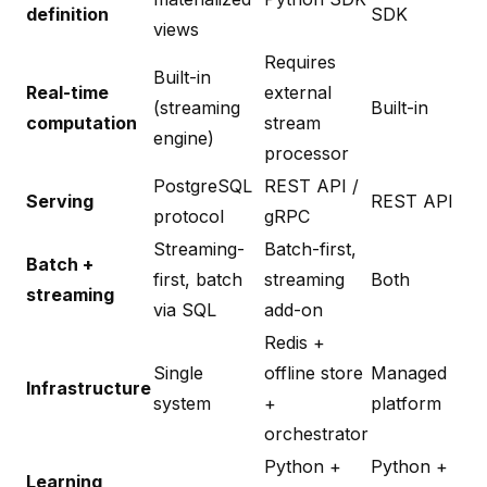
definition
SDK
views
Requires
Built-in
Real-time
external
(streaming
Built-in
computation
stream
engine)
processor
PostgreSQL
REST API /
Serving
REST API
protocol
gRPC
Streaming-
Batch-first,
Batch +
first, batch
streaming
Both
streaming
via SQL
add-on
Redis +
Single
offline store
Managed
Infrastructure
system
+
platform
orchestrator
Python +
Python +
Learning