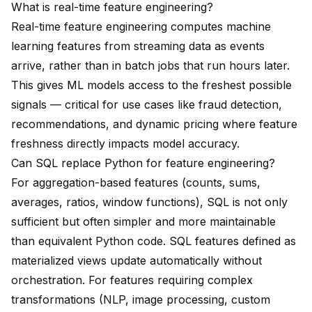
What is real-time feature engineering?
Real-time feature engineering computes machine
learning features from streaming data as events
arrive, rather than in batch jobs that run hours later.
This gives ML models access to the freshest possible
signals — critical for use cases like fraud detection,
recommendations, and dynamic pricing where feature
freshness directly impacts model accuracy.
Can SQL replace Python for feature engineering?
For aggregation-based features (counts, sums,
averages, ratios, window functions), SQL is not only
sufficient but often simpler and more maintainable
than equivalent Python code. SQL features defined as
materialized views update automatically without
orchestration. For features requiring complex
transformations (NLP, image processing, custom