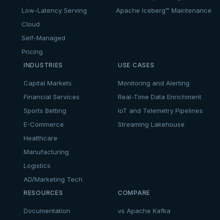
Low-Latency Serving
Apache Iceberg™ Maintenance
Cloud
Self-Managed
Pricing
INDUSTRIES
USE CASES
Capital Markets
Monitoring and Alerting
Financial Services
Real-Time Data Enrichment
Sports Betting
IoT and Telemetry Pipelines
E-Commerce
Streaming Lakehouse
Healthcare
Manufacturing
Logistics
AD/Marketing Tech
RESOURCES
COMPARE
Documentation
vs Apache Kafka