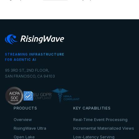
STREAMING INFRASTRUCTURE
FOR AGENTIC AI
95 3RD ST, 2ND FLOOR,
SAN FRANCISCO, CA 94103
PRODUCTS
KEY CAPABILITIES
Overview
Real-Time Event Processing
RisingWave Ultra
Incremental Materialized Views
Open Lake
Low-Latency Serving