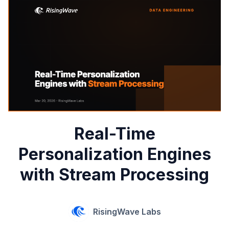
Real-Time
Personalization Engines
with Stream Processing
RisingWave Labs