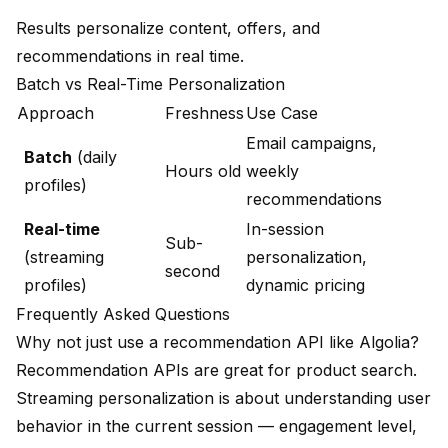
Results personalize content, offers, and
recommendations in real time.
Batch vs Real-Time Personalization
Approach
Freshness
Use Case
Email campaigns,
Batch
(daily
Hours old
weekly
profiles)
recommendations
Real-time
In-session
Sub-
(streaming
personalization,
second
profiles)
dynamic pricing
Frequently Asked Questions
Why not just use a recommendation API like Algolia?
Recommendation APIs are great for product search.
Streaming personalization is about understanding user
behavior in the current session — engagement level,