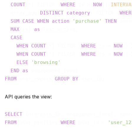
COUNT
(*) FILTER (
WHERE
 ts > 
NOW
()-
INTERVA
  array_agg(
DISTINCT
category
) FILTER (
WHER
SUM
(
CASE
WHEN
action
=
'purchase'
THEN
 amou
MAX
(ts) 
as
 last_active,

CASE
WHEN
COUNT
(*) FILTER (
WHERE
 ts > 
NOW
()-
WHEN
COUNT
(*) FILTER (
WHERE
 ts > 
NOW
()-
ELSE
'browsing'
END
as
FROM
 user_events 
GROUP
BY
API queries the view:
SELECT
FROM
 user_profiles 
WHERE
 user_id = 
'user_12