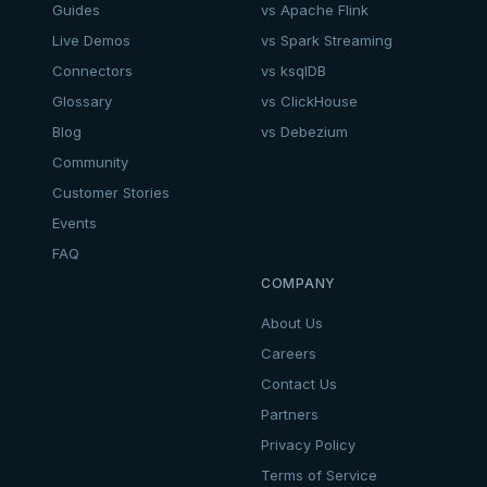
Guides
vs Apache Flink
Live Demos
vs Spark Streaming
Connectors
vs ksqlDB
Glossary
vs ClickHouse
Blog
vs Debezium
Community
Customer Stories
Events
FAQ
COMPANY
About Us
Careers
Contact Us
Partners
Privacy Policy
Terms of Service