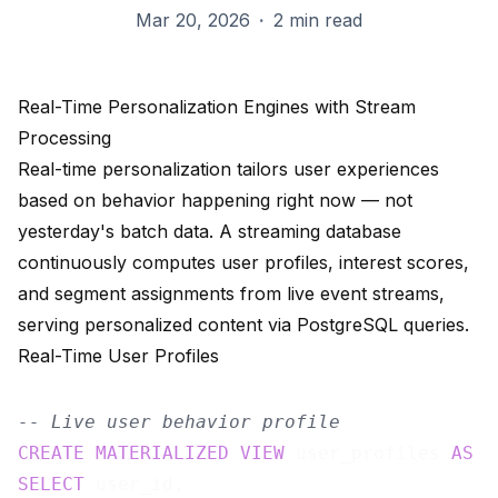
Mar 20, 2026
·
2 min read
Real-Time Personalization Engines with Stream
Processing
Real-time personalization tailors user experiences
based on behavior happening right now — not
yesterday's batch data. A streaming database
continuously computes user profiles, interest scores,
and segment assignments from live event streams,
serving personalized content via PostgreSQL queries.
Real-Time User Profiles
-- Live user behavior profile
CREATE
MATERIALIZED
VIEW
 user_profiles 
AS
SELECT
 user_id,
