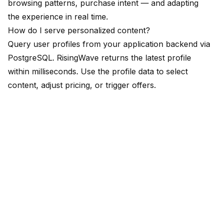
browsing patterns, purchase intent — and adapting
the experience in real time.
How do I serve personalized content?
Query user profiles from your application backend via
PostgreSQL. RisingWave returns the latest profile
within milliseconds. Use the profile data to select
content, adjust pricing, or trigger offers.