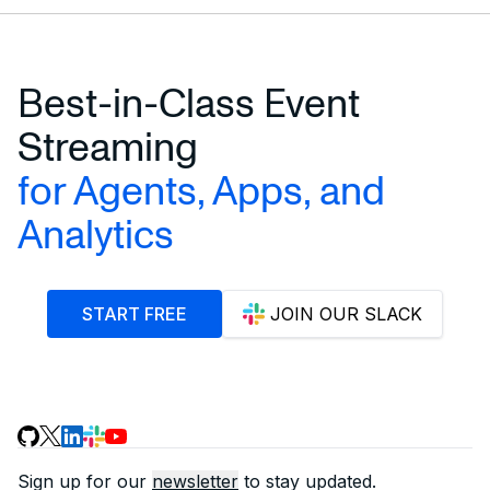
Best-in-Class Event
Streaming
for Agents, Apps, and
Analytics
START FREE
JOIN OUR SLACK
Sign up for our
newsletter
to stay updated.