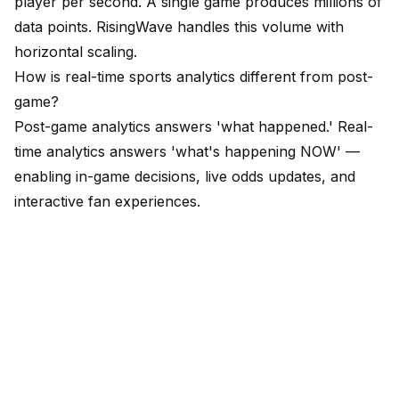
player per second. A single game produces millions of
data points. RisingWave handles this volume with
horizontal scaling.
How is real-time sports analytics different from post-
game?
Post-game analytics answers 'what happened.' Real-
time analytics answers 'what's happening NOW' —
enabling in-game decisions, live odds updates, and
interactive fan experiences.