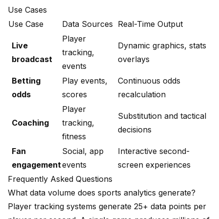
Use Cases
Use Case
Data Sources
Real-Time Output
Player
Live
Dynamic graphics, stats
tracking,
broadcast
overlays
events
Betting
Play events,
Continuous odds
odds
scores
recalculation
Player
Substitution and tactical
Coaching
tracking,
decisions
fitness
Fan
Social, app
Interactive second-
engagement
events
screen experiences
Frequently Asked Questions
What data volume does sports analytics generate?
Player tracking systems generate 25+ data points per