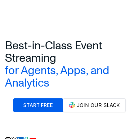
Best-in-Class Event
Streaming
for Agents, Apps, and
Analytics
START FREE
JOIN OUR SLACK