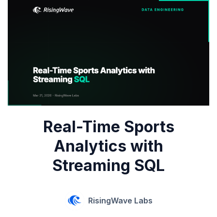
Real-Time Sports
Analytics with
Streaming SQL
RisingWave Labs