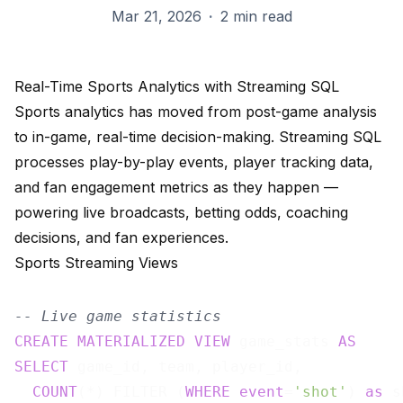
Mar 21, 2026
·
2 min read
Real-Time Sports Analytics with Streaming SQL
Sports analytics has moved from post-game analysis
to in-game, real-time decision-making. Streaming SQL
processes play-by-play events, player tracking data,
and fan engagement metrics as they happen —
powering live broadcasts, betting odds, coaching
decisions, and fan experiences.
Sports Streaming Views
-- Live game statistics
CREATE
MATERIALIZED
VIEW
 game_stats 
AS
SELECT
 game_id, team, player_id,

COUNT
(*) FILTER (
WHERE
event
=
'shot'
) 
as
 s