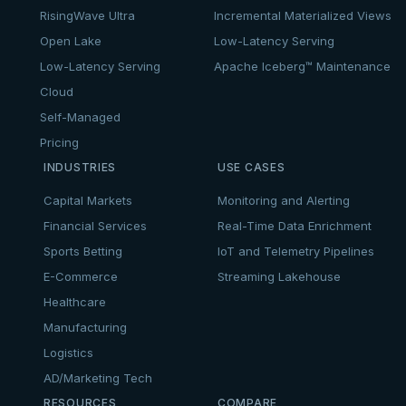
RisingWave Ultra
Incremental Materialized Views
Open Lake
Low-Latency Serving
Low-Latency Serving
Apache Iceberg™ Maintenance
Cloud
Self-Managed
Pricing
INDUSTRIES
USE CASES
Capital Markets
Monitoring and Alerting
Financial Services
Real-Time Data Enrichment
Sports Betting
IoT and Telemetry Pipelines
E-Commerce
Streaming Lakehouse
Healthcare
Manufacturing
Logistics
AD/Marketing Tech
RESOURCES
COMPARE