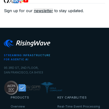
Sign up for our
newsletter
to stay updated.
STREAMING INFRASTRUCTURE
FOR AGENTIC AI
95 3RD ST, 2ND FLOOR,
SAN FRANCISCO, CA 94103
PRODUCTS
KEY CAPABILITIES
Overview
Real-Time Event Processing