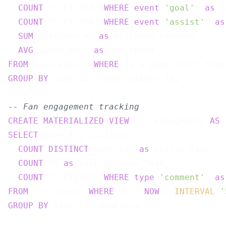
COUNT
(*) FILTER (
WHERE
event
=
'goal'
) 
as
 g
COUNT
(*) FILTER (
WHERE
event
=
'assist'
) 
as
SUM
(distance_m) 
as
 distance_covered,

AVG
(speed_kmh) 
as
FROM
 play_events 
WHERE
GROUP
BY
 game_id, team, player_id;

-- Fan engagement tracking
CREATE
MATERIALIZED
VIEW
 fan_engagement 
AS
SELECT
 game_id, platform,

COUNT
(
DISTINCT
 user_id) 
as
 active_fans,

COUNT
(*) 
as
 interactions_5min,

COUNT
(*) FILTER (
WHERE
type
=
'comment'
) 
as
FROM
 fan_events 
WHERE
 ts > 
NOW
()-
INTERVAL
'
GROUP
BY