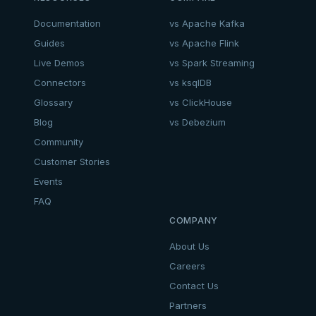
Documentation
vs Apache Kafka
Guides
vs Apache Flink
Live Demos
vs Spark Streaming
Connectors
vs ksqlDB
Glossary
vs ClickHouse
Blog
vs Debezium
Community
Customer Stories
Events
FAQ
COMPANY
About Us
Careers
Contact Us
Partners