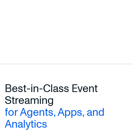
Best-in-Class Event
Streaming
for Agents, Apps, and
Analytics