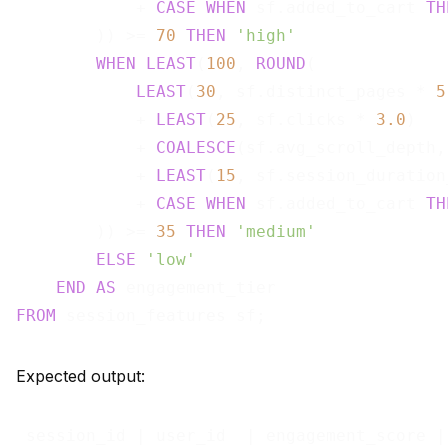
            + 
CASE
WHEN
 sf.added_to_cart 
TH
        )) >= 
70
THEN
'high'
WHEN
LEAST
(
100
, 
ROUND
(

LEAST
(
30
, sf.distinct_pages * 
5
            + 
LEAST
(
25
, sf.clicks * 
3.0
)

            + 
COALESCE
(sf.avg_scroll_depth,
            + 
LEAST
(
15
, sf.session_duration
            + 
CASE
WHEN
 sf.added_to_cart 
TH
        )) >= 
35
THEN
'medium'
ELSE
'low'
END
AS
FROM
Expected output:
 session_id | user_id  | engagement_score |