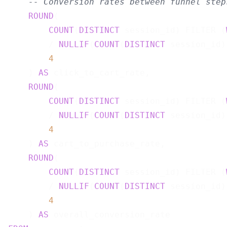
-- Conversion rates between funnel step
ROUND
(

COUNT
(
DISTINCT
 session_id) FILTER (
        / 
NULLIF
(
COUNT
(
DISTINCT
 session_id)
4
    ) 
AS
 click_to_cart_rate,

ROUND
(

COUNT
(
DISTINCT
 session_id) FILTER (
        / 
NULLIF
(
COUNT
(
DISTINCT
 session_id)
4
    ) 
AS
 cart_to_purchase_rate,

ROUND
(

COUNT
(
DISTINCT
 session_id) FILTER (
        / 
NULLIF
(
COUNT
(
DISTINCT
 session_id)
4
    ) 
AS