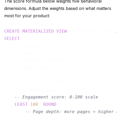
The score formula below weights five behavioral
dimensions. Adjust the weights based on what matters
most for your product:
CREATE
MATERIALIZED
VIEW
 engagement_scores 
SELECT
    sf.session_id,

    sf.user_id,

    sf.session_duration_sec,

    sf.page_views,

    sf.clicks,

    sf.avg_scroll_depth,

    sf.distinct_pages,

-- Engagement score: 0-100 scale
LEAST
(
100
, 
ROUND
(

-- Page depth: more pages = higher 