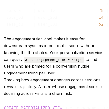
------------+----------+------------------+
 sess_a1    | user_101 |               
78
 |
 sess_b2    | user_202 |               
14
 |
 sess_c3    | user_303 |               
52
The engagement tier label makes it easy for
downstream systems to act on the score without
knowing the thresholds. Your personalization service
can query
to find
WHERE engagement_tier = 'high'
users who are primed for a conversion nudge.
Engagement trend per user
Tracking how engagement changes across sessions
reveals trajectory. A user whose engagement score is
declining across visits is a churn risk:
CREATE
MATERIALIZED
VIEW
 user_engagement_tr