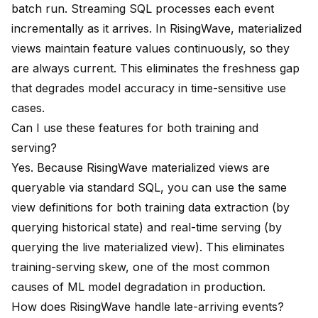
batch run. Streaming SQL processes each event
incrementally as it arrives. In RisingWave, materialized
views maintain feature values continuously, so they
are always current. This eliminates the freshness gap
that degrades model accuracy in time-sensitive use
cases.
Can I use these features for both training and
serving?
Yes. Because RisingWave materialized views are
queryable via standard SQL, you can use the same
view definitions for both training data extraction (by
querying historical state) and real-time serving (by
querying the live materialized view). This eliminates
training-serving skew, one of the most common
causes of ML model degradation in production.
How does RisingWave handle late-arriving events?