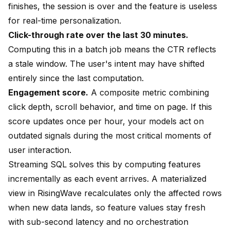
finishes, the session is over and the feature is useless
for real-time personalization.
Click-through rate over the last 30 minutes.
Computing this in a batch job means the CTR reflects
a stale window. The user's intent may have shifted
entirely since the last computation.
Engagement score.
A composite metric combining
click depth, scroll behavior, and time on page. If this
score updates once per hour, your models act on
outdated signals during the most critical moments of
user interaction.
Streaming SQL solves this by computing features
incrementally as each event arrives. A
materialized
view
in RisingWave recalculates only the affected rows
when new data lands, so feature values stay fresh
with sub-second latency and no orchestration