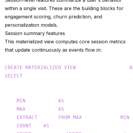
Session-level features summarize a user's behavior
within a single visit. These are the building blocks for
engagement scoring, churn prediction, and
personalization models.
Session summary features
This materialized view computes core session metrics
that update continuously as events flow in:
CREATE
MATERIALIZED
VIEW
 session_features 
A
SELECT
    session_id,

    user_id,

MIN
(event_ts) 
AS
 session_start,

MAX
(event_ts) 
AS
 session_end,

EXTRACT
(EPOCH 
FROM
MAX
(event_ts) - 
MIN
(
COUNT
(*) 
AS
 total_events,
