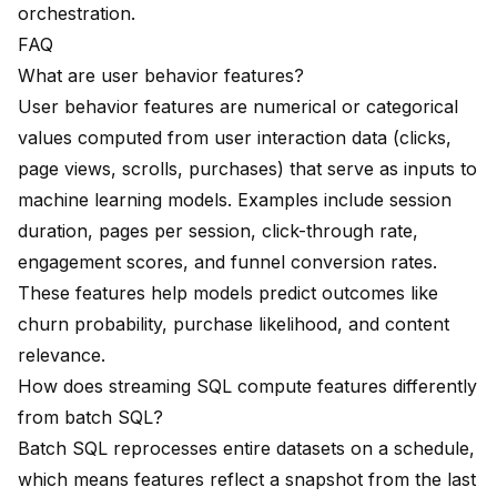
orchestration.
FAQ
What are user behavior features?
User behavior features are numerical or categorical
values computed from user interaction data (clicks,
page views, scrolls, purchases) that serve as inputs to
machine learning models. Examples include session
duration, pages per session, click-through rate,
engagement scores, and funnel conversion rates.
These features help models predict outcomes like
churn probability, purchase likelihood, and content
relevance.
How does streaming SQL compute features differently
from batch SQL?
Batch SQL reprocesses entire datasets on a schedule,
which means features reflect a snapshot from the last