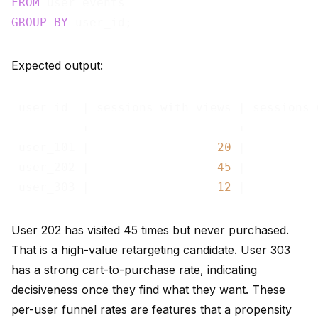
FROM
GROUP
BY
Expected output:
 user_id  | sessions_with_views | sessions_
----------+---------------------+----------
 user_101 |                  
20
 |          
 user_202 |                  
45
 |          
 user_303 |                  
12
 |          
User 202 has visited 45 times but never purchased.
That is a high-value retargeting candidate. User 303
has a strong cart-to-purchase rate, indicating
decisiveness once they find what they want. These
per-user funnel rates are features that a propensity