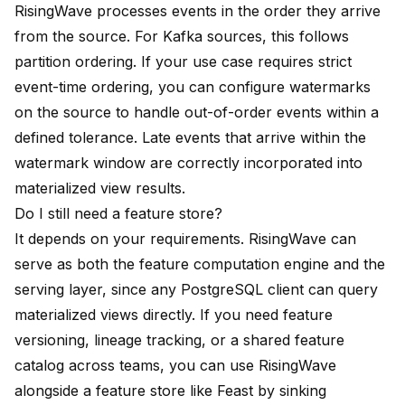
RisingWave processes events in the order they arrive
from the source. For Kafka sources, this follows
partition ordering. If your use case requires strict
event-time ordering, you can configure watermarks
on the source to handle out-of-order events within a
defined tolerance. Late events that arrive within the
watermark window are correctly incorporated into
materialized view results.
Do I still need a feature store?
It depends on your requirements. RisingWave can
serve as both the feature computation engine and the
serving layer, since any PostgreSQL client can query
materialized views directly. If you need feature
versioning, lineage tracking, or a shared feature
catalog across teams, you can use RisingWave
alongside a feature store like Feast by sinking