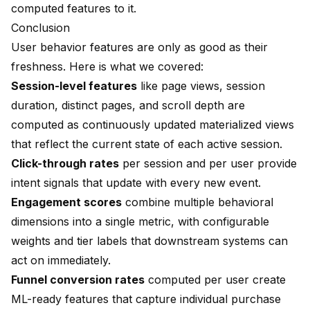
computed features to it.
Conclusion
User behavior features are only as good as their
freshness. Here is what we covered:
Session-level features
like page views, session
duration, distinct pages, and scroll depth are
computed as continuously updated materialized views
that reflect the current state of each active session.
Click-through rates
per session and per user provide
intent signals that update with every new event.
Engagement scores
combine multiple behavioral
dimensions into a single metric, with configurable
weights and tier labels that downstream systems can
act on immediately.
Funnel conversion rates
computed per user create
ML-ready features that capture individual purchase