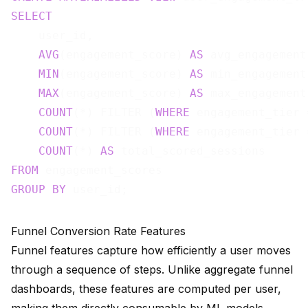
SELECT
    user_id,

AVG
(engagement_score) 
AS
 avg_engagement,
MIN
(engagement_score) 
AS
 min_engagement,
MAX
(engagement_score) 
AS
 max_engagement,
COUNT
(*) FILTER (
WHERE
 engagement_tier 
COUNT
(*) FILTER (
WHERE
 engagement_tier 
COUNT
(*) 
AS
FROM
GROUP
BY
Funnel Conversion Rate Features
Funnel features capture how efficiently a user moves
through a sequence of steps. Unlike aggregate funnel
dashboards, these features are computed per user,