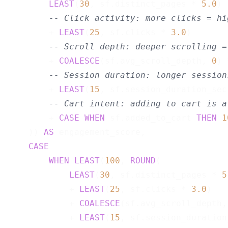
LEAST
(
30
, sf.distinct_pages * 
5.0
)

-- Click activity: more clicks = hi
        + 
LEAST
(
25
, sf.clicks * 
3.0
)

-- Scroll depth: deeper scrolling =
        + 
COALESCE
(sf.avg_scroll_depth, 
0
) 
-- Session duration: longer session
        + 
LEAST
(
15
, sf.session_duration_sec
-- Cart intent: adding to cart is a
        + 
CASE
WHEN
 sf.added_to_cart 
THEN
1
    )) 
AS
 engagement_score,

CASE
WHEN
LEAST
(
100
, 
ROUND
(

LEAST
(
30
, sf.distinct_pages * 
5
            + 
LEAST
(
25
, sf.clicks * 
3.0
)

            + 
COALESCE
(sf.avg_scroll_depth,
            + 
LEAST
(
15
, sf.session_duration