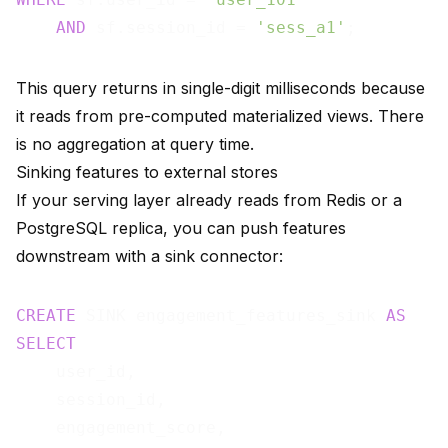
AND
 sf.session_id = 
'sess_a1'
This query returns in single-digit milliseconds because
it reads from pre-computed materialized views. There
is no aggregation at query time.
Sinking features to external stores
If your serving layer already reads from Redis or a
PostgreSQL replica, you can push features
downstream with a
sink connector
:
CREATE
 SINK engagement_features_sink 
AS
SELECT
    user_id,

    session_id,

    engagement_score,
