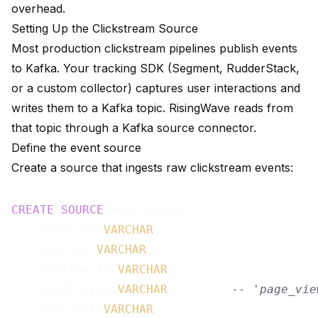
overhead.
Setting Up the Clickstream Source
Most production clickstream pipelines publish events
to Kafka. Your tracking SDK (Segment, RudderStack,
or a custom collector) captures user interactions and
writes them to a Kafka topic. RisingWave reads from
that topic through a
Kafka source connector
.
Define the event source
Create a source that ingests raw clickstream events:
CREATE
SOURCE
 user_events (

    event_id 
VARCHAR
,

    user_id 
VARCHAR
,

    session_id 
VARCHAR
,

    event_type 
VARCHAR
,        
-- 'page_vie
    page_url 
VARCHAR
,
