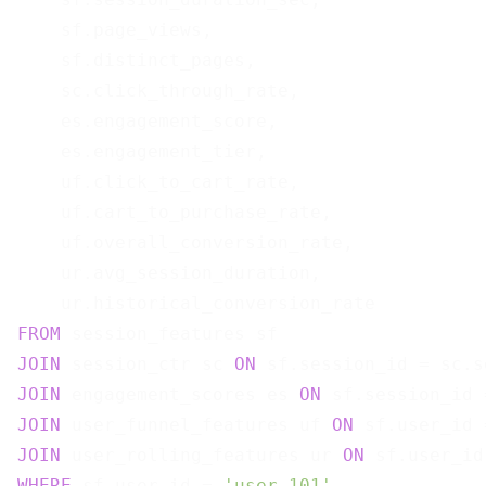
    sf.page_views,

    sf.distinct_pages,

    sc.click_through_rate,

    es.engagement_score,

    es.engagement_tier,

    uf.click_to_cart_rate,

    uf.cart_to_purchase_rate,

    uf.overall_conversion_rate,

    ur.avg_session_duration,

FROM
JOIN
 session_ctr sc 
ON
JOIN
 engagement_scores es 
ON
JOIN
 user_funnel_features uf 
ON
JOIN
 user_rolling_features ur 
ON
WHERE
 sf.user_id = 
'user_101'