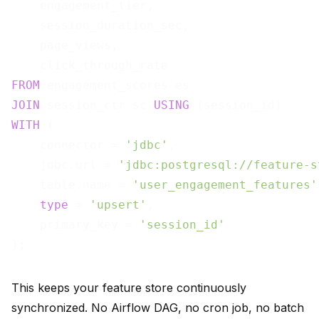
    engagement_tier,

    session_duration_sec,

    page_views,

FROM
JOIN
 session_ctr sc 
USING
WITH
 (

    connector = 
'jdbc'
,

    jdbc.url = 
'jdbc:postgresql://feature-s
    table.name = 
'user_engagement_features'
type
 = 
'upsert'
,

    primary_key = 
'session_id'
This keeps your feature store continuously
synchronized. No Airflow DAG, no cron job, no batch