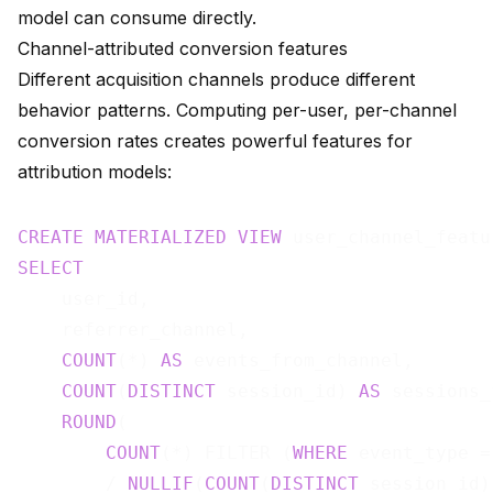
model can consume directly.
Channel-attributed conversion features
Different acquisition channels produce different
behavior patterns. Computing per-user, per-channel
conversion rates creates powerful features for
attribution models:
CREATE
MATERIALIZED
VIEW
 user_channel_featu
SELECT
    user_id,

    referrer_channel,

COUNT
(*) 
AS
 events_from_channel,

COUNT
(
DISTINCT
 session_id) 
AS
 sessions_
ROUND
(

COUNT
(*) FILTER (
WHERE
 event_type =
        / 
NULLIF
(
COUNT
(
DISTINCT
 session_id)