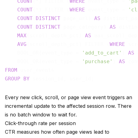
COUNT
(*) FILTER (
WHERE
 event_type = 
'pa
COUNT
(*) FILTER (
WHERE
 event_type = 
'cl
COUNT
(
DISTINCT
 page_url) 
AS
 distinct_pa
COUNT
(
DISTINCT
 page_category) 
AS
 distin
MAX
(scroll_depth_pct) 
AS
 max_scroll_dept
AVG
(scroll_depth_pct) FILTER (
WHERE
 scr
    BOOL_OR(event_type = 
'add_to_cart'
) 
AS
 
    BOOL_OR(event_type = 
'purchase'
) 
AS
FROM
GROUP
BY
Every new click, scroll, or page view event triggers an
incremental update to the affected session row. There
is no batch window to wait for.
Click-through rate per session
CTR measures how often page views lead to