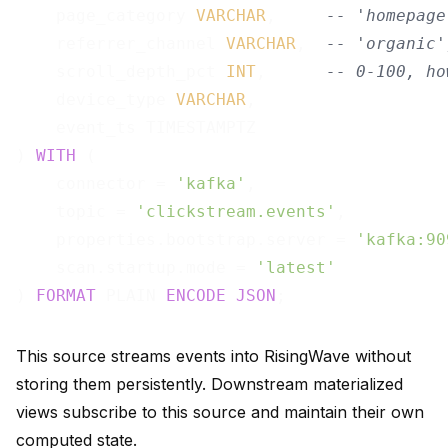
    page_category 
VARCHAR
,     
-- 'homepage
    referrer_channel 
VARCHAR
,  
-- 'organic'
    scroll_depth_pct 
INT
,      
-- 0-100, ho
    device_type 
VARCHAR
,

    event_ts TIMESTAMPTZ

) 
WITH
 (

    connector = 
'kafka'
,

    topic = 
'clickstream.events'
,

    properties.bootstrap.server = 
'kafka:90
    scan.startup.mode = 
'latest'
) 
FORMAT
 PLAIN 
ENCODE
JSON
This source streams events into RisingWave without
storing them persistently. Downstream materialized
views subscribe to this source and maintain their own
computed state.