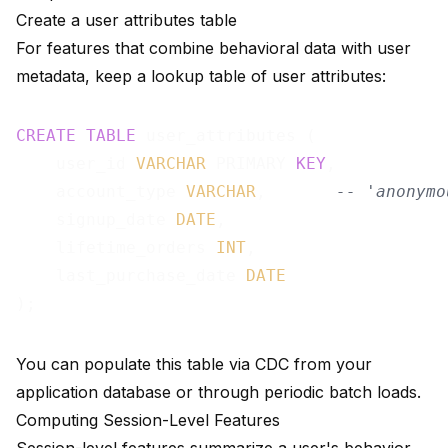
Create a user attributes table
For features that combine behavioral data with user
metadata, keep a lookup table of user attributes:
CREATE
TABLE
 user_attributes (

    user_id 
VARCHAR
 PRIMARY 
KEY
,

    account_type 
VARCHAR
,       
-- 'anonymo
    signup_date 
DATE
,

    lifetime_orders 
INT
,

    last_purchase_date 
DATE
You can populate this table via
CDC from your
application database
or through periodic batch loads.
Computing Session-Level Features