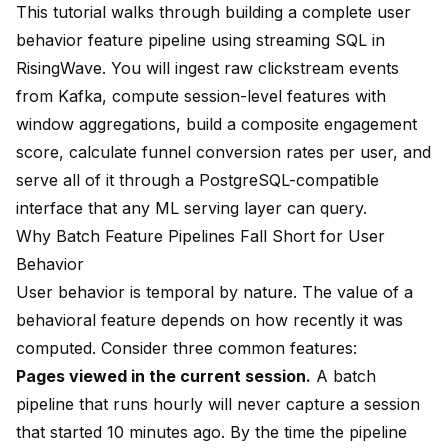
This tutorial walks through building a complete user
behavior feature pipeline using streaming SQL in
RisingWave
. You will ingest raw clickstream events
from Kafka, compute session-level features with
window aggregations, build a composite engagement
score, calculate funnel conversion rates per user, and
serve all of it through a PostgreSQL-compatible
interface that any ML serving layer can query.
Why Batch Feature Pipelines Fall Short for User
Behavior
User behavior is temporal by nature. The value of a
behavioral feature depends on how recently it was
computed. Consider three common features:
Pages viewed in the current session.
A batch
pipeline that runs hourly will never capture a session
that started 10 minutes ago. By the time the pipeline