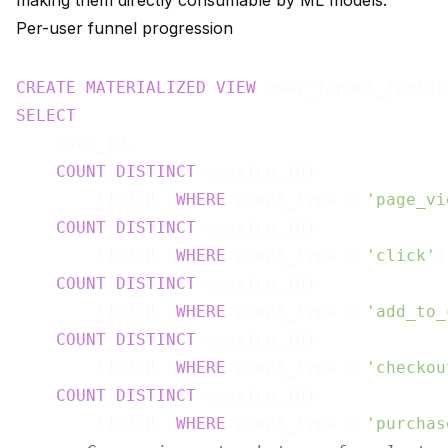
making them directly consumable by ML models.
Per-user funnel progression
CREATE
MATERIALIZED
VIEW
 user_funnel_featur
SELECT
    user_id,

COUNT
(
DISTINCT
 session_id)

        FILTER (
WHERE
 event_type = 
'page_vi
COUNT
(
DISTINCT
 session_id)

        FILTER (
WHERE
 event_type = 
'click'
)
COUNT
(
DISTINCT
 session_id)

        FILTER (
WHERE
 event_type = 
'add_to_
COUNT
(
DISTINCT
 session_id)

        FILTER (
WHERE
 event_type = 
'checkou
COUNT
(
DISTINCT
 session_id)

        FILTER (
WHERE
 event_type = 
'purchas