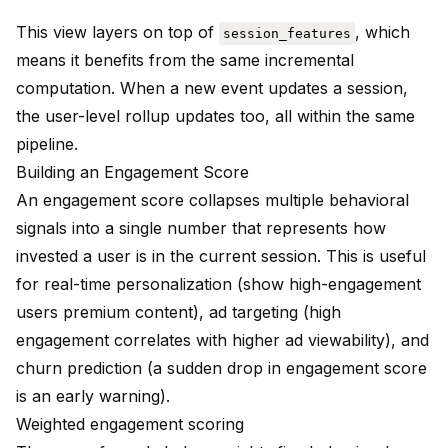
This view layers on top of
, which
session_features
means it benefits from the same incremental
computation. When a new event updates a session,
the user-level rollup updates too, all within the same
pipeline.
Building an Engagement Score
An engagement score collapses multiple behavioral
signals into a single number that represents how
invested a user is in the current session. This is useful
for real-time personalization (show high-engagement
users premium content), ad targeting (high
engagement correlates with higher ad viewability), and
churn prediction (a sudden drop in engagement score
is an early warning).
Weighted engagement scoring