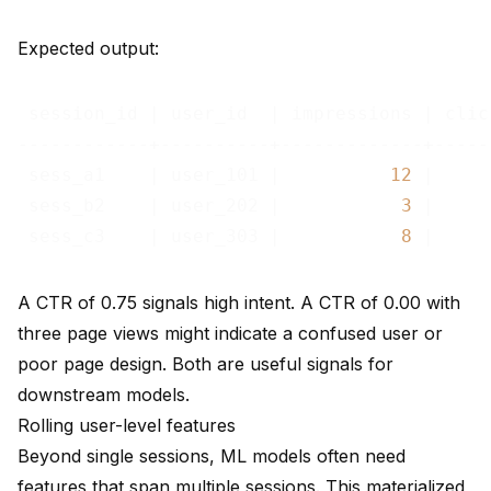
Expected output:
 session_id | user_id  | impressions | clic
------------+----------+-------------+-----
 sess_a1    | user_101 |          
12
 |     
 sess_b2    | user_202 |           
3
 |     
 sess_c3    | user_303 |           
8
 |     
A CTR of 0.75 signals high intent. A CTR of 0.00 with
three page views might indicate a confused user or
poor page design. Both are useful signals for
downstream models.
Rolling user-level features
Beyond single sessions, ML models often need
features that span multiple sessions. This materialized