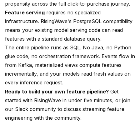
propensity across the full click-to-purchase journey.
Feature serving
requires no specialized
infrastructure. RisingWave's PostgreSQL compatibility
means your existing model serving code can read
features with a standard database query.
The entire pipeline runs as SQL. No Java, no Python
glue code, no orchestration framework. Events flow in
from Kafka, materialized views compute features
incrementally, and your models read fresh values on
every inference request.
Ready to build your own feature pipeline?
Get
started with RisingWave
in under five minutes, or join
our
Slack community
to discuss streaming feature
engineering with the community.