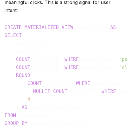
meaningful clicks. This is a strong signal for user
intent:
CREATE
MATERIALIZED
VIEW
 session_ctr 
AS
SELECT
    session_id,

    user_id,

COUNT
(*) FILTER (
WHERE
 event_type = 
'pa
COUNT
(*) FILTER (
WHERE
 event_type = 
'cl
ROUND
(

COUNT
(*) FILTER (
WHERE
 event_type =
        / 
NULLIF
(
COUNT
(*) FILTER (
WHERE
 eve
4
    ) 
AS
FROM
GROUP
BY