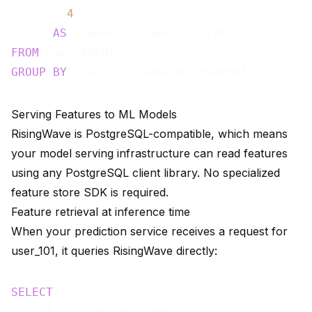
4
    ) 
AS
FROM
GROUP
BY
Serving Features to ML Models
RisingWave is
PostgreSQL-compatible
, which means
your model serving infrastructure can read features
using any PostgreSQL client library. No specialized
feature store SDK is required.
Feature retrieval at inference time
When your prediction service receives a request for
user_101, it queries RisingWave directly:
SELECT
    sf.session_duration_sec,
