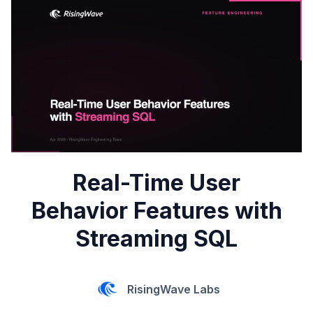
Real-Time User
Behavior Features with
Streaming SQL
RisingWave Labs