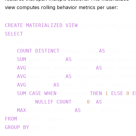
view computes rolling behavior metrics per user:
CREATE
MATERIALIZED
VIEW
 user_rolling_featu
SELECT
    user_id,

COUNT
(
DISTINCT
 session_id) 
AS
 total_ses
SUM
(page_views) 
AS
 lifetime_page_views,

AVG
(session_duration_sec) 
AS
 avg_sessio
AVG
(page_views) 
AS
 avg_pages_per_session
AVG
(clicks) 
AS
 avg_clicks_per_session,

SUM
(
CASE
WHEN
 converted 
THEN
1
ELSE
0
E
        / 
NULLIF
(
COUNT
(*), 
0
) 
AS
 historical
MAX
(session_start) 
AS
FROM
GROUP
BY