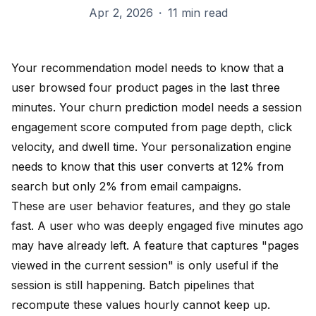
Apr 2, 2026
·
11 min read
Your recommendation model needs to know that a
user browsed four product pages in the last three
minutes. Your churn prediction model needs a session
engagement score computed from page depth, click
velocity, and dwell time. Your personalization engine
needs to know that this user converts at 12% from
search but only 2% from email campaigns.
These are user behavior features, and they go stale
fast. A user who was deeply engaged five minutes ago
may have already left. A feature that captures "pages
viewed in the current session" is only useful if the
session is still happening. Batch pipelines that
recompute these values hourly cannot keep up.