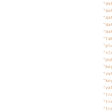
"da
"da
"da
"da
"da
"ta
"pl
"sl
"pu
"ke
"va
"ke
"va
"tr
"tr
"tr