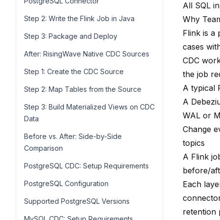
PostgreSQL Connector
All SQL in
Step 2: Write the Flink Job in Java
Why Teams
Flink is 
Step 3: Package and Deploy
cases with
After: RisingWave Native CDC Sources
CDC workl
Step 1: Create the CDC Source
the job re
A typical 
Step 2: Map Tables from the Source
A Debeziu
Step 3: Build Materialized Views on CDC
WAL or M
Data
Change ev
Before vs. After: Side-by-Side
topics
Comparison
A Flink j
PostgreSQL CDC: Setup Requirements
before/aft
PostgreSQL Configuration
Each laye
connector
Supported PostgreSQL Versions
retention
MySQL CDC: Setup Requirements