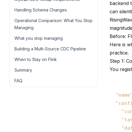
backend t
Handling Schema Changes
can silen
RisingWav
Operational Comparison: What You Stop
Managing
magnitude
Before: F
What you stop managing
Here is w
Building a Multi-Source CDC Pipeline
practice.
When to Stay on Flink
Step 1: C
You regis
Summary
FAQ
{

"name
"conf
"co
"ta
"da