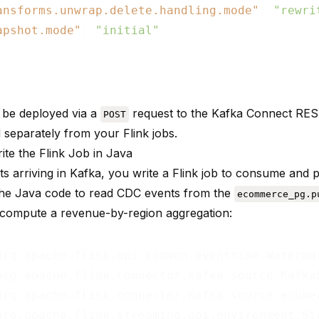
ansforms.unwrap.delete.handling.mode"
: 
"rewri
apshot.mode"
: 
"initial"
 be deployed via a
request to the Kafka Connect RE
POST
 separately from your Flink jobs.
ite the Flink Job in Java
ts arriving in Kafka, you write a Flink job to consume and 
the Java code to read CDC events from the
ecommerce_pg.p
 compute a revenue-by-region aggregation: