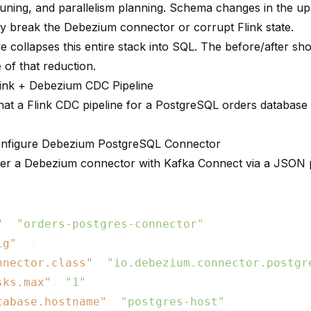
uning, and parallelism planning. Schema changes in the u
tly break the Debezium connector or corrupt Flink state.
e collapses this entire stack into SQL. The before/after sh
 of that reduction.
link + Debezium CDC Pipeline
hat a Flink CDC pipeline for a PostgreSQL orders database l
onfigure Debezium PostgreSQL Connector
ter a Debezium connector with Kafka Connect via a JSON 
"
: 
"orders-postgres-connector"
,

ig"
: {

nnector.class"
: 
"io.debezium.connector.postgr
sks.max"
: 
"1"
,

tabase.hostname"
: 
"postgres-host"
,
