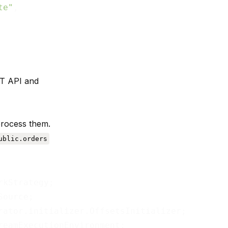
te"
,

ST API and
process them.
ublic.orders