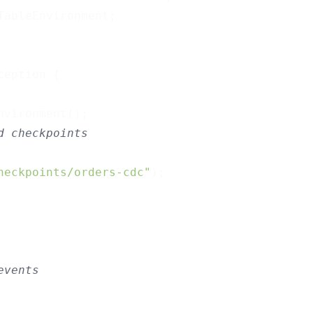
ableEnvironment;

ception 
{

vironment();

d checkpoints
heckpoints/orders-cdc"
);

events