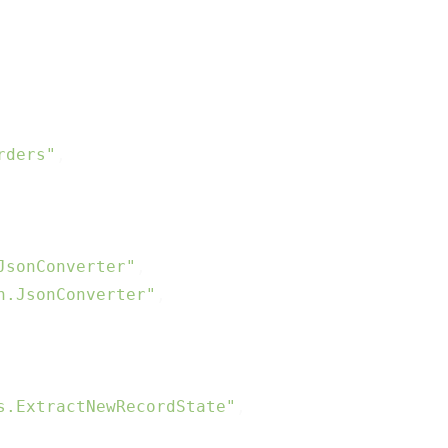
rders"
,

JsonConverter"
,

n.JsonConverter"
,

s.ExtractNewRecordState"
,
