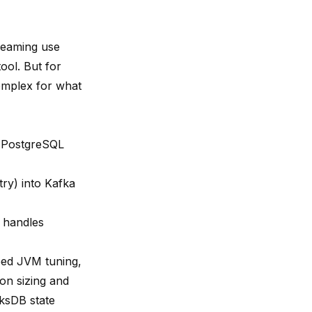
reaming use
ool. But for
complex for what
s PostgreSQL
ry) into Kafka
, handles
eed JVM tuning,
on sizing and
cksDB state