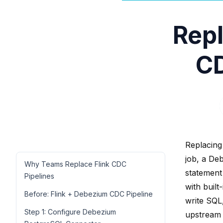
Repl
CD
Replacing
job, a De
Why Teams Replace Flink CDC
statement
Pipelines
with buil
Before: Flink + Debezium CDC Pipeline
write SQL,
Step 1: Configure Debezium
upstream