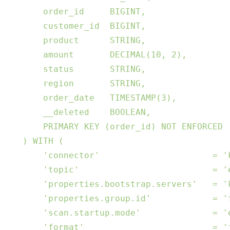
         order_id     BIGINT,

         customer_id  BIGINT,

         product      STRING,

         amount       DECIMAL(10, 2),

         status       STRING,

         region       STRING,

         order_date   TIMESTAMP(3),

         __deleted    BOOLEAN,

         PRIMARY KEY (order_id) NOT ENFORCED

     ) WITH (

         'connector'                      = 'k
         'topic'                          = 'e
         'properties.bootstrap.servers'   = 'k
         'properties.group.id'            = 'f
         'scan.startup.mode'              = 'e
         'format'                         = 'j