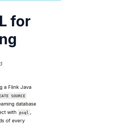
L for
ing
d
g a Flink Java
EATE SOURCE
reaming database
ect with
,
psql
ds of every