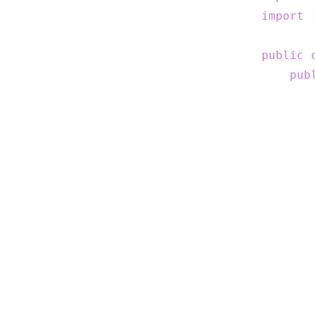
import
 
public
pub
       
       
       
       
       
       
       
       
       