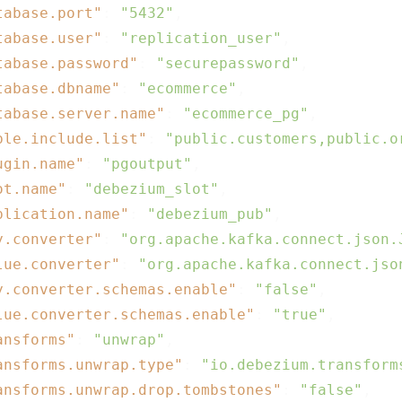
tabase.port"
: 
"5432"
,

tabase.user"
: 
"replication_user"
,

tabase.password"
: 
"securepassword"
,

tabase.dbname"
: 
"ecommerce"
,

tabase.server.name"
: 
"ecommerce_pg"
,

ble.include.list"
: 
"public.customers,public.o
ugin.name"
: 
"pgoutput"
,

ot.name"
: 
"debezium_slot"
,

blication.name"
: 
"debezium_pub"
,

y.converter"
: 
"org.apache.kafka.connect.json.
lue.converter"
: 
"org.apache.kafka.connect.jso
y.converter.schemas.enable"
: 
"false"
,

lue.converter.schemas.enable"
: 
"true"
,

ansforms"
: 
"unwrap"
,

ansforms.unwrap.type"
: 
"io.debezium.transform
ansforms.unwrap.drop.tombstones"
: 
"false"
,
