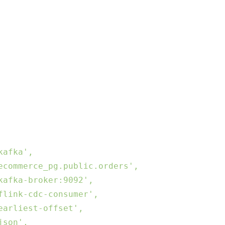
afka',

commerce_pg.public.orders',

afka-broker:9092',

link-cdc-consumer',

arliest-offset',

son',
