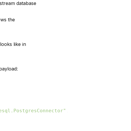
pstream database
ows the
ooks like in
payload:
esql.PostgresConnector"
,
