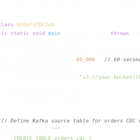
org.apache.flink.table.api.bridge.java.StreamT
class
OrdersCDCJob
{

lic
static
void
main
(String[] args)
throws
 Ex
 StreamExecutionEnvironment env =

     StreamExecutionEnvironment.getExecutionEn
 env.enableCheckpointing(
60_000
); 
// 60-secon
 env.getCheckpointConfig()

    .setCheckpointStorage(
"s3://your-bucket/c
 StreamTableEnvironment tEnv =

     StreamTableEnvironment.create(env);

// Define Kafka source table for orders CDC 
 tEnv.executeSql(
""
"

     CREATE TABLE orders_cdc (
