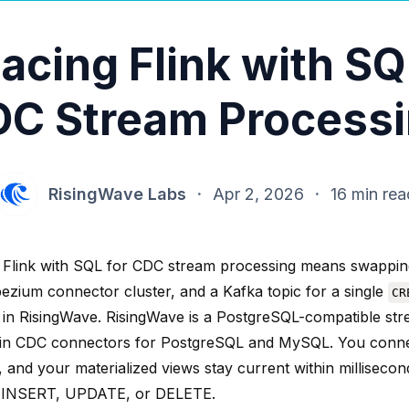
acing Flink with SQ
C Stream Process
RisingWave Labs
·
Apr 2, 2026
·
16 min rea
 Flink with SQL for CDC stream processing means swappin
bezium connector cluster, and a Kafka topic for a single
CR
 in RisingWave. RisingWave is a PostgreSQL-compatible st
t-in CDC connectors for PostgreSQL and MySQL. You conn
 and your materialized views stay current within millisecon
 INSERT, UPDATE, or DELETE.