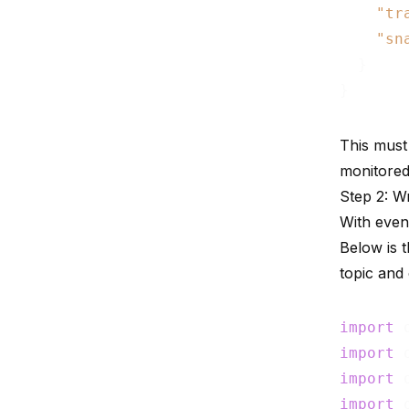
"tr
"sn
  }

This must
monitored
Step 2: Wr
With even
Below is 
topic and
import
import
import
import