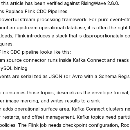
 this article has been verified against RisingWave 2.8.0.
 Replace Flink CDC Pipelines
a powerful stream processing framework. For pure event-st
out an upstream operational database, it is often the right t
oads, Flink introduces a stack that is disproportionately 
quires.
Flink CDC pipeline looks like this:
m source connector runs inside Kafka Connect and read
ySQL binlog
ents are serialized as JSON (or Avro with a Schema Regist
ob consumes those topics, deserializes the envelope format
er image merging, and writes results to a sink
r adds operational surface area. Kafka Connect clusters n
 restarts, and offset management. Kafka topics need partiti
 policies. The Flink job needs checkpoint configuration, Ro