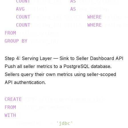
COUNT
(rating_id)   
AS
 total_ratings,

AVG
(rating)        
AS
 avg_rating,

COUNT
(rating_id) FILTER (
WHERE
 rating >
COUNT
(rating_id) FILTER (
WHERE
 rating <
FROM
GROUP
BY
Step 4: Serving Layer — Sink to Seller Dashboard API
Push all seller metrics to a PostgreSQL database.
Sellers query their own metrics using seller-scoped
API authentication.
CREATE
FROM
WITH
 (

    connector   = 
'jdbc'
,
