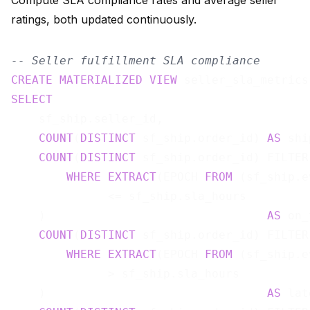
Compute SLA compliance rates and average seller
ratings, both updated continuously.
-- Seller fulfillment SLA compliance
CREATE
MATERIALIZED
VIEW
 seller_sla_metrics
SELECT
    sf_ship.seller_id,

COUNT
(
DISTINCT
 sf_ship.order_id) 
AS
 shi
COUNT
(
DISTINCT
 sf_ship.order_id) FILTER 
WHERE
EXTRACT
(EPOCH 
FROM
 (sf_ship.e
              <= sf_ship.sla_hours

    )                                
AS
 on_
COUNT
(
DISTINCT
 sf_ship.order_id) FILTER 
WHERE
EXTRACT
(EPOCH 
FROM
 (sf_ship.e
              > sf_ship.sla_hours

    )                                
AS
 lat