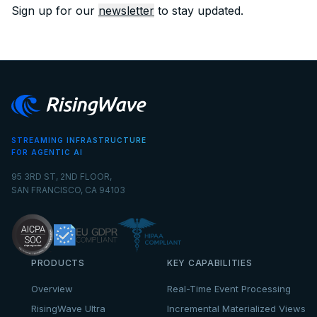
Sign up for our
newsletter
to stay updated.
STREAMING INFRASTRUCTURE
FOR AGENTIC AI
95 3RD ST, 2ND FLOOR,
SAN FRANCISCO, CA 94103
PRODUCTS
KEY CAPABILITIES
Overview
Real-Time Event Processing
RisingWave Ultra
Incremental Materialized Views