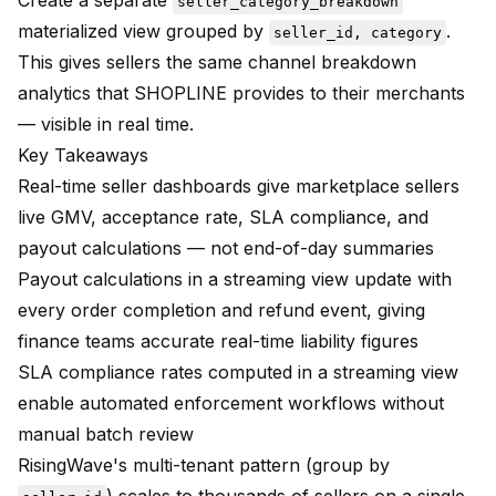
Create a separate
seller_category_breakdown
materialized view grouped by
.
seller_id, category
This gives sellers the same channel breakdown
analytics that SHOPLINE provides to their merchants
— visible in real time.
Key Takeaways
Real-time seller dashboards give marketplace sellers
live GMV, acceptance rate, SLA compliance, and
payout calculations — not end-of-day summaries
Payout calculations in a streaming view update with
every order completion and refund event, giving
finance teams accurate real-time liability figures
SLA compliance rates computed in a streaming view
enable automated enforcement workflows without
manual batch review
RisingWave's multi-tenant pattern (group by