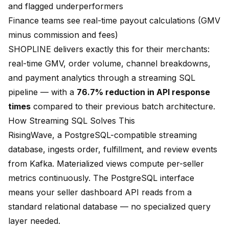
and flagged underperformers
Finance teams see real-time payout calculations (GMV
minus commission and fees)
SHOPLINE delivers exactly this for their merchants:
real-time GMV, order volume, channel breakdowns,
and payment analytics through a streaming SQL
pipeline — with a
76.7% reduction in API response
times
compared to their previous batch architecture.
How Streaming SQL Solves This
RisingWave, a PostgreSQL-compatible streaming
database, ingests order, fulfillment, and review events
from Kafka. Materialized views compute per-seller
metrics continuously. The PostgreSQL interface
means your seller dashboard API reads from a
standard relational database — no specialized query
layer needed.