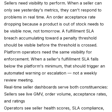
Sellers need visibility to perform. When a seller can
only see yesterday's metrics, they can't respond to
problems in real time. An order acceptance rate
dropping because a product is out of stock needs to
be visible now, not tomorrow. A fulfillment SLA
breach accumulating toward a penalty threshold
should be visible before the threshold is crossed.
Platform operators need the same visibility for
enforcement. When a seller's fulfillment SLA falls
below the platform's minimum, that should trigger an
automated warning or escalation — not a weekly
review meeting.
Real-time seller dashboards serve both constituencies:
Sellers see live GMV, order volume, acceptance rates,
and ratings
Operators see seller health scores, SLA compliance,