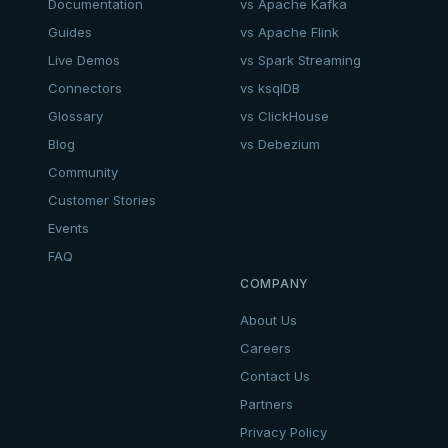
Documentation
vs Apache Kafka
Guides
vs Apache Flink
Live Demos
vs Spark Streaming
Connectors
vs ksqlDB
Glossary
vs ClickHouse
Blog
vs Debezium
Community
Customer Stories
Events
FAQ
COMPANY
About Us
Careers
Contact Us
Partners
Privacy Policy