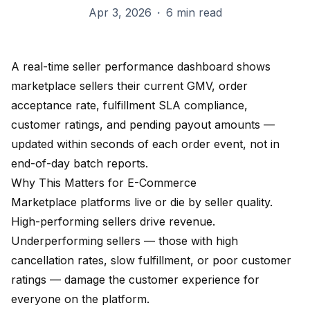
Apr 3, 2026
·
6 min read
A real-time seller performance dashboard shows
marketplace sellers their current GMV, order
acceptance rate, fulfillment SLA compliance,
customer ratings, and pending payout amounts —
updated within seconds of each order event, not in
end-of-day batch reports.
Why This Matters for E-Commerce
Marketplace platforms live or die by seller quality.
High-performing sellers drive revenue.
Underperforming sellers — those with high
cancellation rates, slow fulfillment, or poor customer
ratings — damage the customer experience for
everyone on the platform.