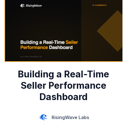
Building a Real-Time
Seller Performance
Dashboard
RisingWave Labs