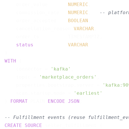
    order_value       
NUMERIC
,

    commission_rate   
NUMERIC
,   
-- platfor
    order_accepted    
BOOLEAN
,

    cancellation_reason 
VARCHAR
,

    order_ts          TIMESTAMPTZ,

status
VARCHAR
WITH
 (

    connector = 
'kafka'
,

    topic = 
'marketplace_orders'
,

    properties.bootstrap.server = 
'kafka:90
    scan.startup.mode = 
'earliest'
) 
FORMAT
 PLAIN 
ENCODE
JSON
;

-- Fulfillment events (reuse fulfillment_ev
CREATE
SOURCE
 seller_fulfillment (
