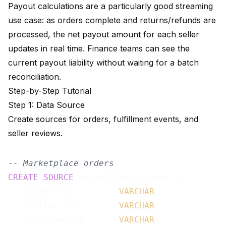
Payout calculations are a particularly good streaming
use case: as orders complete and returns/refunds are
processed, the net payout amount for each seller
updates in real time. Finance teams can see the
current payout liability without waiting for a batch
reconciliation.
Step-by-Step Tutorial
Step 1: Data Source
Create sources for orders, fulfillment events, and
seller reviews.
-- Marketplace orders
CREATE
SOURCE
 marketplace_orders (

    order_id          
VARCHAR
,

    seller_id         
VARCHAR
,

    customer_id       
VARCHAR
,
