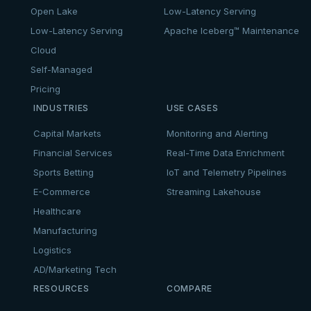
Open Lake
Low-Latency Serving
Low-Latency Serving
Apache Iceberg™ Maintenance
Cloud
Self-Managed
Pricing
INDUSTRIES
USE CASES
Capital Markets
Monitoring and Alerting
Financial Services
Real-Time Data Enrichment
Sports Betting
IoT and Telemetry Pipelines
E-Commerce
Streaming Lakehouse
Healthcare
Manufacturing
Logistics
AD/Marketing Tech
RESOURCES
COMPARE