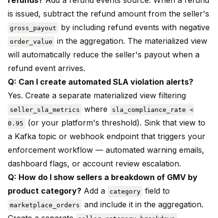
refunds?
Add a refund events source. When a refund
is issued, subtract the refund amount from the seller's
by including refund events with negative
gross_payout
in the aggregation. The materialized view
order_value
will automatically reduce the seller's payout when a
refund event arrives.
Q: Can I create automated SLA violation alerts?
Yes. Create a separate materialized view filtering
where
seller_sla_metrics
sla_compliance_rate <
(or your platform's threshold). Sink that view to
0.95
a Kafka topic or webhook endpoint that triggers your
enforcement workflow — automated warning emails,
dashboard flags, or account review escalation.
Q: How do I show sellers a breakdown of GMV by
product category?
Add a
field to
category
and include it in the aggregation.
marketplace_orders