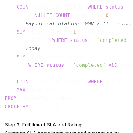
COUNT
(order_id) FILTER (
WHERE
status
 = 
        / 
NULLIF
(
COUNT
(order_id), 
0
)       
-- Payout calculation: GMV × (1 - commi
SUM
(order_value * (
1
 - commission_rate))
        FILTER (
WHERE
status
 = 
'completed'
)
-- Today
SUM
(order_value) FILTER (

WHERE
status
 = 
'completed'
AND
 orde
    )                                      
COUNT
(order_id) FILTER (
WHERE
 order_ts 
MAX
(order_ts)                          
FROM
GROUP
BY
Step 3: Fulfillment SLA and Ratings