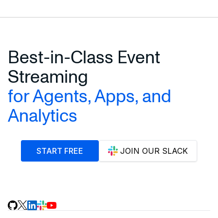
Best-in-Class Event
Streaming
for Agents, Apps, and
Analytics
START FREE
JOIN OUR SLACK