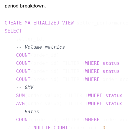
period breakdown.
CREATE
MATERIALIZED
VIEW
 seller_performance
SELECT
    seller_id,

-- Volume metrics
COUNT
(order_id)                        
COUNT
(order_id) FILTER (
WHERE
status
 = 
COUNT
(order_id) FILTER (
WHERE
status
 = 
COUNT
(order_id) FILTER (
WHERE
 order_acc
-- GMV
SUM
(order_value) FILTER (
WHERE
status
 =
AVG
(order_value) FILTER (
WHERE
status
 =
-- Rates
COUNT
(order_id) FILTER (
WHERE
 order_acc
        / 
NULLIF
(
COUNT
(order_id), 
0
)       