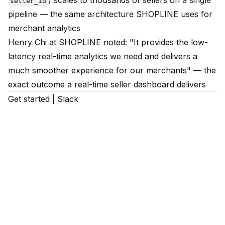
) scales to thousands of sellers on a single
seller_id
pipeline — the same architecture SHOPLINE uses for
merchant analytics
Henry Chi at SHOPLINE noted: "It provides the low-
latency real-time analytics we need and delivers a
much smoother experience for our merchants" — the
exact outcome a real-time seller dashboard delivers
Get started
|
Slack