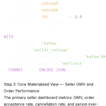
    order_id    
VARCHAR
,

    seller_id   
VARCHAR
,

    rating      
INT
,       
-- 1-5
    rated_ts    TIMESTAMPTZ

WITH
 (

    connector = 
'kafka'
,

    topic = 
'seller_ratings'
,

    properties.bootstrap.server = 
'kafka:90
    scan.startup.mode = 
'earliest'
) 
FORMAT
 PLAIN 
ENCODE
JSON
Step 2: Core Materialized View — Seller GMV and
Order Performance
The primary seller dashboard metrics: GMV, order
acceptance rate, cancellation rate, and period-over-