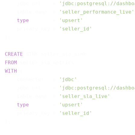
    jdbc.url    = 
'jdbc:postgresql://dashbo
    table.name  = 
'seller_performance_live'
type
        = 
'upsert'
,

    primary_key = 
'seller_id'
);

CREATE
FROM
WITH
 (

    connector   = 
'jdbc'
,

    jdbc.url    = 
'jdbc:postgresql://dashbo
    table.name  = 
'seller_sla_live'
,

type
        = 
'upsert'
,

    primary_key = 
'seller_id'