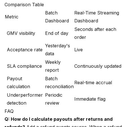
Comparison Table
Batch
Real-Time Streaming
Metric
Dashboard
Dashboard
Seconds after each
GMV visibility
End of day
order
Yesterday's
Acceptance rate
Live
data
Weekly
SLA compliance
Continuously updated
report
Payout
Batch
Real-time accrual
calculation
reconciliation
Underperformer
Periodic
Immediate flag
detection
review
FAQ
Q: How do I calculate payouts after returns and