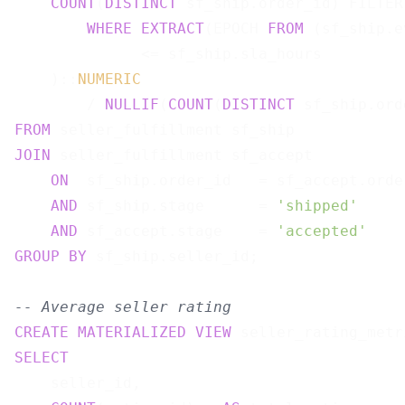
COUNT
(
DISTINCT
 sf_ship.order_id) FILTER 
WHERE
EXTRACT
(EPOCH 
FROM
 (sf_ship.e
              <= sf_ship.sla_hours

    )::
NUMERIC
        / 
NULLIF
(
COUNT
(
DISTINCT
 sf_ship.ord
FROM
JOIN
 seller_fulfillment sf_accept

ON
  sf_ship.order_id   = sf_accept.order
AND
 sf_ship.stage      = 
'shipped'
AND
 sf_accept.stage    = 
'accepted'
GROUP
BY
 sf_ship.seller_id;

-- Average seller rating
CREATE
MATERIALIZED
VIEW
 seller_rating_metr
SELECT
    seller_id,
