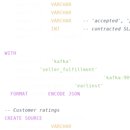
    order_id    
VARCHAR
,

    seller_id   
VARCHAR
,

    stage       
VARCHAR
,   
-- 'accepted', '
    sla_hours   
INT
,       
-- contracted SL
    event_ts    TIMESTAMPTZ

WITH
 (

    connector = 
'kafka'
,

    topic = 
'seller_fulfillment'
,

    properties.bootstrap.server = 
'kafka:90
    scan.startup.mode = 
'earliest'
) 
FORMAT
 PLAIN 
ENCODE
JSON
;

-- Customer ratings
CREATE
SOURCE
 seller_ratings (

    rating_id   
VARCHAR
,
