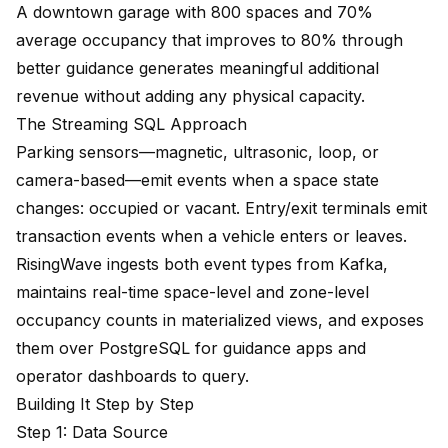
A downtown garage with 800 spaces and 70%
average occupancy that improves to 80% through
better guidance generates meaningful additional
revenue without adding any physical capacity.
The Streaming SQL Approach
Parking sensors—magnetic, ultrasonic, loop, or
camera-based—emit events when a space state
changes: occupied or vacant. Entry/exit terminals emit
transaction events when a vehicle enters or leaves.
RisingWave ingests both event types from Kafka,
maintains real-time space-level and zone-level
occupancy counts in materialized views, and exposes
them over PostgreSQL for guidance apps and
operator dashboards to query.
Building It Step by Step
Step 1: Data Source