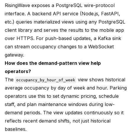
RisingWave exposes a PostgreSQL wire-protocol
interface. A backend API service (Node.js, FastAPI,
etc.) queries materialized views using any PostgreSQL
client library and serves the results to the mobile app
over HTTPS. For push-based updates, a Kafka sink
can stream occupancy changes to a WebSocket
gateway.
How does the demand-pattern view help
operators?
The
view shows historical
occupancy_by_hour_of_week
average occupancy by day of week and hour. Parking
operators use this to set dynamic pricing, schedule
staff, and plan maintenance windows during low-
demand periods. The view updates continuously so it
reflects recent demand shifts, not just historical
baselines.