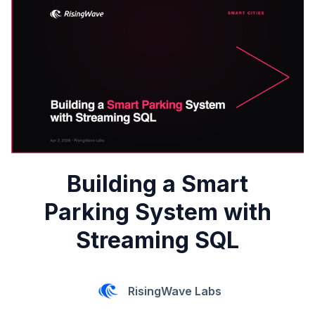
Building a Smart
Parking System with
Streaming SQL
RisingWave Labs