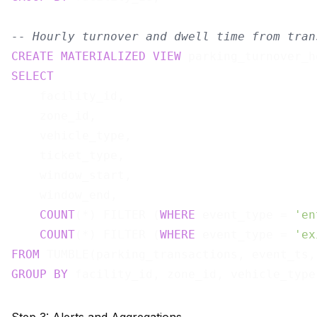
-- Hourly turnover and dwell time from tran
CREATE
MATERIALIZED
VIEW
 parking_turnover_h
SELECT
    facility_id,

    zone_id,

    vehicle_type,

    ticket_type,

    window_start,

    window_end,

COUNT
(*) FILTER (
WHERE
 event_type = 
'en
COUNT
(*) FILTER (
WHERE
 event_type = 
'ex
FROM
 TUMBLE(parking_transactions, event_ts,
GROUP
BY