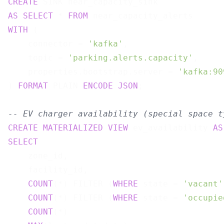
CREATE
AS
SELECT
 * 
FROM
WITH
 (

    connector = 
'kafka'
,

    topic = 
'parking.alerts.capacity'
,

    properties.bootstrap.server = 
'kafka:90
) 
FORMAT
 PLAIN 
ENCODE
JSON
;

-- EV charger availability (special space t
CREATE
MATERIALIZED
VIEW
 ev_availability 
AS
SELECT
    zone_id,

    facility_id,

COUNT
(*) FILTER (
WHERE
 state = 
'vacant'
COUNT
(*) FILTER (
WHERE
 state = 
'occupie
COUNT
(*)                               