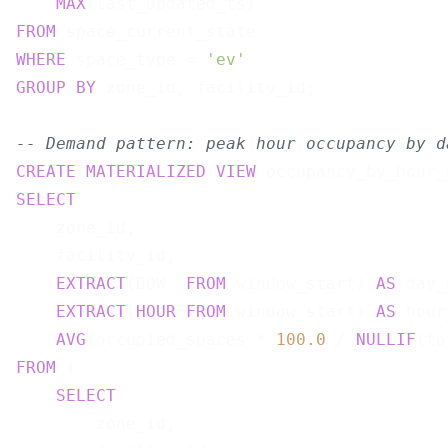
MAX
(last_updated_ts)                   
FROM
WHERE
 space_type = 
'ev'
GROUP
BY
 zone_id, facility_id;

-- Demand pattern: peak hour occupancy by d
CREATE
MATERIALIZED
VIEW
 occupancy_by_hour_
SELECT
    zone_id,

    facility_id,

EXTRACT
(DOW  
FROM
 window_start) 
AS
 day_
EXTRACT
(
HOUR
FROM
 window_start) 
AS
 hour
AVG
(occupied_spaces * 
100.0
 / 
NULLIF
(to
FROM
 (

SELECT
        zone_id,
