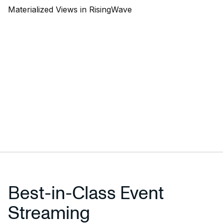
Materialized Views in RisingWave
Best-in-Class Event
Streaming