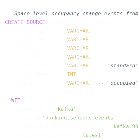
-- Space-level occupancy change events from
CREATE
SOURCE
 parking_sensor_events (

    sensor_id       
VARCHAR
,

    space_id        
VARCHAR
,

    zone_id         
VARCHAR
,

    facility_id     
VARCHAR
,

    space_type      
VARCHAR
,  
-- 'standard'
    floor_level     
INT
,

    state           
VARCHAR
,  
-- 'occupied'
    event_ts        TIMESTAMPTZ

) 
WITH
 (

    connector = 
'kafka'
,

    topic = 
'parking.sensors.events'
,

    properties.bootstrap.server = 
'kafka:90
    scan.startup.mode = 
'latest'