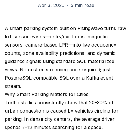
Apr 3, 2026
·
5 min read
A smart parking system built on RisingWave turns raw
IoT sensor events—entry/exit loops, magnetic
sensors, camera-based LPR—into live occupancy
counts, zone availability predictions, and dynamic
guidance signals using standard SQL materialized
views. No custom streaming code required; just
PostgreSQL-compatible SQL over a Kafka event
stream.
Why Smart Parking Matters for Cities
Traffic studies consistently show that 20–30% of
urban congestion is caused by vehicles circling for
parking. In dense city centers, the average driver
spends 7–12 minutes searching for a space,