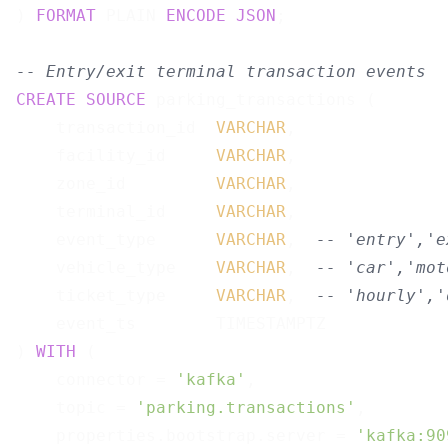
) 
FORMAT
 PLAIN 
ENCODE
JSON
;

-- Entry/exit terminal transaction events
CREATE
SOURCE
 parking_transactions (

    transaction_id  
VARCHAR
,

    facility_id     
VARCHAR
,

    zone_id         
VARCHAR
,

    terminal_id     
VARCHAR
,

    event_type      
VARCHAR
,  
-- 'entry','e
    vehicle_type    
VARCHAR
,  
-- 'car','mot
    ticket_type     
VARCHAR
,  
-- 'hourly','
    event_ts        TIMESTAMPTZ

) 
WITH
 (

    connector = 
'kafka'
,

    topic = 
'parking.transactions'
,

    properties.bootstrap.server = 
'kafka:90