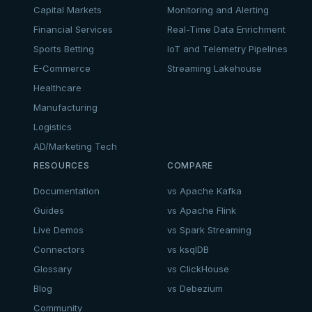
Capital Markets
Monitoring and Alerting
Financial Services
Real-Time Data Enrichment
Sports Betting
IoT and Telemetry Pipelines
E-Commerce
Streaming Lakehouse
Healthcare
Manufacturing
Logistics
AD/Marketing Tech
RESOURCES
COMPARE
Documentation
vs Apache Kafka
Guides
vs Apache Flink
Live Demos
vs Spark Streaming
Connectors
vs ksqlDB
Glossary
vs ClickHouse
Blog
vs Debezium
Community