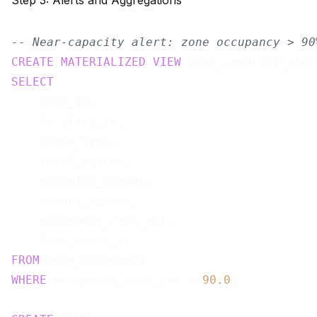
Step 3: Alerts and Aggregations
-- Near-capacity alert: zone occupancy > 90
CREATE
MATERIALIZED
VIEW
 near_capacity_aler
SELECT
    zone_id,

    facility_id,

    space_type,

    total_spaces,

    occupied_spaces,

    vacant_spaces,

    occupancy_rate_pct,

FROM
WHERE
 occupancy_rate_pct > 
90.0
;
