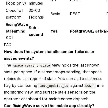
(loop only)
minutes
Cloud IoT
30–60
Basic
REST
platform
seconds
RisingWave
Sub-
streaming
Yes
PostgreSQL/Kafka
second
SQL
FAQ
How does the system handle sensor failures or
missed events?
The
view holds the last known
space_current_state
state per space. If a sensor stops sending, that space
retains its last reported state. You can add a staleness
flag by comparing
against
in a
last_updated_ts
NOW()
monitoring view, and surface stale sensors on the
operator dashboard for maintenance dispatch.
Can RisingWave serve the mobile app directly?