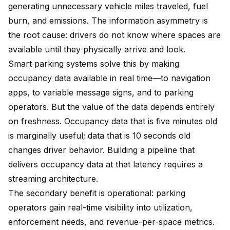
generating unnecessary vehicle miles traveled, fuel
burn, and emissions. The information asymmetry is
the root cause: drivers do not know where spaces are
available until they physically arrive and look.
Smart parking systems solve this by making
occupancy data available in real time—to navigation
apps, to variable message signs, and to parking
operators. But the value of the data depends entirely
on freshness. Occupancy data that is five minutes old
is marginally useful; data that is 10 seconds old
changes driver behavior. Building a pipeline that
delivers occupancy data at that latency requires a
streaming architecture.
The secondary benefit is operational: parking
operators gain real-time visibility into utilization,
enforcement needs, and revenue-per-space metrics.