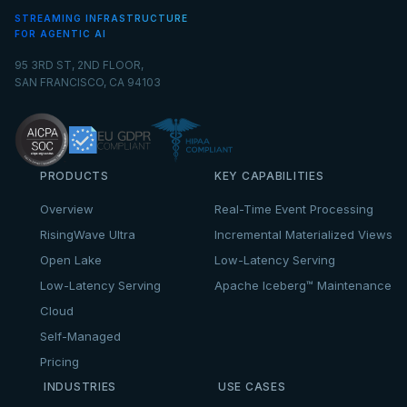
STREAMING INFRASTRUCTURE
FOR AGENTIC AI
95 3RD ST, 2ND FLOOR,
SAN FRANCISCO, CA 94103
PRODUCTS
KEY CAPABILITIES
Overview
Real-Time Event Processing
RisingWave Ultra
Incremental Materialized Views
Open Lake
Low-Latency Serving
Low-Latency Serving
Apache Iceberg™ Maintenance
Cloud
Self-Managed
Pricing
INDUSTRIES
USE CASES