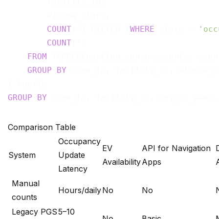
        facility_id,

        window_start,

COUNT
(*) FILTER (
WHERE
 state = 
'occ
COUNT
(*)                           
FROM
 TUMBLE(parking_sensor_events, even
GROUP
BY
 zone_id, facility_id, window_st
GROUP
BY
Comparison Table
Occupancy
EV
API for Navigation
System
Update
Availability
Apps
Latency
Manual
Hours/daily
No
No
counts
Legacy PGS
5–10
No
Basic