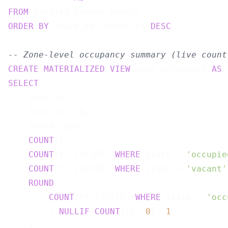
FROM
ORDER
BY
 space_id, event_ts 
DESC
;

-- Zone-level occupancy summary (live count
CREATE
MATERIALIZED
VIEW
 zone_occupancy 
AS
SELECT
    zone_id,

    facility_id,

    space_type,

COUNT
(*)                               
COUNT
(*) FILTER (
WHERE
 state = 
'occupie
COUNT
(*) FILTER (
WHERE
 state = 
'vacant'
ROUND
(

COUNT
(*) FILTER (
WHERE
 state = 
'occ
        / 
NULLIF
(
COUNT
(*), 
0
), 
1
    )                                      