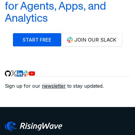
for Agents, Apps, and
Analytics
START FREE
JOIN OUR SLACK
Sign up for our
newsletter
to stay updated.