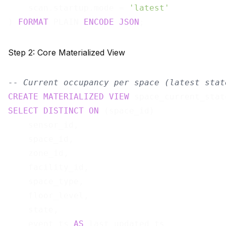
    scan.startup.mode = 
'latest'
) 
FORMAT
 PLAIN 
ENCODE
JSON
Step 2: Core Materialized View
-- Current occupancy per space (latest stat
CREATE
MATERIALIZED
VIEW
 space_current_stat
SELECT
DISTINCT
ON
 (space_id)

    sensor_id,

    space_id,

    zone_id,

    facility_id,

    space_type,

    floor_level,

    state,

    event_ts 
AS