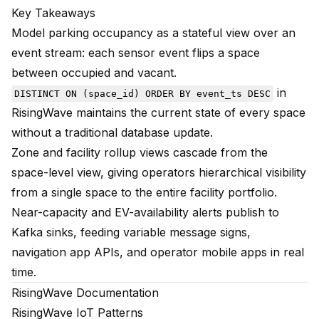
Key Takeaways
Model parking occupancy as a stateful view over an
event stream: each sensor event flips a space
between occupied and vacant.
in
DISTINCT ON (space_id) ORDER BY event_ts DESC
RisingWave maintains the current state of every space
without a traditional database update.
Zone and facility rollup views cascade from the
space-level view, giving operators hierarchical visibility
from a single space to the entire facility portfolio.
Near-capacity and EV-availability alerts publish to
Kafka sinks, feeding variable message signs,
navigation app APIs, and operator mobile apps in real
time.
RisingWave Documentation
RisingWave IoT Patterns