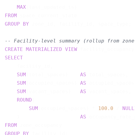
MAX
(last_updated_ts)                   
FROM
GROUP
BY
 zone_id, facility_id, space_type;

-- Facility-level summary (rollup from zone
CREATE
MATERIALIZED
VIEW
 facility_occupancy
SELECT
    facility_id,

SUM
(total_spaces)    
AS
 total_spaces,

SUM
(occupied_spaces) 
AS
 occupied_spaces,
SUM
(vacant_spaces)   
AS
 vacant_spaces,

ROUND
(

SUM
(occupied_spaces) * 
100.0
 / 
NULL
    )                    
AS
FROM
GROUP
BY
 facility_id;
