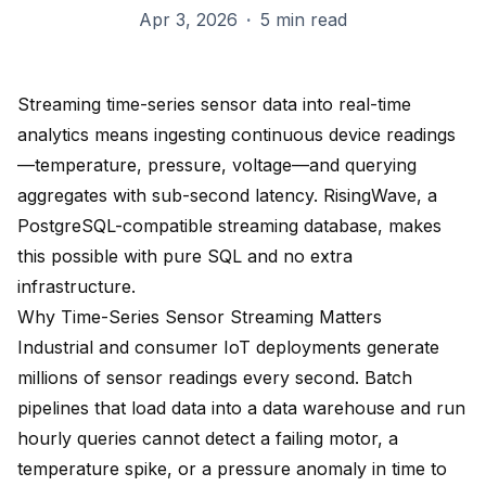
Apr 3, 2026
·
5 min read
Streaming time-series sensor data into real-time
analytics means ingesting continuous device readings
—temperature, pressure, voltage—and querying
aggregates with sub-second latency. RisingWave, a
PostgreSQL-compatible streaming database, makes
this possible with pure SQL and no extra
infrastructure.
Why Time-Series Sensor Streaming Matters
Industrial and consumer IoT deployments generate
millions of sensor readings every second. Batch
pipelines that load data into a data warehouse and run
hourly queries cannot detect a failing motor, a
temperature spike, or a pressure anomaly in time to