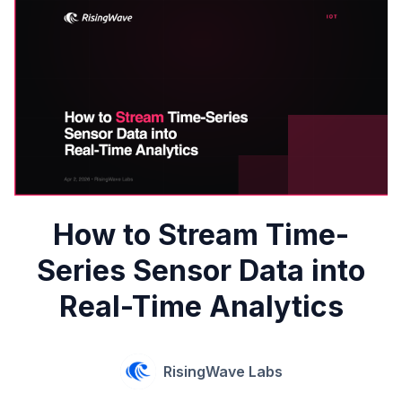
How to Stream Time-
Series Sensor Data into
Real-Time Analytics
RisingWave Labs