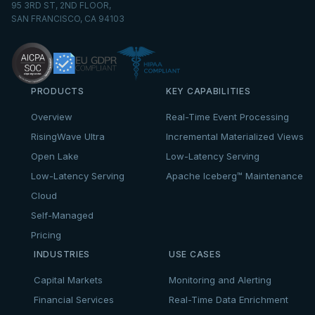
95 3RD ST, 2ND FLOOR,
SAN FRANCISCO, CA 94103
PRODUCTS
KEY CAPABILITIES
Overview
Real-Time Event Processing
RisingWave Ultra
Incremental Materialized Views
Open Lake
Low-Latency Serving
Low-Latency Serving
Apache Iceberg™ Maintenance
Cloud
Self-Managed
Pricing
INDUSTRIES
USE CASES
Capital Markets
Monitoring and Alerting
Financial Services
Real-Time Data Enrichment