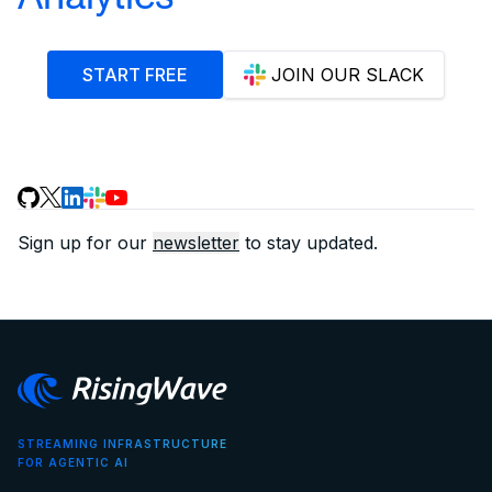
START FREE
JOIN OUR SLACK
Sign up for our
newsletter
to stay updated.
STREAMING INFRASTRUCTURE
FOR AGENTIC AI