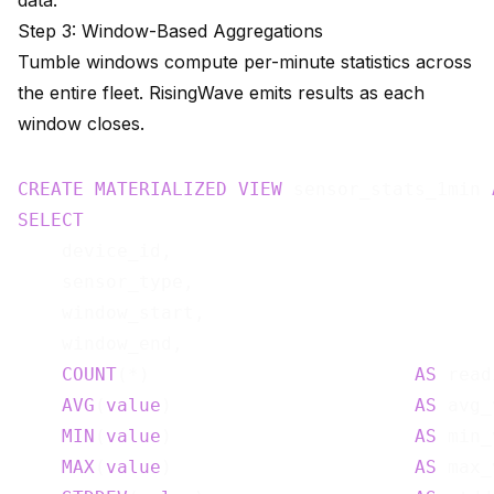
data.
Step 3: Window-Based Aggregations
Tumble windows compute per-minute statistics across
the entire fleet. RisingWave emits results as each
window closes.
CREATE
MATERIALIZED
VIEW
 sensor_stats_1min 
SELECT
    device_id,

    sensor_type,

    window_start,

    window_end,

COUNT
(*)                        
AS
 read
AVG
(
value
)                      
AS
 avg_
MIN
(
value
)                      
AS
 min_
MAX
(
value
)                      
AS
 max_