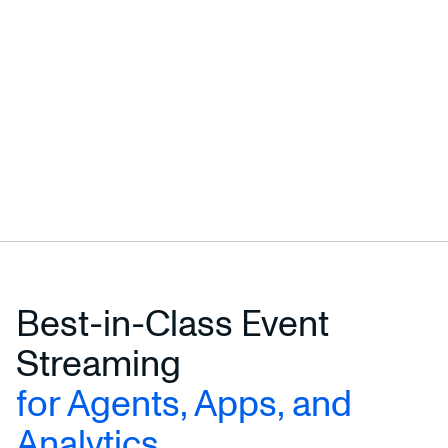
Best-in-Class Event
Streaming
for Agents, Apps, and
Analytics