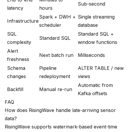
Sub-second
latency
hours
Spark + DWH +
Single streaming
Infrastructure
scheduler
database
SQL
Standard SQL +
Standard SQL
complexity
window functions
Alert
Next batch run
Milliseconds
freshness
Schema
Pipeline
ALTER TABLE / new
changes
redeployment
views
Automatic from
Backfill
Manual re-run
Kafka offsets
FAQ
How does RisingWave handle late-arriving sensor
data?
RisingWave supports watermark-based event-time