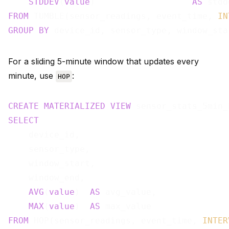
STDDEV
(
value
)                   
AS
FROM
 TUMBLE(sensor_readings, event_time, 
IN
GROUP
BY
For a sliding 5-minute window that updates every
minute, use
:
HOP
CREATE
MATERIALIZED
VIEW
 sensor_stats_5min_
SELECT
    device_id,

    sensor_type,

    window_start,

    window_end,

AVG
(
value
)  
AS
 avg_value,

MAX
(
value
)  
AS
FROM
 HOP(sensor_readings, event_time, 
INTER