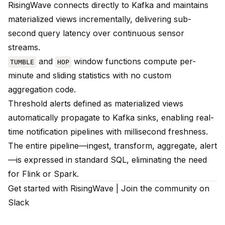
RisingWave connects directly to Kafka and maintains
materialized views incrementally, delivering sub-
second query latency over continuous sensor
streams.
and
window functions compute per-
TUMBLE
HOP
minute and sliding statistics with no custom
aggregation code.
Threshold alerts defined as materialized views
automatically propagate to Kafka sinks, enabling real-
time notification pipelines with millisecond freshness.
The entire pipeline—ingest, transform, aggregate, alert
—is expressed in standard SQL, eliminating the need
for Flink or Spark.
Get started with RisingWave
|
Join the community on
Slack