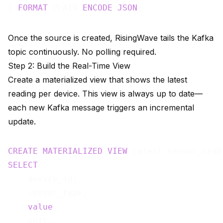
) 
FORMAT
 PLAIN 
ENCODE
JSON
Once the source is created, RisingWave tails the Kafka
topic continuously. No polling required.
Step 2: Build the Real-Time View
Create a materialized view that shows the latest
reading per device. This view is always up to date—
each new Kafka message triggers an incremental
update.
CREATE
MATERIALIZED
VIEW
 latest_sensor_read
SELECT
    device_id,

    sensor_type,

value
,

    unit,
