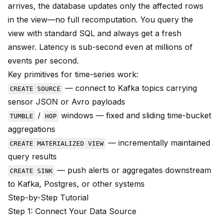
arrives, the database updates only the affected rows
in the view—no full recomputation. You query the
view with standard SQL and always get a fresh
answer. Latency is sub-second even at millions of
events per second.
Key primitives for time-series work:
— connect to Kafka topics carrying
CREATE SOURCE
sensor JSON or Avro payloads
/
windows — fixed and sliding time-bucket
TUMBLE
HOP
aggregations
— incrementally maintained
CREATE MATERIALIZED VIEW
query results
— push alerts or aggregates downstream
CREATE SINK
to Kafka, Postgres, or other systems
Step-by-Step Tutorial
Step 1: Connect Your Data Source