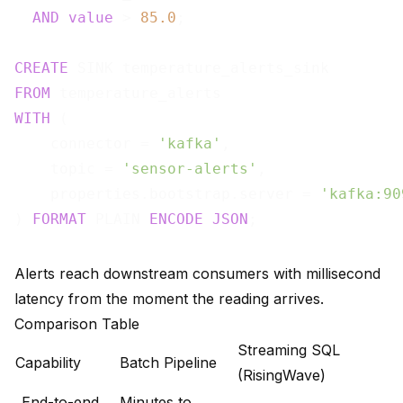
AND
value
 > 
85.0
;

CREATE
FROM
WITH
 (

    connector = 
'kafka'
,

    topic = 
'sensor-alerts'
,

    properties.bootstrap.server = 
'kafka:90
) 
FORMAT
 PLAIN 
ENCODE
JSON
Alerts reach downstream consumers with millisecond
latency from the moment the reading arrives.
Comparison Table
Streaming SQL
Capability
Batch Pipeline
(RisingWave)
End-to-end
Minutes to