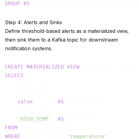
GROUP
BY
Step 4: Alerts and Sinks
Define threshold-based alerts as a materialized view,
then sink them to a Kafka topic for downstream
notification systems.
CREATE
MATERIALIZED
VIEW
 temperature_alerts
SELECT
    device_id,

    location,

value
AS
 temperature,

    event_time,

'HIGH_TEMP'
AS
FROM
WHERE
 sensor_type = 
'temperature'