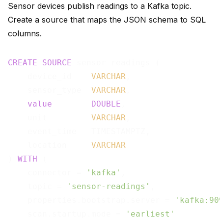
Sensor devices publish readings to a Kafka topic.
Create a source that maps the JSON schema to SQL
columns.
CREATE
SOURCE
 sensor_readings (

    device_id    
VARCHAR
,

    sensor_type  
VARCHAR
,

value
DOUBLE
,

    unit         
VARCHAR
,

    event_time   TIMESTAMPTZ,

    location     
VARCHAR
) 
WITH
 (

    connector = 
'kafka'
,

    topic = 
'sensor-readings'
,

    properties.bootstrap.server = 
'kafka:90
    scan.startup.mode = 
'earliest'