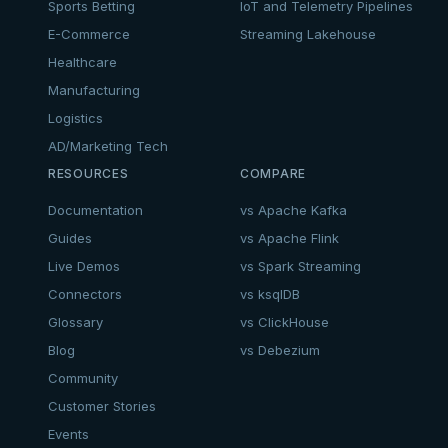
Sports Betting
IoT and Telemetry Pipelines
E-Commerce
Streaming Lakehouse
Healthcare
Manufacturing
Logistics
AD/Marketing Tech
RESOURCES
COMPARE
Documentation
vs Apache Kafka
Guides
vs Apache Flink
Live Demos
vs Spark Streaming
Connectors
vs ksqlDB
Glossary
vs ClickHouse
Blog
vs Debezium
Community
Customer Stories
Events