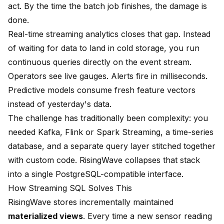
act. By the time the batch job finishes, the damage is
done.
Real-time streaming analytics closes that gap. Instead
of waiting for data to land in cold storage, you run
continuous queries directly on the event stream.
Operators see live gauges. Alerts fire in milliseconds.
Predictive models consume fresh feature vectors
instead of yesterday's data.
The challenge has traditionally been complexity: you
needed Kafka, Flink or Spark Streaming, a time-series
database, and a separate query layer stitched together
with custom code. RisingWave collapses that stack
into a single PostgreSQL-compatible interface.
How Streaming SQL Solves This
RisingWave stores incrementally maintained
materialized views
. Every time a new sensor reading