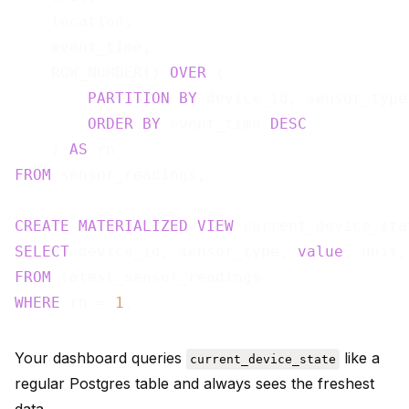
    location,

    event_time,

    ROW_NUMBER() 
OVER
 (

PARTITION
BY
 device_id, sensor_type

ORDER
BY
 event_time 
DESC
    ) 
AS
FROM
 sensor_readings;

CREATE
MATERIALIZED
VIEW
 current_device_sta
SELECT
 device_id, sensor_type, 
value
FROM
WHERE
 rn = 
1
Your dashboard queries
like a
current_device_state
regular Postgres table and always sees the freshest