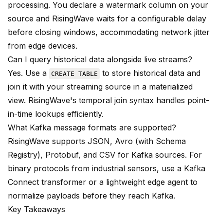
processing. You declare a watermark column on your
source and RisingWave waits for a configurable delay
before closing windows, accommodating network jitter
from edge devices.
Can I query historical data alongside live streams?
Yes. Use a
to store historical data and
CREATE TABLE
join it with your streaming source in a materialized
view. RisingWave's temporal join syntax handles point-
in-time lookups efficiently.
What Kafka message formats are supported?
RisingWave supports JSON, Avro (with Schema
Registry), Protobuf, and CSV for Kafka sources. For
binary protocols from industrial sensors, use a Kafka
Connect transformer or a lightweight edge agent to
normalize payloads before they reach Kafka.
Key Takeaways