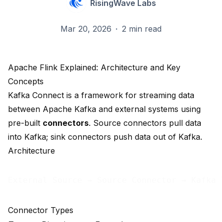
RisingWave Labs
Mar 20, 2026
·
2 min read
Apache Flink Explained: Architecture and Key
Concepts
Kafka Connect is a framework for streaming data
between Apache Kafka and external systems using
pre-built
connectors
. Source connectors pull data
into Kafka; sink connectors push data out of Kafka.
Architecture
Connector Types