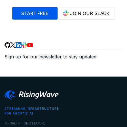
START FREE
JOIN OUR SLACK
Sign up for our
newsletter
to stay updated.
STREAMING INFRASTRUCTURE
FOR AGENTIC AI
95 3RD ST, 2ND FLOOR,