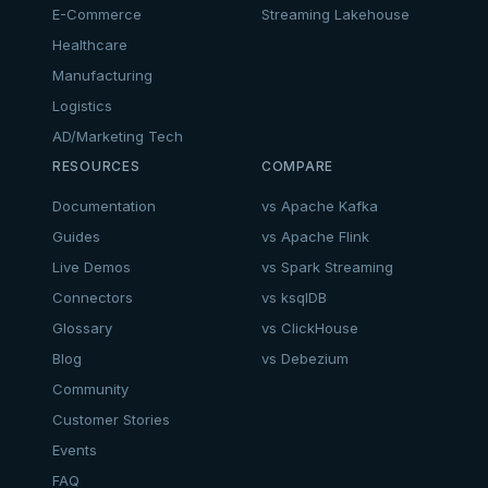
E-Commerce
Streaming Lakehouse
Healthcare
Manufacturing
Logistics
AD/Marketing Tech
RESOURCES
COMPARE
Documentation
vs Apache Kafka
Guides
vs Apache Flink
Live Demos
vs Spark Streaming
Connectors
vs ksqlDB
Glossary
vs ClickHouse
Blog
vs Debezium
Community
Customer Stories
Events
FAQ