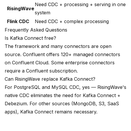
Need CDC + processing + serving in one
RisingWave
system
Flink CDC
Need CDC + complex processing
Frequently Asked Questions
Is Kafka Connect free?
The framework and many connectors are open
source. Confluent offers 120+ managed connectors
on Confluent Cloud. Some enterprise connectors
require a Confluent subscription.
Can RisingWave replace Kafka Connect?
For PostgreSQL and MySQL CDC, yes — RisingWave's
native CDC eliminates the need for Kafka Connect +
Debezium. For other sources (MongoDB, S3, SaaS
apps), Kafka Connect remains necessary.