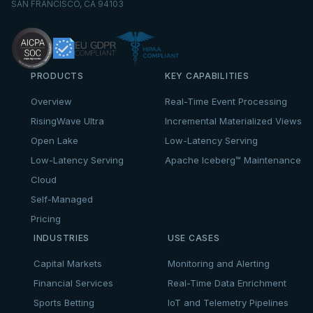
SAN FRANCISCO, CA 94103
PRODUCTS
KEY CAPABILITIES
Overview
Real-Time Event Processing
RisingWave Ultra
Incremental Materialized Views
Open Lake
Low-Latency Serving
Low-Latency Serving
Apache Iceberg™ Maintenance
Cloud
Self-Managed
Pricing
INDUSTRIES
USE CASES
Capital Markets
Monitoring and Alerting
Financial Services
Real-Time Data Enrichment
Sports Betting
IoT and Telemetry Pipelines