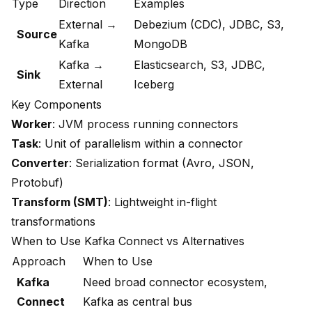
Type
Direction
Examples
External →
Debezium (CDC), JDBC, S3,
Source
Kafka
MongoDB
Kafka →
Elasticsearch, S3, JDBC,
Sink
External
Iceberg
Key Components
Worker
: JVM process running connectors
Task
: Unit of parallelism within a connector
Converter
: Serialization format (Avro, JSON,
Protobuf)
Transform (SMT)
: Lightweight in-flight
transformations
When to Use Kafka Connect vs Alternatives
Approach
When to Use
Kafka
Need broad connector ecosystem,
Connect
Kafka as central bus