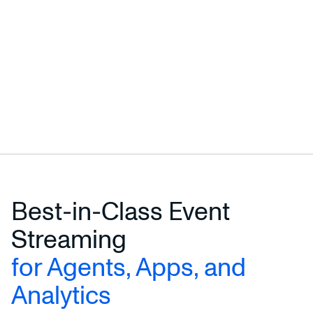
Best-in-Class Event
Streaming
for Agents, Apps, and
Analytics