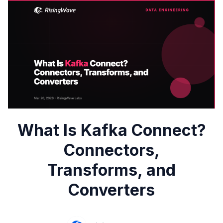
What Is Kafka Connect?
Connectors,
Transforms, and
Converters