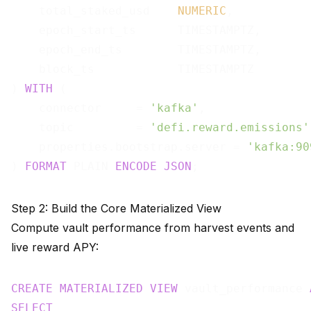
    total_staked_usd    
NUMERIC
,

    epoch_start_ts      TIMESTAMPTZ,

    epoch_end_ts        TIMESTAMPTZ,

    block_ts            TIMESTAMPTZ

) 
WITH
 (

    connector     = 
'kafka'
,

    topic         = 
'defi.reward.emissions'
    properties.bootstrap.server = 
'kafka:90
) 
FORMAT
 PLAIN 
ENCODE
JSON
Step 2: Build the Core Materialized View
Compute vault performance from harvest events and
live reward APY:
CREATE
MATERIALIZED
VIEW
 vault_performance 
SELECT