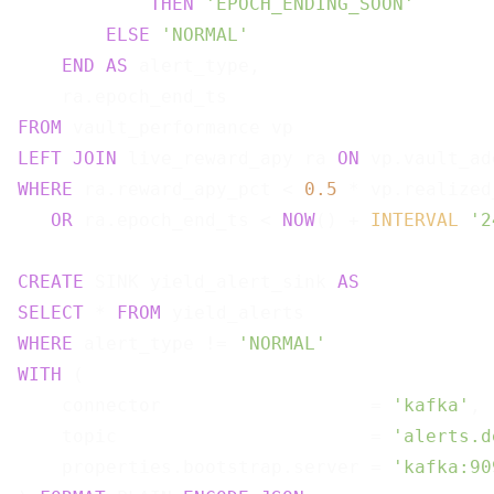
THEN
'EPOCH_ENDING_SOON'
ELSE
'NORMAL'
END
AS
 alert_type,

FROM
LEFT
JOIN
 live_reward_apy ra 
ON
WHERE
 ra.reward_apy_pct < 
0.5
 * vp.realized
OR
 ra.epoch_end_ts < 
NOW
() + 
INTERVAL
'2
CREATE
 SINK yield_alert_sink 
AS
SELECT
 * 
FROM
WHERE
 alert_type != 
'NORMAL'
WITH
 (

    connector                   = 
'kafka'
,

    topic                       = 
'alerts.d
    properties.bootstrap.server = 
'kafka:90