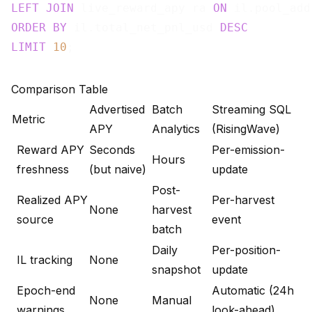
LEFT
JOIN
 live_reward_apy ra 
ON
ORDER
BY
 il.total_net_pnl_usd 
DESC
LIMIT
10
Comparison Table
Advertised
Batch
Streaming SQL
Metric
APY
Analytics
(RisingWave)
Reward APY
Seconds
Per-emission-
Hours
freshness
(but naive)
update
Post-
Realized APY
Per-harvest
None
harvest
source
event
batch
Daily
Per-position-
IL tracking
None
snapshot
update
Epoch-end
Automatic (24h
None
Manual
warnings
look-ahead)