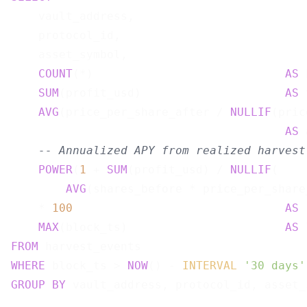
    vault_address,

    protocol_id,

    asset_symbol,

COUNT
(*)                            
AS
 
SUM
(profit_usd)                     
AS
 
AVG
(price_per_share_after / 
NULLIF
(pric
AS
 
-- Annualized APY from realized harvest
POWER
(
1
 + 
SUM
(profit_usd) / 
NULLIF
(

AVG
(shares_before * price_per_share
    * 
100
AS
 
MAX
(block_ts)                       
AS
FROM
WHERE
 block_ts > 
NOW
() - 
INTERVAL
'30 days'
GROUP
BY
 vault_address, protocol_id, asset_s