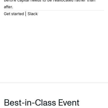
before capital needs to be reallocated rather than
after.
Get started
|
Slack
Best-in-Class Event