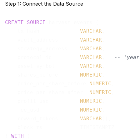
Step 1: Connect the Data Source
CREATE
SOURCE
 harvest_events (

    tx_hash             
VARCHAR
,

    vault_address       
VARCHAR
,

    strategy_address    
VARCHAR
,

    protocol_id         
VARCHAR
,   
-- 'year
    asset_symbol        
VARCHAR
,

    shares_before       
NUMERIC
,

    price_per_share_before 
NUMERIC
,

    price_per_share_after  
NUMERIC
,

    profit_usd          
NUMERIC
,

    fee_usd             
NUMERIC
,

    reward_tokens       
VARCHAR
[],

    block_ts            TIMESTAMPTZ

) 
WITH
 (
