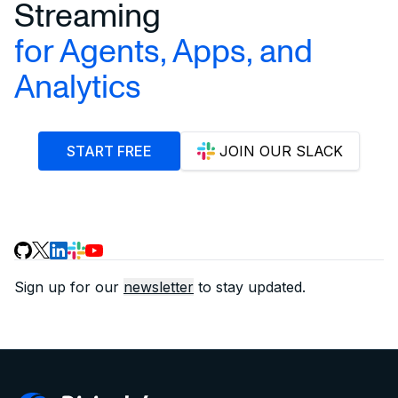
Streaming
for Agents, Apps, and
Analytics
START FREE
JOIN OUR SLACK
Sign up for our
newsletter
to stay updated.