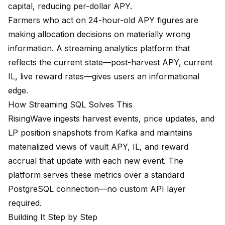
capital, reducing per-dollar APY.
Farmers who act on 24-hour-old APY figures are
making allocation decisions on materially wrong
information. A streaming analytics platform that
reflects the current state—post-harvest APY, current
IL, live reward rates—gives users an informational
edge.
How Streaming SQL Solves This
RisingWave ingests harvest events, price updates, and
LP position snapshots from Kafka and maintains
materialized views of vault APY, IL, and reward
accrual that update with each new event. The
platform serves these metrics over a standard
PostgreSQL connection—no custom API layer
required.
Building It Step by Step