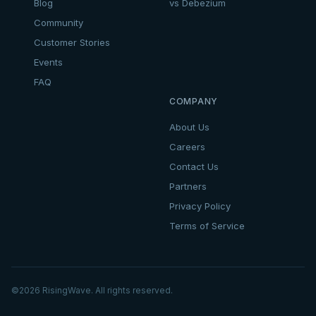
Blog
vs Debezium
Community
Customer Stories
Events
FAQ
COMPANY
About Us
Careers
Contact Us
Partners
Privacy Policy
Terms of Service
©
2026
RisingWave. All rights reserved.