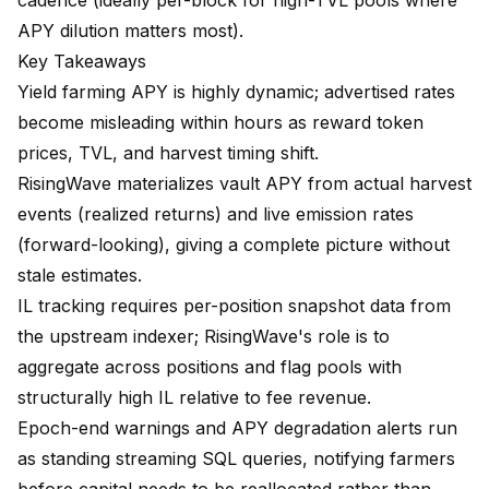
cadence (ideally per-block for high-TVL pools where
APY dilution matters most).
Key Takeaways
Yield farming APY is highly dynamic; advertised rates
become misleading within hours as reward token
prices, TVL, and harvest timing shift.
RisingWave materializes vault APY from actual harvest
events (realized returns) and live emission rates
(forward-looking), giving a complete picture without
stale estimates.
IL tracking requires per-position snapshot data from
the upstream indexer; RisingWave's role is to
aggregate across positions and flag pools with
structurally high IL relative to fee revenue.
Epoch-end warnings and APY degradation alerts run
as standing streaming SQL queries, notifying farmers