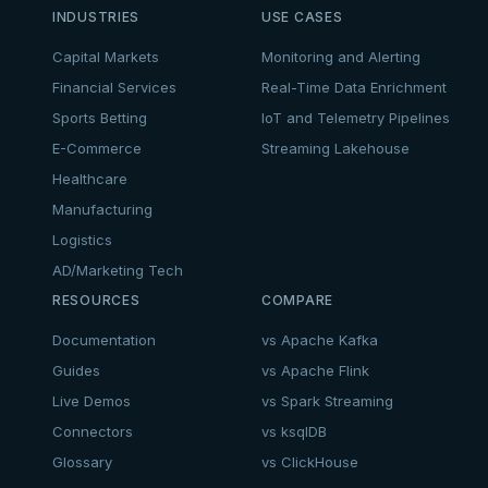
INDUSTRIES
USE CASES
Capital Markets
Monitoring and Alerting
Financial Services
Real-Time Data Enrichment
Sports Betting
IoT and Telemetry Pipelines
E-Commerce
Streaming Lakehouse
Healthcare
Manufacturing
Logistics
AD/Marketing Tech
RESOURCES
COMPARE
Documentation
vs Apache Kafka
Guides
vs Apache Flink
Live Demos
vs Spark Streaming
Connectors
vs ksqlDB
Glossary
vs ClickHouse