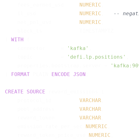
    fees_earned_usd     
NUMERIC
,

    il_usd              
NUMERIC
,   
-- negat
    net_pnl_usd         
NUMERIC
,

    block_ts            TIMESTAMPTZ

) 
WITH
 (

    connector     = 
'kafka'
,

    topic         = 
'defi.lp.positions'
,

    properties.bootstrap.server = 
'kafka:90
) 
FORMAT
 PLAIN 
ENCODE
JSON
;

CREATE
SOURCE
 reward_emissions (

    protocol_id         
VARCHAR
,

    pool_address        
VARCHAR
,

    reward_token        
VARCHAR
,

    emission_rate_per_sec 
NUMERIC
,

    reward_token_price_usd 
NUMERIC
,
