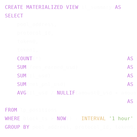
CREATE
MATERIALIZED
VIEW
 il_summary 
AS
SELECT
    pool_address,

    protocol_id,

    token0,

    token1,

COUNT
(*)                            
AS
 
SUM
(fees_earned_usd)                
AS
 
SUM
(il_usd)                         
AS
 
SUM
(net_pnl_usd)                    
AS
 
AVG
(il_usd / 
NULLIF
(amount0_usd + amoun
AS
FROM
WHERE
 block_ts > 
NOW
() - 
INTERVAL
'1 hour'
GROUP
BY