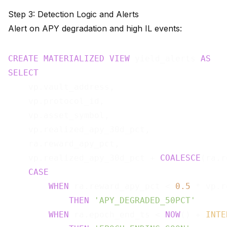
Step 3: Detection Logic and Alerts
Alert on APY degradation and high IL events:
CREATE
MATERIALIZED
VIEW
 yield_alerts 
AS
SELECT
    vp.vault_address,

    vp.protocol_id,

    vp.asset_symbol,

    vp.realized_apy_30d_pct,

    ra.reward_apy_pct,

    vp.realized_apy_30d_pct + 
COALESCE
(ra.r
CASE
WHEN
 ra.reward_apy_pct < 
0.5
 * vp.r
THEN
'APY_DEGRADED_50PCT'
WHEN
 ra.epoch_end_ts < 
NOW
() + 
INTE