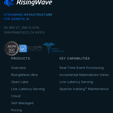
STREAMING INFRASTRUCTURE
FOR AGENTIC AI
95 3RD ST, 2ND FLOOR,
SAN FRANCISCO, CA 94103
PRODUCTS
KEY CAPABILITIES
Overview
Real-Time Event Processing
RisingWave Ultra
Incremental Materialized Views
Open Lake
Low-Latency Serving
Low-Latency Serving
Apache Iceberg™ Maintenance
Cloud
Self-Managed
Pricing