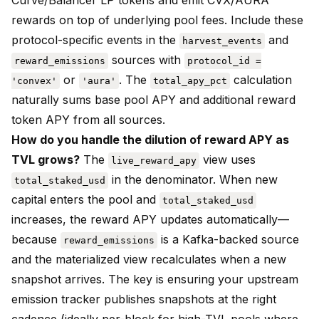
Curve/Balancer LP tokens and emit CVX/AURA
rewards on top of underlying pool fees. Include these
protocol-specific events in the
and
harvest_events
sources with
reward_emissions
protocol_id =
or
. The
calculation
'convex'
'aura'
total_apy_pct
naturally sums base pool APY and additional reward
token APY from all sources.
How do you handle the dilution of reward APY as
TVL grows?
The
view uses
live_reward_apy
in the denominator. When new
total_staked_usd
capital enters the pool and
total_staked_usd
increases, the reward APY updates automatically—
because
is a Kafka-backed source
reward_emissions
and the materialized view recalculates when a new
snapshot arrives. The key is ensuring your upstream
emission tracker publishes snapshots at the right