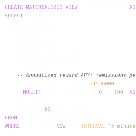
CREATE
MATERIALIZED
VIEW
 live_reward_apy 
AS
SELECT
    pool_address,

    protocol_id,

    reward_token,

    emission_rate_per_sec,

    reward_token_price_usd,

    total_staked_usd,

-- Annualized reward APY: (emissions pe
    emission_rate_per_sec * 
31536000
 * rewa
    / 
NULLIF
(total_staked_usd, 
0
) * 
100
AS
    epoch_end_ts,

    block_ts 
AS
FROM
WHERE
 block_ts > 
NOW
() - 
INTERVAL
'5 minute