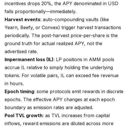
incentives drops 20%, the APY denominated in USD
falls proportionally—immediately.
Harvest events
: auto-compounding vaults (like
Yearn, Beefy, or Convex) trigger harvest transactions
periodically. The post-harvest price-per-share is the
ground truth for actual realized APY, not the
advertised rate.
Impermanent loss (IL)
: LP positions in AMM pools
accrue IL relative to simply holding the underlying
tokens. For volatile pairs, IL can exceed fee revenue
in hours.
Epoch timing
: some protocols emit rewards in discrete
epochs. The effective APY changes at each epoch
boundary as emission rates are adjusted.
Pool TVL growth
: as TVL increases from capital
inflows, reward emissions are diluted across more