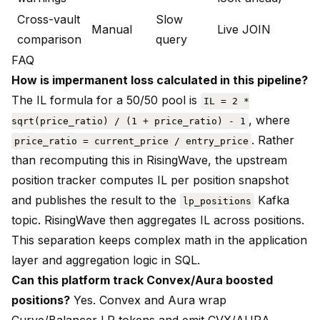
Cross-vault
Slow
Manual
Live JOIN
comparison
query
FAQ
How is impermanent loss calculated in this pipeline?
The IL formula for a 50/50 pool is
IL = 2 *
, where
sqrt(price_ratio) / (1 + price_ratio) - 1
. Rather
price_ratio = current_price / entry_price
than recomputing this in RisingWave, the upstream
position tracker computes IL per position snapshot
and publishes the result to the
Kafka
lp_positions
topic. RisingWave then aggregates IL across positions.
This separation keeps complex math in the application
layer and aggregation logic in SQL.
Can this platform track Convex/Aura boosted
positions?
Yes. Convex and Aura wrap