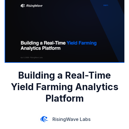
Building a Real-Time
Yield Farming Analytics
Platform
RisingWave Labs