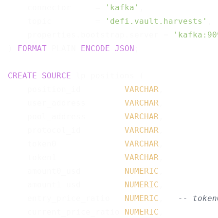
    connector     = 
'kafka'
,

    topic         = 
'defi.vault.harvests'
,

    properties.bootstrap.server = 
'kafka:90
) 
FORMAT
 PLAIN 
ENCODE
JSON
;

CREATE
SOURCE
 lp_positions (

    position_id         
VARCHAR
,

    user_address        
VARCHAR
,

    pool_address        
VARCHAR
,

    protocol_id         
VARCHAR
,

    token0              
VARCHAR
,

    token1              
VARCHAR
,

    amount0_usd         
NUMERIC
,

    amount1_usd         
NUMERIC
,

    entry_price_ratio   
NUMERIC
,   
-- token
    current_price_ratio 
NUMERIC
,
