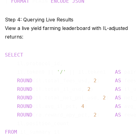
) 
FORMAT
 PLAIN 
ENCODE
JSON
Step 4: Querying Live Results
View a live yield farming leaderboard with IL-adjusted
returns:
SELECT
    il.protocol_id,

    il.token0 || 
'/'
 || il.token1   
AS
 pair,
ROUND
(il.total_fees_usd, 
2
)     
AS
 fees
ROUND
(il.total_il_usd, 
2
)       
AS
 il_u
ROUND
(il.total_net_pnl_usd, 
2
)  
AS
 net_
ROUND
(il.avg_il_pct, 
4
)         
AS
 avg_
ROUND
(ra.reward_apy_pct, 
2
)     
AS
 rewa
FROM