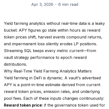
Apr 3, 2026
·
6 min read
Yield farming analytics without real-time data is a leaky
bucket: APY figures go stale within hours as reward
token prices shift, harvest events compound returns,
and impermanent loss silently erodes LP positions.
Streaming SQL keeps every metric current—from
vault strategy performance to epoch reward
distributions.
Why Real-Time Yield Farming Analytics Matters
Yield farming in DeFi is dynamic. A vault's advertised
APY is a point-in-time estimate derived from current
reward token prices, emission rates, and underlying
pool fees. Each of these inputs changes continuously:
Reward token price
: if the governance token used for