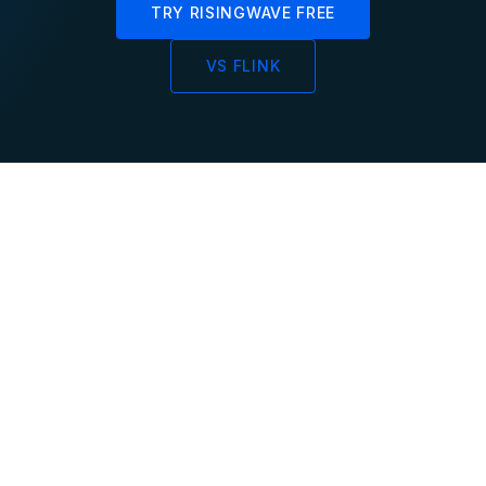
TRY RISINGWAVE FREE
VS FLINK
Sub-Second
Incremental
Data Freshness
Processing
Materialized views
Continuous incremental
update within
updates instead of
milliseconds as data
periodic full
arrives, not on minute
recomputation of results
intervals