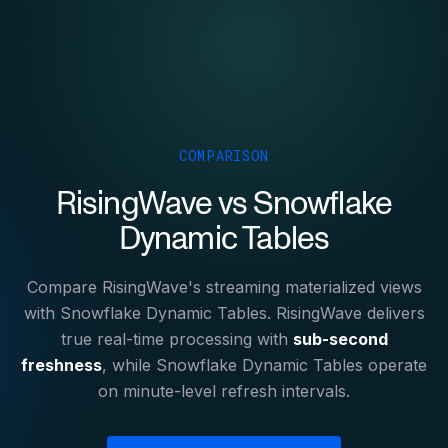
COMPARISON
RisingWave vs Snowflake
Dynamic Tables
Compare RisingWave's streaming materialized views
with Snowflake Dynamic Tables. RisingWave delivers
true real-time processing with
sub-second
freshness
, while Snowflake Dynamic Tables operate
on minute-level refresh intervals.