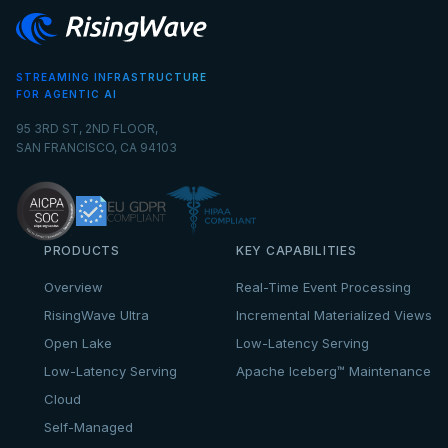
STREAMING INFRASTRUCTURE
FOR AGENTIC AI
95 3RD ST, 2ND FLOOR,
SAN FRANCISCO, CA 94103
PRODUCTS
KEY CAPABILITIES
Overview
Real-Time Event Processing
RisingWave Ultra
Incremental Materialized Views
Open Lake
Low-Latency Serving
Low-Latency Serving
Apache Iceberg™ Maintenance
Cloud
Self-Managed