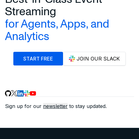
Streaming
for Agents, Apps, and
Analytics
START FREE
JOIN OUR SLACK
Sign up for our
newsletter
to stay updated.