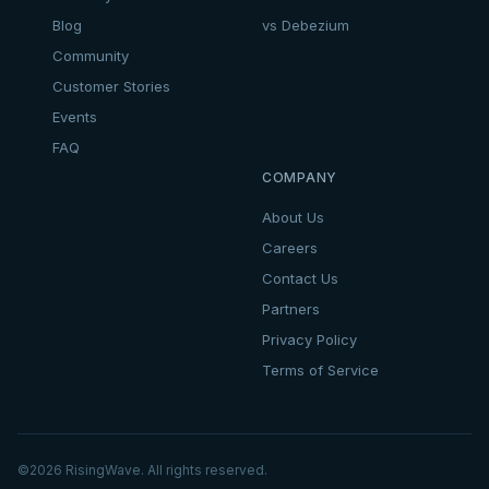
Blog
vs Debezium
Community
Customer Stories
Events
FAQ
COMPANY
About Us
Careers
Contact Us
Partners
Privacy Policy
Terms of Service
©
2026
RisingWave. All rights reserved.