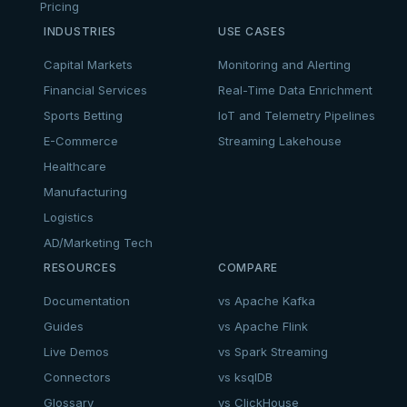
Pricing
INDUSTRIES
USE CASES
Capital Markets
Monitoring and Alerting
Financial Services
Real-Time Data Enrichment
Sports Betting
IoT and Telemetry Pipelines
E-Commerce
Streaming Lakehouse
Healthcare
Manufacturing
Logistics
AD/Marketing Tech
RESOURCES
COMPARE
Documentation
vs Apache Kafka
Guides
vs Apache Flink
Live Demos
vs Spark Streaming
Connectors
vs ksqlDB
Glossary
vs ClickHouse