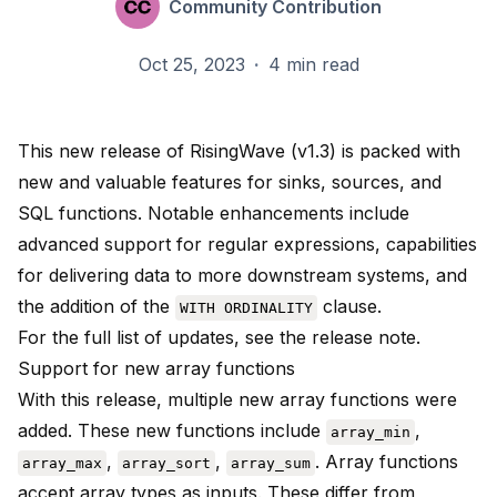
Community Contribution
Oct 25, 2023
·
4 min read
This new release of RisingWave (v1.3) is packed with
new and valuable features for sinks, sources, and
SQL functions. Notable enhancements include
advanced support for regular expressions, capabilities
for delivering data to more downstream systems, and
the addition of the
clause.
WITH ORDINALITY
For the full list of updates, see the
release note
.
Support for new array functions
With this release, multiple new array functions were
added. These new functions include
,
array_min
,
,
. Array functions
array_max
array_sort
array_sum
accept array types as inputs. These differ from