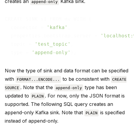
creates an
Kafka sink.
append-only
CREATE SINK s1 FROM mv WITH (

  connector = 
'kafka'
,

  properties.bootstrap.server = 
'localhost:
  topic = 
'test_topic'
,

  type = 
'append-only'
Now the type of sink and data format can be specified
with
to be consistent with
FORMAT...ENCODE...
CREATE
. Note that the
type has been
SOURCE
append-only
updated to
. For now, only the JSON format is
PLAIN
supported. The following SQL query creates an
append-only Kafka sink. Note that
is specified
PLAIN
instead of append-only.