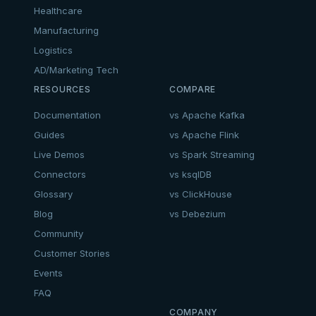
Healthcare
Manufacturing
Logistics
AD/Marketing Tech
RESOURCES
COMPARE
Documentation
vs Apache Kafka
Guides
vs Apache Flink
Live Demos
vs Spark Streaming
Connectors
vs ksqlDB
Glossary
vs ClickHouse
Blog
vs Debezium
Community
Customer Stories
Events
FAQ
COMPANY