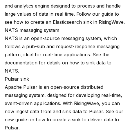
and analytics engine designed to process and handle
large values of data in real time. Follow
our guide
to
see how to create an Elasticsearch sink in RisingWave.
NATS messaging system
NATS is an open-source messaging system, which
follows a pub-sub and request-response messaging
pattern, ideal for real-time applications. See
the
documentation
for details on how to sink data to
NATS.
Pulsar sink
Apache Pulsar is an open-source distributed
messaging system, designed for developing real-time,
event-driven applications. With RisingWave, you can
now ingest data from and sink data to Pulsar. See our
new guide
on how to create a sink to deliver data to
Pulsar.