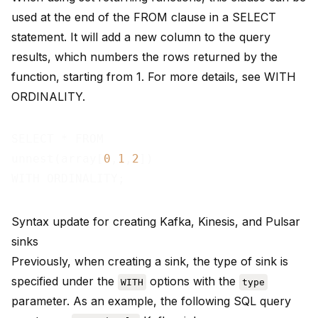
used at the end of the FROM clause in a SELECT
statement. It will add a new column to the query
results, which numbers the rows returned by the
function, starting from 1. For more details, see
WITH
ORDINALITY
.
SELECT * FROM

unnest(array[
0
,
1
,
2
])

Syntax update for creating Kafka, Kinesis, and Pulsar
sinks
Previously, when creating a sink, the type of sink is
specified under the
options with the
WITH
type
parameter. As an example, the following SQL query