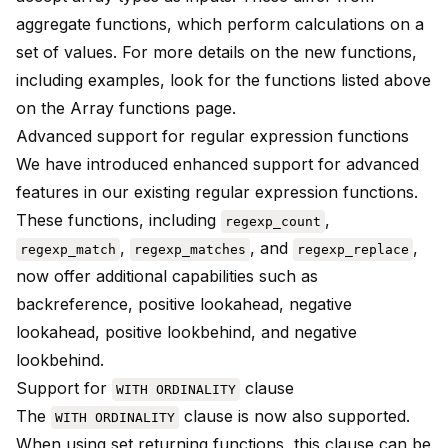
aggregate functions, which perform calculations on a
set of values. For more details on the new functions,
including examples, look for the functions listed above
on the
Array functions
page.
Advanced support for regular expression functions
We have introduced enhanced support for advanced
features in our existing regular expression functions.
These functions, including
,
regexp_count
,
, and
,
regexp_match
regexp_matches
regexp_replace
now offer additional capabilities such as
backreference, positive lookahead, negative
lookahead, positive lookbehind, and negative
lookbehind.
Support for
clause
WITH ORDINALITY
The
clause is now also supported.
WITH ORDINALITY
When using set returning functions, this clause can be