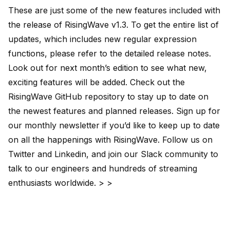
These are just some of the new features included with
the release of RisingWave v1.3. To get the entire list of
updates, which includes new regular expression
functions, please refer to the detailed
release notes
.
Look out for next month’s edition to see what new,
exciting features will be added. Check out the
RisingWave GitHub repository
to stay up to date on
the newest features and planned releases. Sign up for
our
monthly newsletter
if you’d like to keep up to date
on all the happenings with RisingWave. Follow us on
Twitter
and
Linkedin
, and join our
Slack
community to
talk to our engineers and hundreds of streaming
enthusiasts worldwide. > >