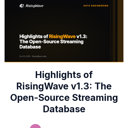
Highlights of
RisingWave v1.3: The
Open-Source Streaming
Database