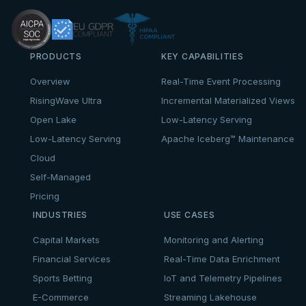
PRODUCTS
KEY CAPABILITIES
Overview
Real-Time Event Processing
RisingWave Ultra
Incremental Materialized Views
Open Lake
Low-Latency Serving
Low-Latency Serving
Apache Iceberg™ Maintenance
Cloud
Self-Managed
Pricing
INDUSTRIES
USE CASES
Capital Markets
Monitoring and Alerting
Financial Services
Real-Time Data Enrichment
Sports Betting
IoT and Telemetry Pipelines
E-Commerce
Streaming Lakehouse