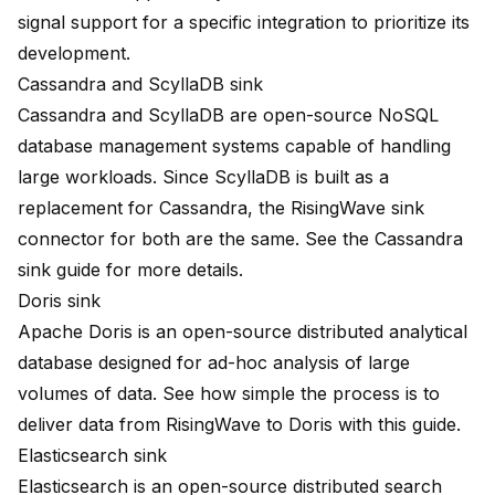
signal support for a specific integration to prioritize its
development.
Cassandra and ScyllaDB sink
Cassandra and ScyllaDB are open-source NoSQL
database management systems capable of handling
large workloads. Since ScyllaDB is built as a
replacement for Cassandra, the RisingWave sink
connector for both are the same. See the
Cassandra
sink guide
for more details.
Doris sink
Apache Doris is an open-source distributed analytical
database designed for ad-hoc analysis of large
volumes of data. See how simple the process is to
deliver data from RisingWave to Doris with
this guide
.
Elasticsearch sink
Elasticsearch is an open-source distributed search