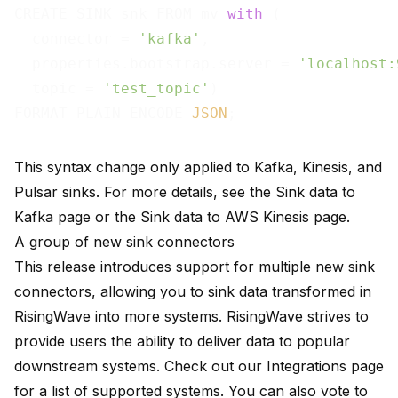
CREATE SINK snk FROM mv 
with
 (

  connector = 
'kafka'
,

  properties.bootstrap.server = 
'localhost:
  topic = 
'test_topic'
)

FORMAT PLAIN ENCODE 
JSON
This syntax change only applied to Kafka, Kinesis, and
Pulsar sinks. For more details, see the
Sink data to
Kafka
page or the
Sink data to AWS Kinesis
page.
A group of new sink connectors
This release introduces support for multiple new sink
connectors, allowing you to sink data transformed in
RisingWave into more systems. RisingWave strives to
provide users the ability to deliver data to popular
downstream systems. Check out our
Integrations
page
for a list of supported systems. You can also vote to