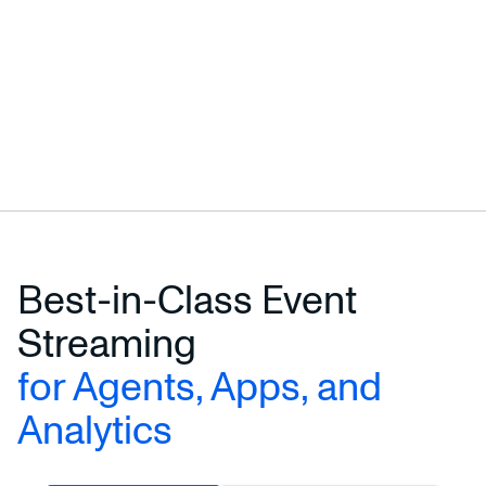
Best-in-Class Event
Streaming
for Agents, Apps, and
Analytics