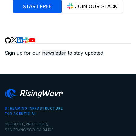
START FREE
JOIN OUR SLACK
Sign up for our
newsletter
to stay updated.
STREAMING INFRASTRUCTURE
FOR AGENTIC AI
95 3RD ST, 2ND FLOOR,
SAN FRANCISCO, CA 94103