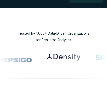
Trusted by 1,000+ Data-Driven Organizations
for Real-time Analytics
WHY RISINGWAVE