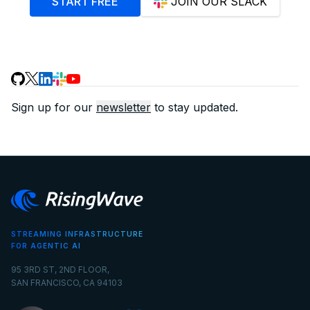
START FREE
JOIN OUR SLACK
Sign up for our
newsletter
to stay updated.
STREAMING INFRASTRUCTURE
FOR AGENTIC AI
95 3RD ST, 2ND FLOOR,
SAN FRANCISCO, CA 94103