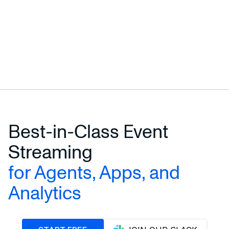
Terminal
$
curl -L https://risingwave.com/sh | sh
Best-in-Class Event
Streaming
for Agents, Apps, and
Analytics