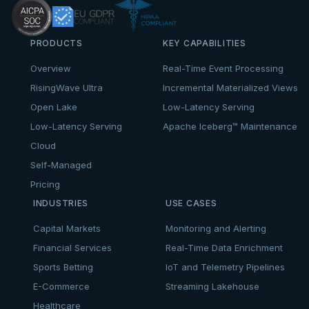
PRODUCTS
KEY CAPABILITIES
Overview
Real-Time Event Processing
RisingWave Ultra
Incremental Materialized Views
Open Lake
Low-Latency Serving
Low-Latency Serving
Apache Iceberg™ Maintenance
Cloud
Self-Managed
Pricing
INDUSTRIES
USE CASES
Capital Markets
Monitoring and Alerting
Financial Services
Real-Time Data Enrichment
Sports Betting
IoT and Telemetry Pipelines
E-Commerce
Streaming Lakehouse
Healthcare