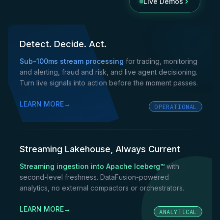
Live Demos
Detect. Decide. Act.
Sub-100ms stream processing
for trading, monitoring
and alerting, fraud and risk, and live agent decisioning.
Turn live signals into action before the moment passes.
LEARN MORE
→
OPERATIONAL
Streaming Lakehouse, Always Current
Streaming ingestion into Apache Iceberg™
with
second-level freshness. DataFusion-powered
analytics, no external compactors or orchestrators.
LEARN MORE
→
ANALYTICAL