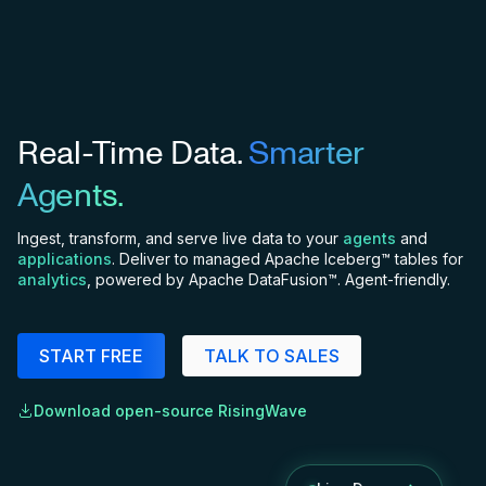
Real-Time Data.
Smarter
Agents.
Ingest, transform, and serve live data to your
agents
and
applications
. Deliver to managed Apache Iceberg™ tables for
analytics
, powered by Apache DataFusion™. Agent-friendly.
START FREE
TALK TO SALES
Download open-source RisingWave