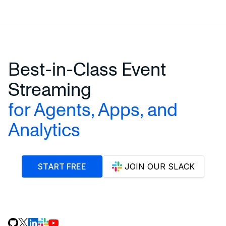
Best-in-Class Event
Streaming
for Agents, Apps, and
Analytics
START FREE
JOIN OUR SLACK