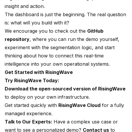
insight and action.
The dashboard is just the beginning. The real question
is: what will you build with it?
We encourage you to check out the
GitHub
repository
, where you can run the demo yourself,
experiment with the segmentation logic, and start
thinking about how to connect this real-time
intelligence into your own operational systems.
Get Started with RisingWave
Try RisingWave Today:
Download the open-sourced version of RisingWave
to deploy on your own infrastructure.
Get started quickly with
RisingWave Cloud
for a fully
managed experience.
Talk to Our Experts:
Have a complex use case or
want to see a personalized demo?
Contact us
to