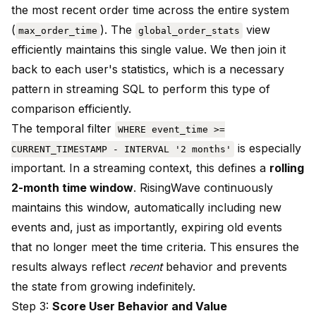
the most recent order time across the entire system
(
). The
view
max_order_time
global_order_stats
efficiently maintains this single value. We then join it
back to each user's statistics, which is a necessary
pattern in streaming SQL to perform this type of
comparison efficiently.
The temporal filter
WHERE event_time >=
is especially
CURRENT_TIMESTAMP - INTERVAL '2 months'
important. In a streaming context, this defines a
rolling
2-month time window
. RisingWave continuously
maintains this window, automatically including new
events and, just as importantly, expiring old events
that no longer meet the time criteria. This ensures the
results always reflect
recent
behavior and prevents
the state from growing indefinitely.
Step 3:
Score User Behavior and Value