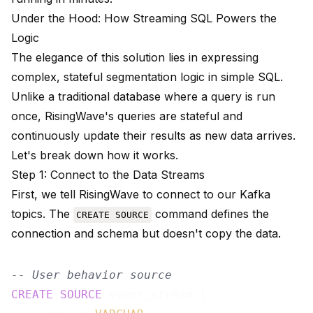
Under the Hood: How Streaming SQL Powers the
Logic
The elegance of this solution lies in expressing
complex, stateful segmentation logic in simple SQL.
Unlike a traditional database where a query is run
once, RisingWave's queries are stateful and
continuously update their results as new data arrives.
Let's break down how it works.
Step 1: Connect to the Data Streams
First, we tell RisingWave to connect to our Kafka
topics. The
command defines the
CREATE SOURCE
connection and schema but doesn't copy the data.
-- User behavior source
CREATE
SOURCE
 event_stream (
