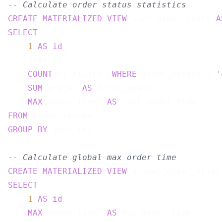
-- Calculate order status statistics
CREATE
MATERIALIZED
VIEW
 user_order_stats 
A
SELECT
1
AS
id
,

    user_id,

COUNT
(*) FILTER (
WHERE
 order_status = 
'
SUM
(price) 
AS
 total_spent,

MAX
(order_time) 
AS
FROM
GROUP
BY
 user_id;

-- Calculate global max order time
CREATE
MATERIALIZED
VIEW
 global_order_stats
SELECT
1
AS
id
,

MAX
(order_time) 
AS