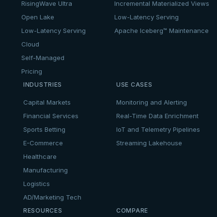
RisingWave Ultra
Incremental Materialized Views
Open Lake
Low-Latency Serving
Low-Latency Serving
Apache Iceberg™ Maintenance
Cloud
Self-Managed
Pricing
INDUSTRIES
USE CASES
Capital Markets
Monitoring and Alerting
Financial Services
Real-Time Data Enrichment
Sports Betting
IoT and Telemetry Pipelines
E-Commerce
Streaming Lakehouse
Healthcare
Manufacturing
Logistics
AD/Marketing Tech
RESOURCES
COMPARE