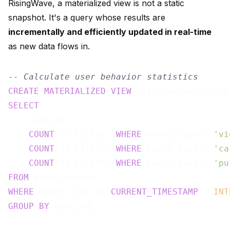
RisingWave, a materialized view is not a static
snapshot. It's a query whose results are
incrementally and efficiently updated in real-time
as new data flows in.
-- Calculate user behavior statistics
CREATE
MATERIALIZED
VIEW
 click_behavior_sta
SELECT
    user_id,

COUNT
(*) FILTER (
WHERE
 event_type = 
'vi
COUNT
(*) FILTER (
WHERE
 event_type = 
'ca
COUNT
(*) FILTER (
WHERE
 event_type = 
'pu
FROM
WHERE
 event_time >= 
CURRENT_TIMESTAMP
 - 
INT
GROUP
BY
 user_id;
