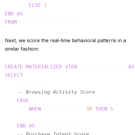
ELSE
1
END
AS
FROM
Next, we score the real-time behavioral patterns in a
similar fashion:
CREATE
MATERIALIZED
VIEW
 behavior_scores 
AS
SELECT
    u.user_id,

-- Browsing Activity Score
CASE
WHEN
 view_count >= 
30
THEN
5
        ...

END
AS
 browse_score,

-- Purchase Intent Score