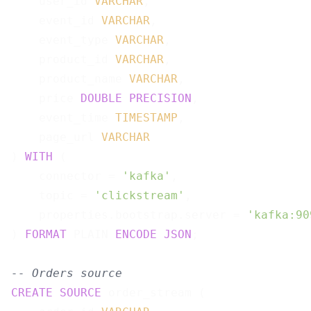
    user_id 
VARCHAR
,

    event_id 
VARCHAR
,

    event_type 
VARCHAR
,

    product_id 
VARCHAR
,

    product_name 
VARCHAR
,

    price 
DOUBLE
PRECISION
,

    event_time 
TIMESTAMP
,

    page_url 
VARCHAR
) 
WITH
 (

    connector = 
'kafka'
,

    topic = 
'clickstream'
,

    properties.bootstrap.server = 
'kafka:90
) 
FORMAT
 PLAIN 
ENCODE
JSON
;

-- Orders source
CREATE
SOURCE
 order_stream (
