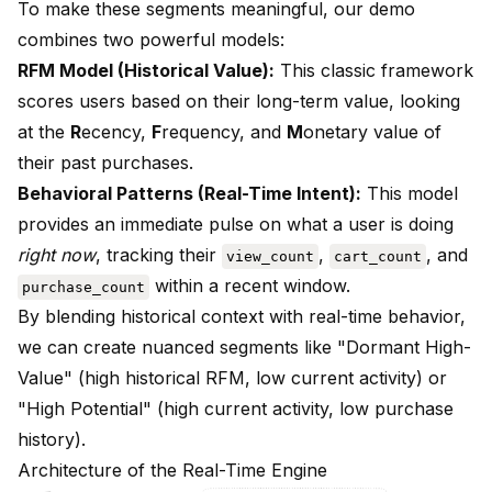
To make these segments meaningful, our demo
combines two powerful models:
RFM Model (Historical Value):
This classic framework
scores users based on their long-term value, looking
at the
R
ecency,
F
requency, and
M
onetary value of
their past purchases.
Behavioral Patterns (Real-Time Intent):
This model
provides an immediate pulse on what a user is doing
right now
, tracking their
,
, and
view_count
cart_count
within a recent window.
purchase_count
By blending historical context with real-time behavior,
we can create nuanced segments like "Dormant High-
Value" (high historical RFM, low current activity) or
"High Potential" (high current activity, low purchase
history).
Architecture of the Real-Time Engine