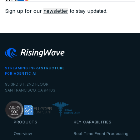
Sign up for our
newsletter
to stay updated.
STREAMING INFRASTRUCTURE
FOR AGENTIC AI
95 3RD ST, 2ND FLOOR,
SAN FRANCISCO, CA 94103
PRODUCTS
KEY CAPABILITIES
Overview
Real-Time Event Processing