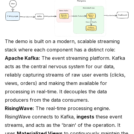
The demo is built on a modern, scalable streaming
stack where each component has a distinct role:
Apache Kafka:
The event streaming platform. Kafka
acts as the central nervous system for our data,
reliably capturing streams of raw user events (clicks,
views, orders) and making them available for
processing in real-time. It decouples the data
producers from the data consumers.
RisingWave:
The real-time processing engine.
RisingWave connects to Kafka,
ingests
these event
streams, and acts as the 'brain' of the operation. It
uses
Materialized Views
to continuously maintain the