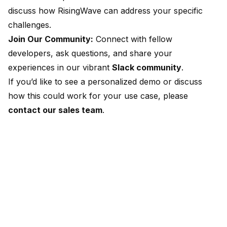
discuss how RisingWave can address your specific
challenges.
Join Our Community:
Connect with fellow
developers, ask questions, and share your
experiences in our vibrant
Slack community
.
If you’d like to see a personalized demo or discuss
how this could work for your use case, please
contact our sales team
.