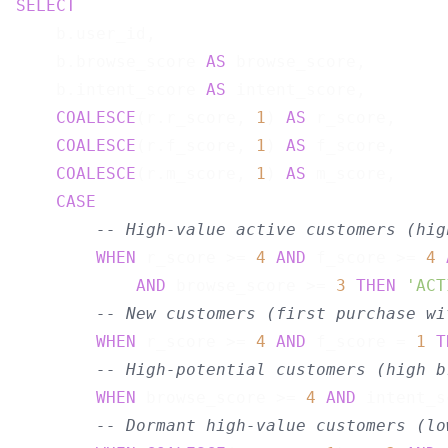
SELECT
    b.user_id,

    b.browse_score 
AS
 browse_score,

    b.intent_score 
AS
 intent_score,

COALESCE
(r.r_score, 
1
) 
AS
 r_score,

COALESCE
(r.f_score, 
1
) 
AS
 f_score,

COALESCE
(r.m_score, 
1
) 
AS
 m_score,

CASE
-- High-value active customers (hig
WHEN
 r_score >= 
4
AND
 f_score >= 
4
AND
 browse_score >= 
3
THEN
'ACT
-- New customers (first purchase wi
WHEN
 r_score >= 
4
AND
 f_score = 
1
T
-- High-potential customers (high b
WHEN
 browse_score >= 
4
AND
 intent_s
-- Dormant high-value customers (lo