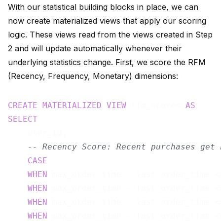
With our statistical building blocks in place, we can
now create materialized views that apply our scoring
logic. These views read from the views created in Step
2 and will update automatically whenever their
underlying statistics change. First, we score the RFM
(Recency, Frequency, Monetary) dimensions:
CREATE
MATERIALIZED
VIEW
 rfm_scores 
AS
SELECT
    user_id,

-- Recency Score: Recent purchases get 
CASE
WHEN
 max_order_time - last_order_time <
WHEN
 max_order_time - last_order_time <
WHEN
 max_order_time - last_order_time <
WHEN
 max_order_time - last_order_time <