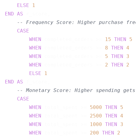
ELSE
1
END
AS
 r_score,

-- Frequency Score: Higher purchase fre
CASE
WHEN
 completed_orders >= 
15
THEN
5
WHEN
 completed_orders >= 
8
THEN
4
WHEN
 completed_orders >= 
5
THEN
3
WHEN
 completed_orders >= 
2
THEN
2
ELSE
1
END
AS
 f_score,

-- Monetary Score: Higher spending gets
CASE
WHEN
 total_spent >= 
5000
THEN
5
WHEN
 total_spent >= 
2500
THEN
4
WHEN
 total_spent >= 
1000
THEN
3
WHEN
 total_spent >= 
200
THEN
2