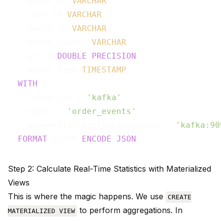
    order_id 
VARCHAR
,

    user_id 
VARCHAR
,

    event_id 
VARCHAR
,

    order_status 
VARCHAR
,

    price 
DOUBLE
PRECISION
,

    order_time 
TIMESTAMP
) 
WITH
 (

    connector = 
'kafka'
,

    topic = 
'order_events'
,

    properties.bootstrap.server = 
'kafka:90
) 
FORMAT
 PLAIN 
ENCODE
JSON
Step 2: Calculate Real-Time Statistics with Materialized
Views
This is where the magic happens. We use
CREATE
to perform aggregations. In
MATERIALIZED VIEW