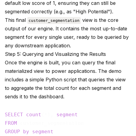
default low score of 1, ensuring they can still be
segmented correctly (e.g., as "High Potential").
This final
view is the core
customer_segmentation
output of our engine. It contains the most up-to-date
segment for every single user, ready to be queried by
any downstream application.
Step 5: Querying and Visualizing the Results
Once the engine is built, you can query the final
materialized view to power applications. The demo
includes a simple Python script that queries the view
to aggregate the total count for each segment and
sends it to the dashboard.
SELECT
count
(*), 
segment
FROM
GROUP
by
segment