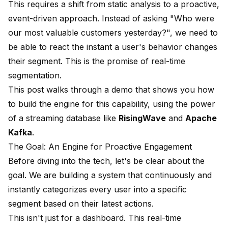
This requires a shift from static analysis to a proactive,
event-driven approach. Instead of asking "Who were
our most valuable customers yesterday?", we need to
be able to react the instant a user's behavior changes
their segment. This is the promise of real-time
segmentation.
This post walks through a demo that shows you how
to build the engine for this capability, using the power
of a streaming database like
RisingWave
and
Apache
Kafka
.
The Goal: An Engine for Proactive Engagement
Before diving into the tech, let's be clear about the
goal. We are building a system that continuously and
instantly categorizes every user into a specific
segment based on their latest actions.
This isn't just for a dashboard. This real-time