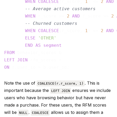
WHEN
COALESCE
(r_score, 
1
) <= 
2
AND
 
-- Average active customers
WHEN
 r_score >= 
2
AND
 f_score >= 
2
-- Churned customers
WHEN
COALESCE
(r_score, 
1
) <= 
2
AND
ELSE
'OTHER'
END
AS
segment
FROM
LEFT
JOIN
ON
Note the use of
. This is
COALESCE(r.r_score, 1)
important because the
ensures we include
LEFT JOIN
users who have browsing behavior but have never
made a purchase. For these users, the RFM scores
will be
.
allows us to assign them a
NULL
COALESCE