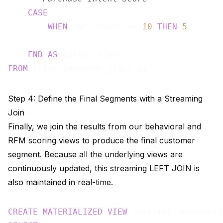
CASE
WHEN
 cart_count >= 
10
THEN
5
        ...

END
AS
FROM
Step 4: Define the Final Segments with a Streaming
Join
Finally, we join the results from our behavioral and
RFM scoring views to produce the final customer
segment. Because all the underlying views are
continuously updated, this streaming LEFT JOIN is
also maintained in real-time.
CREATE
MATERIALIZED
VIEW
 customer_segmentat