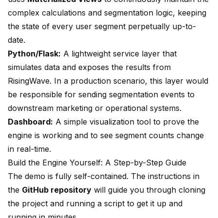
complex calculations and segmentation logic, keeping
the state of every user segment perpetually up-to-
date.
Python/Flask:
A lightweight service layer that
simulates data and exposes the results from
RisingWave. In a production scenario, this layer would
be responsible for sending segmentation events to
downstream marketing or operational systems.
Dashboard:
A simple visualization tool to prove the
engine is working and to see segment counts change
in real-time.
Build the Engine Yourself: A Step-by-Step Guide
The demo is fully self-contained. The instructions in
the
GitHub repository
will guide you through cloning
the project and running a script to get it up and
running in minutes.