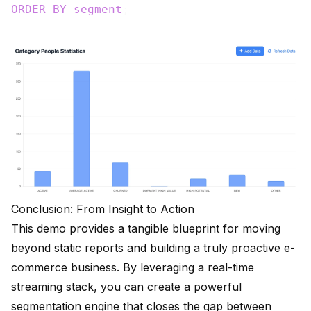
ORDER
BY
segment
Conclusion: From Insight to Action
This demo provides a tangible blueprint for moving
beyond static reports and building a truly proactive e-
commerce business. By leveraging a real-time
streaming stack, you can create a powerful
segmentation engine that closes the gap between