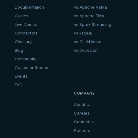
Documentation
vs Apache Kafka
Guides
vs Apache Flink
Live Demos
vs Spark Streaming
Connectors
vs ksqlDB
Glossary
vs ClickHouse
Blog
vs Debezium
Community
Customer Stories
Events
FAQ
COMPANY
About Us
Careers
Contact Us
Partners