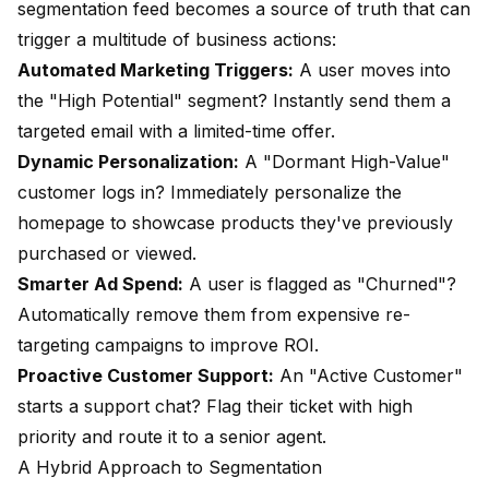
segmentation feed becomes a source of truth that can
trigger a multitude of business actions:
Automated Marketing Triggers:
A user moves into
the "High Potential" segment? Instantly send them a
targeted email with a limited-time offer.
Dynamic Personalization:
A "Dormant High-Value"
customer logs in? Immediately personalize the
homepage to showcase products they've previously
purchased or viewed.
Smarter Ad Spend:
A user is flagged as "Churned"?
Automatically remove them from expensive re-
targeting campaigns to improve ROI.
Proactive Customer Support:
An "Active Customer"
starts a support chat? Flag their ticket with high
priority and route it to a senior agent.
A Hybrid Approach to Segmentation