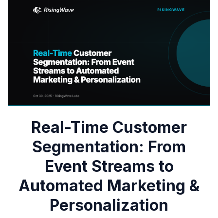
Real-Time Customer
Segmentation: From
Event Streams to
Automated Marketing &
Personalization