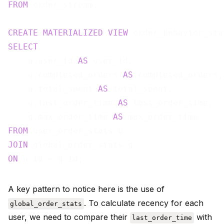
FROM
 order_stream;

CREATE
MATERIALIZED
VIEW
 order_behavior_sta
SELECT
    u.user_id 
AS
 user_id,

    u.completed_orders 
AS
 completed_orders,

    u.total_spent 
AS
 total_spent,

    u.last_order_time 
AS
 last_order_time,

    g.max_order_time 
AS
FROM
JOIN
ON
A key pattern to notice here is the use of
. To calculate recency for each
global_order_stats
user, we need to compare their
with
last_order_time