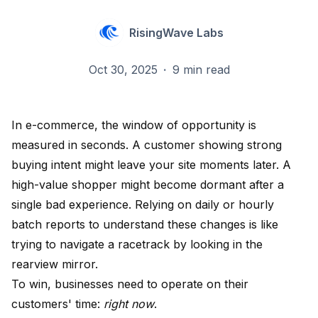
RisingWave Labs
Oct 30, 2025
·
9 min read
In e-commerce, the window of opportunity is
measured in seconds. A customer showing strong
buying intent might leave your site moments later. A
high-value shopper might become dormant after a
single bad experience. Relying on daily or hourly
batch reports to understand these changes is like
trying to navigate a racetrack by looking in the
rearview mirror.
To win, businesses need to operate on their
customers' time:
right now
.