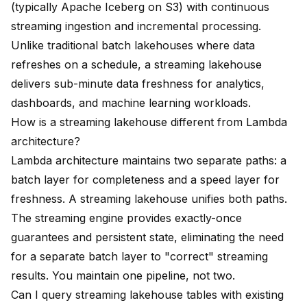
(typically Apache Iceberg on S3) with continuous
streaming ingestion and incremental processing.
Unlike traditional batch lakehouses where data
refreshes on a schedule, a streaming lakehouse
delivers sub-minute data freshness for analytics,
dashboards, and machine learning workloads.
How is a streaming lakehouse different from Lambda
architecture?
Lambda architecture maintains two separate paths: a
batch layer for completeness and a speed layer for
freshness. A streaming lakehouse unifies both paths.
The streaming engine provides exactly-once
guarantees and persistent state, eliminating the need
for a separate batch layer to "correct" streaming
results. You maintain one pipeline, not two.
Can I query streaming lakehouse tables with existing