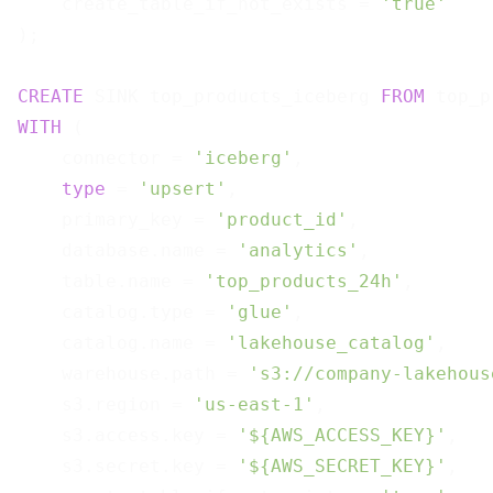
    create_table_if_not_exists = 
'true'
);

CREATE
 SINK top_products_iceberg 
FROM
WITH
 (

    connector = 
'iceberg'
,

type
 = 
'upsert'
,

    primary_key = 
'product_id'
,

    database.name = 
'analytics'
,

    table.name = 
'top_products_24h'
,

    catalog.type = 
'glue'
,

    catalog.name = 
'lakehouse_catalog'
,

    warehouse.path = 
's3://company-lakehous
    s3.region = 
'us-east-1'
,

    s3.access.key = 
'${AWS_ACCESS_KEY}'
,

    s3.secret.key = 
'${AWS_SECRET_KEY}'
,
