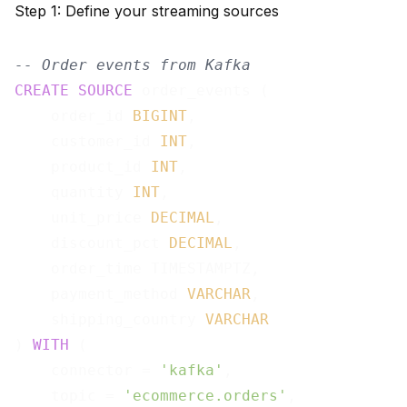
Step 1: Define your streaming sources
-- Order events from Kafka
CREATE
SOURCE
 order_events (

    order_id 
BIGINT
,

    customer_id 
INT
,

    product_id 
INT
,

    quantity 
INT
,

    unit_price 
DECIMAL
,

    discount_pct 
DECIMAL
,

    order_time TIMESTAMPTZ,

    payment_method 
VARCHAR
,

    shipping_country 
VARCHAR
) 
WITH
 (

    connector = 
'kafka'
,

    topic = 
'ecommerce.orders'
,
