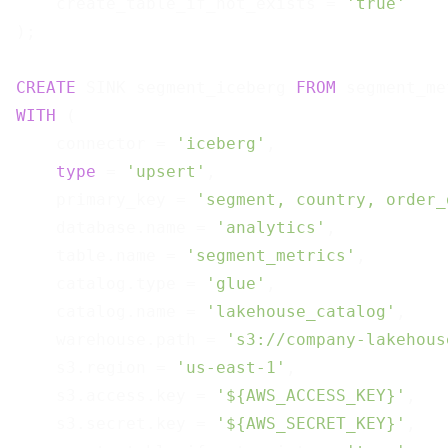
    create_table_if_not_exists = 
'true'
);

CREATE
 SINK segment_iceberg 
FROM
WITH
 (

    connector = 
'iceberg'
,

type
 = 
'upsert'
,

    primary_key = 
'segment, country, order_
    database.name = 
'analytics'
,

    table.name = 
'segment_metrics'
,

    catalog.type = 
'glue'
,

    catalog.name = 
'lakehouse_catalog'
,

    warehouse.path = 
's3://company-lakehous
    s3.region = 
'us-east-1'
,

    s3.access.key = 
'${AWS_ACCESS_KEY}'
,

    s3.secret.key = 
'${AWS_SECRET_KEY}'
,
