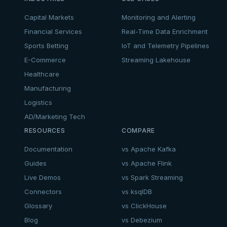
Capital Markets
Monitoring and Alerting
Financial Services
Real-Time Data Enrichment
Sports Betting
IoT and Telemetry Pipelines
E-Commerce
Streaming Lakehouse
Healthcare
Manufacturing
Logistics
AD/Marketing Tech
RESOURCES
COMPARE
Documentation
vs Apache Kafka
Guides
vs Apache Flink
Live Demos
vs Spark Streaming
Connectors
vs ksqlDB
Glossary
vs ClickHouse
Blog
vs Debezium