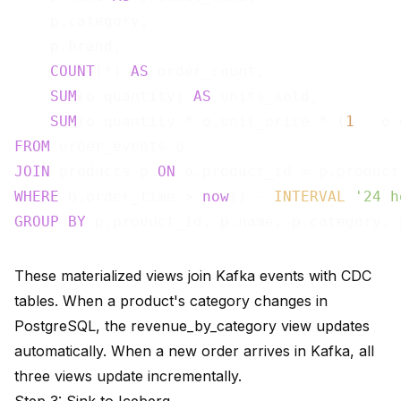
    p.category,

    p.brand,

COUNT
(*) 
AS
 order_count,

SUM
(o.quantity) 
AS
 units_sold,

SUM
(o.quantity * o.unit_price * (
1
 - o.
FROM
JOIN
 products p 
ON
WHERE
 o.order_time > 
now
() - 
INTERVAL
'24 h
GROUP
BY
These materialized views join Kafka events with CDC
tables. When a product's category changes in
PostgreSQL, the revenue_by_category view updates
automatically. When a new order arrives in Kafka, all
three views update incrementally.