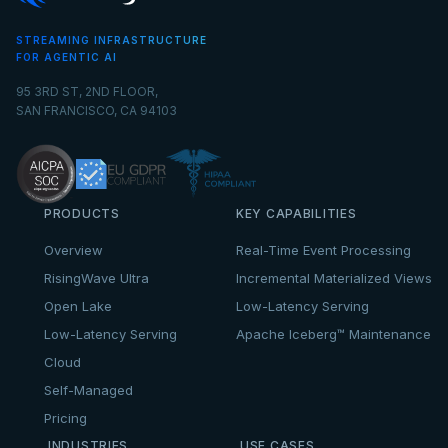
STREAMING INFRASTRUCTURE
FOR AGENTIC AI
95 3RD ST, 2ND FLOOR,
SAN FRANCISCO, CA 94103
PRODUCTS
KEY CAPABILITIES
Overview
Real-Time Event Processing
RisingWave Ultra
Incremental Materialized Views
Open Lake
Low-Latency Serving
Low-Latency Serving
Apache Iceberg™ Maintenance
Cloud
Self-Managed
Pricing
INDUSTRIES
USE CASES