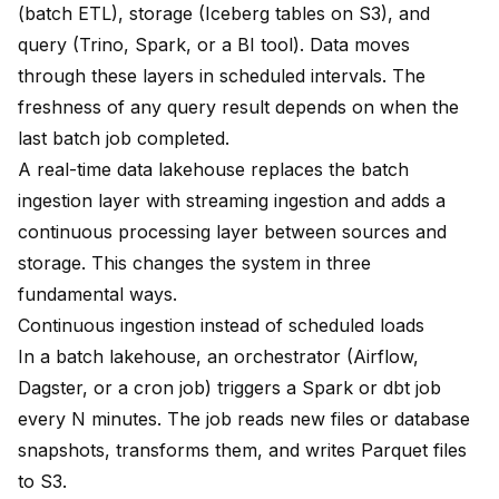
(batch ETL), storage (Iceberg tables on S3), and
query (Trino, Spark, or a BI tool). Data moves
through these layers in scheduled intervals. The
freshness of any query result depends on when the
last batch job completed.
A real-time data lakehouse replaces the batch
ingestion layer with streaming ingestion and adds a
continuous processing layer between sources and
storage. This changes the system in three
fundamental ways.
Continuous ingestion instead of scheduled loads
In a batch lakehouse, an orchestrator (Airflow,
Dagster, or a cron job) triggers a Spark or dbt job
every N minutes. The job reads new files or database
snapshots, transforms them, and writes Parquet files
to S3.