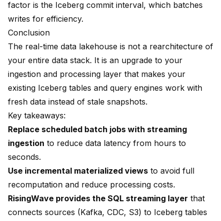
factor is the Iceberg commit interval, which batches
writes for efficiency.
Conclusion
The real-time data lakehouse is not a rearchitecture of
your entire data stack. It is an upgrade to your
ingestion and processing layer that makes your
existing Iceberg tables and query engines work with
fresh data instead of stale snapshots.
Key takeaways:
Replace scheduled batch jobs with streaming
ingestion
to reduce data latency from hours to
seconds.
Use incremental materialized views
to avoid full
recomputation and reduce processing costs.
RisingWave provides the SQL streaming layer
that
connects sources (Kafka, CDC, S3) to Iceberg tables