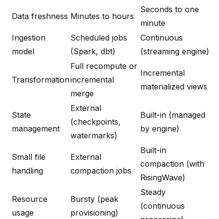
Seconds to one
Data freshness
Minutes to hours
minute
Ingestion
Scheduled jobs
Continuous
model
(Spark, dbt)
(streaming engine)
Full recompute or
Incremental
Transformation
incremental
materialized views
merge
External
State
Built-in (managed
(checkpoints,
management
by engine)
watermarks)
Built-in
Small file
External
compaction (with
handling
compaction jobs
RisingWave)
Steady
Resource
Bursty (peak
(continuous
usage
provisioning)