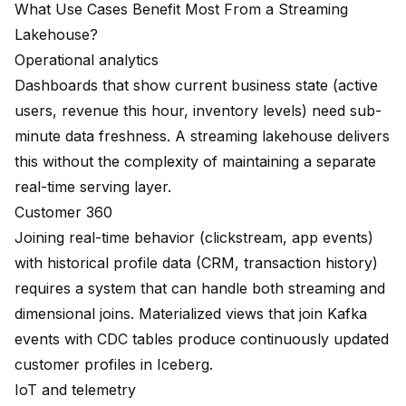
What Use Cases Benefit Most From a Streaming
Lakehouse?
Operational analytics
Dashboards that show current business state (active
users, revenue this hour, inventory levels) need sub-
minute data freshness. A streaming lakehouse delivers
this without the complexity of maintaining a separate
real-time serving layer.
Customer 360
Joining real-time behavior (clickstream, app events)
with historical profile data (CRM, transaction history)
requires a system that can handle both streaming and
dimensional joins. Materialized views that join Kafka
events with CDC tables produce continuously updated
customer profiles in Iceberg.
IoT and telemetry