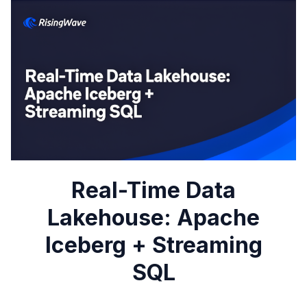
Real-Time Data
Lakehouse: Apache
Iceberg + Streaming
SQL