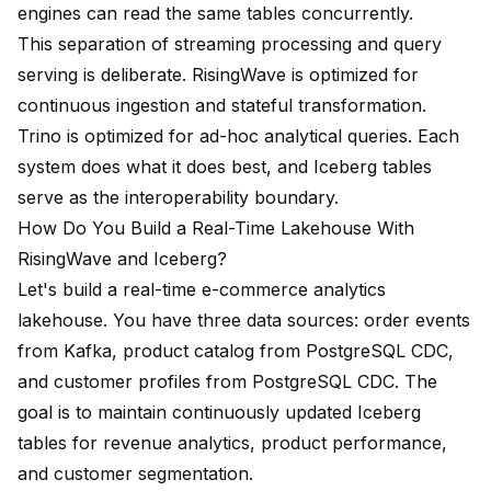
engines can read the same tables concurrently.
This separation of streaming processing and query
serving is deliberate. RisingWave is optimized for
continuous ingestion and stateful transformation.
Trino is optimized for ad-hoc analytical queries. Each
system does what it does best, and Iceberg tables
serve as the interoperability boundary.
How Do You Build a Real-Time Lakehouse With
RisingWave and Iceberg?
Let's build a real-time e-commerce analytics
lakehouse. You have three data sources: order events
from Kafka, product catalog from PostgreSQL CDC,
and customer profiles from PostgreSQL CDC. The
goal is to maintain continuously updated Iceberg
tables for revenue analytics, product performance,
and customer segmentation.