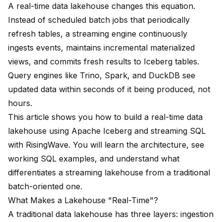
A real-time data lakehouse changes this equation.
Instead of scheduled batch jobs that periodically
refresh tables, a streaming engine continuously
ingests events, maintains incremental materialized
views, and commits fresh results to Iceberg tables.
Query engines like Trino, Spark, and DuckDB see
updated data within seconds of it being produced, not
hours.
This article shows you how to build a real-time data
lakehouse using Apache Iceberg and streaming SQL
with RisingWave. You will learn the architecture, see
working SQL examples, and understand what
differentiates a streaming lakehouse from a traditional
batch-oriented one.
What Makes a Lakehouse "Real-Time"?
A traditional data lakehouse has three layers: ingestion