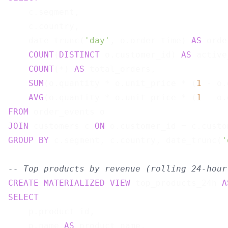
    c.segment,

    c.country,

    date_trunc(
'day'
, o.order_time) 
AS
 orde
COUNT
(
DISTINCT
 o.customer_id) 
AS
 active
COUNT
(*) 
AS
 total_orders,

SUM
(o.quantity * o.unit_price * (
1
 - o.
AVG
(o.quantity * o.unit_price * (
1
 - o.
FROM
JOIN
 customers c 
ON
GROUP
BY
 c.segment, c.country, date_trunc(
'
-- Top products by revenue (rolling 24-hour
CREATE
MATERIALIZED
VIEW
 top_products_24h 
A
SELECT
    p.product_id,

    p.name 
AS
 product_name,
