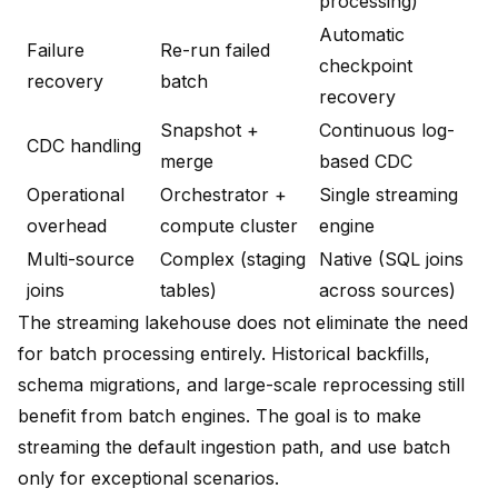
processing)
Automatic
Failure
Re-run failed
checkpoint
recovery
batch
recovery
Snapshot +
Continuous log-
CDC handling
merge
based CDC
Operational
Orchestrator +
Single streaming
overhead
compute cluster
engine
Multi-source
Complex (staging
Native (SQL joins
joins
tables)
across sources)
The streaming lakehouse does not eliminate the need
for batch processing entirely. Historical backfills,
schema migrations, and large-scale reprocessing still
benefit from batch engines. The goal is to make
streaming the default ingestion path, and use batch
only for exceptional scenarios.