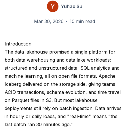
Yuhao Su
Mar 30, 2026
·
10 min read
Introduction
The data lakehouse promised a single platform for
both data warehousing and data lake workloads:
structured and unstructured data, SQL analytics and
machine learning, all on open file formats. Apache
Iceberg delivered on the storage side, giving teams
ACID transactions, schema evolution, and time travel
on Parquet files in S3. But most lakehouse
deployments still rely on batch ingestion. Data arrives
in hourly or daily loads, and "real-time" means "the
last batch ran 30 minutes ago."