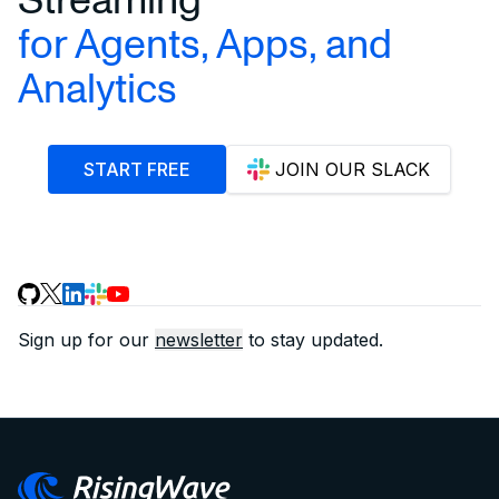
for Agents, Apps, and
Analytics
START FREE
JOIN OUR SLACK
Sign up for our
newsletter
to stay updated.