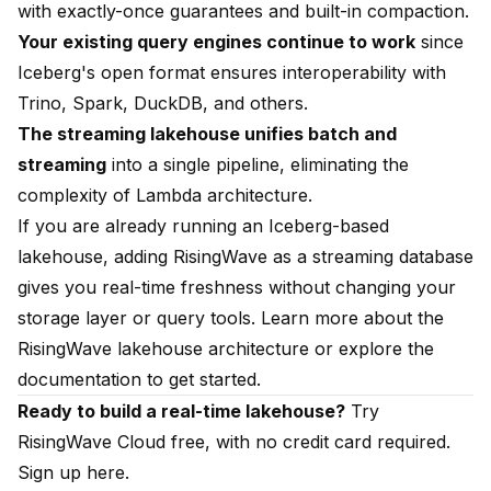
with exactly-once guarantees and built-in compaction.
Your existing query engines continue to work
since
Iceberg's open format ensures interoperability with
Trino, Spark, DuckDB, and others.
The streaming lakehouse unifies batch and
streaming
into a single pipeline, eliminating the
complexity of Lambda architecture.
If you are already running an Iceberg-based
lakehouse, adding RisingWave as a
streaming database
gives you real-time freshness without changing your
storage layer or query tools. Learn more about the
RisingWave lakehouse architecture
or explore the
documentation to get started
.
Ready to build a real-time lakehouse?
Try
RisingWave Cloud free, with no credit card required.
Sign up here.