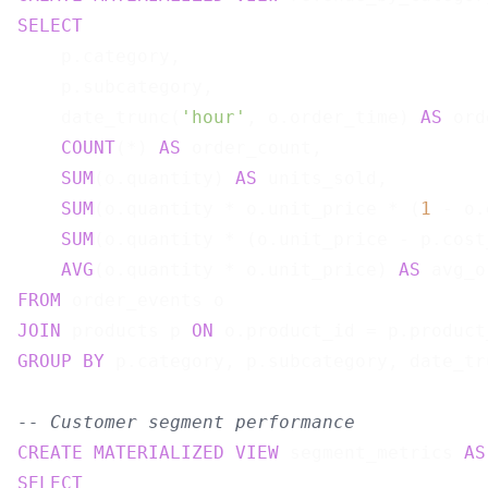
SELECT
    p.category,

    p.subcategory,

    date_trunc(
'hour'
, o.order_time) 
AS
 ord
COUNT
(*) 
AS
 order_count,

SUM
(o.quantity) 
AS
 units_sold,

SUM
(o.quantity * o.unit_price * (
1
 - o.
SUM
(o.quantity * (o.unit_price - p.cost
AVG
(o.quantity * o.unit_price) 
AS
FROM
JOIN
 products p 
ON
GROUP
BY
 p.category, p.subcategory, date_tr
-- Customer segment performance
CREATE
MATERIALIZED
VIEW
 segment_metrics 
AS
SELECT