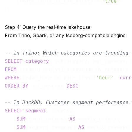
    create_table_if_not_exists = 
'true'
Step 4: Query the real-time lakehouse
From Trino, Spark, or any Iceberg-compatible engine:
-- In Trino: Which categories are trending 
SELECT
category
FROM
WHERE
 order_hour >= date_trunc(
'hour'
, 
curr
ORDER
BY
 net_revenue 
DESC
;

-- In DuckDB: Customer segment performance 
SELECT
segment
, country,

SUM
(total_orders) 
AS
 weekly_orders,

SUM
(segment_revenue) 
AS