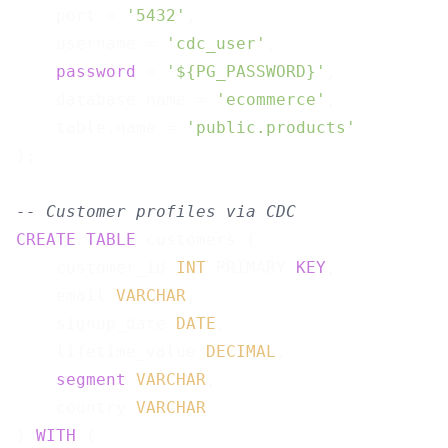
    port = 
'5432'
,

    username = 
'cdc_user'
,

password
 = 
'${PG_PASSWORD}'
,

    database.name = 
'ecommerce'
,

    table.name = 
'public.products'
);

-- Customer profiles via CDC
CREATE
TABLE
 customers (

    customer_id 
INT
 PRIMARY 
KEY
,

    email 
VARCHAR
,

    signup_date 
DATE
,

    lifetime_value 
DECIMAL
,

segment
VARCHAR
,

    country 
VARCHAR
) 
WITH
 (
