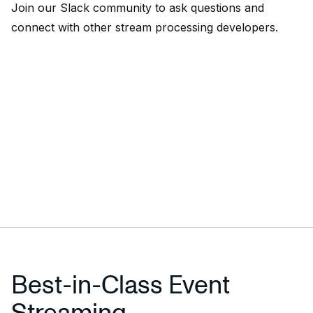
Join our
Slack community
to ask questions and
connect with other stream processing developers.
Best-in-Class Event
Streaming