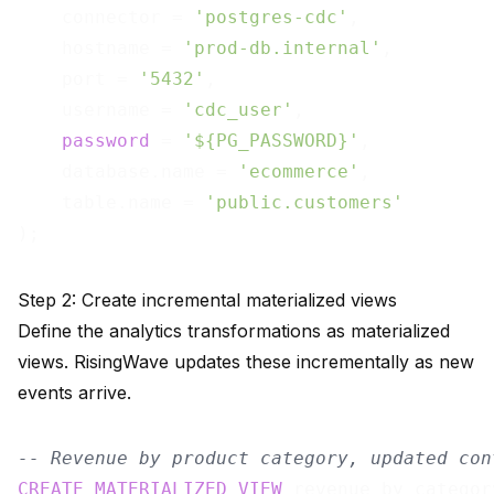
    connector = 
'postgres-cdc'
,

    hostname = 
'prod-db.internal'
,

    port = 
'5432'
,

    username = 
'cdc_user'
,

password
 = 
'${PG_PASSWORD}'
,

    database.name = 
'ecommerce'
,

    table.name = 
'public.customers'
Step 2: Create incremental materialized views
Define the analytics transformations as materialized
views. RisingWave updates these incrementally as new
events arrive.
-- Revenue by product category, updated con
CREATE
MATERIALIZED
VIEW
 revenue_by_categor