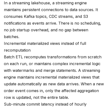
In a streaming lakehouse, a streaming engine
maintains persistent connections to data sources. It
consumes Kafka topics, CDC streams, and S3
notifications as events arrive. There is no scheduling,
no job startup overhead, and no gap between
batches.
Incremental materialized views instead of full
recomputation
Batch ETL recomputes transformations from scratch
on each run, or maintains complex incremental logic
with watermarks and merge statements. A streaming
engine maintains
incremental materialized views
that
update automatically as new data arrives. When a new
order event comes in, only the affected aggregation
row is updated, not the entire table.
Sub-minute commit latency instead of hourly