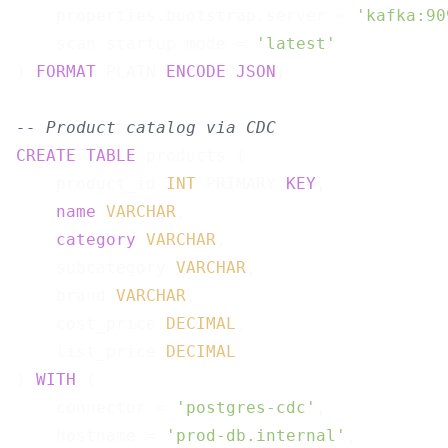
    properties.bootstrap.server = 
'kafka:90
    scan.startup.mode = 
'latest'
) 
FORMAT
 PLAIN 
ENCODE
JSON
;

-- Product catalog via CDC
CREATE
TABLE
 products (

    product_id 
INT
 PRIMARY 
KEY
,

name
VARCHAR
,

category
VARCHAR
,

    subcategory 
VARCHAR
,

    brand 
VARCHAR
,

    cost_price 
DECIMAL
,

    list_price 
DECIMAL
) 
WITH
 (

    connector = 
'postgres-cdc'
,

    hostname = 
'prod-db.internal'
,
