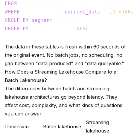
FROM
WHERE
 order_date >= 
current_date
 - 
INTERVAL
GROUP
BY
segment
ORDER
BY
 weekly_revenue 
DESC
The data in these tables is fresh within 60 seconds of
the original event. No batch jobs, no scheduling, no
gap between "data produced" and "data queryable."
How Does a Streaming Lakehouse Compare to a
Batch Lakehouse?
The differences between batch and streaming
lakehouse architectures go beyond latency. They
affect cost, complexity, and what kinds of questions
you can answer.
Streaming
Dimension
Batch lakehouse
lakehouse