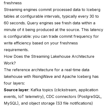
freshness
Streaming engines commit processed data to Iceberg
tables at configurable intervals, typically every 30 to
60 seconds. Query engines see fresh data within a
minute of it being produced at the source. This latency
is configurable: you can trade commit frequency for
write efficiency based on your freshness
requirements.
How Does the Streaming Lakehouse Architecture
Work?
The reference architecture for a real-time data
lakehouse with RisingWave and Apache Iceberg has
four layers:
Source layer
: Kafka topics (clickstream, application
events, IoT telemetry), CDC connectors (PostgreSQL,
MySQL), and object storage (S3 file notifications)