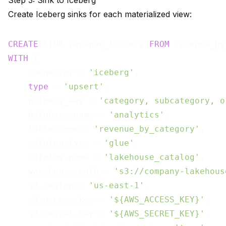
Step 3: Sink to Iceberg
Create Iceberg sinks for each materialized view:
CREATE
 SINK revenue_iceberg 
FROM
WITH
 (

    connector = 
'iceberg'
,

type
 = 
'upsert'
,

    primary_key = 
'category, subcategory, o
    database.name = 
'analytics'
,

    table.name = 
'revenue_by_category'
,

    catalog.type = 
'glue'
,

    catalog.name = 
'lakehouse_catalog'
,

    warehouse.path = 
's3://company-lakehous
    s3.region = 
'us-east-1'
,

    s3.access.key = 
'${AWS_ACCESS_KEY}'
,

    s3.secret.key = 
'${AWS_SECRET_KEY}'
,
