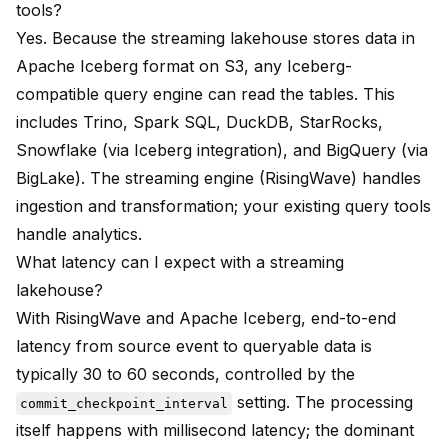
tools?
Yes. Because the streaming lakehouse stores data in
Apache Iceberg format on S3, any Iceberg-
compatible query engine can read the tables. This
includes Trino, Spark SQL, DuckDB, StarRocks,
Snowflake (via Iceberg integration), and BigQuery (via
BigLake). The streaming engine (RisingWave) handles
ingestion and transformation; your existing query tools
handle analytics.
What latency can I expect with a streaming
lakehouse?
With RisingWave and Apache Iceberg, end-to-end
latency from source event to queryable data is
typically 30 to 60 seconds, controlled by the
setting. The processing
commit_checkpoint_interval
itself happens with millisecond latency; the dominant