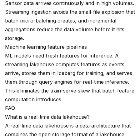
Sensor data arrives continuously and in high volumes.
Streaming ingestion avoids the small-file explosion that
batch micro-batching creates, and incremental
aggregations reduce the data volume before it hits
storage.
Machine learning feature pipelines
ML models need fresh features for inference. A
streaming lakehouse computes features as events
arrive, stores them in Iceberg for training, and serves
them through query engines for real-time inference.
This eliminates the train-serve skew that batch feature
computation introduces.
FAQ
What is a real-time data lakehouse?
A real-time data lakehouse is a data architecture that
combines the open storage format of a lakehouse