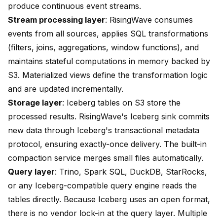
produce continuous event streams.
Stream processing layer
: RisingWave consumes
events from all sources, applies SQL transformations
(filters, joins, aggregations, window functions), and
maintains stateful computations in memory backed by
S3. Materialized views define the transformation logic
and are updated incrementally.
Storage layer
: Iceberg tables on S3 store the
processed results. RisingWave's Iceberg sink commits
new data through Iceberg's transactional metadata
protocol, ensuring exactly-once delivery. The built-in
compaction service merges small files automatically.
Query layer
: Trino, Spark SQL, DuckDB, StarRocks,
or any Iceberg-compatible query engine reads the
tables directly. Because Iceberg uses an open format,
there is no vendor lock-in at the query layer. Multiple