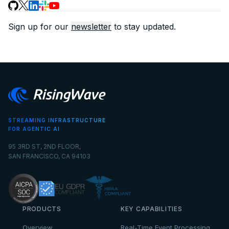
Sign up for our
newsletter
to stay updated.
STREAMING INFRASTRUCTURE
FOR AGENTIC AI
95 3RD ST, 2ND FLOOR,
SAN FRANCISCO, CA 94103
PRODUCTS
KEY CAPABILITIES
Overview
Real-Time Event Processing