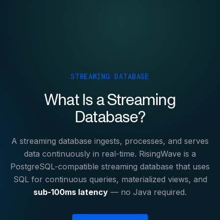
STREAMING DATABASE
What Is a Streaming
Database?
A streaming database ingests, processes, and serves
data continuously in real-time. RisingWave is a
PostgreSQL-compatible streaming database that uses
SQL for continuous queries, materialized views, and
sub-100ms latency
— no Java required.