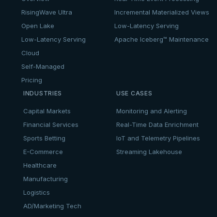
RisingWave Ultra
Incremental Materialized Views
Open Lake
Low-Latency Serving
Low-Latency Serving
Apache Iceberg™ Maintenance
Cloud
Self-Managed
Pricing
INDUSTRIES
USE CASES
Capital Markets
Monitoring and Alerting
Financial Services
Real-Time Data Enrichment
Sports Betting
IoT and Telemetry Pipelines
E-Commerce
Streaming Lakehouse
Healthcare
Manufacturing
Logistics
AD/Marketing Tech