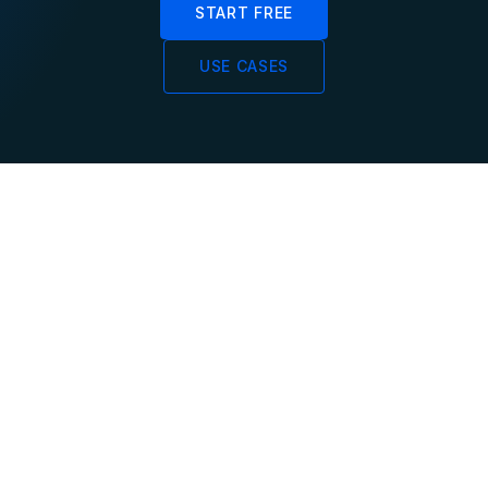
START FREE
USE CASES
SQL
<100ms
PostgreSQL
End-to-End Latency
Compatible
From event ingestion
through processing to
Use psql, JDBC, or any
queryable results in
PostgreSQL driver.
under 100 milliseconds.
Standard SQL for
streaming queries and