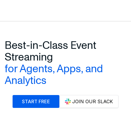
Incremental Materialized Views →
Exactly-Once Streaming →
Best-in-Class Event
Streaming
for Agents, Apps, and
Analytics
START FREE
JOIN OUR SLACK