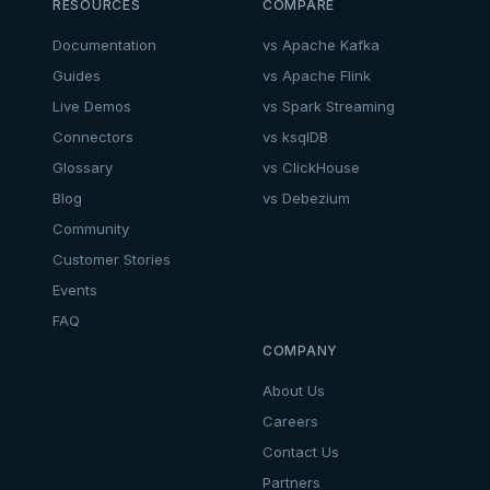
RESOURCES
COMPARE
Documentation
vs Apache Kafka
Guides
vs Apache Flink
Live Demos
vs Spark Streaming
Connectors
vs ksqlDB
Glossary
vs ClickHouse
Blog
vs Debezium
Community
Customer Stories
Events
FAQ
COMPANY
About Us
Careers
Contact Us
Partners