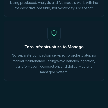
being produced. Analysts and ML models work with the
freshest data possible, not yesterday's snapshot.
Zero Infrastructure to Manage
No separate compaction service, no orchestrator, no
manual maintenance. RisingWave handles ingestion,
transformation, compaction, and delivery as one
managed system.