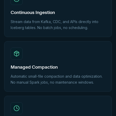
Continuous Ingestion
Stream data from Kafka, CDC, and APIs directly into
Iceberg tables. No batch jobs, no scheduling.
Managed Compaction
Automatic small-file compaction and data optimization.
No manual Spark jobs, no maintenance windows.