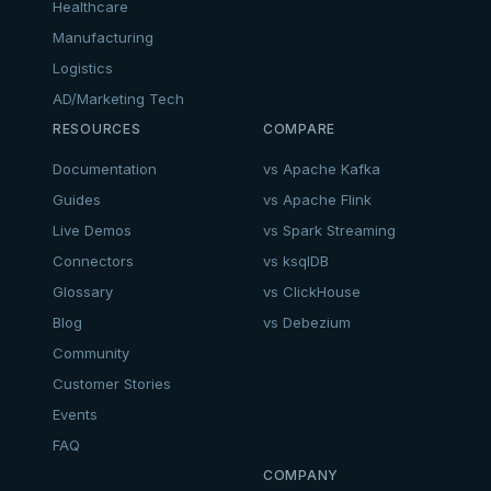
Healthcare
Manufacturing
Logistics
AD/Marketing Tech
RESOURCES
COMPARE
Documentation
vs Apache Kafka
Guides
vs Apache Flink
Live Demos
vs Spark Streaming
Connectors
vs ksqlDB
Glossary
vs ClickHouse
Blog
vs Debezium
Community
Customer Stories
Events
FAQ
COMPANY