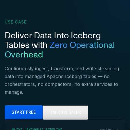
USE CASE
Deliver Data Into Iceberg
Tables with
Zero Operational
Overhead
Continuously ingest, transform, and write streaming
data into managed Apache Iceberg tables — no
orchestrators, no compactors, no extra services to
manage.
START FREE
TALK TO SALES
LIVE LAKEHOUSE PIPELINE
continuous