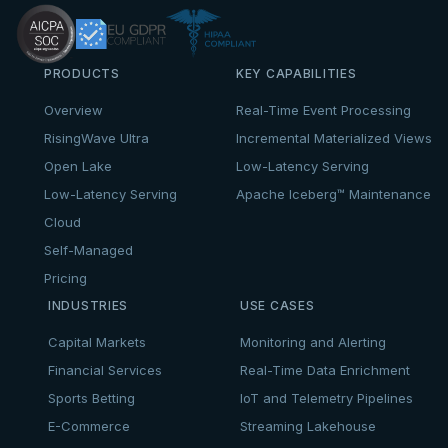
PRODUCTS
KEY CAPABILITIES
Overview
Real-Time Event Processing
RisingWave Ultra
Incremental Materialized Views
Open Lake
Low-Latency Serving
Low-Latency Serving
Apache Iceberg™ Maintenance
Cloud
Self-Managed
Pricing
INDUSTRIES
USE CASES
Capital Markets
Monitoring and Alerting
Financial Services
Real-Time Data Enrichment
Sports Betting
IoT and Telemetry Pipelines
E-Commerce
Streaming Lakehouse