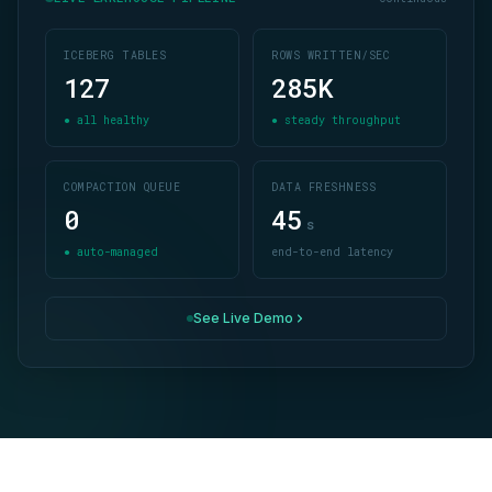
ICEBERG TABLES
ROWS WRITTEN/SEC
127
285
K
● all healthy
● steady throughput
COMPACTION QUEUE
DATA FRESHNESS
0
45
s
● auto-managed
end-to-end latency
See Live Demo