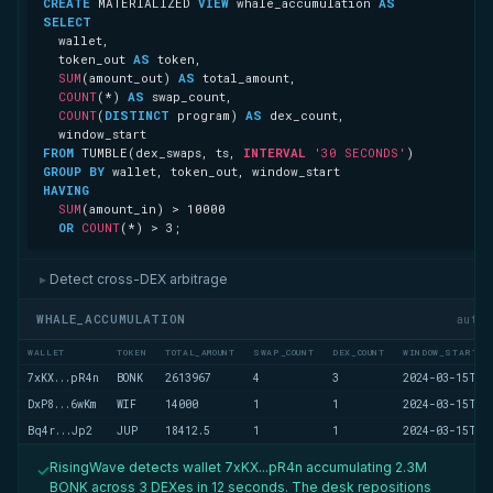
CREATE
 MATERIALIZED 
VIEW
 whale_accumulation 
AS
SELECT
  token_out 
AS
SUM
(amount_out) 
AS
COUNT
(
*
) 
AS
COUNT
(
DISTINCT
 program) 
AS
FROM
 TUMBLE(dex_swaps, ts, 
INTERVAL
'30 SECONDS'
GROUP
BY
HAVING
SUM
(amount_in) 
>
10000
OR
COUNT
(
*
) 
>
3
;
Detect cross-DEX arbitrage
▶
WHALE_ACCUMULATION
auto
WALLET
TOKEN
TOTAL_AMOUNT
SWAP_COUNT
DEX_COUNT
WINDOW_START
7xKX...pR4n
BONK
2613967
4
3
2024-03-15T14
DxP8...6wKm
WIF
14000
1
1
2024-03-15T14
Bq4r...Jp2
JUP
18412.5
1
1
2024-03-15T14
RisingWave detects wallet 7xKX...pR4n accumulating 2.3M
✓
BONK across 3 DEXes in 12 seconds. The desk repositions