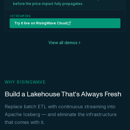
before the price impact fully propagates.
STREAMING
Try it live on RisingWave Cloud
View all demos
WHY RISINGWAVE
Build a Lakehouse That's Always Fresh
Replace batch ETL with continuous streaming into
Apache Iceberg — and eliminate the infrastructure
that comes with it.