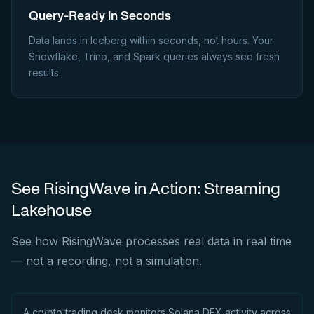
Query-Ready in Seconds
Data lands in Iceberg within seconds, not hours. Your
Snowflake, Trino, and Spark queries always see fresh
results.
See RisingWave in Action: Streaming
Lakehouse
See how RisingWave processes real data in real time
— not a recording, not a simulation.
A crypto trading desk monitors Solana DEX activity across