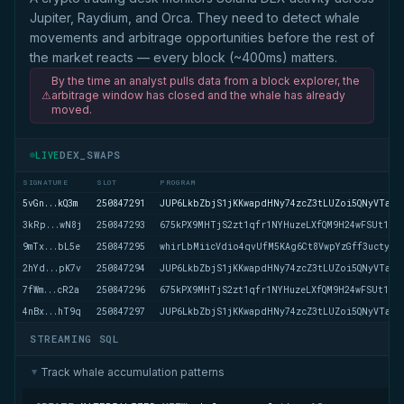
Jupiter, Raydium, and Orca. They need to detect whale
movements and arbitrage opportunities before the rest of
the market reacts — every block (~400ms) matters.
By the time an analyst pulls data from a block explorer, the
⚠
arbitrage window has closed and the whale has already
moved.
DEX_SWAPS
LIVE
SIGNATURE
SLOT
PROGRAM
5vGn...kQ3m
250847291
JUP6LkbZbjS1jKKwapdHNy74zcZ3tLUZoi5QNyVTaV4
3kRp...wN8j
250847293
675kPX9MHTjS2zt1qfr1NYHuzeLXfQM9H24wFSUt1Mp
9mTx...bL5e
250847295
whirLbMiicVdio4qvUfM5KAg6Ct8VwpYzGff3uctyCc
2hYd...pK7v
250847294
JUP6LkbZbjS1jKKwapdHNy74zcZ3tLUZoi5QNyVTaV4
7fWm...cR2a
250847296
675kPX9MHTjS2zt1qfr1NYHuzeLXfQM9H24wFSUt1Mp
4nBx...hT9q
250847297
JUP6LkbZbjS1jKKwapdHNy74zcZ3tLUZoi5QNyVTaV4
STREAMING SQL
Track whale accumulation patterns
▶