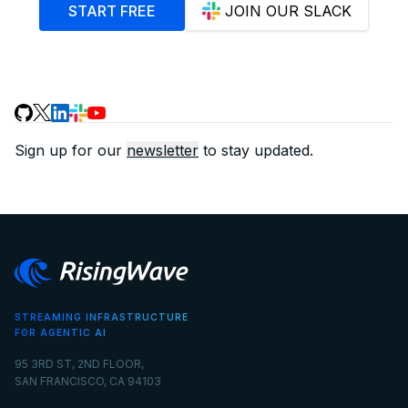
START FREE
JOIN OUR SLACK
Sign up for our
newsletter
to stay updated.
STREAMING INFRASTRUCTURE
FOR AGENTIC AI
95 3RD ST, 2ND FLOOR,
SAN FRANCISCO, CA 94103