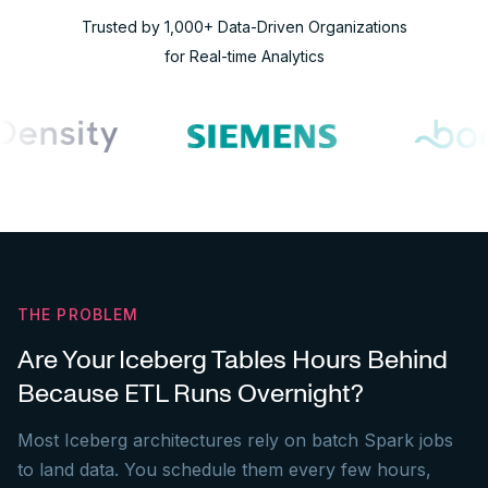
Trusted by 1,000+ Data-Driven Organizations
for Real-time Analytics
THE PROBLEM
Are Your Iceberg Tables Hours Behind
Because ETL Runs Overnight?
Most Iceberg architectures rely on batch Spark jobs
to land data. You schedule them every few hours,