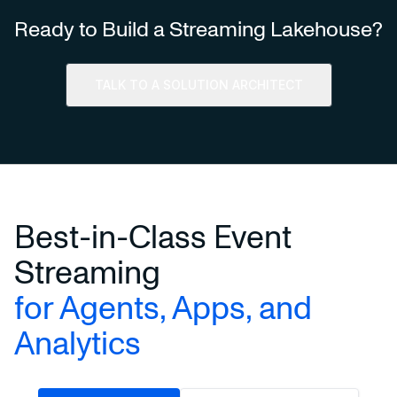
Ready to Build a Streaming Lakehouse?
TALK TO A SOLUTION ARCHITECT
Best-in-Class Event
Streaming
for Agents, Apps, and
Analytics