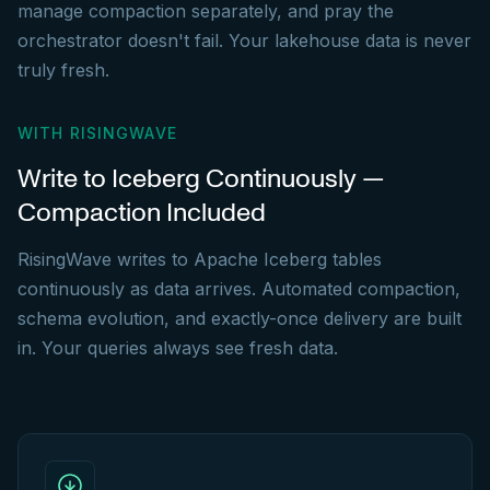
manage compaction separately, and pray the
orchestrator doesn't fail. Your lakehouse data is never
truly fresh.
WITH RISINGWAVE
Write to Iceberg Continuously —
Compaction Included
RisingWave writes to Apache Iceberg tables
continuously as data arrives. Automated compaction,
schema evolution, and exactly-once delivery are built
in. Your queries always see fresh data.