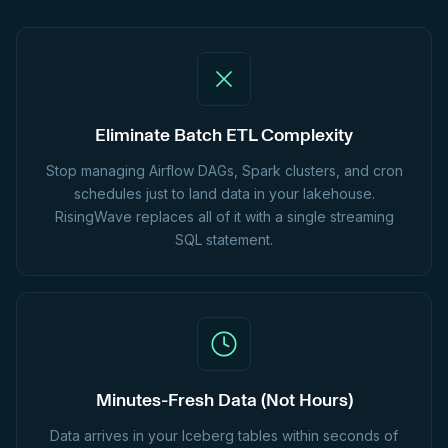
Eliminate Batch ETL Complexity
Stop managing Airflow DAGs, Spark clusters, and cron
schedules just to land data in your lakehouse.
RisingWave replaces all of it with a single streaming
SQL statement.
Minutes-Fresh Data (Not Hours)
Data arrives in your Iceberg tables within seconds of