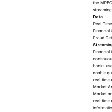
the
MPEG-
streaming
Data
.
Real-Time
Financial
Fraud Det
Streamin
Financial 
continuous
banks us
enable qui
real-time 
Market An
Market ana
real-time 
informatio