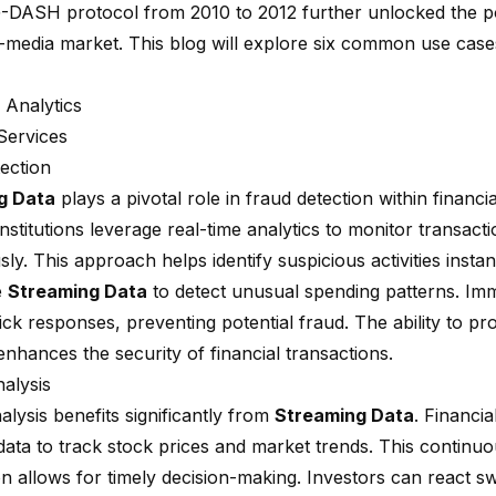
DASH protocol from 2010 to 2012
further unlocked the po
-media market. This blog will explore six common use cas
 Analytics
 Services
ection
g Data
plays a pivotal role in fraud detection within financia
institutions leverage
real-time analytics
to monitor transacti
ly. This approach helps identify suspicious activities insta
e
Streaming Data
to detect unusual spending patterns. Imm
ck responses, preventing potential fraud. The ability to pr
enhances the security of financial transactions.
alysis
lysis benefits significantly from
Streaming Data
. Financia
data to track stock prices and market trends. This continuo
n allows for timely decision-making. Investors can react sw