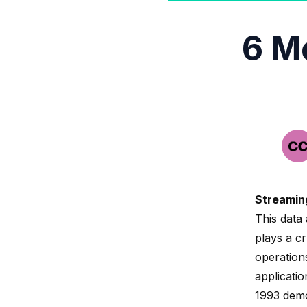
6 M
Streamin
This data 
plays a cr
operation
applicati
1993
demo