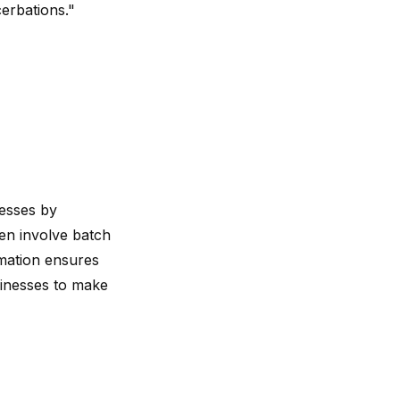
cerbations."
cesses by
ten involve batch
rmation ensures
sinesses to make