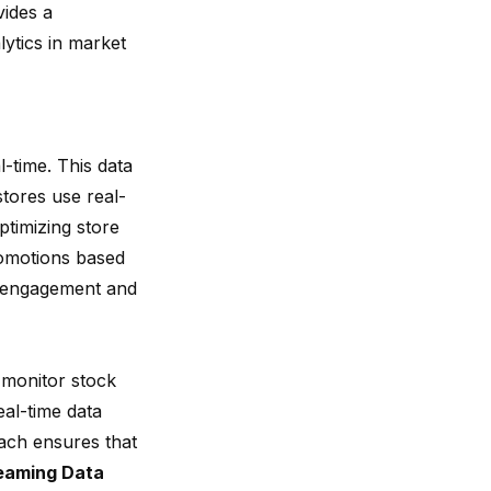
ides a
lytics in market
-time. This data
tores use real-
ptimizing store
romotions based
engagement and
s monitor stock
eal-time data
ach ensures that
eaming Data