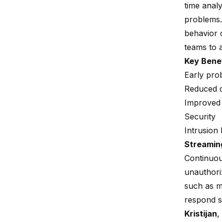
time analy
problems.
behavior c
teams to 
Key Bene
Early prob
Reduced 
Improved 
Security
Intrusion
Streamin
Continuous
unauthoriz
such as mu
respond s
Kristijan
,