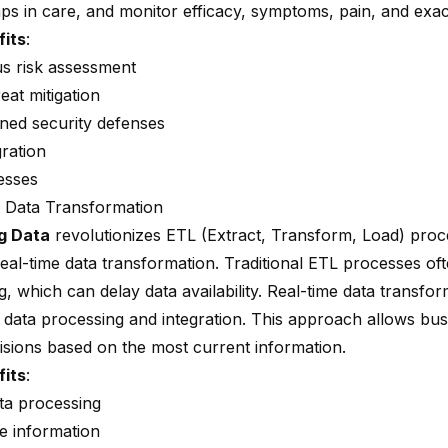
aps in care, and monitor efficacy, symptoms, pain, and exa
fits
:
s risk assessment
eat mitigation
ned security defenses
gration
esses
 Data Transformation
g Data
revolutionizes ETL (Extract, Transform, Load) pro
real-time data transformation. Traditional ETL processes of
, which can delay data availability. Real-time data transfo
 data processing and integration. This approach allows bu
cisions based on the most current information.
fits
:
ata processing
e information