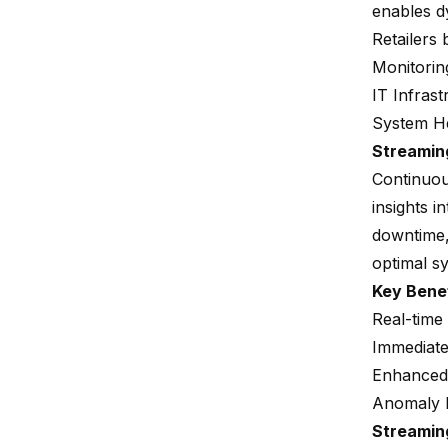
enables d
Retailers 
Monitorin
IT Infrast
System He
Streamin
Continuou
insights 
downtime,
optimal sy
Key Bene
Real-time
Immediate
Enhanced s
Anomaly 
Streamin