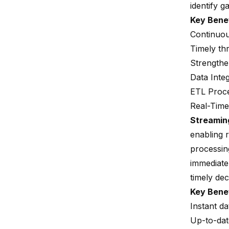
identify g
Key Bene
Continuou
Timely thr
Strengthe
Data Inte
ETL Proc
Real-Time
Streamin
enabling 
processing
immediate
timely de
Key Bene
Instant d
Up-to-dat