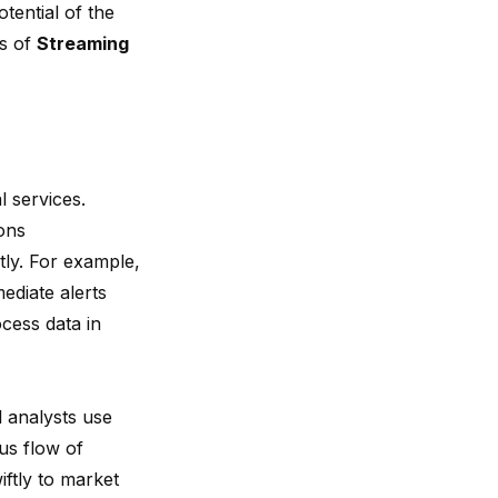
tential of the
es of
Streaming
l services.
ons
ntly. For example,
ediate alerts
ocess data in
l analysts use
us flow of
iftly to market