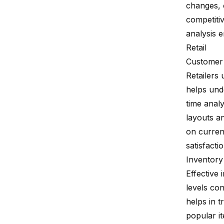
changes, o
competitiv
analysis 
Retail
Customer 
Retailers 
helps und
time analy
layouts a
on curren
satisfacti
Inventor
Effective
levels co
helps in 
popular i