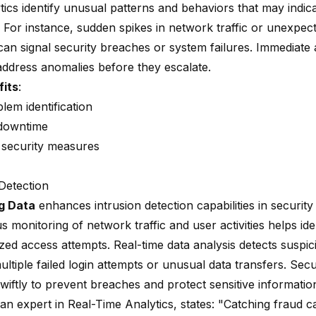
tics
identify unusual patterns and behaviors that may indica
 For instance, sudden spikes in network traffic or unexpec
an signal security breaches or system failures. Immediate a
address anomalies before they escalate.
fits
:
lem identification
downtime
security measures
 Detection
g Data
enhances intrusion detection capabilities in security
 monitoring of network traffic and user activities helps ide
ed access attempts. Real-time data analysis detects suspicio
ltiple failed login attempts or unusual data transfers. Sec
wiftly to prevent breaches and protect sensitive informatio
 an expert in Real-Time Analytics, states: "Catching fraud 