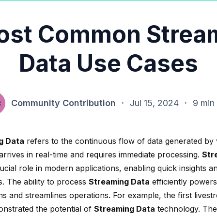
ost Common Strea
Data Use Cases
Community Contribution
·
Jul 15, 2024
·
9 min
g Data
refers to the continuous flow of data generated by 
arrives in real-time and requires immediate processing.
Str
ucial role in modern applications, enabling quick insights an
s. The ability to process
Streaming Data
efficiently powers
ons and streamlines operations. For example, the
first lives
nstrated the potential of
Streaming Data
technology. The