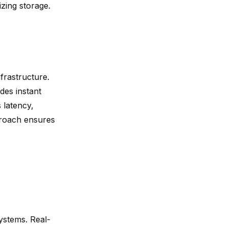
zing storage.
frastructure.
des instant
 latency,
proach ensures
systems.
Real-