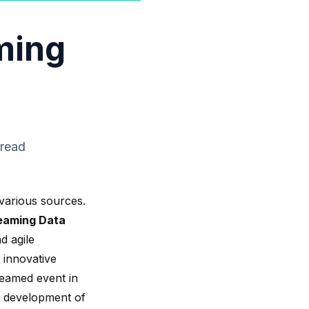
ming
 read
various sources.
eaming Data
d agile
 innovative
treamed event in
 development of