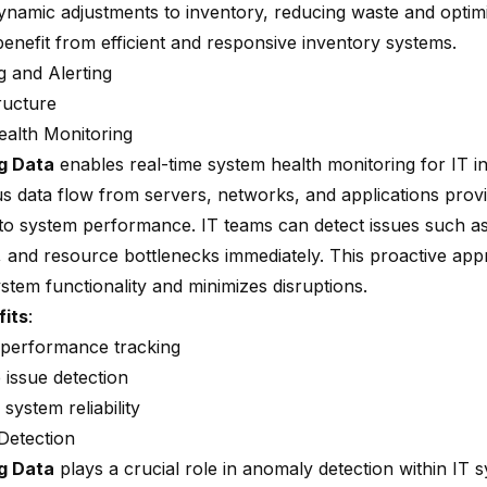
ynamic adjustments to inventory, reducing waste and optimi
benefit from efficient and responsive inventory systems.
g and Alerting
ructure
alth Monitoring
g Data
enables real-time system health monitoring for IT in
s data flow from servers, networks, and applications provi
into system performance. IT teams can detect issues such as
 and resource bottlenecks immediately. This proactive ap
stem functionality and minimizes disruptions.
fits
:
 performance tracking
 issue detection
ystem reliability
Detection
g Data
plays a crucial role in anomaly detection within IT 