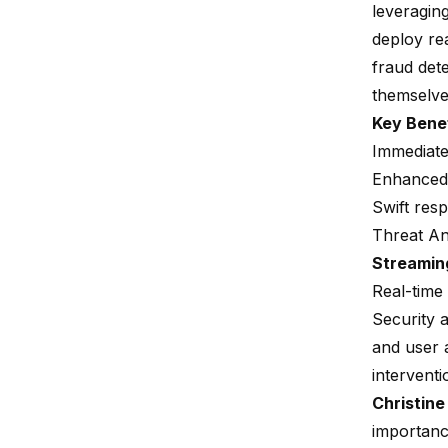
leveragin
deploy rea
fraud det
themselve
Key Bene
Immediate
Enhanced 
Swift resp
Threat An
Streamin
Real-time 
Security a
and user a
interventi
Christine
importan