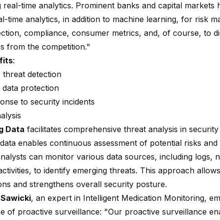
g real-time analytics. Prominent banks and capital markets 
l-time analytics, in addition to machine learning, for risk
ection, compliance, consumer metrics, and, of course, to di
s from the competition."
fits
:
 threat detection
data protection
onse to security incidents
alysis
g Data
facilitates comprehensive threat analysis in security
data enables continuous assessment of potential risks and v
nalysts can monitor various data sources, including logs, n
ctivities, to identify emerging threats. This approach allows
ons and strengthens overall security posture.
 Sawicki
, an expert in Intelligent Medication Monitoring, e
ce of
proactive surveillance
: "Our proactive surveillance en