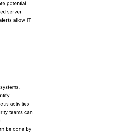
te potential
ted server
lerts allow IT
 systems.
ntify
us activities
urity teams can
n.
can be done by