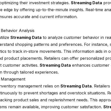
ptimizing their investment strategies.
Streaming Data
prov
e edge by offering up-to-the-minute insights. Real-time ana
ensures accurate and current information.
Behavior Analysis
utilize
Streaming Data
to analyze customer behavior in real
erstand shopping patterns and preferences. For instance, s
tics to track in-store movements. This information aids in o
nd product placements. Retailers can offer personalized p
t customer activities.
Streaming Data
enhances customer 
on through tailored experiences.
y Management
 inventory management relies on
Streaming Data
. Retailer
ntinuously to prevent shortages and overstock situations. R
tracking product sales and replenishment needs. This appro
tems remain available, improving customer satisfaction.
Str