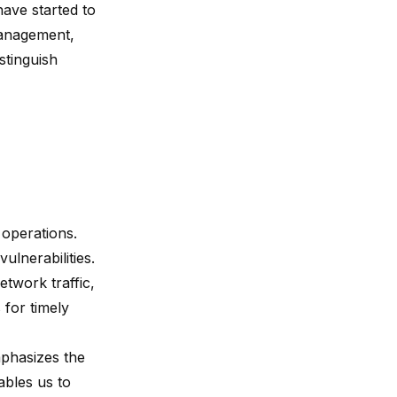
have started to
 management,
stinguish
 operations.
ulnerabilities.
etwork traffic,
 for timely
mphasizes the
ables us to