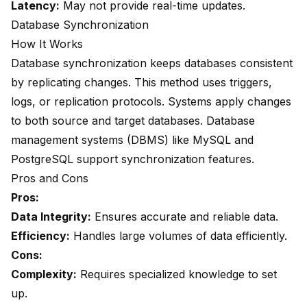
Latency:
May not provide real-time updates.
Database Synchronization
How It Works
Database synchronization keeps databases consistent
by replicating changes. This method uses triggers,
logs, or replication protocols. Systems apply changes
to both source and target databases. Database
management systems (DBMS) like MySQL and
PostgreSQL support synchronization features.
Pros and Cons
Pros:
Data Integrity:
Ensures accurate and reliable data.
Efficiency:
Handles large volumes of data efficiently.
Cons:
Complexity:
Requires specialized knowledge to set
up.