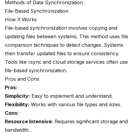
Methods of Data Synchronization
File-Based Synchronization
How It Works
File-based synchronization involves copying and
updating files between systems. This method uses file
comparison techniques to detect changes. Systems
then transfer updated files to ensure consistency.
Tools like rsync and cloud storage services often use
file-based synchronization.
Pros and Cons
Pros:
Simplicity:
Easy to implement and understand.
Flexibility:
Works with various file types and sizes.
Cons:
Resource Intensive:
Requires significant storage and
bandwidth.