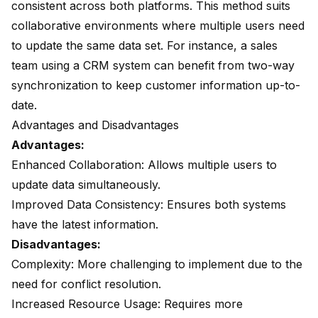
consistent across both platforms. This method suits
collaborative environments where multiple users need
to update the same data set. For instance, a sales
team using a CRM system can benefit from two-way
synchronization to keep customer information up-to-
date.
Advantages and Disadvantages
Advantages:
Enhanced Collaboration: Allows multiple users to
update data simultaneously.
Improved Data Consistency: Ensures both systems
have the latest information.
Disadvantages:
Complexity: More challenging to implement due to the
need for conflict resolution.
Increased Resource Usage: Requires more