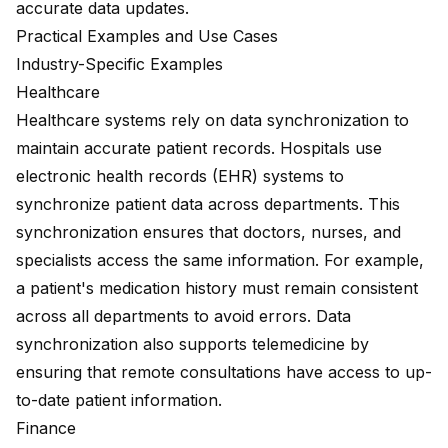
accurate data updates.
Practical Examples and Use Cases
Industry-Specific Examples
Healthcare
Healthcare systems rely on data synchronization to
maintain accurate patient records. Hospitals use
electronic health records (EHR) systems to
synchronize patient data across departments. This
synchronization ensures that doctors, nurses, and
specialists access the same information. For example,
a patient's medication history must remain consistent
across all departments to avoid errors. Data
synchronization also supports telemedicine by
ensuring that remote consultations have access to up-
to-date patient information.
Finance