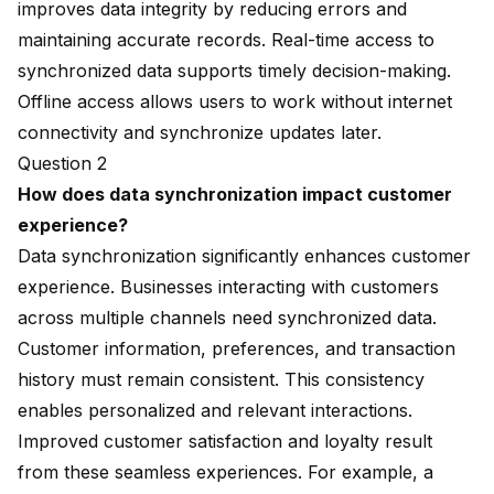
improves data integrity by reducing errors and
maintaining accurate records. Real-time access to
synchronized data supports timely decision-making.
Offline access allows users to work without internet
connectivity and synchronize updates later.
Question 2
How does data synchronization impact customer
experience?
Data synchronization significantly enhances customer
experience. Businesses interacting with customers
across multiple channels need synchronized data.
Customer information, preferences, and transaction
history must remain consistent. This consistency
enables personalized and relevant interactions.
Improved customer satisfaction and loyalty result
from these
seamless experiences
. For example, a