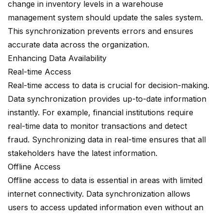
change in inventory levels in a warehouse
management system should update the sales system.
This synchronization prevents errors and ensures
accurate data across the organization.
Enhancing Data Availability
Real-time Access
Real-time access to data is crucial for decision-making.
Data synchronization provides up-to-date information
instantly. For example, financial institutions require
real-time data to monitor transactions and detect
fraud. Synchronizing data in real-time ensures that all
stakeholders have the latest information.
Offline Access
Offline access to data is essential in areas with limited
internet connectivity. Data synchronization allows
users to access updated information even without an