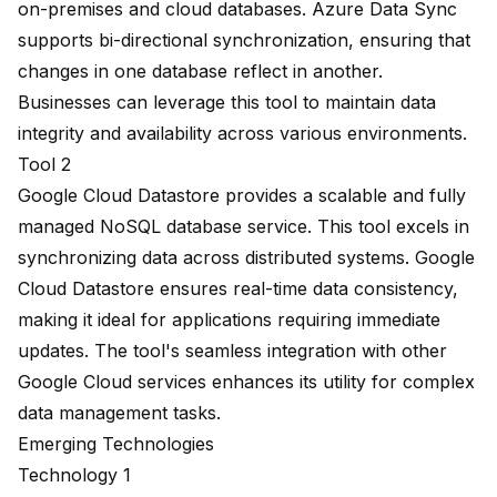
on-premises and cloud databases. Azure Data Sync
supports bi-directional synchronization, ensuring that
changes in one database reflect in another.
Businesses can leverage this tool to maintain data
integrity and availability across various environments.
Tool 2
Google Cloud Datastore provides a scalable and fully
managed NoSQL database service. This tool excels in
synchronizing data across distributed systems. Google
Cloud Datastore ensures real-time data consistency,
making it ideal for applications requiring immediate
updates. The tool's seamless integration with other
Google Cloud services enhances its utility for complex
data management tasks.
Emerging Technologies
Technology 1