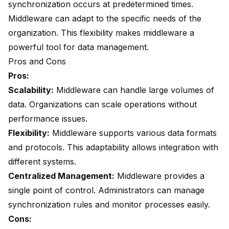
synchronization occurs at predetermined times.
Middleware can adapt to the specific needs of the
organization. This flexibility makes middleware a
powerful tool for data management.
Pros and Cons
Pros:
Scalability:
Middleware can handle large volumes of
data. Organizations can scale operations without
performance issues.
Flexibility:
Middleware supports various data formats
and protocols. This adaptability allows integration with
different systems.
Centralized Management:
Middleware provides a
single point of control. Administrators can manage
synchronization rules and monitor processes easily.
Cons: