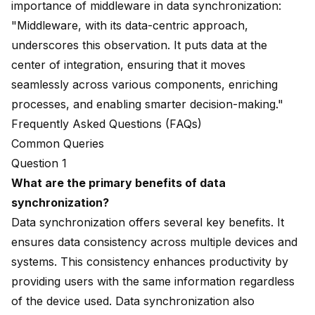
importance of middleware in data synchronization:
"Middleware, with its data-centric approach,
underscores this observation. It puts data at the
center of integration, ensuring that it moves
seamlessly across various components, enriching
processes, and enabling smarter decision-making."
Frequently Asked Questions (FAQs)
Common Queries
Question 1
What are the primary benefits of data
synchronization?
Data synchronization offers several key benefits. It
ensures
data consistency
across multiple devices and
systems. This consistency enhances productivity by
providing users with the same information regardless
of the device used. Data synchronization also