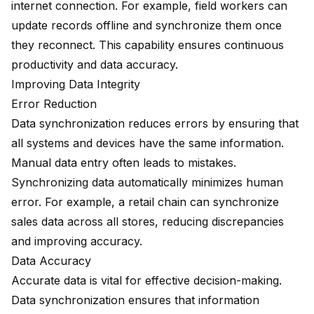
internet connection. For example, field workers can
update records offline and synchronize them once
they reconnect. This capability ensures continuous
productivity and data accuracy.
Improving Data Integrity
Error Reduction
Data synchronization reduces errors by ensuring that
all systems and devices have the same information.
Manual data entry often leads to mistakes.
Synchronizing data automatically minimizes human
error. For example, a retail chain can synchronize
sales data across all stores, reducing discrepancies
and improving accuracy.
Data Accuracy
Accurate data is vital for effective decision-making.
Data synchronization ensures that information