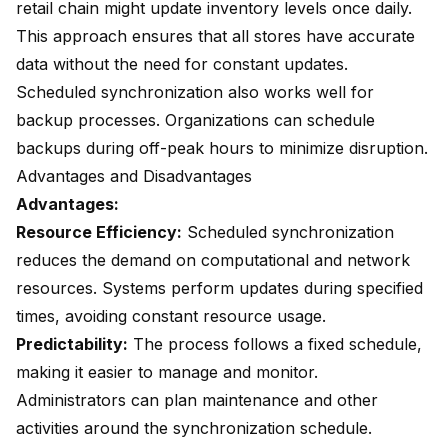
retail chain might update inventory levels once daily.
This approach ensures that all stores have accurate
data without the need for constant updates.
Scheduled synchronization also works well for
backup processes. Organizations can schedule
backups during off-peak hours to minimize disruption.
Advantages and Disadvantages
Advantages:
Resource Efficiency:
Scheduled synchronization
reduces the demand on computational and network
resources. Systems perform updates during specified
times, avoiding constant resource usage.
Predictability:
The process follows a fixed schedule,
making it easier to manage and monitor.
Administrators can plan maintenance and other
activities around the synchronization schedule.