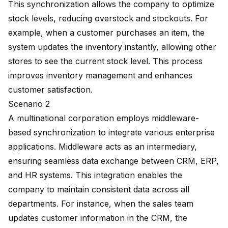
This synchronization allows the company to optimize
stock levels, reducing overstock and stockouts. For
example, when a customer purchases an item, the
system updates the inventory instantly, allowing other
stores to see the current stock level. This process
improves inventory management and
enhances
customer satisfaction
.
Scenario 2
A multinational corporation employs middleware-
based synchronization to integrate various enterprise
applications. Middleware acts as an intermediary,
ensuring seamless data exchange between CRM, ERP,
and HR systems. This integration enables the
company to maintain consistent data across all
departments. For instance, when the sales team
updates customer information in the CRM, the