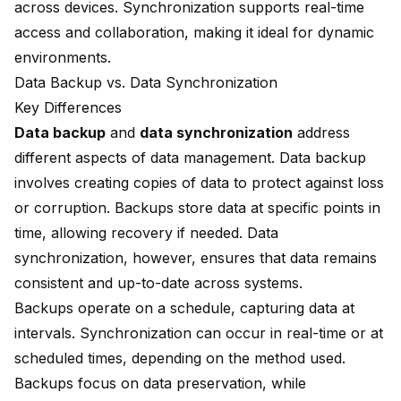
across devices. Synchronization supports real-time
access and collaboration, making it ideal for dynamic
environments.
Data Backup vs. Data Synchronization
Key Differences
Data backup
and
data synchronization
address
different aspects of data management. Data backup
involves creating copies of data to protect against loss
or corruption. Backups store data at specific points in
time, allowing recovery if needed. Data
synchronization, however, ensures that data remains
consistent and up-to-date across systems.
Backups operate on a schedule, capturing data at
intervals. Synchronization can occur in real-time or at
scheduled times, depending on the method used.
Backups focus on data preservation, while