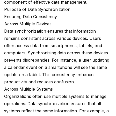
component of effective data management.
Purpose of Data Synchronization
Ensuring Data Consistency
Across Multiple Devices
Data synchronization ensures that information
remains consistent across various devices. Users
often access data from smartphones, tablets, and
computers. Synchronizing data across these devices
prevents discrepancies. For instance, a user updating
a calendar event on a smartphone will see the same
update on a tablet. This consistency enhances
productivity and reduces confusion.
Across Multiple Systems
Organizations often use multiple systems to manage
operations. Data synchronization ensures that all
systems reflect the same information. For example, a