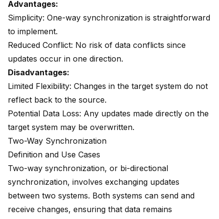
Advantages:
Simplicity: One-way synchronization is straightforward
to implement.
Reduced Conflict: No risk of data conflicts since
updates occur in one direction.
Disadvantages:
Limited Flexibility: Changes in the target system do not
reflect back to the source.
Potential Data Loss: Any updates made directly on the
target system may be overwritten.
Two-Way Synchronization
Definition and Use Cases
Two-way synchronization, or bi-directional
synchronization, involves exchanging updates
between two systems. Both systems can send and
receive changes, ensuring that data remains