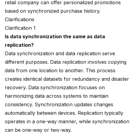
retail company can offer personalized promotions
based on synchronized purchase history.
Clarifications
Clarification 1
Is data synchronization the same as data
replication?
Data synchronization and data replication serve
different purposes. Data replication involves copying
data from one location to another. This process
creates identical datasets for redundancy and disaster
recovery. Data synchronization focuses on
harmonizing data across systems to maintain
consistency. Synchronization updates changes
automatically between devices. Replication typically
operates in a one-way manner, while synchronization
can be one-way or two-way.