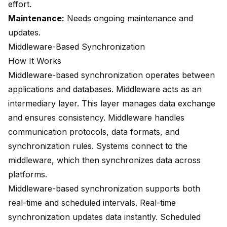
effort.
Maintenance:
Needs ongoing maintenance and
updates.
Middleware-Based Synchronization
How It Works
Middleware-based synchronization operates between
applications and databases. Middleware acts as an
intermediary layer
. This layer manages data exchange
and ensures consistency. Middleware handles
communication protocols, data formats, and
synchronization rules. Systems connect to the
middleware, which then synchronizes data across
platforms.
Middleware-based synchronization supports both
real-time and scheduled intervals. Real-time
synchronization updates data instantly. Scheduled