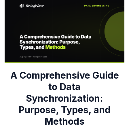
A Comprehensive Guide
to Data
Synchronization:
Purpose, Types, and
Methods