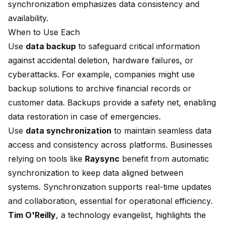
synchronization emphasizes data consistency and
availability.
When to Use Each
Use
data backup
to safeguard critical information
against accidental deletion, hardware failures, or
cyberattacks. For example, companies might use
backup solutions to archive financial records or
customer data. Backups provide a safety net, enabling
data restoration in case of emergencies.
Use
data synchronization
to maintain seamless data
access and consistency across platforms. Businesses
relying on tools like
Raysync
benefit from automatic
synchronization to keep data aligned between
systems. Synchronization supports real-time updates
and collaboration, essential for operational efficiency.
Tim O'Reilly
, a technology evangelist, highlights the