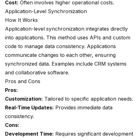
Cost:
Often involves higher operational costs.
Application-Level Synchronization
How It Works
Application-level synchronization integrates directly
into applications. This method uses APIs and custom
code to manage data consistency. Applications
communicate changes to each other, ensuring
synchronized data. Examples include CRM systems
and collaborative software.
Pros and Cons
Pros:
Customization:
Tailored to specific application needs.
Real-Time Updates:
Provides immediate data
consistency.
Cons:
Development Time:
Requires significant development