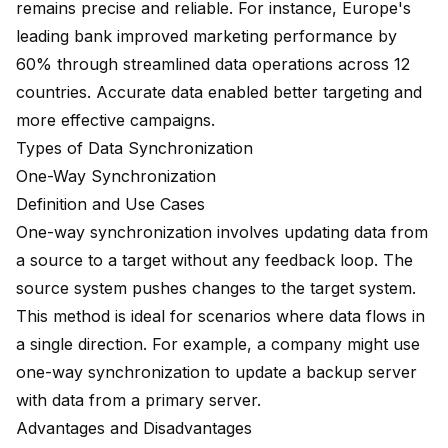
remains precise and reliable. For instance, Europe's
leading bank
improved marketing performance by
60%
through streamlined data operations across 12
countries. Accurate data enabled better targeting and
more effective campaigns.
Types of Data Synchronization
One-Way Synchronization
Definition and Use Cases
One-way synchronization involves updating data from
a source to a target without any feedback loop. The
source system pushes changes to the target system.
This method is ideal for scenarios where data flows in
a single direction. For example, a company might use
one-way synchronization to update a backup server
with data from a primary server.
Advantages and Disadvantages