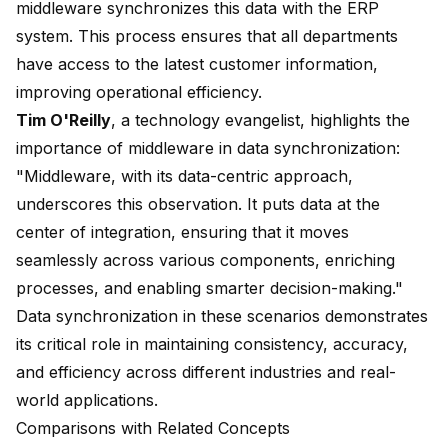
middleware synchronizes this data with the ERP
system. This process ensures that all departments
have access to the latest customer information,
improving operational efficiency.
Tim O'Reilly
, a technology evangelist, highlights the
importance of middleware in data synchronization:
"Middleware, with its data-centric approach,
underscores this observation. It puts data at the
center of integration, ensuring that it moves
seamlessly across various components, enriching
processes, and enabling smarter decision-making."
Data synchronization in these scenarios demonstrates
its critical role in maintaining consistency, accuracy,
and efficiency across different industries and real-
world applications.
Comparisons with Related Concepts