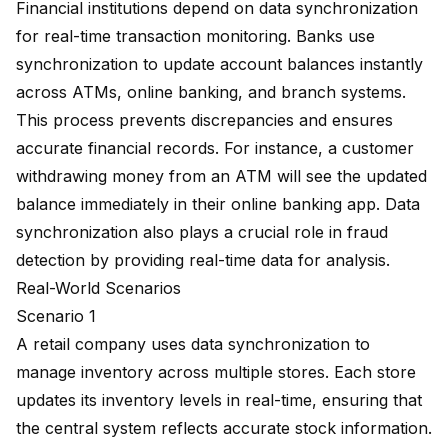
Financial institutions depend on data synchronization
for real-time transaction monitoring. Banks use
synchronization to update account balances instantly
across ATMs, online banking, and branch systems.
This process prevents discrepancies and ensures
accurate financial records. For instance, a customer
withdrawing money from an ATM will see the updated
balance immediately in their online banking app. Data
synchronization also plays a crucial role in fraud
detection by providing real-time data for analysis.
Real-World Scenarios
Scenario 1
A retail company uses data synchronization to
manage inventory across multiple stores. Each store
updates its inventory levels in real-time, ensuring that
the central system reflects accurate stock information.