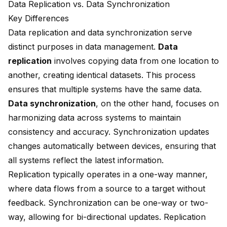
Data Replication vs. Data Synchronization
Key Differences
Data replication and data synchronization
serve
distinct purposes in data management.
Data
replication
involves copying data from one location to
another, creating identical datasets. This process
ensures that multiple systems have the same data.
Data synchronization
, on the other hand, focuses on
harmonizing data across systems to maintain
consistency and accuracy. Synchronization updates
changes automatically between devices, ensuring that
all systems reflect the latest information.
Replication typically operates in a
one-way manner
,
where data flows from a source to a target without
feedback. Synchronization can be one-way or two-
way, allowing for bi-directional updates. Replication