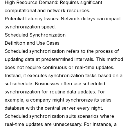
High Resource Demand: Requires significant
computational and network resources.
Potential Latency Issues: Network delays can impact
synchronization speed.
Scheduled Synchronization
Definition and Use Cases
Scheduled synchronization refers to the process of
updating data at predetermined intervals. This method
does not require continuous or real-time updates.
Instead, it executes synchronization tasks based on a
set schedule. Businesses often use scheduled
synchronization for routine data updates. For
example, a company might synchronize its sales
database with the central server every night.
Scheduled synchronization suits scenarios where
real-time updates are unnecessary. For instance, a