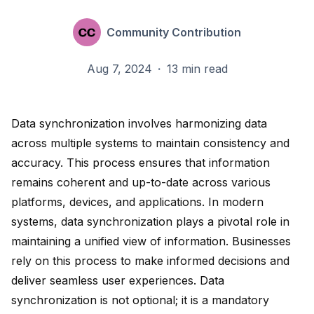
Community Contribution
Aug 7, 2024
·
13 min read
Data synchronization involves
harmonizing data
across multiple systems to maintain consistency and
accuracy. This process ensures that information
remains coherent and up-to-date across various
platforms, devices, and applications. In modern
systems, data synchronization
plays a pivotal role
in
maintaining a unified view of information. Businesses
rely on this process to make informed decisions and
deliver seamless user experiences. Data
synchronization
is not optional
; it is a mandatory