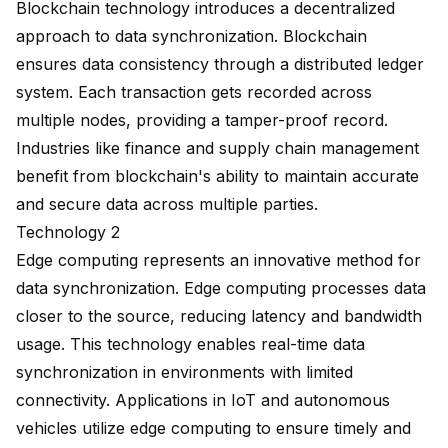
Blockchain technology introduces a decentralized
approach to data synchronization. Blockchain
ensures data consistency through a distributed ledger
system. Each transaction gets recorded across
multiple nodes, providing a tamper-proof record.
Industries like finance and supply chain management
benefit from blockchain's ability to maintain accurate
and secure data across multiple parties.
Technology 2
Edge computing represents an innovative method for
data synchronization. Edge computing processes data
closer to the source, reducing latency and bandwidth
usage. This technology enables real-time data
synchronization in environments with limited
connectivity. Applications in IoT and autonomous
vehicles utilize edge computing to ensure timely and