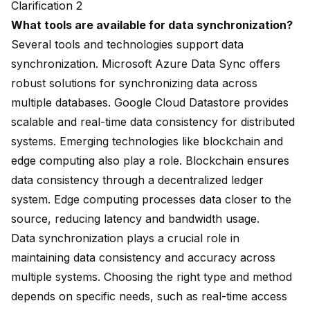
Clarification 2
What tools are available for data synchronization?
Several tools and technologies support data
synchronization. Microsoft Azure Data Sync offers
robust solutions for synchronizing data across
multiple databases. Google Cloud Datastore provides
scalable and real-time data consistency for distributed
systems. Emerging technologies like blockchain and
edge computing also play a role. Blockchain ensures
data consistency through a decentralized ledger
system. Edge computing processes data closer to the
source, reducing latency and bandwidth usage.
Data synchronization plays a crucial role in
maintaining data consistency and accuracy across
multiple systems. Choosing the right type and method
depends on specific needs, such as real-time access