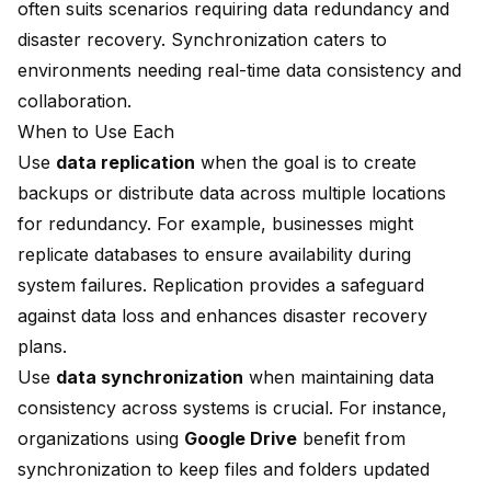
often suits scenarios requiring data redundancy and
disaster recovery. Synchronization caters to
environments needing real-time data consistency and
collaboration.
When to Use Each
Use
data replication
when the goal is to create
backups or distribute data across multiple locations
for redundancy. For example, businesses might
replicate databases to ensure availability during
system failures. Replication provides a safeguard
against data loss and enhances disaster recovery
plans.
Use
data synchronization
when maintaining data
consistency across systems is crucial. For instance,
organizations using
Google Drive
benefit from
synchronization to keep files and folders updated