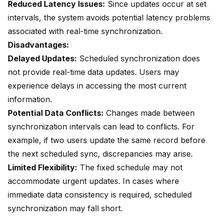
Reduced Latency Issues:
Since updates occur at set
intervals, the system avoids potential latency problems
associated with real-time synchronization.
Disadvantages:
Delayed Updates:
Scheduled synchronization does
not provide
real-time data updates
. Users may
experience delays in accessing the most current
information.
Potential Data Conflicts:
Changes made between
synchronization intervals can lead to conflicts. For
example, if two users update the same record before
the next scheduled sync, discrepancies may arise.
Limited Flexibility:
The fixed schedule may not
accommodate urgent updates. In cases where
immediate data consistency is required, scheduled
synchronization may fall short.