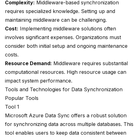
Complexity:
Middleware-based synchronization
requires specialized knowledge. Setting up and
maintaining middleware can be challenging.
Cost:
Implementing middleware solutions often
involves significant expenses. Organizations must
consider both initial setup and ongoing maintenance
costs.
Resource Demand:
Middleware requires substantial
computational resources. High resource usage can
impact system performance.
Tools and Technologies for Data Synchronization
Popular Tools
Tool 1
Microsoft Azure Data Sync offers a robust solution
for synchronizing data across multiple databases. This
tool enables users to
keep data consistent
between