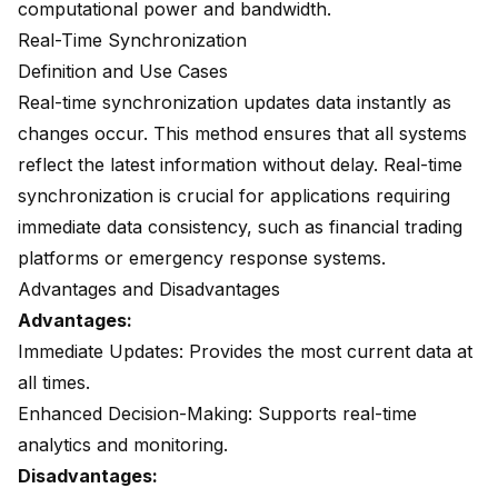
computational power and bandwidth.
Real-Time Synchronization
Definition and Use Cases
Real-time synchronization
updates data instantly
as
changes occur. This method ensures that all systems
reflect the latest information without delay. Real-time
synchronization is crucial for applications requiring
immediate data consistency, such as financial trading
platforms or emergency response systems.
Advantages and Disadvantages
Advantages:
Immediate Updates: Provides the most current data at
all times.
Enhanced Decision-Making: Supports real-time
analytics and monitoring.
Disadvantages: